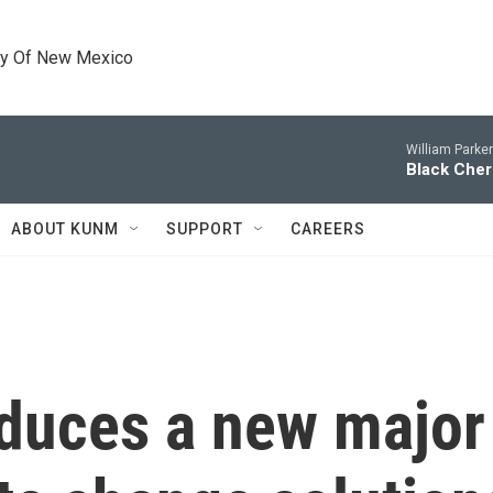
ty Of New Mexico
William Parke
Black Cher
ABOUT KUNM
SUPPORT
CAREERS
oduces a new major