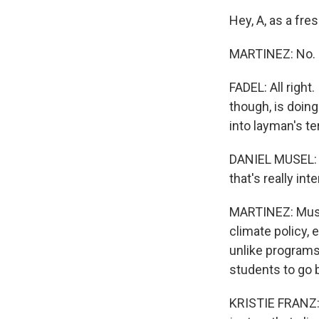
Hey, A, as a fre
MARTINEZ: No.
FADEL: All right
though, is doing
into layman's t
DANIEL MUSEL: S
that's really int
MARTINEZ: Musel
climate policy,
unlike programs
students to go 
KRISTIE FRANZ: 