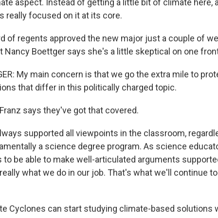
ate aspect. Instead of getting a little bit of climate here, a l
's really focused on it at its core.
d of regents approved the new major just a couple of w
Nancy Boettger says she's a little skeptical on one front
: My main concern is that we go the extra mile to prot
ns that differ in this politically charged topic.
ranz says they've got that covered.
ways supported all viewpoints in the classroom, regardle
damentally a science degree program. As science educators
s to be able to make well-articulated arguments supporte
 really what we do in our job. That's what we'll continue t
te Cyclones can start studying climate-based solutions