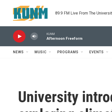
Skip to main content
89.9 FM Live From The Universi
KUNM
Afternoon Freeform
NEWS
MUSIC
PROGRAMS
EVENTS
University intr