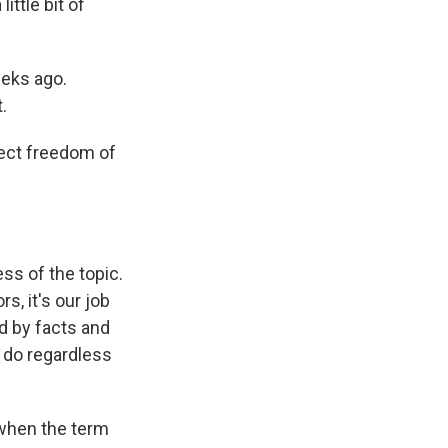
ittle bit of
eeks ago.
.
ect freedom of
ss of the topic.
, it's our job
d by facts and
o do regardless
 when the term