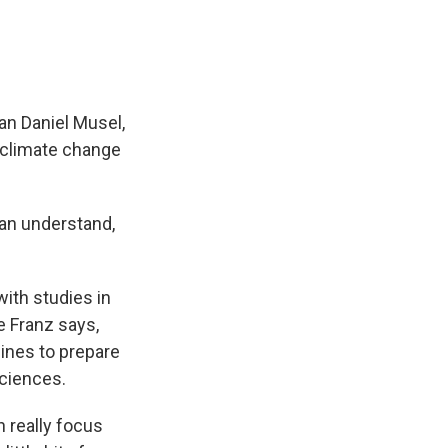
man Daniel Musel,
f climate change
can understand,
ith studies in
e Franz says,
lines to prepare
sciences.
 really focus