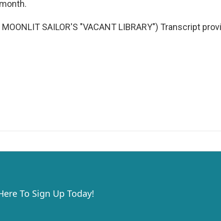
s month.
MOONLIT SAILOR'S "VACANT LIBRARY") Transcript provi
 Here To Sign Up Today!