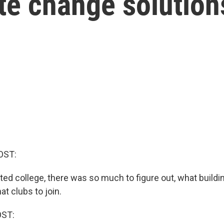
te change solution
OST:
rted college, there was so much to figure out, what buildi
at clubs to join.
OST: