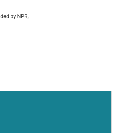
ded by NPR,