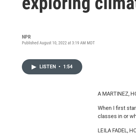
exploring clima
NPR
Published August 10, 2022 at 3:19 AM MDT
LISTEN
•
1:54
A MARTINEZ, H
When I first sta
classes in or wh
LEILA FADEL, H