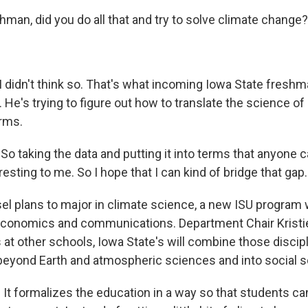
shman, did you do all that and try to solve climate change?
. I didn't think so. That's what incoming Iowa State fresh
. He's trying to figure out how to translate the science o
erms.
o taking the data and putting it into terms that anyone 
eresting to me. So I hope that I can kind of bridge that gap.
 plans to major in climate science, a new ISU program w
 economics and communications. Department Chair Kristi
 at other schools, Iowa State's will combine those discip
beyond Earth and atmospheric sciences and into social 
It formalizes the education in a way so that students can