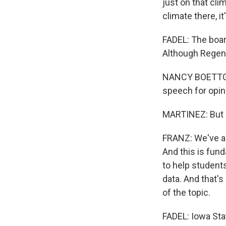
just on that clim
climate there, it
FADEL: The boar
Although Regent 
NANCY BOETTGER
speech for opinio
MARTINEZ: But F
FRANZ: We've al
And this is fun
to help student
data. And that's
of the topic.
FADEL: Iowa Sta