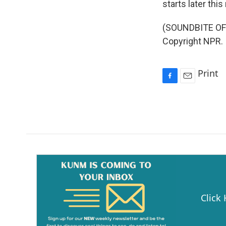
starts later thi
(SOUNDBITE OF 
Copyright NPR.
Print
F
E
a
m
c
a
e
i
b
l
o
o
k
Click