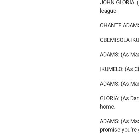
JOHN GLORIA: (As
league.
CHANTE ADAMS: 
GBEMISOLA IKUM
ADAMS: (As Max
IKUMELO: (As Cl
ADAMS: (As Max
GLORIA: (As Dary
home.
ADAMS: (As Max 
promise you're 