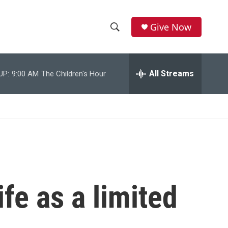
Give Now
S
S
e
h
a
r
All Streams
UP:
9:00 AM
The Children's Hour
o
c
h
w
Q
u
S
e
r
e
y
a
r
fe as a limited
c
h