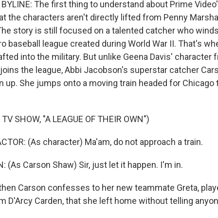
YLINE: The first thing to understand about Prime Video'
at the characters aren't directly lifted from Penny Marshal
he story is still focused on a talented catcher who winds
pro baseball league created during World War II. That's 
fted into the military. But unlike Geena Davis' character 
 joins the league, Abbi Jacobson's superstar catcher Car
in up. She jumps onto a moving train headed for Chicago
 TV SHOW, "A LEAGUE OF THEIR OWN")
TOR: (As character) Ma'am, do not approach a train.
As Carson Shaw) Sir, just let it happen. I'm in.
hen Carson confesses to her new teammate Greta, play
m D'Arcy Carden, that she left home without telling anyon