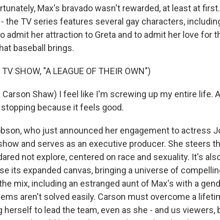
nately, Max's bravado wasn't rewarded, at least at first
 - the TV series features several gay characters, includi
o admit her attraction to Greta and to admit her love for t
at baseball brings.
 TV SHOW, "A LEAGUE OF THEIR OWN")
arson Shaw) I feel like I'm screwing up my entire life. 
 stopping because it feels good.
son, who just announced her engagement to actress Jod
show and serves as an executive producer. She steers th
dared not explore, centered on race and sexuality. It's also
e its expanded canvas, bringing a universe of compellin
 the mix, including an estranged aunt of Max's with a gen
lems aren't solved easily. Carson must overcome a lifeti
 herself to lead the team, even as she - and us viewers, 