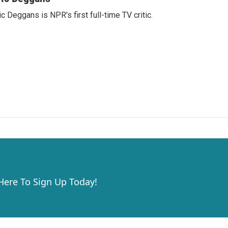
ic Deggans is NPR's first full-time TV critic.
 Here To Sign Up Today!