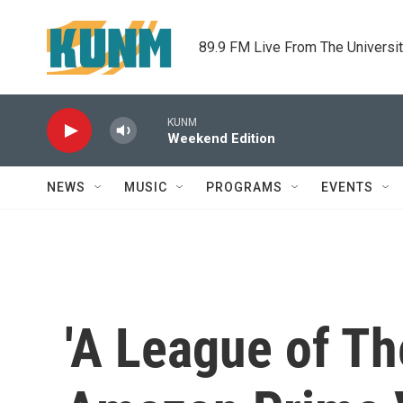
Skip to main content
89.9 FM Live From The Universi
KUNM
Weekend Edition
NEWS
MUSIC
PROGRAMS
EVENTS
'A League of The