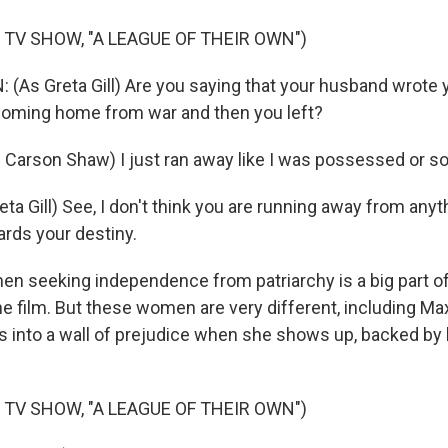
 TV SHOW, "A LEAGUE OF THEIR OWN")
(As Greta Gill) Are you saying that your husband wrote y
coming home from war and then you left?
arson Shaw) I just ran away like I was possessed or s
a Gill) See, I don't think you are running away from anyth
ards your destiny.
seeking independence from patriarchy is a big part of 
 the film. But these women are very different, including Ma
s into a wall of prejudice when she shows up, backed by h
 TV SHOW, "A LEAGUE OF THEIR OWN")