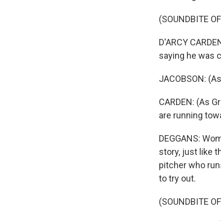
(SOUNDBITE OF
D'ARCY CARDEN: 
saying he was 
JACOBSON: (As C
CARDEN: (As Gret
are running tow
DEGGANS: Women 
story, just like
pitcher who run
to try out.
(SOUNDBITE OF