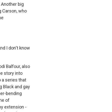
. Another big
ng Carson, who
he
And I don't know
i Balfour, also
e story into
 a series that
g Black and gay
der-bending
me of
by extension -