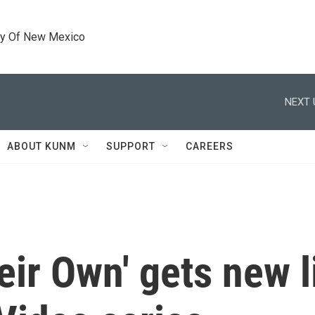
ty Of New Mexico
NEXT 
ABOUT KUNM
SUPPORT
CAREERS
ir Own' gets new li