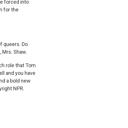
re forced into
n for the
of queers. Do
u, Mrs. Shaw.
ch role that Tom
ll and you have
and a bold new
yright NPR.