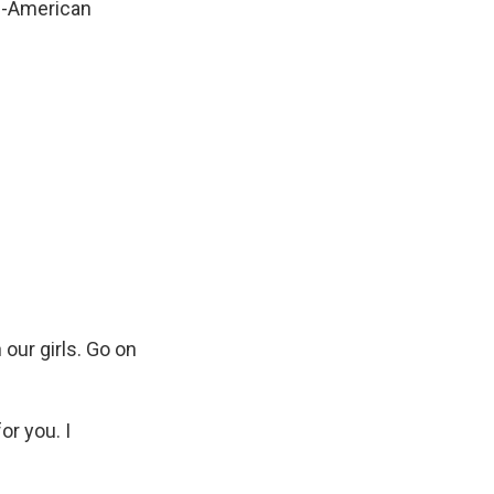
ll-American
 our girls. Go on
r you. I