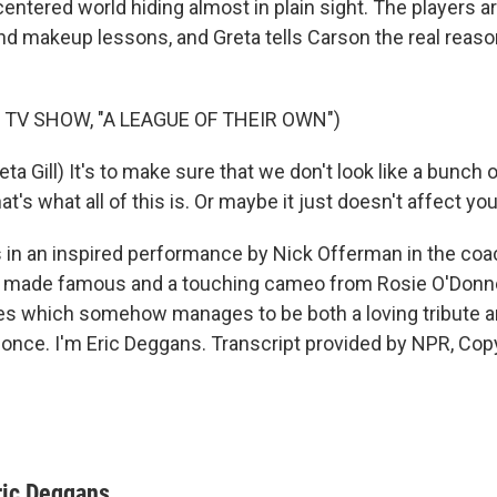
entered world hiding almost in plain sight. The players a
d makeup lessons, and Greta tells Carson the real reaso
 TV SHOW, "A LEAGUE OF THEIR OWN")
a Gill) It's to make sure that we don't look like a bunch 
at's what all of this is. Or maybe it just doesn't affect yo
n an inspired performance by Nick Offerman in the coa
ly made famous and a touching cameo from Rosie O'Donne
ies which somehow manages to be both a loving tribute 
t once. I'm Eric Deggans. Transcript provided by NPR, Cop
ric Deggans