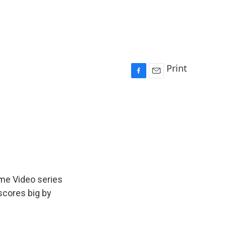
Print
F
E
a
m
c
a
e
i
b
l
o
o
k
ime Video series
scores big by