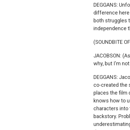
DEGGANS: Unfortu
difference here
both struggles t
independence th
(SOUNDBITE OF
JACOBSON: (As C
why, but I'm not
DEGGANS: Jacob
co-created the 
places the film 
knows how to us
characters into
backstory. Prob
underestimating