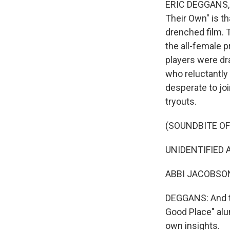
ERIC DEGGANS, B
Their Own" is th
drenched film. T
the all-female 
players were dra
who reluctantly
desperate to jo
tryouts.
(SOUNDBITE OF
UNIDENTIFIED AC
ABBI JACOBSON: (
DEGGANS: And t
Good Place" alu
own insights.