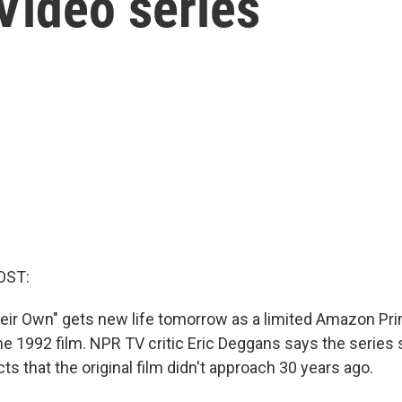
ideo series
OST:
eir Own" gets new life tomorrow as a limited Amazon Pr
he 1992 film. NPR TV critic Eric Deggans says the series 
ts that the original film didn't approach 30 years ago.