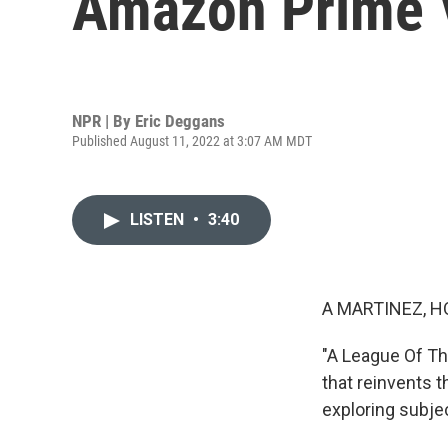
Amazon Prime V
NPR | By
Eric Deggans
Published August 11, 2022 at 3:07 AM MDT
LISTEN
•
3:40
A MARTINEZ, H
"A League Of Th
that reinvents t
exploring subjec