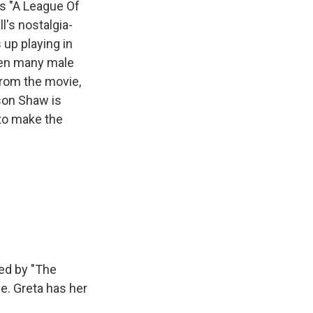
s "A League Of
l's nostalgia-
 up playing in
when many male
from the movie,
son Shaw is
 to make the
ed by "The
e. Greta has her