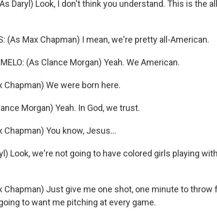
 Daryl) Look, I don't think you understand. This is the a
(As Max Chapman) I mean, we're pretty all-American.
ELO: (As Clance Morgan) Yeah. We American.
 Chapman) We were born here.
ance Morgan) Yeah. In God, we trust.
 Chapman) You know, Jesus...
l) Look, we're not going to have colored girls playing with
Chapman) Just give me one shot, one minute to throw fo
going to want me pitching at every game.