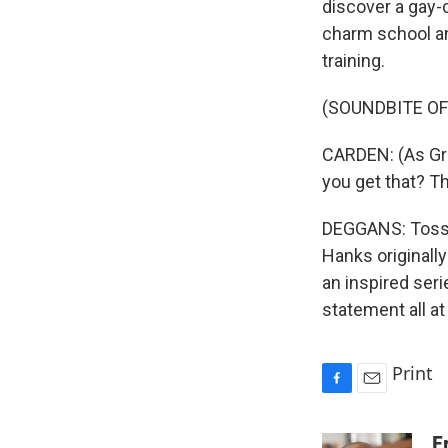
discover a gay-c
charm school an
training.
(SOUNDBITE OF
CARDEN: (As Gret
you get that? Th
DEGGANS: Toss i
Hanks original
an inspired ser
statement all a
Print
F
E
a
m
c
a
E