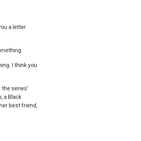
ou a letter
omething.
ing. I think you
the series'
x, a Black
er best friend,