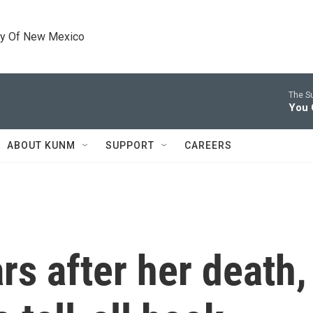
ty Of New Mexico
The S
You 
ABOUT KUNM
SUPPORT
CAREERS
rs after her death