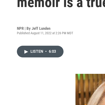
memoir is a true
NPR | By
Jeff Lunden
Published August 11, 2022 at 2:26 PM MDT
LISTEN
•
6:03