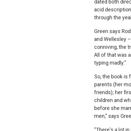
dated both dire
acid descriptio
through the yea
Green says Rodg
and Wellesley – 
conniving, the t
All of that was 
typing madly."
So, the book is 
parents (her mo
friends); her fi
children and who
before she marr
men," says Gree
"There's a lot i