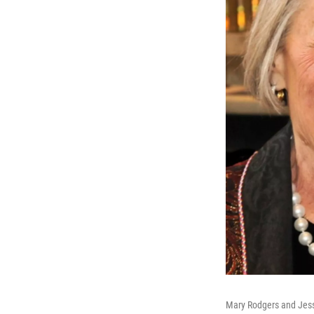
Mary Rodgers and Jess