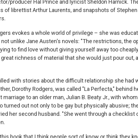
ctor/producer Hal Prince and lyricist Sheldon Harnick. T
ns of librettist Arthur Laurents, and snapshots of Steph
rs.
ers evokes a whole world of privilege – she was educat
not unlike Jane Austen's novels: "The restrictions, the op
rying to find love without giving yourself away too cheapl
a great richness of material that she would just pour out, a
filled with stories about the difficult relationship she had 
ther, Dorothy Rodgers, was called "La Perfecta," behind h
rst marriage to an older man, Julian B. Beaty Jr., with who
 turned out not only to be gay but physically abusive; th
ied her second husband. "She went through a checklist o
n.
n this book that I think people sort of know or think they k