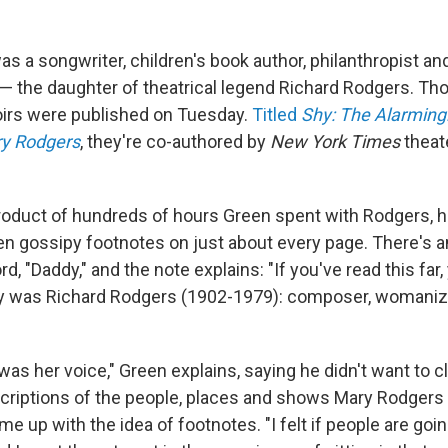
s a songwriter, children's book author, philanthropist a
 the daughter of theatrical legend Richard Rodgers. Tho
irs were published on Tuesday.
Titled
Shy: The Alarming
y Rodgers
, they're co-authored by
New York Times
theate
roduct of hundreds of hours Green spent with Rodgers, h
en gossipy footnotes on just about every page. There's an
rd, "Daddy," and the note explains: "If you've read this far
 was Richard Rodgers (1902-1979): composer, womanizer
as her voice," Green explains, saying he didn't want to cl
escriptions of the people, places and shows Mary Rodgers
me up with the idea of footnotes. "I felt if people are goin