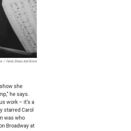
ux
/
Farrar, Straus And Giroux
a show she
amp," he says.
s work – it's a
ly starred Carol
an was who
 on Broadway at