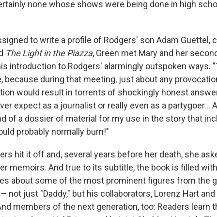
certainly none whose shows were being done in high schoo
igned to write a profile of Rodgers' son Adam Guettel,
d
The Light in the Piazza
, Green met Mary and her secon
his introduction to Rodgers' alarmingly outspoken ways. "
 because during that meeting, just about any provocati
estion would result in torrents of shockingly honest answe
ver expect as a journalist or really even as a partygoer... 
 of a dossier of material for my use in the story that in
ould probably normally burn!"
s hit it off and, several years before her death, she ask
er memoirs. And true to its subtitle, the book is filled wit
es about some of the most prominent figures from the g
– not just "Daddy," but his collaborators, Lorenz Hart an
d members of the next generation, too: Readers learn 