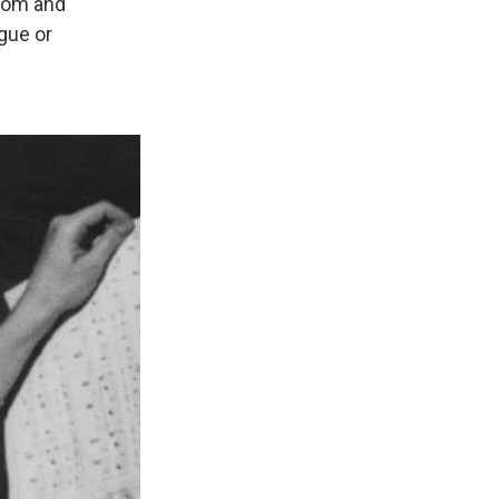
room and
ogue or