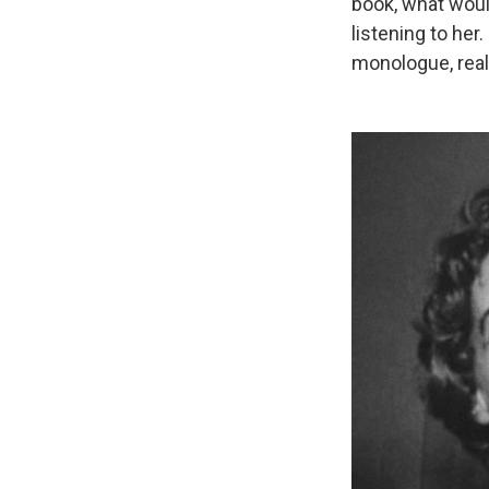
book, what would
listening to her.
monologue, reall