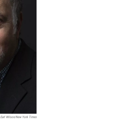
; Earl Wilson/New York Times