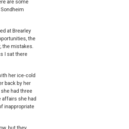
here are some
en Sondheim
ed at Brearley
portunities, the
y, the mistakes.
s I sat there
with her ice-cold
er back by her
m she had three
e affairs she had
f inappropriate
now, but they