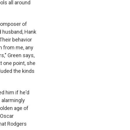
ls all around
 composer of
d husband, Hank
Their behavior
on from me, any
rs," Green says,
At one point, she
cluded the kinds
ed him if he'd
h alarmingly
olden age of
d Oscar
that Rodgers