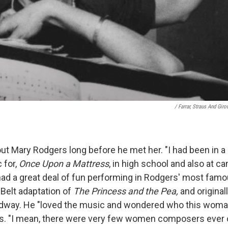
/ Farrar, Straus And Giro
t Mary Rodgers long before he met her. "I had been in 
 for,
Once Upon a Mattress
, in high school and also at c
ad a great deal of fun performing in Rodgers' most famou
Belt adaptation of
The Princess and the Pea,
and original
adway. He "loved the music and wondered who this wom
ays. "I mean, there were very few women composers ever