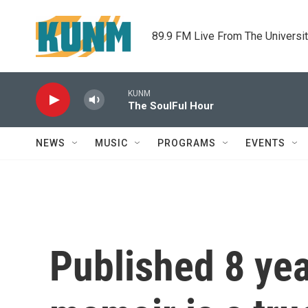
Skip to main content
89.9 FM Live From The Universi
KUNM
The SoulFul Hour
NEWS
MUSIC
PROGRAMS
EVENTS
Published 8 yea