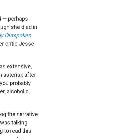
nd — perhaps
ugh she died in
ly Outspoken
r critic Jesse
as extensive,
 asterisk after
, you probably
, alcoholic,
og the narrative
 was talking
g to read this