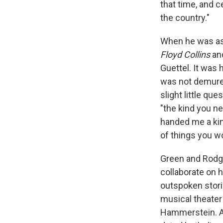
that time, and 
the country."
When he was ass
Floyd Collins
an
Guettel. It was 
was not demure,
slight little qu
"the kind you ne
handed me a kind
of things you w
Green and Rodger
collaborate on h
outspoken stori
musical theater 
Hammerstein. An