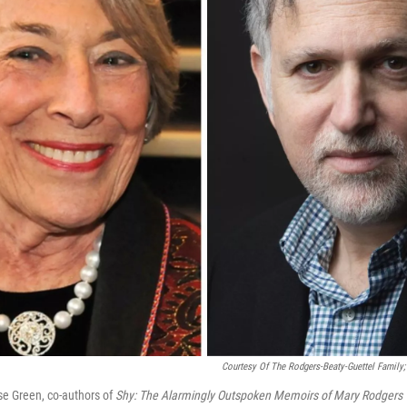
Courtesy Of The Rodgers-Beaty-Guettel Family
e Green, co-authors of
Shy: The Alarmingly Outspoken Memoirs of Mary Rodgers