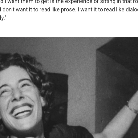
 I want them to get is the experience of sitting in that 
 I don't want it to read like prose. I want it to read like dial
y."