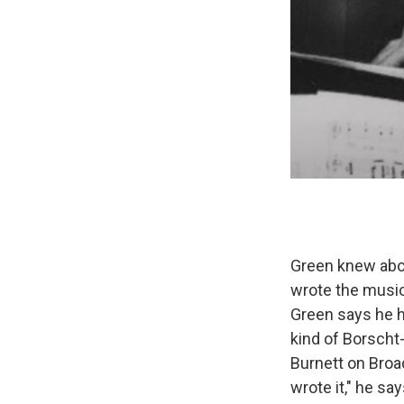
Green knew abou
wrote the music
Green says he h
kind of Borscht-
Burnett on Bro
wrote it," he s