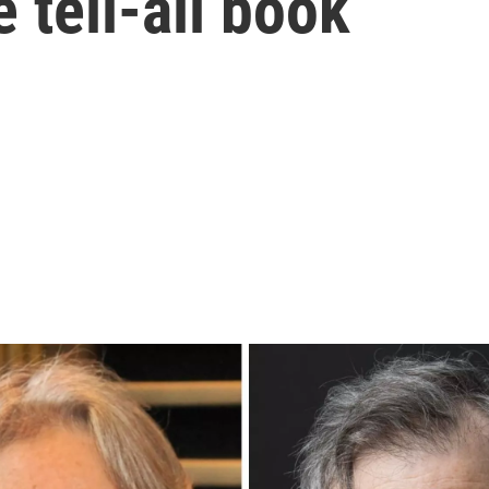
 tell-all book