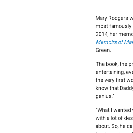
Mary Rodgers wa
most famously —
2014, her memo
Memoirs of Mar
Green.
The book, the p
entertaining, ev
the very first wo
know that Daddy
genius."
"What I wanted w
with a lot of d
about. So, he ca