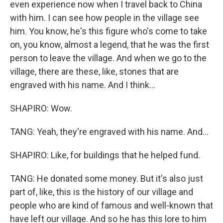
even experience now when I travel back to China
with him. I can see how people in the village see
him. You know, he's this figure who's come to take
on, you know, almost a legend, that he was the first
person to leave the village. And when we go to the
village, there are these, like, stones that are
engraved with his name. And I think...
SHAPIRO: Wow.
TANG: Yeah, they're engraved with his name. And...
SHAPIRO: Like, for buildings that he helped fund.
TANG: He donated some money. But it's also just
part of, like, this is the history of our village and
people who are kind of famous and well-known that
have left our village. And so he has this lore to him