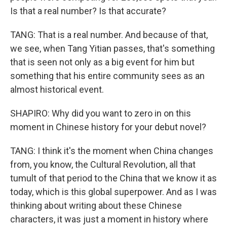
Is that a real number? Is that accurate?
TANG: That is a real number. And because of that,
we see, when Tang Yitian passes, that's something
that is seen not only as a big event for him but
something that his entire community sees as an
almost historical event.
SHAPIRO: Why did you want to zero in on this
moment in Chinese history for your debut novel?
TANG: I think it's the moment when China changes
from, you know, the Cultural Revolution, all that
tumult of that period to the China that we know it as
today, which is this global superpower. And as I was
thinking about writing about these Chinese
characters, it was just a moment in history where