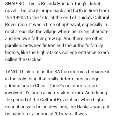
SHAPIRO: This is Belinda Huijuan Tang's debut
novel. The story jumps back and forth in time from
the 1990s to the '70s, at the end of China's Cultural
Revolution. It was a time of upheaval, especially in
rural areas like the village where her main character
and her own father grew up. And there are other
parallels between fiction and the author's family
history, like the high-stakes college entrance exam
called the Gaokao.
TANG: Think of it as the SAT on steroids because it
is the only thing that really determines college
admissions in China. There's no other factors
involved. It's such a high-stakes exam. And during
the period of the Cultural Revolution, when higher
education was being devalued, the Gaokao was put
on pause for a period of 10 years. It was