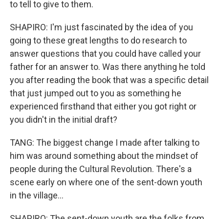
to tell to give to them.
SHAPIRO: I'm just fascinated by the idea of you
going to these great lengths to do research to
answer questions that you could have called your
father for an answer to. Was there anything he told
you after reading the book that was a specific detail
that just jumped out to you as something he
experienced firsthand that either you got right or
you didn't in the initial draft?
TANG: The biggest change I made after talking to
him was around something about the mindset of
people during the Cultural Revolution. There's a
scene early on where one of the sent-down youth
in the village...
SHAPIRO: The sent-down youth are the folks from