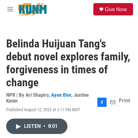
Skip to main content
S
Give Now
e
M
a
e
r
n
c
u
h
Belinda Huijuan Tang's
u
e
debut novel explores family,
r
y
forgiveness in times of
change
NPR | By
Ari Shapiro
,
Ayen Bior
,
Justine
Print
Kenin
F
E
Published August 12, 2022 at 3:11 PM MDT
a
m
c
a
e
i
LISTEN
•
8:01
b
l
o