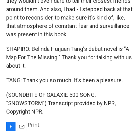
they wouldn't even dare to tell their closest friends
around them. And also, I had - I stepped back at that
point to reconsider, to make sure it's kind of, like,
that atmosphere of constant fear and surveillance
was present in this book.
SHAPIRO: Belinda Huijuan Tang's debut novel is "A
Map For The Missing." Thank you for talking with us
about it.
TANG: Thank you so much. It's been a pleasure.
(SOUNDBITE OF GALAXIE 500 SONG,
"SNOWSTORM") Transcript provided by NPR,
Copyright NPR.
Print
F
E