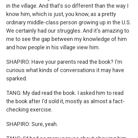
in the village. And that's so different than the way I
know him, which is just, you know, as a pretty
ordinary middle-class person growing up in the U.S.
We certainly had our struggles. And it's amazing to
me to see the gap between my knowledge of him
and how people in his village view him.
SHAPIRO: Have your parents read the book? I'm
curious what kinds of conversations it may have
sparked.
TANG: My dad read the book. I asked him to read
the book after I'd sold it, mostly as almost a fact-
checking exercise.
SHAPIRO: Sure, yeah.