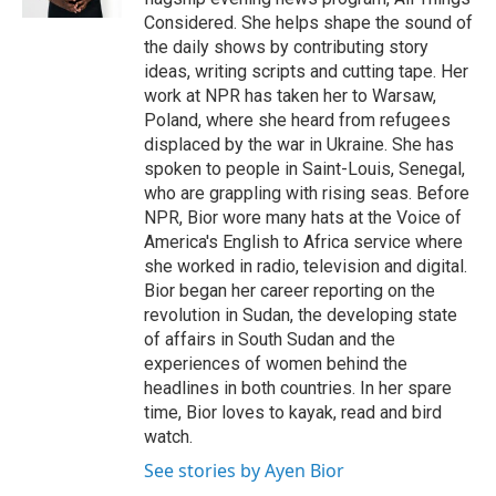
Considered. She helps shape the sound of
the daily shows by contributing story
ideas, writing scripts and cutting tape. Her
work at NPR has taken her to Warsaw,
Poland, where she heard from refugees
displaced by the war in Ukraine. She has
spoken to people in Saint-Louis, Senegal,
who are grappling with rising seas. Before
NPR, Bior wore many hats at the Voice of
America's English to Africa service where
she worked in radio, television and digital.
Bior began her career reporting on the
revolution in Sudan, the developing state
of affairs in South Sudan and the
experiences of women behind the
headlines in both countries. In her spare
time, Bior loves to kayak, read and bird
watch.
See stories by Ayen Bior