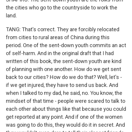
the cities who go to the countryside to work the
land.
TANG: That's correct. They are forcibly relocated
from cities to rural areas of China during this
period. One of the sent-down youth commits an act
of self-harm. And in the original draft that I had
written of this book, the sent-down youth are kind
of planning with one another. How do we get sent
back to our cities? How do we do that? Well, let's -
if we get injured, they have to send us back. And
when I talked to my dad, he said, no. You know, the
mindset of that time - people were scared to talk to
each other about things like that because you could
get reported at any point. And if one of the women
was going to do this, they would do it in secret. And