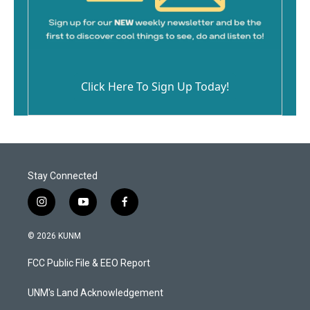
Click Here To Sign Up Today!
Stay Connected
i
y
f
n
o
a
s
u
c
© 2026 KUNM
t
t
e
a
u
b
FCC Public File & EEO Report
g
b
o
r
e
o
a
k
UNM's Land Acknowledgement
m