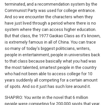
terminated, and a recommendation system by the
Communist Party was used for college entrance.
And so we encounter the characters when they
have just lived through a period where there is no
system where they can access higher education.
But that class, the 1977 Gaokao Class as it's known,
is extremely famous in all of China. You can trace
so many of today's biggest politicians, writers,
people in entertainment, people in universities back
to that class because basically what you had was
the most talented, smartest people in the country
who had not been able to access college for 10
years suddenly all competing for a certain amount
of spots. And so it just has such lore around it.
SHAPIRO: You write in the novel that 6 million
people were competing for 200,000 spots that year.