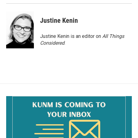
Justine Kenin
Justine Kenin is an editor on
All Things
Considered
.