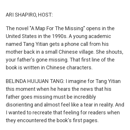
o
k
ARI SHAPIRO, HOST:
The novel "A Map For The Missing" opens in the
United States in the 1990s. A young academic
named Tang Yitian gets a phone call from his
mother back in a small Chinese village. She shouts,
your father's gone missing. That first line of the
book is written in Chinese characters.
BELINDA HUIJUAN TANG: I imagine for Tang Yitian
this moment when he hears the news that his
father goes missing must be incredibly
disorienting and almost feel like a tear in reality. And
I wanted to recreate that feeling for readers when
they encountered the book's first pages.