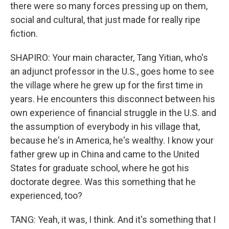
there were so many forces pressing up on them,
social and cultural, that just made for really ripe
fiction.
SHAPIRO: Your main character, Tang Yitian, who's
an adjunct professor in the U.S., goes home to see
the village where he grew up for the first time in
years. He encounters this disconnect between his
own experience of financial struggle in the U.S. and
the assumption of everybody in his village that,
because he's in America, he's wealthy. I know your
father grew up in China and came to the United
States for graduate school, where he got his
doctorate degree. Was this something that he
experienced, too?
TANG: Yeah, it was, I think. And it's something that I