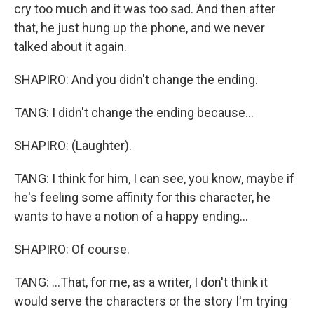
cry too much and it was too sad. And then after
that, he just hung up the phone, and we never
talked about it again.
SHAPIRO: And you didn't change the ending.
TANG: I didn't change the ending because...
SHAPIRO: (Laughter).
TANG: I think for him, I can see, you know, maybe if
he's feeling some affinity for this character, he
wants to have a notion of a happy ending...
SHAPIRO: Of course.
TANG: ...That, for me, as a writer, I don't think it
would serve the characters or the story I'm trying