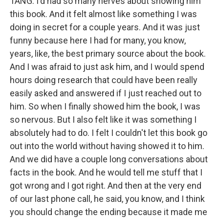
TANG: I'd had so many nerves about showing him
this book. And it felt almost like something I was
doing in secret for a couple years. And it was just
funny because here I had for many, you know,
years, like, the best primary source about the book.
And I was afraid to just ask him, and I would spend
hours doing research that could have been really
easily asked and answered if I just reached out to
him. So when I finally showed him the book, I was
so nervous. But I also felt like it was something I
absolutely had to do. I felt I couldn't let this book go
out into the world without having showed it to him.
And we did have a couple long conversations about
facts in the book. And he would tell me stuff that I
got wrong and I got right. And then at the very end
of our last phone call, he said, you know, and I think
you should change the ending because it made me