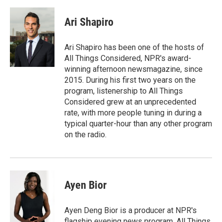
a
m
c
a
e
i
Ari Shapiro
b
l
o
o
Ari Shapiro has been one of the hosts of
k
All Things Considered, NPR's award-
winning afternoon newsmagazine, since
2015. During his first two years on the
program, listenership to All Things
Considered grew at an unprecedented
rate, with more people tuning in during a
typical quarter-hour than any other program
on the radio.
Ayen Bior
Ayen Deng Bior is a producer at NPR's
flagship evening news program, All Things