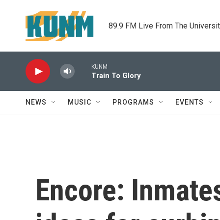
Skip to main content
89.9 FM Live From The Universi
KUNM
Train To Glory
NEWS
MUSIC
PROGRAMS
EVENTS
Encore: Inmates