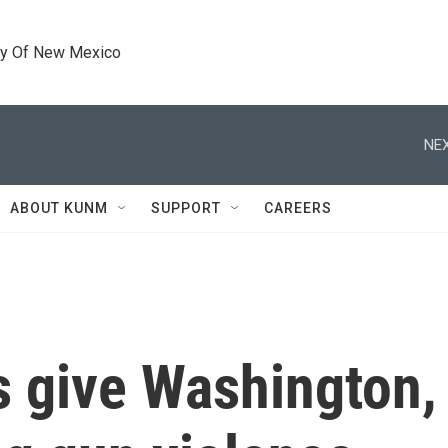
ty Of New Mexico
NEX
ABOUT KUNM
SUPPORT
CAREERS
 give Washington, D