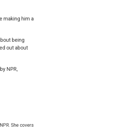
e making him a
about being
ed out about
 by NPR,
 NPR. She covers