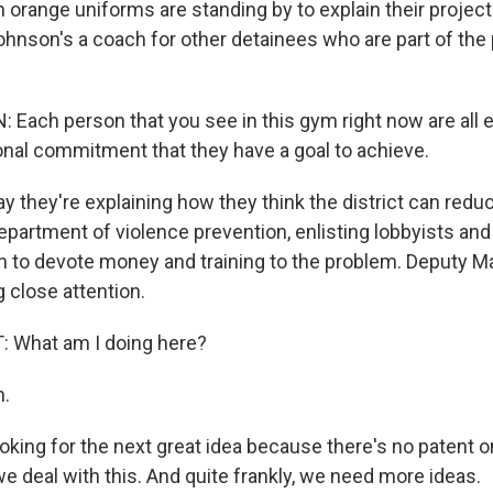
in orange uniforms are standing by to explain their project
Johnson's a coach for other detainees who are part of t
ach person that you see in this gym right now are all e
onal commitment that they have a goal to achieve.
they're explaining how they think the district can reduc
department of violence prevention, enlisting lobbyists and
on to devote money and training to the problem. Deputy M
g close attention.
 What am I doing here?
.
oking for the next great idea because there's no patent 
e deal with this. And quite frankly, we need more ideas.