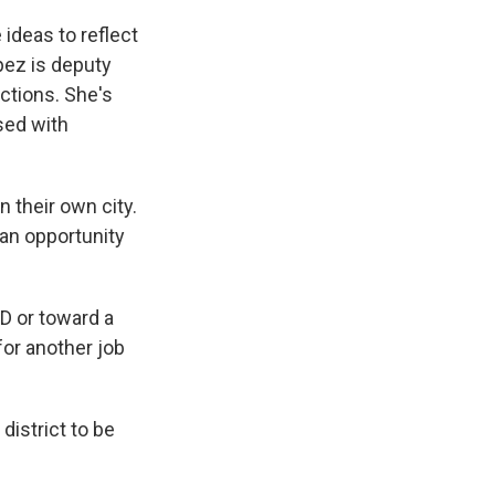
ideas to reflect
pez is deputy
ctions. She's
sed with
 their own city.
 an opportunity
D or toward a
for another job
district to be