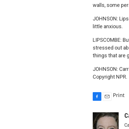
walls, some per
JOHNSON: Lipsc
little anxious.
LIPSCOMBE: But 
stressed out ab
things that are 
JOHNSON: Carri
Copyright NPR.
Print
F
E
a
m
c
a
C
e
i
Ca
b
l