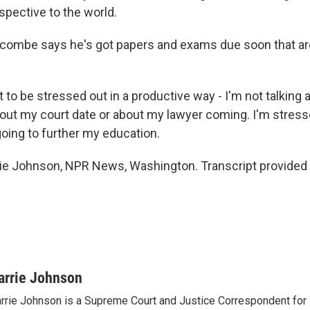
spective to the world.
ombe says he's got papers and exams due soon that ar
to be stressed out in a productive way - I'm not talking 
out my court date or about my lawyer coming. I'm stress
going to further my education.
e Johnson, NPR News, Washington. Transcript provided
arrie Johnson
rrie Johnson is a Supreme Court and Justice Correspondent for