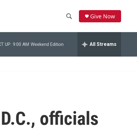
Give Now
S
S
e
h
a
r
All Streams
T UP:
9:00 AM
Weekend Edition
o
c
h
w
Q
u
S
e
r
e
y
a
r
.C., officials
c
h