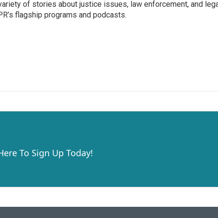
variety of stories about justice issues, law enforcement, and lega
R’s flagship programs and podcasts.
 Here To Sign Up Today!