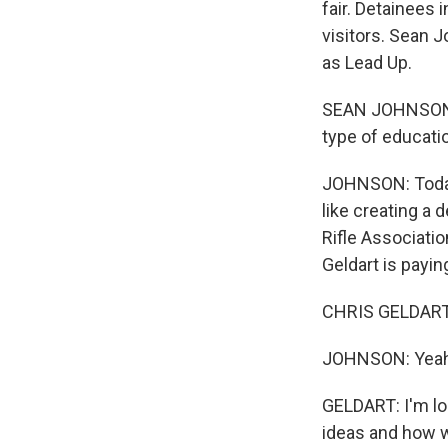
fair. Detainees 
visitors. Sean 
as Lead Up.
SEAN JOHNSON: E
type of educati
JOHNSON: Today 
like creating a 
Rifle Associati
Geldart is payin
CHRIS GELDART:
JOHNSON: Yeah
GELDART: I'm lo
ideas and how w