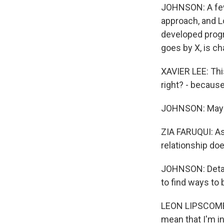
JOHNSON: A few 
approach, and L
developed progra
goes by X, is ch
XAVIER LEE: This
right? - because
JOHNSON: Maybe 
ZIA FARUQUI: As 
relationship do
JOHNSON: Detain
to find ways to 
LEON LIPSCOMBE:
mean that I'm i