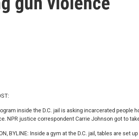
ng gun violence
OST:
ogram inside the D.C. jail is asking incarcerated people 
ce. NPR justice correspondent Carrie Johnson got to take
BYLINE: Inside a gym at the D.C. jail, tables are set up 