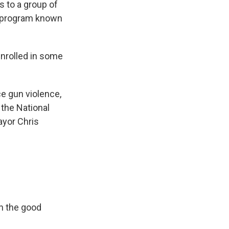
s to a group of
he program known
nrolled in some
e gun violence,
 the National
ayor Chris
on the good