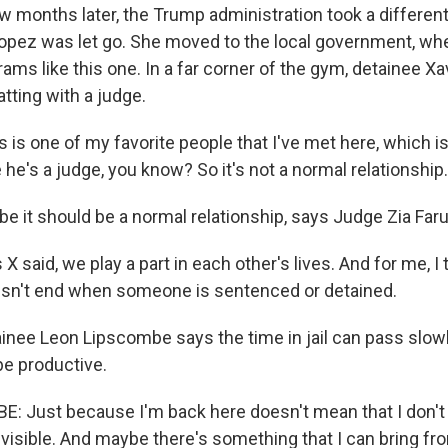
months later, the Trump administration took a different
opez was let go. She moved to the local government, wh
ms like this one. In a far corner of the gym, detainee Xa
atting with a judge.
 is one of my favorite people that I've met here, which is 
 he's a judge, you know? So it's not a normal relationship.
it should be a normal relationship, says Judge Zia Faru
X said, we play a part in each other's lives. And for me, I 
esn't end when someone is sentenced or detained.
ee Leon Lipscombe says the time in jail can pass slowly,
be productive.
 Just because I'm back here doesn't mean that I don't 
nvisible. And maybe there's something that I can bring fr