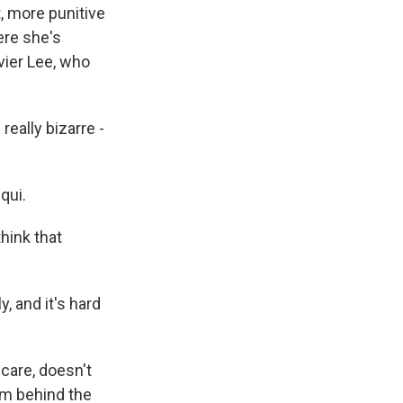
, more punitive
ere she's
vier Lee, who
really bizarre -
qui.
think that
 and it's hard
care, doesn't
om behind the