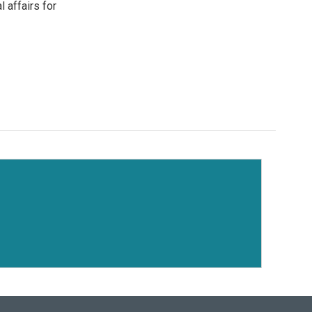
l affairs for