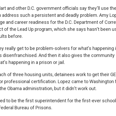
 and other D.C. government officials say they'll use the 
 address such a persistent and deadly problem. Amy Lo
ege and career readiness for the D.C. Department of Corre
ect of the Lead Up program, which she says hasn't been u
ults before.
 really get to be problem-solvers for what's happening in
ss disenfranchised. And then it also gives the community
's happening in a prison or jail.
h of three housing units, detainees work to get their GE
or professional certification. Lopez came to Washington 
the Obama administration, but it didn't work out.
ed to be the first superintendent for the first-ever school 
 Federal Bureau of Prisons.