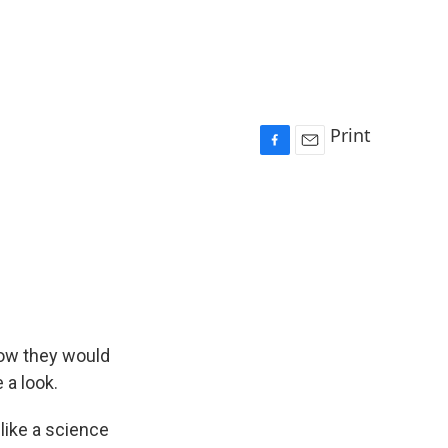
Print
F
E
a
m
c
a
e
i
b
l
o
o
k
how they would
 a look.
like a science