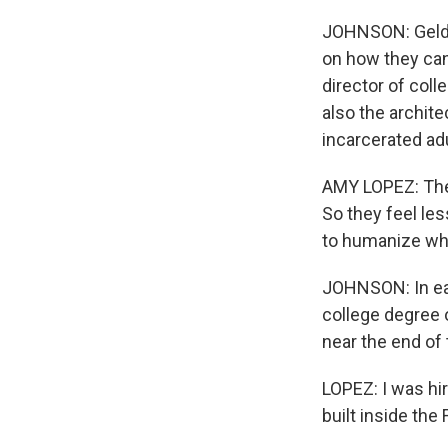
JOHNSON: Geldart
on how they can
director of coll
also the archit
incarcerated ad
AMY LOPEZ: They
So they feel le
to humanize what
JOHNSON: In eac
college degree 
near the end of 
LOPEZ: I was hir
built inside the