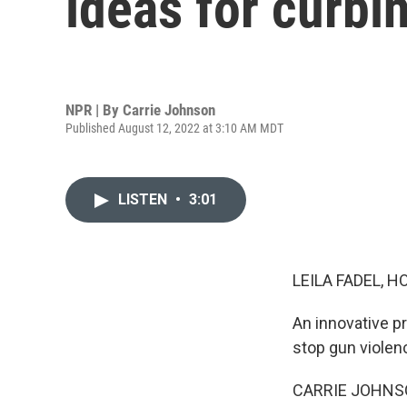
ideas for curbi
NPR | By
Carrie Johnson
Published August 12, 2022 at 3:10 AM MDT
LISTEN
•
3:01
LEILA FADEL, H
An innovative pr
stop gun violen
CARRIE JOHNSON, 