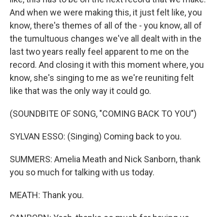
And when we were making this, it just felt like, you
know, there's themes of all of the - you know, all of
the tumultuous changes we've all dealt with in the
last two years really feel apparent to me on the
record. And closing it with this moment where, you
know, she's singing to me as we're reuniting felt
like that was the only way it could go.
(SOUNDBITE OF SONG, "COMING BACK TO YOU")
SYLVAN ESSO: (Singing) Coming back to you.
SUMMERS: Amelia Meath and Nick Sanborn, thank
you so much for talking with us today.
MEATH: Thank you.