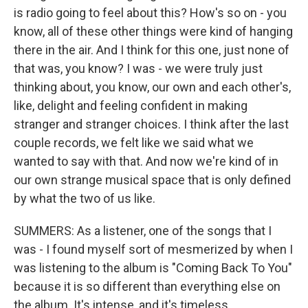
is radio going to feel about this? How's so on - you
know, all of these other things were kind of hanging
there in the air. And I think for this one, just none of
that was, you know? I was - we were truly just
thinking about, you know, our own and each other's,
like, delight and feeling confident in making
stranger and stranger choices. I think after the last
couple records, we felt like we said what we
wanted to say with that. And now we're kind of in
our own strange musical space that is only defined
by what the two of us like.
SUMMERS: As a listener, one of the songs that I
was - I found myself sort of mesmerized by when I
was listening to the album is "Coming Back To You"
because it is so different than everything else on
the album. It's intense, and it's timeless.