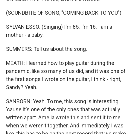
(SOUNDBITE OF SONG, "COMING BACK TO YOU")
SYLVAN ESSO: (Singing) I'm 85. I'm 16. I am a
mother - a baby.
SUMMERS: Tell us about the song.
MEATH: I learned how to play guitar during the
pandemic, like so many of us did, and it was one of
the first songs I wrote on the guitar, I think - right,
Sandy? Yeah.
SANBORN: Yeah. To me, this song is interesting
'cause it's one of the only ones that was actually
written apart. Amelia wrote this and sent it to me
when we weren't together. And immediately I was
like, this has to be on the next record that we make.