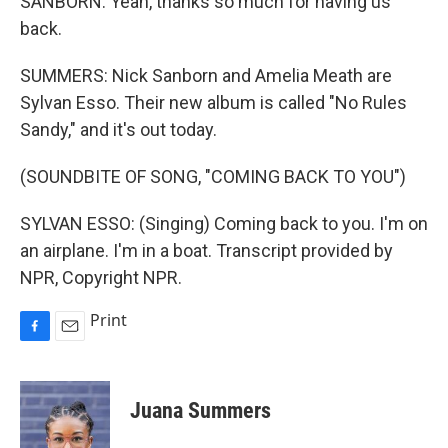
SANBORN: Yeah, thanks so much for having us
back.
SUMMERS: Nick Sanborn and Amelia Meath are
Sylvan Esso. Their new album is called "No Rules
Sandy," and it's out today.
(SOUNDBITE OF SONG, "COMING BACK TO YOU")
SYLVAN ESSO: (Singing) Coming back to you. I'm on
an airplane. I'm in a boat. Transcript provided by
NPR, Copyright NPR.
Print
F
E
a
m
c
a
e
i
Juana Summers
b
l
o