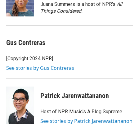
o
Juana Summers is a host of NPR's
All
k
Things Considered.
Gus Contreras
[Copyright 2024 NPR]
See stories by Gus Contreras
Patrick Jarenwattananon
Host of NPR Music's A Blog Supreme
See stories by Patrick Jarenwattananon