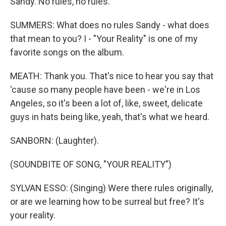
Sandy. No rules, no rules.
SUMMERS: What does no rules Sandy - what does
that mean to you? I - "Your Reality" is one of my
favorite songs on the album.
MEATH: Thank you. That's nice to hear you say that
'cause so many people have been - we're in Los
Angeles, so it's been a lot of, like, sweet, delicate
guys in hats being like, yeah, that's what we heard.
SANBORN: (Laughter).
(SOUNDBITE OF SONG, "YOUR REALITY")
SYLVAN ESSO: (Singing) Were there rules originally,
or are we learning how to be surreal but free? It's
your reality.