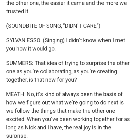
the other one, the easier it came and the more we
trusted it.
(SOUNDBITE OF SONG, "DIDN'T CARE")
SYLVAN ESSO: (Singing) I didn't know when I met
you how it would go.
SUMMERS: That idea of trying to surprise the other
one as you're collaborating, as you're creating
together, is that new for you?
MEATH: No, it's kind of always been the basis of
how we figure out what we're going to do next is
we follow the things that make the other one
excited. When you've been working together for as
long as Nick and I have, the real joy is in the
surprise.