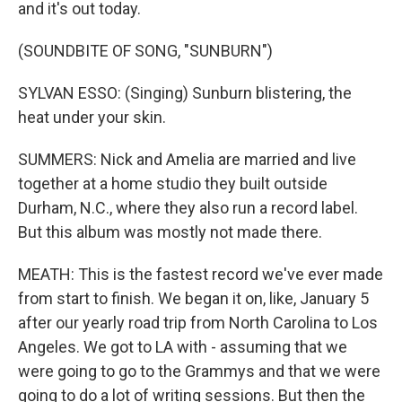
and it's out today.
(SOUNDBITE OF SONG, "SUNBURN")
SYLVAN ESSO: (Singing) Sunburn blistering, the
heat under your skin.
SUMMERS: Nick and Amelia are married and live
together at a home studio they built outside
Durham, N.C., where they also run a record label.
But this album was mostly not made there.
MEATH: This is the fastest record we've ever made
from start to finish. We began it on, like, January 5
after our yearly road trip from North Carolina to Los
Angeles. We got to LA with - assuming that we
were going to go to the Grammys and that we were
going to do a lot of writing sessions. But then the