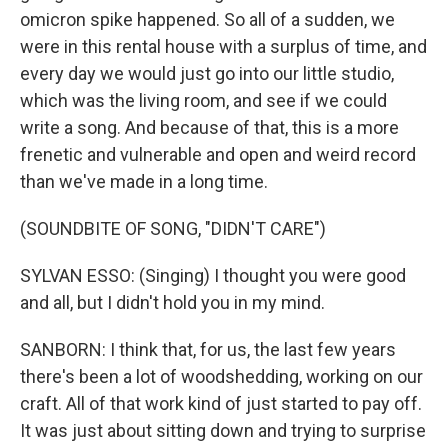
omicron spike happened. So all of a sudden, we
were in this rental house with a surplus of time, and
every day we would just go into our little studio,
which was the living room, and see if we could
write a song. And because of that, this is a more
frenetic and vulnerable and open and weird record
than we've made in a long time.
(SOUNDBITE OF SONG, "DIDN'T CARE")
SYLVAN ESSO: (Singing) I thought you were good
and all, but I didn't hold you in my mind.
SANBORN: I think that, for us, the last few years
there's been a lot of woodshedding, working on our
craft. All of that work kind of just started to pay off.
It was just about sitting down and trying to surprise