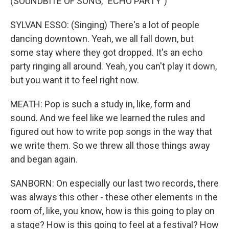
(SOUNDBITE OF SONG, "ECHO PARTY")
SYLVAN ESSO: (Singing) There's a lot of people
dancing downtown. Yeah, we all fall down, but
some stay where they got dropped. It's an echo
party ringing all around. Yeah, you can't play it down,
but you want it to feel right now.
MEATH: Pop is such a study in, like, form and
sound. And we feel like we learned the rules and
figured out how to write pop songs in the way that
we write them. So we threw all those things away
and began again.
SANBORN: On especially our last two records, there
was always this other - these other elements in the
room of, like, you know, how is this going to play on
a stage? How is this going to feel at a festival? How