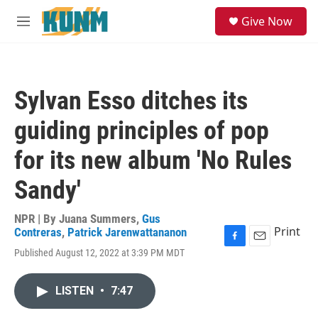
Skip to main content
S
Give Now
e
M
a
e
r
n
c
u
h
Sylvan Esso ditches its
u
e
guiding principles of pop
r
y
for its new album 'No Rules
Sandy'
NPR | By
Juana Summers
,
Gus
Print
Contreras
,
Patrick Jarenwattananon
F
E
Published August 12, 2022 at 3:39 PM MDT
a
m
c
a
e
i
LISTEN
•
7:47
b
l
o