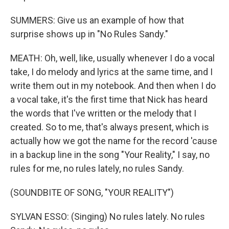
SUMMERS: Give us an example of how that
surprise shows up in "No Rules Sandy."
MEATH: Oh, well, like, usually whenever I do a vocal
take, I do melody and lyrics at the same time, and I
write them out in my notebook. And then when I do
a vocal take, it's the first time that Nick has heard
the words that I've written or the melody that I
created. So to me, that's always present, which is
actually how we got the name for the record 'cause
in a backup line in the song "Your Reality," I say, no
rules for me, no rules lately, no rules Sandy.
(SOUNDBITE OF SONG, "YOUR REALITY")
SYLVAN ESSO: (Singing) No rules lately. No rules