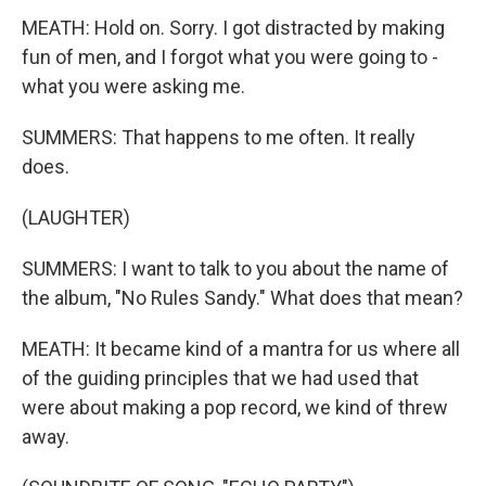
MEATH: Hold on. Sorry. I got distracted by making
fun of men, and I forgot what you were going to -
what you were asking me.
SUMMERS: That happens to me often. It really
does.
(LAUGHTER)
SUMMERS: I want to talk to you about the name of
the album, "No Rules Sandy." What does that mean?
MEATH: It became kind of a mantra for us where all
of the guiding principles that we had used that
were about making a pop record, we kind of threw
away.