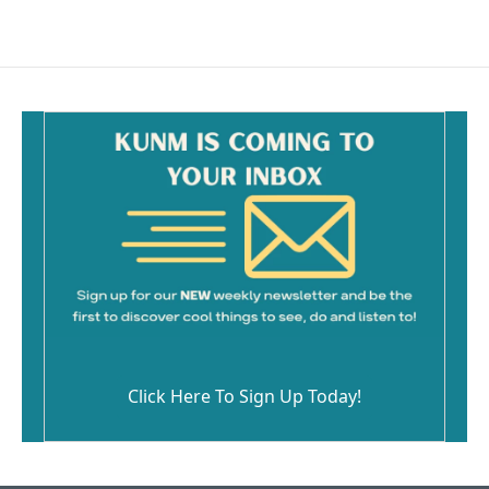
Click Here To Sign Up Today!