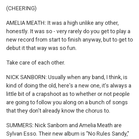
(CHEERING)
AMELIA MEATH: It was a high unlike any other,
honestly. It was so - very rarely do you get to play a
new record from start to finish anyway, but to get to
debut it that way was so fun.
Take care of each other.
NICK SANBORN: Usually when any band, I think, is
kind of doing the old, here's a new one, it's always a
little bit of a crapshoot as to whether or not people
are going to follow you along on a bunch of songs
that they don't already know the chorus to.
SUMMERS: Nick Sanborn and Amelia Meath are
Sylvan Esso. Their new album is "No Rules Sandy,"