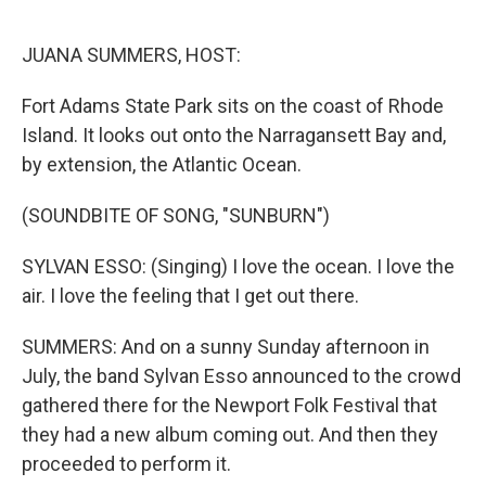
o
k
JUANA SUMMERS, HOST:
Fort Adams State Park sits on the coast of Rhode
Island. It looks out onto the Narragansett Bay and,
by extension, the Atlantic Ocean.
(SOUNDBITE OF SONG, "SUNBURN")
SYLVAN ESSO: (Singing) I love the ocean. I love the
air. I love the feeling that I get out there.
SUMMERS: And on a sunny Sunday afternoon in
July, the band Sylvan Esso announced to the crowd
gathered there for the Newport Folk Festival that
they had a new album coming out. And then they
proceeded to perform it.