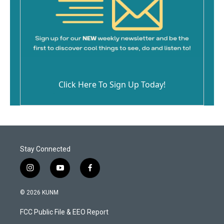
Click Here To Sign Up Today!
Stay Connected
i
y
f
n
o
a
s
u
c
© 2026 KUNM
t
t
e
a
u
b
FCC Public File & EEO Report
g
b
o