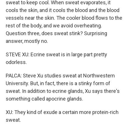
sweat to keep cool. When sweat evaporates, it
cools the skin, and it cools the blood and the blood
vessels near the skin. The cooler blood flows to the
rest of the body, and we avoid overheating.
Question three, does sweat stink? Surprising
answer, mostly no.
STEVE XU: Ecrine sweat is in large part pretty
odorless.
PALCA: Steve Xu studies sweat at Northwestern
University. But, in fact, there is a stinky form of
sweat. In addition to ecrine glands, Xu says there's
something called apocrine glands.
XU: They kind of exude a certain more protein-rich
sweat.