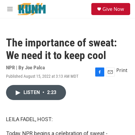
Skip to main content
S
Give Now
e
M
a
e
r
n
c
u
h
The importance of sweat:
u
e
We need it to keep cool
r
y
NPR | By
Joe Palca
Print
Published August 15, 2022 at 3:13 AM MDT
F
E
a
m
c
a
LISTEN
•
2:23
e
i
b
l
o
o
k
LEILA FADEL, HOST:
Today, NPR begins a celebration of sweat -