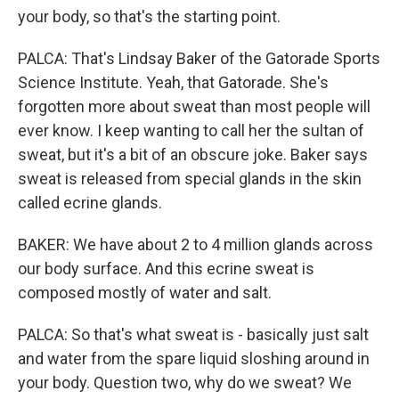
your body, so that's the starting point.
PALCA: That's Lindsay Baker of the Gatorade Sports
Science Institute. Yeah, that Gatorade. She's
forgotten more about sweat than most people will
ever know. I keep wanting to call her the sultan of
sweat, but it's a bit of an obscure joke. Baker says
sweat is released from special glands in the skin
called ecrine glands.
BAKER: We have about 2 to 4 million glands across
our body surface. And this ecrine sweat is
composed mostly of water and salt.
PALCA: So that's what sweat is - basically just salt
and water from the spare liquid sloshing around in
your body. Question two, why do we sweat? We