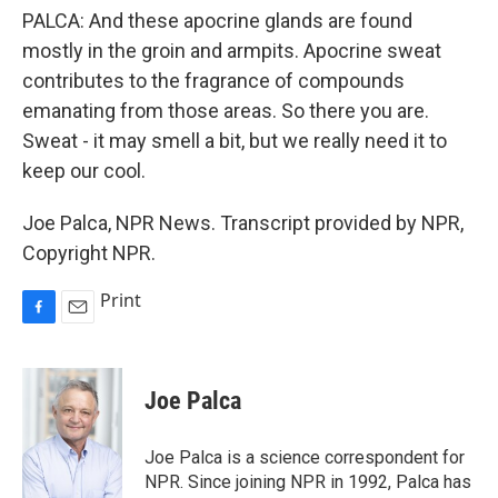
PALCA: And these apocrine glands are found
mostly in the groin and armpits. Apocrine sweat
contributes to the fragrance of compounds
emanating from those areas. So there you are.
Sweat - it may smell a bit, but we really need it to
keep our cool.
Joe Palca, NPR News. Transcript provided by NPR,
Copyright NPR.
Print
F
E
a
m
c
a
e
i
Joe Palca
b
l
o
o
Joe Palca is a science correspondent for
k
NPR. Since joining NPR in 1992, Palca has