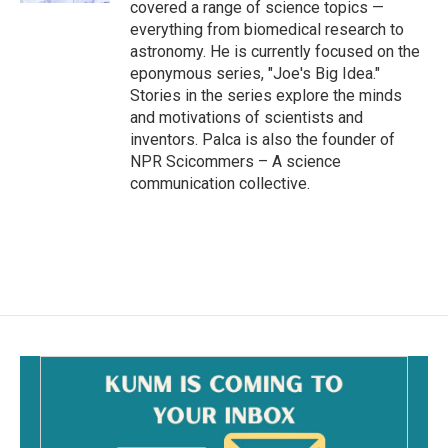
covered a range of science topics —
everything from biomedical research to
astronomy. He is currently focused on the
eponymous series, "Joe's Big Idea."
Stories in the series explore the minds
and motivations of scientists and
inventors. Palca is also the founder of
NPR Scicommers – A science
communication collective.