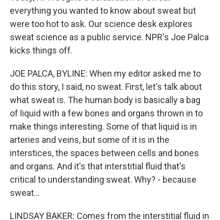
everything you wanted to know about sweat but
were too hot to ask. Our science desk explores
sweat science as a public service. NPR's Joe Palca
kicks things off.
JOE PALCA, BYLINE: When my editor asked me to
do this story, I said, no sweat. First, let's talk about
what sweat is. The human body is basically a bag
of liquid with a few bones and organs thrown in to
make things interesting. Some of that liquid is in
arteries and veins, but some of it is in the
interstices, the spaces between cells and bones
and organs. And it's that interstitial fluid that's
critical to understanding sweat. Why? - because
sweat...
LINDSAY BAKER: Comes from the interstitial fluid in