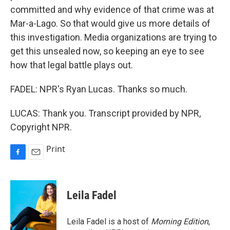
committed and why evidence of that crime was at
Mar-a-Lago. So that would give us more details of
this investigation. Media organizations are trying to
get this unsealed now, so keeping an eye to see
how that legal battle plays out.
FADEL: NPR's Ryan Lucas. Thanks so much.
LUCAS: Thank you. Transcript provided by NPR,
Copyright NPR.
Print
F
E
a
m
c
a
e
i
Leila Fadel
b
l
o
o
Leila Fadel is a host of
Morning Edition
,
k