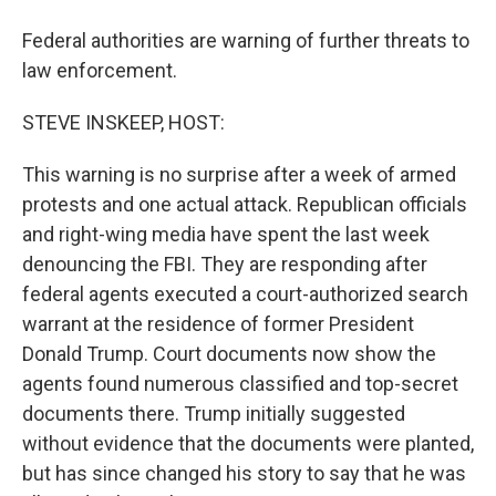
Federal authorities are warning of further threats to
law enforcement.
STEVE INSKEEP, HOST:
This warning is no surprise after a week of armed
protests and one actual attack. Republican officials
and right-wing media have spent the last week
denouncing the FBI. They are responding after
federal agents executed a court-authorized search
warrant at the residence of former President
Donald Trump. Court documents now show the
agents found numerous classified and top-secret
documents there. Trump initially suggested
without evidence that the documents were planted,
but has since changed his story to say that he was