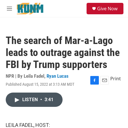
Skip to main content
S
Give Now
e
M
a
e
r
n
c
u
h
The search of Mar-a-Lago
u
e
leads to outrage against the
r
y
FBI by Trump supporters
NPR | By
Leila Fadel
,
Ryan Lucas
Print
Published August 15, 2022 at 3:13 AM MDT
F
E
a
m
c
a
LISTEN
•
3:41
e
i
b
l
o
o
k
LEILA FADEL, HOST: