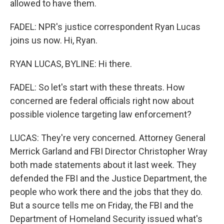
allowed to have them.
FADEL: NPR's justice correspondent Ryan Lucas
joins us now. Hi, Ryan.
RYAN LUCAS, BYLINE: Hi there.
FADEL: So let's start with these threats. How
concerned are federal officials right now about
possible violence targeting law enforcement?
LUCAS: They're very concerned. Attorney General
Merrick Garland and FBI Director Christopher Wray
both made statements about it last week. They
defended the FBI and the Justice Department, the
people who work there and the jobs that they do.
But a source tells me on Friday, the FBI and the
Department of Homeland Security issued what's