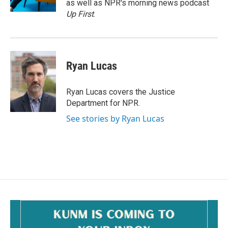
as well as NPR's morning news podcast
Up First
.
Ryan Lucas
Ryan Lucas covers the Justice
Department for NPR.
See stories by Ryan Lucas