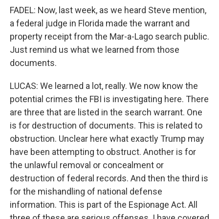
FADEL: Now, last week, as we heard Steve mention,
a federal judge in Florida made the warrant and
property receipt from the Mar-a-Lago search public.
Just remind us what we learned from those
documents.
LUCAS: We learned a lot, really. We now know the
potential crimes the FBI is investigating here. There
are three that are listed in the search warrant. One
is for destruction of documents. This is related to
obstruction. Unclear here what exactly Trump may
have been attempting to obstruct. Another is for
the unlawful removal or concealment or
destruction of federal records. And then the third is
for the mishandling of national defense
information. This is part of the Espionage Act. All
three of these are serious offenses. I have covered