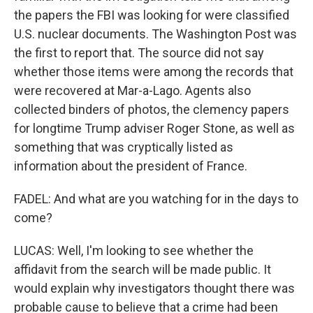
the papers the FBI was looking for were classified
U.S. nuclear documents. The Washington Post was
the first to report that. The source did not say
whether those items were among the records that
were recovered at Mar-a-Lago. Agents also
collected binders of photos, the clemency papers
for longtime Trump adviser Roger Stone, as well as
something that was cryptically listed as
information about the president of France.
FADEL: And what are you watching for in the days to
come?
LUCAS: Well, I'm looking to see whether the
affidavit from the search will be made public. It
would explain why investigators thought there was
probable cause to believe that a crime had been