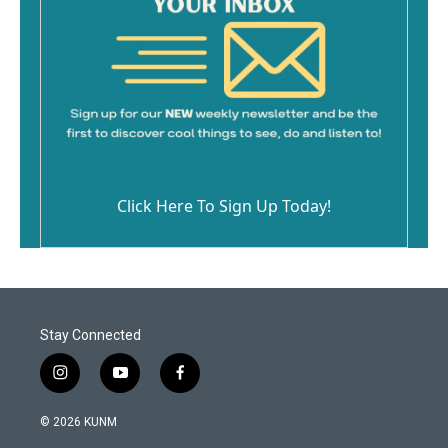
Click Here To Sign Up Today!
Stay Connected
i
y
f
n
o
a
s
u
c
© 2026 KUNM
t
t
e