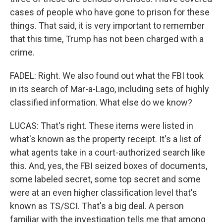
cases of people who have gone to prison for these
things. That said, it is very important to remember
that this time, Trump has not been charged with a
crime.
FADEL: Right. We also found out what the FBI took
in its search of Mar-a-Lago, including sets of highly
classified information. What else do we know?
LUCAS: That's right. These items were listed in
what's known as the property receipt. It's a list of
what agents take in a court-authorized search like
this. And, yes, the FBI seized boxes of documents,
some labeled secret, some top secret and some
were at an even higher classification level that's
known as TS/SCI. That's a big deal. A person
familiar with the investigation tells me that among