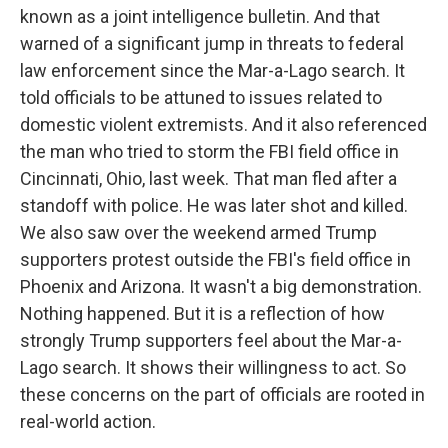
known as a joint intelligence bulletin. And that
warned of a significant jump in threats to federal
law enforcement since the Mar-a-Lago search. It
told officials to be attuned to issues related to
domestic violent extremists. And it also referenced
the man who tried to storm the FBI field office in
Cincinnati, Ohio, last week. That man fled after a
standoff with police. He was later shot and killed.
We also saw over the weekend armed Trump
supporters protest outside the FBI's field office in
Phoenix and Arizona. It wasn't a big demonstration.
Nothing happened. But it is a reflection of how
strongly Trump supporters feel about the Mar-a-
Lago search. It shows their willingness to act. So
these concerns on the part of officials are rooted in
real-world action.