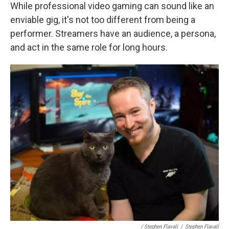
While professional video gaming can sound like an
enviable gig, it's not too different from being a
performer. Streamers have an audience, a persona,
and act in the same role for long hours.
/ Stephen Flavall
/
Stephen Flavall