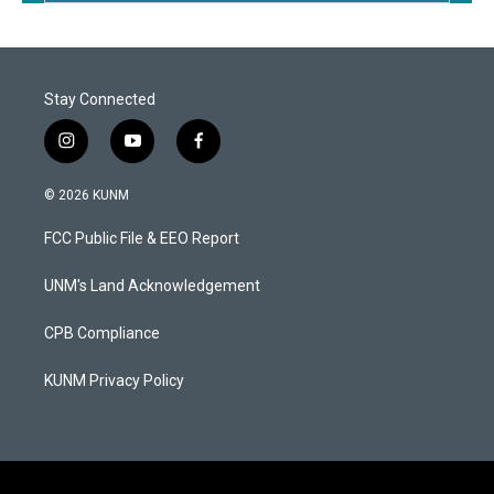
Stay Connected
i
y
f
n
o
a
s
u
c
© 2026 KUNM
t
t
e
a
u
b
FCC Public File & EEO Report
g
b
o
r
e
o
a
k
UNM's Land Acknowledgement
m
CPB Compliance
KUNM Privacy Policy