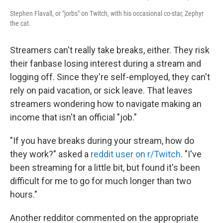
Stephen Flavall, or "jorbs" on Twitch, with his occasional co-star, Zephyr
the cat.
Streamers can't really take breaks, either. They risk
their fanbase losing interest during a stream and
logging off. Since they're self-employed, they can't
rely on paid vacation, or sick leave. That leaves
streamers wondering how to navigate making an
income that isn't an official "job."
"If you have breaks during your stream, how do
they work?" asked a
reddit user on r/Twitch
. "I've
been streaming for a little bit, but found it's been
difficult for me to go for much longer than two
hours."
Another redditor commented on the appropriate