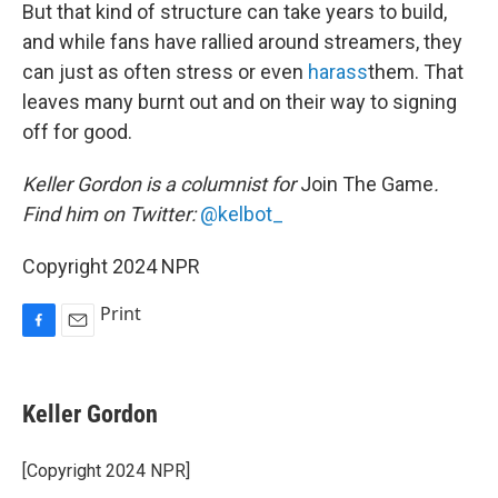
But that kind of structure can take years to build,
and while fans have rallied around streamers, they
can just as often stress or even
harass
them. That
leaves many burnt out and on their way to signing
off for good.
Keller Gordon is a columnist for
Join The Game
.
Find him on Twitter:
@kelbot_
Copyright 2024 NPR
Print
F
E
a
m
c
a
e
i
Keller Gordon
b
l
o
o
[Copyright 2024 NPR]
k