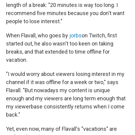
length of a break: "20 minutes is way too long. I
recommend five minutes because you don't want
people to lose interest."
When Flavall, who goes by
jorbs
on Twitch, first
started out, he also wasn't too keen on taking
breaks, and that extended to time offline for
vacation.
"I would worry about viewers losing interest in my
channel if it was offline for a week or two," says
Flavall. "But nowadays my content is unique
enough and my viewers are long term enough that
my viewerbase consistently returns when I come
back."
Yet, even now, many of Flavall's "vacations" are