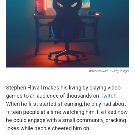
o
k
Mikkel William
/
Getty Images
Stephen Flavall makes his living by playing video
games to an audience of thousands on
Twitch
.
When he first started streaming, he only had about
fifteen people at a time watching him. He liked how
he could engage with a small community, cracking
jokes while people cheered him on.