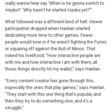
really wanna hear say 'When is he gonna switch to
Hades
?' 'Why hasn't he started
Hades
yet?'"
What followed was a different kind of hell. Viewer
participation dropped when Haelian started
dedicating more time to other games. Fewer
people would tune in if he wasn't fighting the Furies
or squaring off against the Bull of Minos
.
That
risked his livelihood. "How interactive people are
with me and how interactive I am with them, all
those things directly hit my wallet," says Haelian.
"Every content creator has gone through this,
especially the ones that play games," says Haelian.
"They start with this one thing that's popular, and
then they try to do something else, and it's a
struggle."