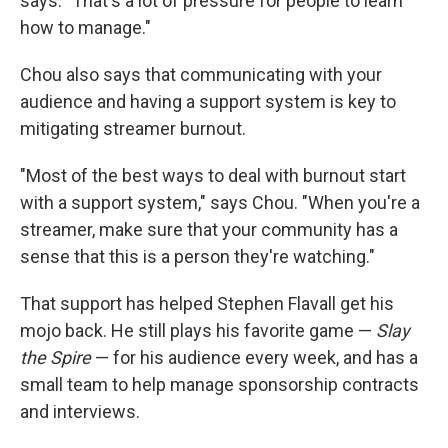
says. "That's a lot of pressure for people to learn
how to manage."
Chou also says that communicating with your
audience and having a support system is key to
mitigating streamer burnout.
"Most of the best ways to deal with burnout start
with a support system," says Chou. "When you're a
streamer, make sure that your community has a
sense that this is a person they're watching."
That support has helped Stephen Flavall get his
mojo back. He still plays his favorite game —
Slay
the Spire
— for his audience every week, and has a
small team to help manage sponsorship contracts
and interviews.