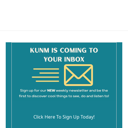
Click Here To Sign Up Today!