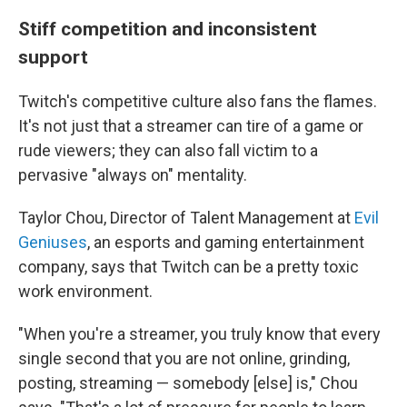
Stiff competition and inconsistent
support
Twitch's competitive culture also fans the flames.
It's not just that a streamer can tire of a game or
rude viewers; they can also fall victim to a
pervasive "always on" mentality.
Taylor Chou, Director of Talent Management at
Evil
Geniuses
, an esports and gaming entertainment
company, says that Twitch can be a pretty toxic
work environment.
"When you're a streamer, you truly know that every
single second that you are not online, grinding,
posting, streaming — somebody [else] is," Chou