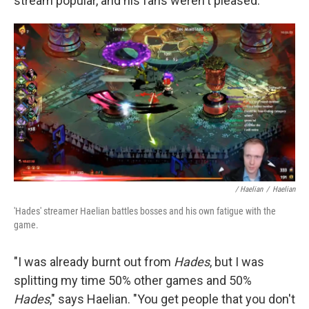
stream popular, and his fans weren't pleased.
/ Haelian
/
Haelian
'Hades' streamer Haelian battles bosses and his own fatigue with the
game.
"I was already burnt out from
Hades
, but I was
splitting my time 50% other games and 50%
Hades
," says Haelian. "You get people that you don't