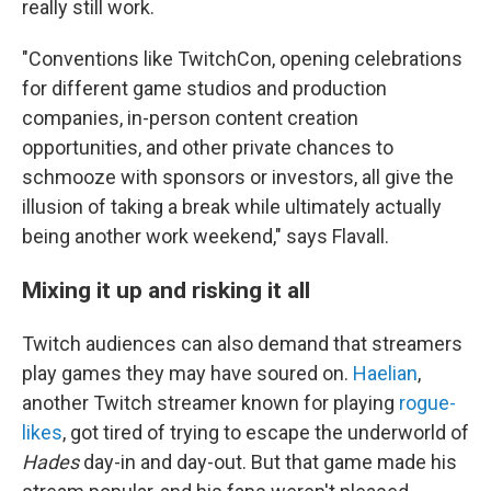
really still work.
"Conventions like TwitchCon, opening celebrations
for different game studios and production
companies, in-person content creation
opportunities, and other private chances to
schmooze with sponsors or investors, all give the
illusion of taking a break while ultimately actually
being another work weekend," says Flavall.
Mixing it up and risking it all
Twitch audiences can also demand that streamers
play games they may have soured on.
Haelian
,
another Twitch streamer known for playing
rogue-
likes
, got tired of trying to escape the underworld of
Hades
day-in and day-out. But that game made his