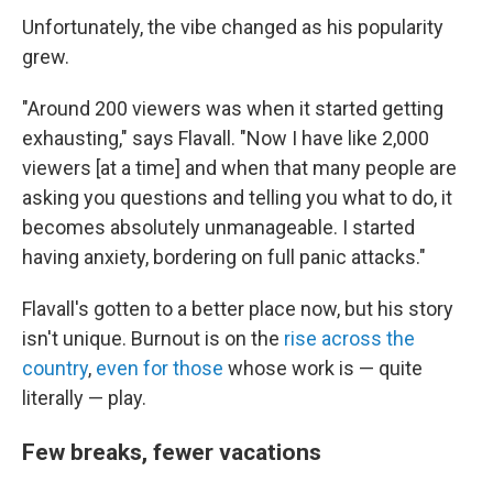
Unfortunately, the vibe changed as his popularity
grew.
"Around 200 viewers was when it started getting
exhausting," says Flavall. "Now I have like 2,000
viewers [at a time] and when that many people are
asking you questions and telling you what to do, it
becomes absolutely unmanageable. I started
having anxiety, bordering on full panic attacks."
Flavall's gotten to a better place now, but his story
isn't unique. Burnout is on the
rise across the
country
,
even for those
whose work is — quite
literally — play.
Few breaks, fewer vacations