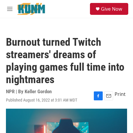
Skip to main content
S
Give Now
e
M
a
e
r
n
c
u
h
Burnout turned Twitch
u
e
streamers' dreams of
r
y
playing games full time into
nightmares
NPR | By
Keller Gordon
Print
Published August 16, 2022 at 3:01 AM MDT
F
E
a
m
c
a
e
i
b
l
o