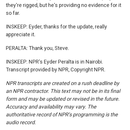
they're rigged, but he's providing no evidence for it
so far.
INSKEEP: Eyder, thanks for the update, really
appreciate it.
PERALTA: Thank you, Steve.
INSKEEP: NPR's Eyder Peralta is in Nairobi.
Transcript provided by NPR, Copyright NPR.
NPR transcripts are created on a rush deadline by
an NPR contractor. This text may not be in its final
form and may be updated or revised in the future.
Accuracy and availability may vary. The
authoritative record of NPR’s programming is the
audio record.