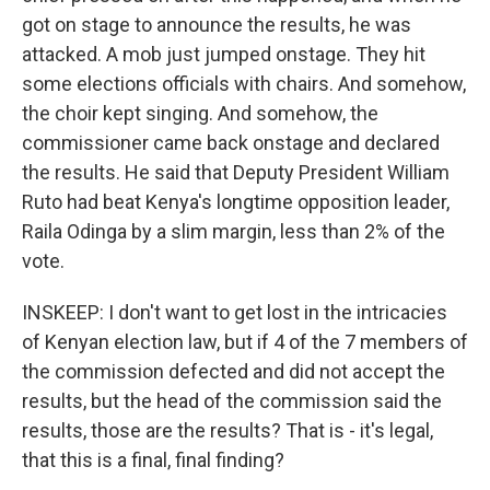
got on stage to announce the results, he was
attacked. A mob just jumped onstage. They hit
some elections officials with chairs. And somehow,
the choir kept singing. And somehow, the
commissioner came back onstage and declared
the results. He said that Deputy President William
Ruto had beat Kenya's longtime opposition leader,
Raila Odinga by a slim margin, less than 2% of the
vote.
INSKEEP: I don't want to get lost in the intricacies
of Kenyan election law, but if 4 of the 7 members of
the commission defected and did not accept the
results, but the head of the commission said the
results, those are the results? That is - it's legal,
that this is a final, final finding?