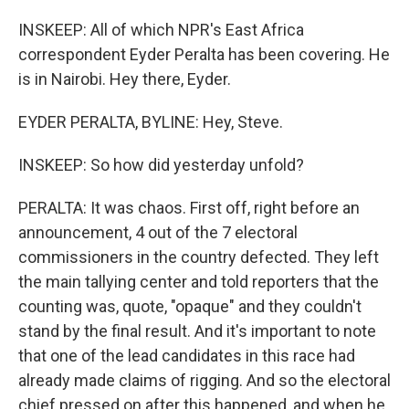
INSKEEP: All of which NPR's East Africa
correspondent Eyder Peralta has been covering. He
is in Nairobi. Hey there, Eyder.
EYDER PERALTA, BYLINE: Hey, Steve.
INSKEEP: So how did yesterday unfold?
PERALTA: It was chaos. First off, right before an
announcement, 4 out of the 7 electoral
commissioners in the country defected. They left
the main tallying center and told reporters that the
counting was, quote, "opaque" and they couldn't
stand by the final result. And it's important to note
that one of the lead candidates in this race had
already made claims of rigging. And so the electoral
chief pressed on after this happened, and when he