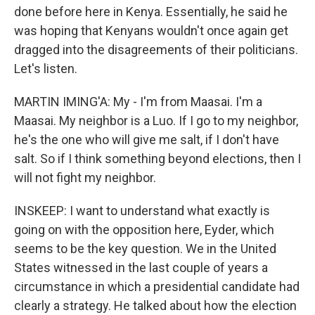
done before here in Kenya. Essentially, he said he
was hoping that Kenyans wouldn't once again get
dragged into the disagreements of their politicians.
Let's listen.
MARTIN IMING'A: My - I'm from Maasai. I'm a
Maasai. My neighbor is a Luo. If I go to my neighbor,
he's the one who will give me salt, if I don't have
salt. So if I think something beyond elections, then I
will not fight my neighbor.
INSKEEP: I want to understand what exactly is
going on with the opposition here, Eyder, which
seems to be the key question. We in the United
States witnessed in the last couple of years a
circumstance in which a presidential candidate had
clearly a strategy. He talked about how the election