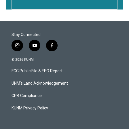
Stay Connected
i
y
f
n
o
a
s
u
c
© 2026 KUNM
t
t
e
a
u
b
FCC Public File & EEO Report
g
b
o
r
e
o
a
k
UNM's Land Acknowledgement
m
CPB Compliance
KUNM Privacy Policy