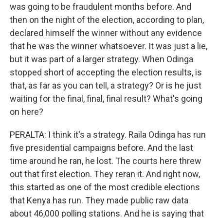
was going to be fraudulent months before. And
then on the night of the election, according to plan,
declared himself the winner without any evidence
that he was the winner whatsoever. It was just a lie,
but it was part of a larger strategy. When Odinga
stopped short of accepting the election results, is
that, as far as you can tell, a strategy? Or is he just
waiting for the final, final, final result? What's going
on here?
PERALTA: I think it's a strategy. Raila Odinga has run
five presidential campaigns before. And the last
time around he ran, he lost. The courts here threw
out that first election. They reran it. And right now,
this started as one of the most credible elections
that Kenya has run. They made public raw data
about 46,000 polling stations. And he is saying that