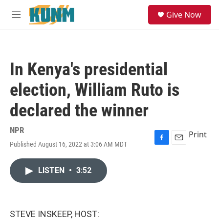
Skip to main content
S
Give Now
e
M
a
e
r
n
c
u
h
In Kenya's presidential
u
e
election, William Ruto is
r
y
declared the winner
NPR
Print
Published August 16, 2022 at 3:06 AM MDT
F
E
a
m
c
a
LISTEN
•
3:52
e
i
b
l
o
o
k
STEVE INSKEEP, HOST: