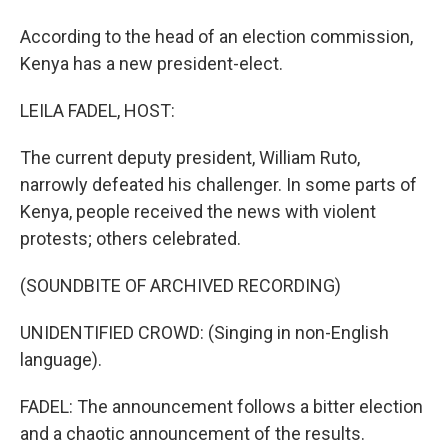
According to the head of an election commission,
Kenya has a new president-elect.
LEILA FADEL, HOST:
The current deputy president, William Ruto,
narrowly defeated his challenger. In some parts of
Kenya, people received the news with violent
protests; others celebrated.
(SOUNDBITE OF ARCHIVED RECORDING)
UNIDENTIFIED CROWD: (Singing in non-English
language).
FADEL: The announcement follows a bitter election
and a chaotic announcement of the results.