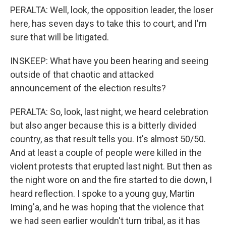
PERALTA: Well, look, the opposition leader, the loser
here, has seven days to take this to court, and I'm
sure that will be litigated.
INSKEEP: What have you been hearing and seeing
outside of that chaotic and attacked
announcement of the election results?
PERALTA: So, look, last night, we heard celebration
but also anger because this is a bitterly divided
country, as that result tells you. It's almost 50/50.
And at least a couple of people were killed in the
violent protests that erupted last night. But then as
the night wore on and the fire started to die down, I
heard reflection. I spoke to a young guy, Martin
Iming'a, and he was hoping that the violence that
we had seen earlier wouldn't turn tribal, as it has