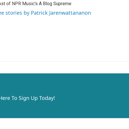
st of NPR Music's A Blog Supreme
ee stories by Patrick Jarenwattananon
 Here To Sign Up Today!