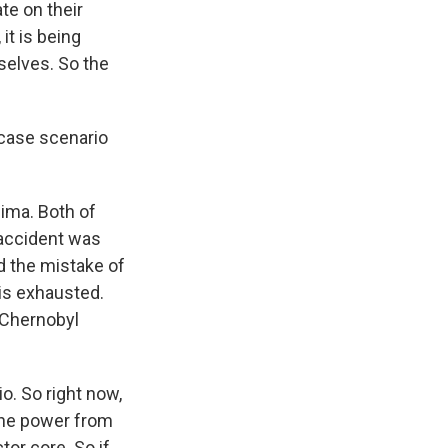
te on their
it is being
selves. So the
case scenario
ima. Both of
 accident was
ed the mistake of
 is exhausted.
e Chernobyl
o. So right now,
 the power from
or core. So if