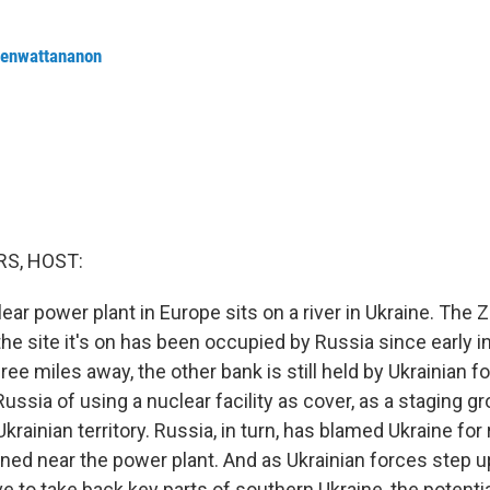
renwattananon
S, HOST:
ear power plant in Europe sits on a river in Ukraine. The 
 the site it's on has been occupied by Russia since early in
ee miles away, the other bank is still held by Ukrainian f
ssia of using a nuclear facility as cover, as a staging g
Ukrainian territory. Russia, in turn, has blamed Ukraine for
ned near the power plant. And as Ukrainian forces step up
 to take back key parts of southern Ukraine, the potentia