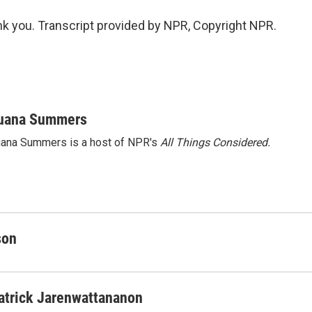
 you. Transcript provided by NPR, Copyright NPR.
uana Summers
ana Summers is a host of NPR's
All Things Considered.
son
atrick Jarenwattananon