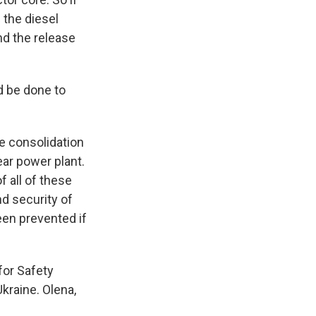
f the diesel
and the release
d be done to
e consolidation
ear power plant.
 all of these
nd security of
been prevented if
for Safety
kraine. Olena,