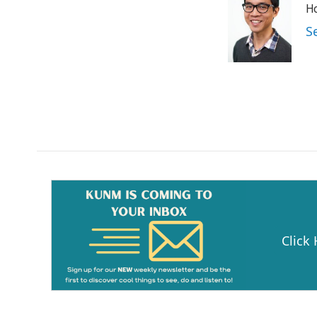
Ho
S
Click