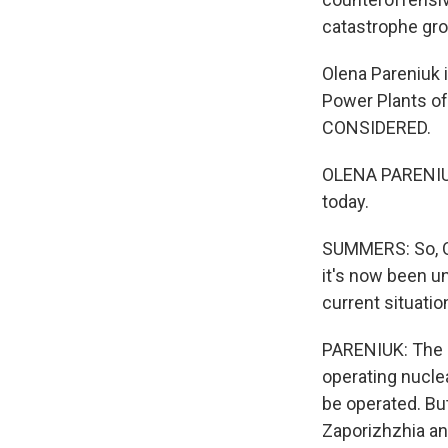
catastrophe gr
Olena Pareniuk i
Power Plants o
CONSIDERED.
OLENA PARENIUK:
today.
SUMMERS: So, Ol
it's now been u
current situatio
PARENIUK: The cu
operating nuclea
be operated. Bu
Zaporizhzhia and