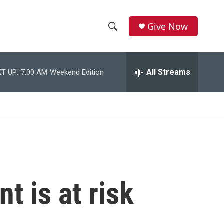
Give Now
S
S
e
h
a
r
All Streams
T UP:
7:00 AM
Weekend Edition
o
c
h
w
Q
u
S
e
r
e
y
a
r
t is at risk
c
h