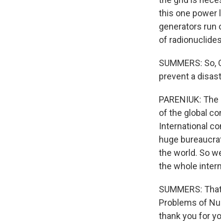
this one power li
generators run o
of radionuclide
SUMMERS: So, Ol
prevent a disas
PARENIUK: The c
of the global co
International c
huge bureaucrati
the world. So we
the whole inter
SUMMERS: That w
Problems of Nuc
thank you for yo