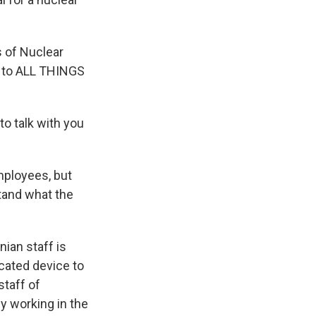
s of Nuclear
e to ALL THINGS
o talk with you
mployees, but
tand what the
nian staff is
icated device to
taff of
ly working in the