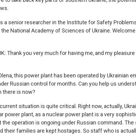
ows.
s a senior researcher in the Institute for Safety Problem
f the National Academy of Sciences of Ukraine. Welcom
 Thank you very much for having me, and my pleasure t
ena, this power plant has been operated by Ukrainian e
nder Russian control for months. Can you help us unders
n there is now?
rrent situation is quite critical. Right now, actually, Ukrai
r power plant, as a nuclear power plant is a very sophist
t the operation is ongoing under Russian command. The s
 their families are kept hostages. So staff who is actual