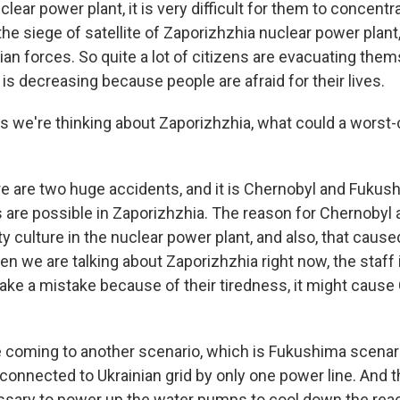
lear power plant, it is very difficult for them to concentra
he siege of satellite of Zaporizhzhia nuclear power plant, 
an forces. So quite a lot of citizens are evacuating them
is decreasing because people are afraid for their lives.
we're thinking about Zaporizhzhia, what could a worst-
 are two huge accidents, and it is Chernobyl and Fukush
 are possible in Zaporizhzhia. The reason for Chernobyl
ty culture in the nuclear power plant, and also, that caus
en we are talking about Zaporizhzhia right now, the staff
make a mistake because of their tiredness, it might caus
 coming to another scenario, which is Fukushima scenari
 connected to Ukrainian grid by only one power line. And
essary to power up the water pumps to cool down the react