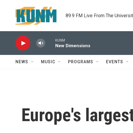
Skip to main content
89.9 FM Live From The Universi
KUNM
New Dimensions
NEWS
MUSIC
PROGRAMS
EVENTS
Europe's largest