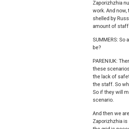
Zaporizhzhia nuc
work. And now, t
shelled by Russi
amount of staff 
SUMMERS: So as 
be?
PARENIUK: There
these scenarios
the lack of safe
the staff. So wh
So if they will 
scenario.
And then we are
Zaporizhzhia is
the grid is nec