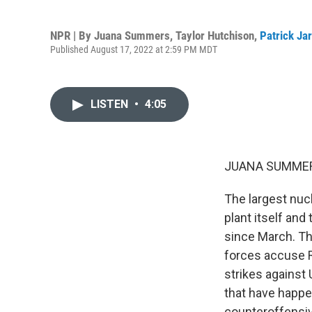
NPR | By
Juana Summers
,
Taylor Hutchison
,
Patrick Ja
Published August 17, 2022 at 2:59 PM MDT
LISTEN
•
4:05
JUANA SUMMER
The largest nucl
plant itself and
since March. Thr
forces accuse Ru
strikes against 
that have happe
counteroffensive