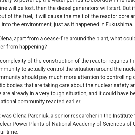
ne will be lost, then the diesel generators will start. But i
ut of the fuel, it will cause the melt of the reactor core 
s into the environment, just as it happened in Fukushima.
ena, apart from a cease-fire around the plant, what coul
ter from happening?
omplexity of the construction of the reactor requires th
mmunity to actually control the situation around the nucl
ommunity should pay much more attention to controlling of
c bodies that are taking care about the nuclear safety a
 are already in a very tough situation, and it could have 
national community reacted earlier.
as Olena Pareniuk, a senior researcher in the Institute 
lear Power Plants of National Academy of Sciences of U
ur time.