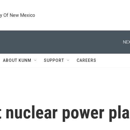
ty Of New Mexico
NEX
ABOUT KUNM
SUPPORT
CAREERS
 nuclear power plan