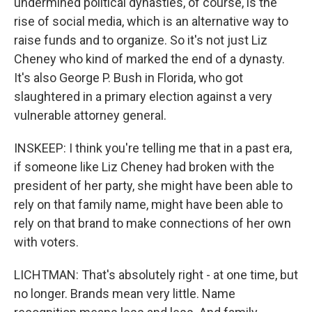
undermined political dynasties, of course, is the
rise of social media, which is an alternative way to
raise funds and to organize. So it's not just Liz
Cheney who kind of marked the end of a dynasty.
It's also George P. Bush in Florida, who got
slaughtered in a primary election against a very
vulnerable attorney general.
INSKEEP: I think you're telling me that in a past era,
if someone like Liz Cheney had broken with the
president of her party, she might have been able to
rely on that family name, might have been able to
rely on that brand to make connections of her own
with voters.
LICHTMAN: That's absolutely right - at one time, but
no longer. Brands mean very little. Name