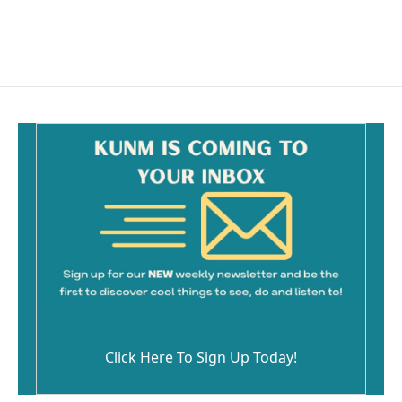
F
E
a
m
c
a
e
i
b
l
o
o
k
Click Here To Sign Up Today!