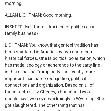
morning.
ALLAN LICHTMAN: Good morning.
INSKEEP: Isn't there a tradition of politics as a
family business?
LICHTMAN: You know, that genteel tradition has
been shattered in America by two enormous
historical forces. One is political polarization, which
has made ideology or adherence to the party line -
in this case, the Trump party line - vastly more
important than name recognition, political
connections and organization. Based on all of
those factors, Liz Cheney, a household word,
should have won overwhelmingly in Wyoming. She
got slaughtered. The other thing that has