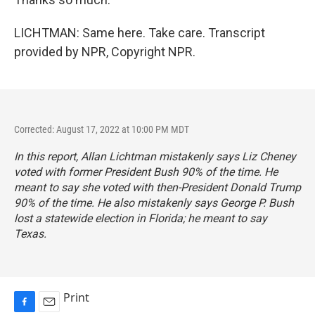
LICHTMAN: Same here. Take care. Transcript
provided by NPR, Copyright NPR.
Corrected: August 17, 2022 at 10:00 PM MDT
In this report, Allan Lichtman mistakenly says Liz Cheney
voted with former President Bush 90% of the time. He
meant to say she voted with then-President Donald Trump
90% of the time. He also mistakenly says George P. Bush
lost a statewide election in Florida; he meant to say
Texas.
Print