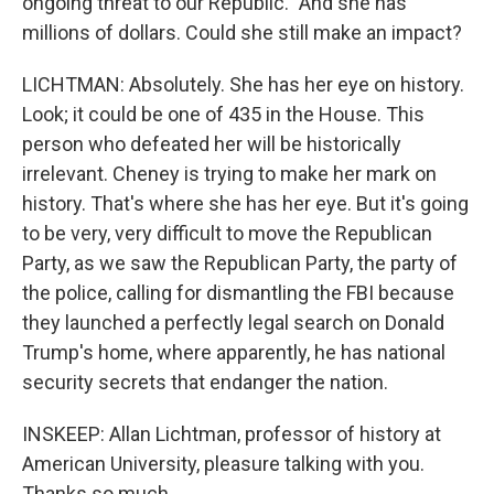
ongoing threat to our Republic." And she has
millions of dollars. Could she still make an impact?
LICHTMAN: Absolutely. She has her eye on history.
Look; it could be one of 435 in the House. This
person who defeated her will be historically
irrelevant. Cheney is trying to make her mark on
history. That's where she has her eye. But it's going
to be very, very difficult to move the Republican
Party, as we saw the Republican Party, the party of
the police, calling for dismantling the FBI because
they launched a perfectly legal search on Donald
Trump's home, where apparently, he has national
security secrets that endanger the nation.
INSKEEP: Allan Lichtman, professor of history at
American University, pleasure talking with you.
Thanks so much.