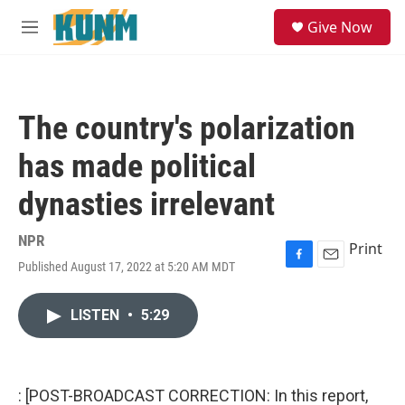
Skip to main content
S
Give Now
e
M
a
e
r
n
c
u
h
The country's polarization
u
e
has made political
r
y
dynasties irrelevant
NPR
Print
Published August 17, 2022 at 5:20 AM MDT
F
E
a
m
c
a
LISTEN
•
5:29
e
i
b
l
o
o
k
: [POST-BROADCAST CORRECTION: In this report,