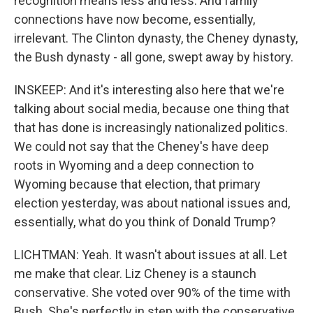
recognition means less and less. And family
connections have now become, essentially,
irrelevant. The Clinton dynasty, the Cheney dynasty,
the Bush dynasty - all gone, swept away by history.
INSKEEP: And it's interesting also here that we're
talking about social media, because one thing that
that has done is increasingly nationalized politics.
We could not say that the Cheney's have deep
roots in Wyoming and a deep connection to
Wyoming because that election, that primary
election yesterday, was about national issues and,
essentially, what do you think of Donald Trump?
LICHTMAN: Yeah. It wasn't about issues at all. Let
me make that clear. Liz Cheney is a staunch
conservative. She voted over 90% of the time with
Bush. She's perfectly in step with the conservative