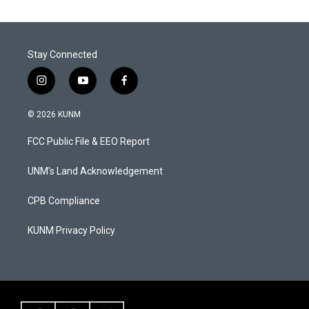
Stay Connected
i
y
f
n
o
a
s
u
c
© 2026 KUNM
t
t
e
a
u
b
FCC Public File & EEO Report
g
b
o
r
e
o
a
k
UNM's Land Acknowledgement
m
CPB Compliance
KUNM Privacy Policy