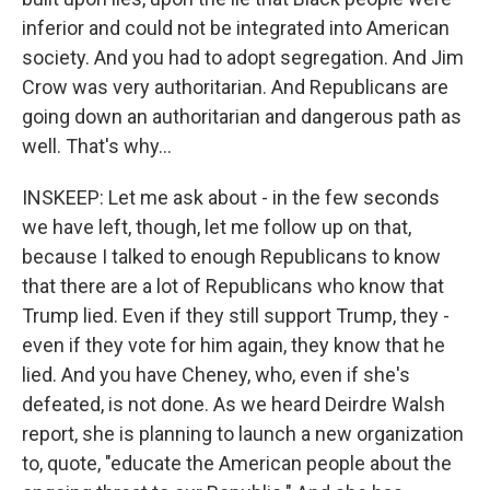
inferior and could not be integrated into American
society. And you had to adopt segregation. And Jim
Crow was very authoritarian. And Republicans are
going down an authoritarian and dangerous path as
well. That's why...
INSKEEP: Let me ask about - in the few seconds
we have left, though, let me follow up on that,
because I talked to enough Republicans to know
that there are a lot of Republicans who know that
Trump lied. Even if they still support Trump, they -
even if they vote for him again, they know that he
lied. And you have Cheney, who, even if she's
defeated, is not done. As we heard Deirdre Walsh
report, she is planning to launch a new organization
to, quote, "educate the American people about the