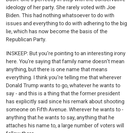
ideology of her party. She rarely voted with Joe
Biden. This had nothing whatsoever to do with
issues and everything to do with adhering to the big
lie, which has now become the basis of the
Republican Party.
INSKEEP: But you're pointing to an interesting irony
here. You're saying that family name doesn't mean
anything, but there is one name that means
everything. I think you're telling me that wherever
Donald Trump wants to go, whatever he wants to
say - and this is a thing that the former president
has explicitly said since his remark about shooting
someone on Fifth Avenue. Wherever he wants to -
anything that he wants to say, anything that he
attaches his name to, a large number of voters will