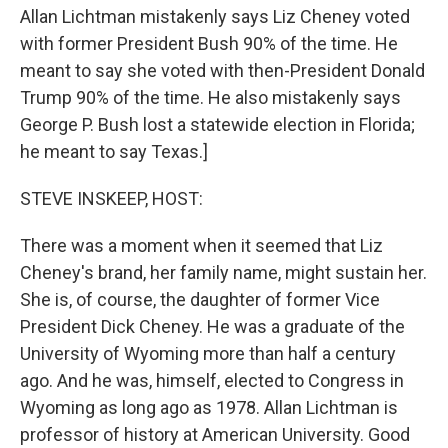
Allan Lichtman mistakenly says Liz Cheney voted
with former President Bush 90% of the time. He
meant to say she voted with then-President Donald
Trump 90% of the time. He also mistakenly says
George P. Bush lost a statewide election in Florida;
he meant to say Texas.]
STEVE INSKEEP, HOST:
There was a moment when it seemed that Liz
Cheney's brand, her family name, might sustain her.
She is, of course, the daughter of former Vice
President Dick Cheney. He was a graduate of the
University of Wyoming more than half a century
ago. And he was, himself, elected to Congress in
Wyoming as long ago as 1978. Allan Lichtman is
professor of history at American University. Good