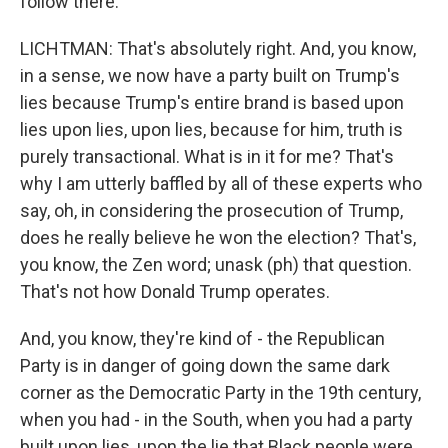
follow there.
LICHTMAN: That's absolutely right. And, you know,
in a sense, we now have a party built on Trump's
lies because Trump's entire brand is based upon
lies upon lies, upon lies, because for him, truth is
purely transactional. What is in it for me? That's
why I am utterly baffled by all of these experts who
say, oh, in considering the prosecution of Trump,
does he really believe he won the election? That's,
you know, the Zen word; unask (ph) that question.
That's not how Donald Trump operates.
And, you know, they're kind of - the Republican
Party is in danger of going down the same dark
corner as the Democratic Party in the 19th century,
when you had - in the South, when you had a party
built upon lies, upon the lie that Black people were