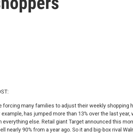
shoppers
OST:
e forcing many families to adjust their weekly shopping 
or example, has jumped more than 13% over the last year,
 everything else. Retail giant Target announced this morn
 fell nearly 90% from a year ago. So it and big-box rival Wa