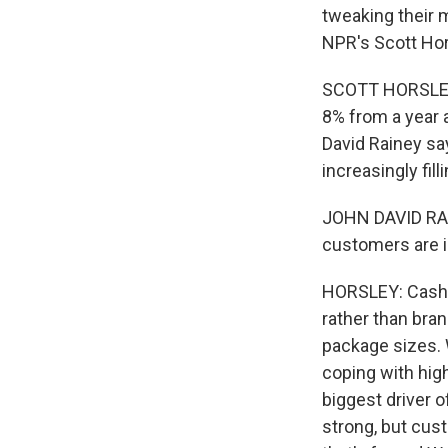
tweaking their 
NPR's Scott Hor
SCOTT HORSLEY,
8% from a year 
David Rainey sa
increasingly fil
JOHN DAVID RAIN
customers are i
HORSLEY: Cash-s
rather than bra
package sizes. 
coping with hig
biggest driver 
strong, but cust