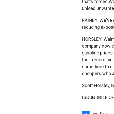
that's forced W
unload unwanted
RAINEY: We've c
reducing exposu
HORSLEY: Walma
company now expe
gasoline prices 
their record hig
some time to co
shoppers who ar
Scott Horsley,
(SOUNDBITE OF 
Print