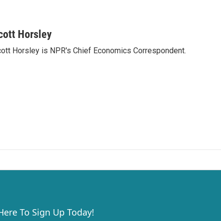
cott Horsley
ott Horsley is NPR's Chief Economics Correspondent.
 Here To Sign Up Today!