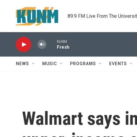
Skip to main content
89.9 FM Live From The Universi
KUNM
Fresh
NEWS
MUSIC
PROGRAMS
EVENTS
Walmart says inf