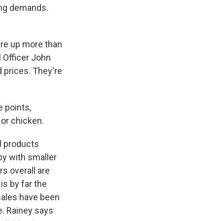
ing demands.
re up more than
 Officer John
 prices. They're
 points,
or chicken.
l products
by with smaller
s overall are
s by far the
sales have been
e. Rainey says