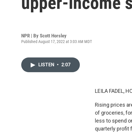
upper-income 
NPR | By
Scott Horsley
Published August 17, 2022 at 3:03 AM MDT
LISTEN
•
2:07
LEILA FADEL, H
Rising prices ar
of groceries, f
less to spend on
quarterly profit