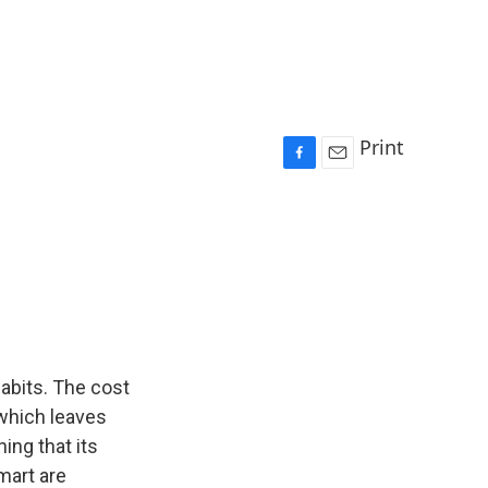
Print
F
E
a
m
c
a
e
i
b
l
o
o
k
habits. The cost
 which leaves
ing that its
lmart are