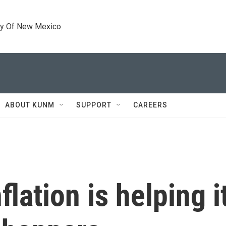
ty Of New Mexico
ABOUT KUNM
SUPPORT
CAREERS
lation is helping i