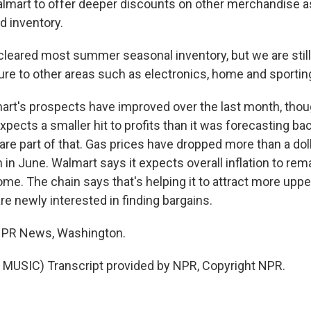
almart to offer deeper discounts on other merchandise as 
 inventory.
leared most summer seasonal inventory, but we are stil
re to other areas such as electronics, home and sportin
rt's prospects have improved over the last month, thou
cts a smaller hit to profits than it was forecasting back 
are part of that. Gas prices have dropped more than a doll
h in June. Walmart says it expects overall inflation to rem
me. The chain says that's helping it to attract more upp
e newly interested in finding bargains.
 NPR News, Washington.
MUSIC) Transcript provided by NPR, Copyright NPR.