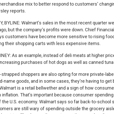
merchandise mix to better respond to customers' chang
sley reports.
 BYLINE: Walmart's sales in the most recent quarter we
ago, but the company's profits were down. Chief Financial
ys customers have become more sensitive to rising food
ling their shopping carts with less expensive items.
EY: As an example, instead of deli meats at higher price
ncreasing purchases of hot dogs as well as canned tuna 
trapped shoppers are also opting for more private-labe
nd-name goods, and in some cases, they're having to get 
Walmart is a retail bellwether and a sign of how consumer
h inflation. That's important because consumer spending i
of the U.S. economy. Walmart says so far back-to-school 
omers are still wary of spending outside the grocery aisl