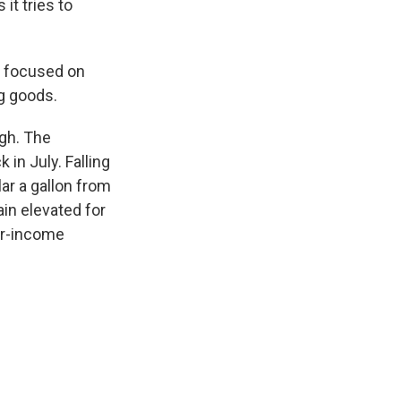
it tries to
l focused on
g goods.
gh. The
in July. Falling
ar a gallon from
ain elevated for
er-income