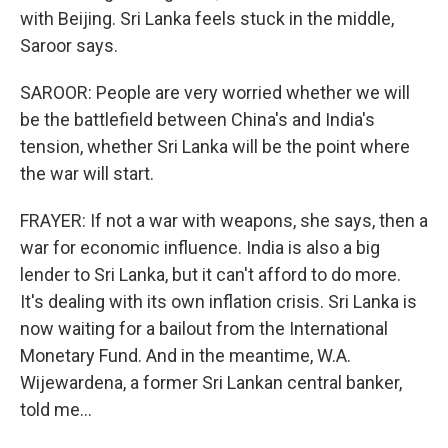
with Beijing. Sri Lanka feels stuck in the middle,
Saroor says.
SAROOR: People are very worried whether we will
be the battlefield between China's and India's
tension, whether Sri Lanka will be the point where
the war will start.
FRAYER: If not a war with weapons, she says, then a
war for economic influence. India is also a big
lender to Sri Lanka, but it can't afford to do more.
It's dealing with its own inflation crisis. Sri Lanka is
now waiting for a bailout from the International
Monetary Fund. And in the meantime, W.A.
Wijewardena, a former Sri Lankan central banker,
told me...