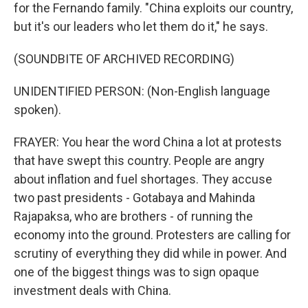
for the Fernando family. "China exploits our country,
but it's our leaders who let them do it," he says.
(SOUNDBITE OF ARCHIVED RECORDING)
UNIDENTIFIED PERSON: (Non-English language
spoken).
FRAYER: You hear the word China a lot at protests
that have swept this country. People are angry
about inflation and fuel shortages. They accuse
two past presidents - Gotabaya and Mahinda
Rajapaksa, who are brothers - of running the
economy into the ground. Protesters are calling for
scrutiny of everything they did while in power. And
one of the biggest things was to sign opaque
investment deals with China.