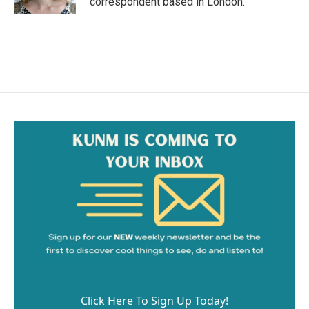
correspondent based in London.
Click Here To Sign Up Today!