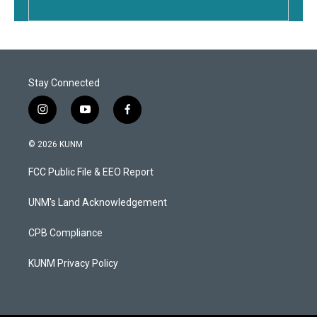
Stay Connected
i
y
f
n
o
a
s
u
c
© 2026 KUNM
t
t
e
a
u
b
FCC Public File & EEO Report
g
b
o
r
e
o
a
k
UNM's Land Acknowledgement
m
CPB Compliance
KUNM Privacy Policy