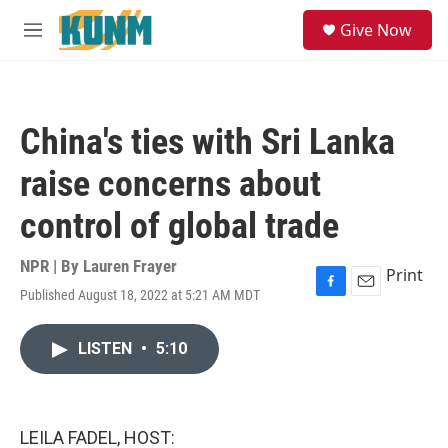
Skip to main content
S
Give Now
e
M
a
e
r
n
c
u
h
China's ties with Sri Lanka
u
e
raise concerns about
r
y
control of global trade
NPR | By
Lauren Frayer
Print
Published August 18, 2022 at 5:21 AM MDT
F
E
a
m
c
a
LISTEN
•
5:10
e
i
b
l
o
o
k
LEILA FADEL, HOST: