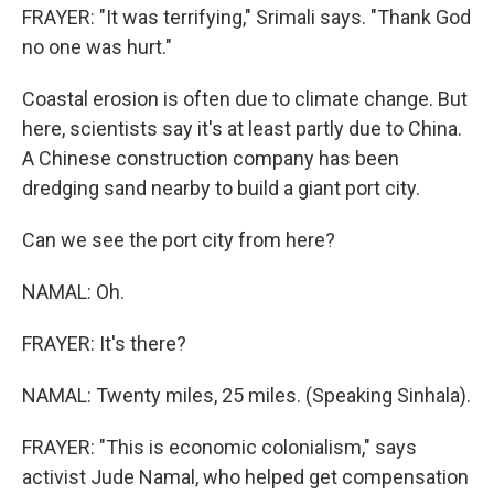
FRAYER: "It was terrifying," Srimali says. "Thank God
no one was hurt."
Coastal erosion is often due to climate change. But
here, scientists say it's at least partly due to China.
A Chinese construction company has been
dredging sand nearby to build a giant port city.
Can we see the port city from here?
NAMAL: Oh.
FRAYER: It's there?
NAMAL: Twenty miles, 25 miles. (Speaking Sinhala).
FRAYER: "This is economic colonialism," says
activist Jude Namal, who helped get compensation