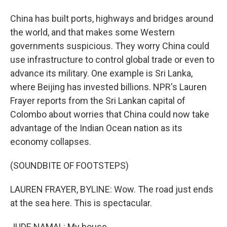
China has built ports, highways and bridges around
the world, and that makes some Western
governments suspicious. They worry China could
use infrastructure to control global trade or even to
advance its military. One example is Sri Lanka,
where Beijing has invested billions. NPR's Lauren
Frayer reports from the Sri Lankan capital of
Colombo about worries that China could now take
advantage of the Indian Ocean nation as its
economy collapses.
(SOUNDBITE OF FOOTSTEPS)
LAUREN FRAYER, BYLINE: Wow. The road just ends
at the sea here. This is spectacular.
JUDE NAMAL: My house.