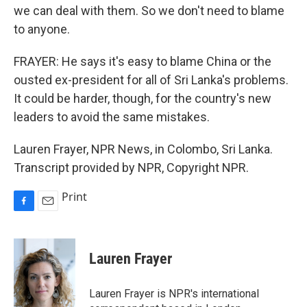
we can deal with them. So we don't need to blame
to anyone.
FRAYER: He says it's easy to blame China or the
ousted ex-president for all of Sri Lanka's problems.
It could be harder, though, for the country's new
leaders to avoid the same mistakes.
Lauren Frayer, NPR News, in Colombo, Sri Lanka.
Transcript provided by NPR, Copyright NPR.
Print
F
E
a
m
c
a
e
i
Lauren Frayer
b
l
o
o
Lauren Frayer is NPR's international
k