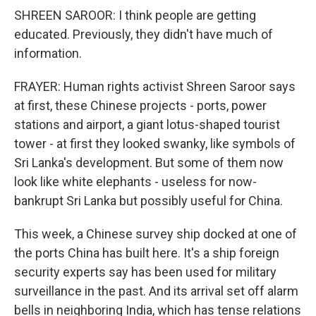
SHREEN SAROOR: I think people are getting
educated. Previously, they didn't have much of
information.
FRAYER: Human rights activist Shreen Saroor says
at first, these Chinese projects - ports, power
stations and airport, a giant lotus-shaped tourist
tower - at first they looked swanky, like symbols of
Sri Lanka's development. But some of them now
look like white elephants - useless for now-
bankrupt Sri Lanka but possibly useful for China.
This week, a Chinese survey ship docked at one of
the ports China has built here. It's a ship foreign
security experts say has been used for military
surveillance in the past. And its arrival set off alarm
bells in neighboring India, which has tense relations