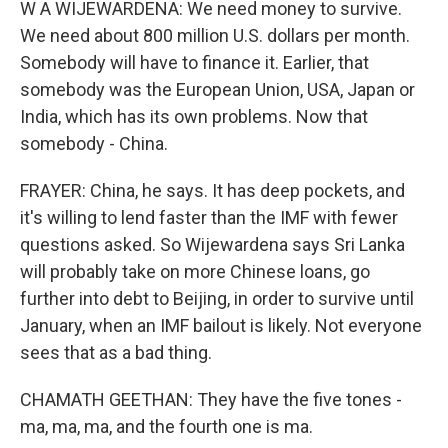
W A WIJEWARDENA: We need money to survive.
We need about 800 million U.S. dollars per month.
Somebody will have to finance it. Earlier, that
somebody was the European Union, USA, Japan or
India, which has its own problems. Now that
somebody - China.
FRAYER: China, he says. It has deep pockets, and
it's willing to lend faster than the IMF with fewer
questions asked. So Wijewardena says Sri Lanka
will probably take on more Chinese loans, go
further into debt to Beijing, in order to survive until
January, when an IMF bailout is likely. Not everyone
sees that as a bad thing.
CHAMATH GEETHAN: They have the five tones -
ma, ma, ma, and the fourth one is ma.