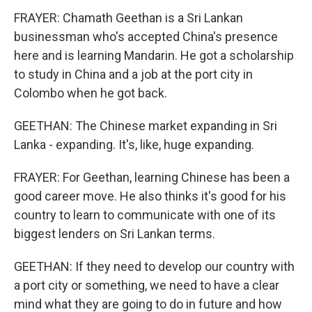
FRAYER: Chamath Geethan is a Sri Lankan
businessman who's accepted China's presence
here and is learning Mandarin. He got a scholarship
to study in China and a job at the port city in
Colombo when he got back.
GEETHAN: The Chinese market expanding in Sri
Lanka - expanding. It's, like, huge expanding.
FRAYER: For Geethan, learning Chinese has been a
good career move. He also thinks it's good for his
country to learn to communicate with one of its
biggest lenders on Sri Lankan terms.
GEETHAN: If they need to develop our country with
a port city or something, we need to have a clear
mind what they are going to do in future and how