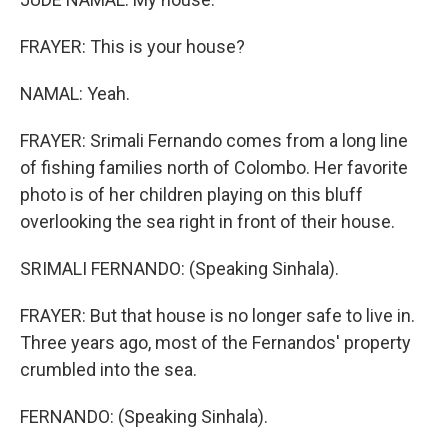
FRAYER: This is your house?
NAMAL: Yeah.
FRAYER: Srimali Fernando comes from a long line
of fishing families north of Colombo. Her favorite
photo is of her children playing on this bluff
overlooking the sea right in front of their house.
SRIMALI FERNANDO: (Speaking Sinhala).
FRAYER: But that house is no longer safe to live in.
Three years ago, most of the Fernandos' property
crumbled into the sea.
FERNANDO: (Speaking Sinhala).