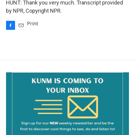
HUNT: Thank you very much. Transcript provided
by NPR, Copyright NPR.
Print
F
E
a
m
c
a
e
i
b
l
o
o
k