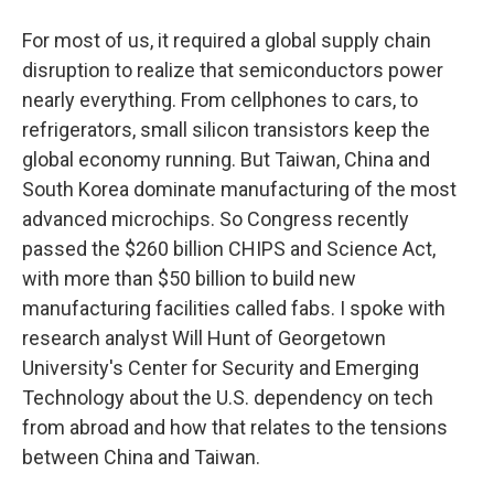
For most of us, it required a global supply chain
disruption to realize that semiconductors power
nearly everything. From cellphones to cars, to
refrigerators, small silicon transistors keep the
global economy running. But Taiwan, China and
South Korea dominate manufacturing of the most
advanced microchips. So Congress recently
passed the $260 billion CHIPS and Science Act,
with more than $50 billion to build new
manufacturing facilities called fabs. I spoke with
research analyst Will Hunt of Georgetown
University's Center for Security and Emerging
Technology about the U.S. dependency on tech
from abroad and how that relates to the tensions
between China and Taiwan.