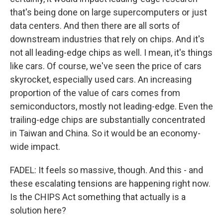
that's being done on large supercomputers or just
data centers. And then there are all sorts of
downstream industries that rely on chips. And it's
not all leading-edge chips as well. I mean, it's things
like cars. Of course, we've seen the price of cars
skyrocket, especially used cars. An increasing
proportion of the value of cars comes from
semiconductors, mostly not leading-edge. Even the
trailing-edge chips are substantially concentrated
in Taiwan and China. So it would be an economy-
wide impact.
FADEL: It feels so massive, though. And this - and
these escalating tensions are happening right now.
Is the CHIPS Act something that actually is a
solution here?