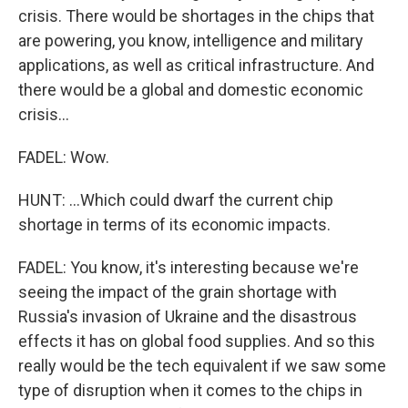
crisis. There would be shortages in the chips that
are powering, you know, intelligence and military
applications, as well as critical infrastructure. And
there would be a global and domestic economic
crisis...
FADEL: Wow.
HUNT: ...Which could dwarf the current chip
shortage in terms of its economic impacts.
FADEL: You know, it's interesting because we're
seeing the impact of the grain shortage with
Russia's invasion of Ukraine and the disastrous
effects it has on global food supplies. And so this
really would be the tech equivalent if we saw some
type of disruption when it comes to the chips in