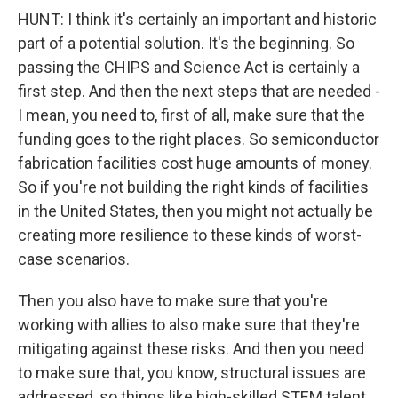
HUNT: I think it's certainly an important and historic
part of a potential solution. It's the beginning. So
passing the CHIPS and Science Act is certainly a
first step. And then the next steps that are needed -
I mean, you need to, first of all, make sure that the
funding goes to the right places. So semiconductor
fabrication facilities cost huge amounts of money.
So if you're not building the right kinds of facilities
in the United States, then you might not actually be
creating more resilience to these kinds of worst-
case scenarios.
Then you also have to make sure that you're
working with allies to also make sure that they're
mitigating against these risks. And then you need
to make sure that, you know, structural issues are
addressed, so things like high-skilled STEM talent