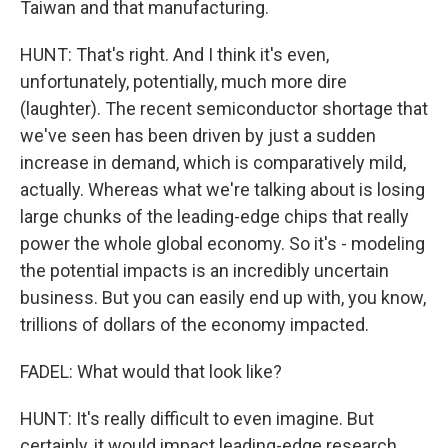
Taiwan and that manufacturing.
HUNT: That's right. And I think it's even,
unfortunately, potentially, much more dire
(laughter). The recent semiconductor shortage that
we've seen has been driven by just a sudden
increase in demand, which is comparatively mild,
actually. Whereas what we're talking about is losing
large chunks of the leading-edge chips that really
power the whole global economy. So it's - modeling
the potential impacts is an incredibly uncertain
business. But you can easily end up with, you know,
trillions of dollars of the economy impacted.
FADEL: What would that look like?
HUNT: It's really difficult to even imagine. But
certainly, it would impact leading-edge research