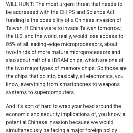
WILL HUNT: The most urgent threat that needs to
be addressed with the CHIPS and Science Act
funding is the possibility of a Chinese invasion of
Taiwan. If China were to invade Taiwan tomorrow,
the U.S. and the world, really, would lose access to
85% of all leading-edge microprocessors, about
two-thirds of more mature microprocessors and
also about half of all DRAM chips, which are one of
the two major types of memory chips. So those are
the chips that go into, basically, all electronics, you
know, everything from smartphones to weapons
systems to supercomputers.
And it's sort of hard to wrap your head around the
economic and security implications of, you know, a
potential Chinese invasion because we would
simultaneously be facing a major foreign policy