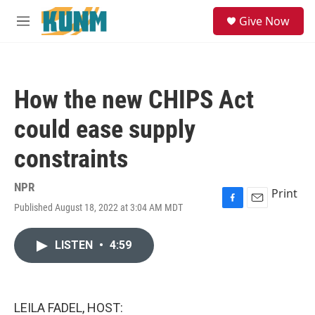
Skip to main content
S
Give Now
e
M
a
e
r
n
c
u
h
How the new CHIPS Act
u
e
could ease supply
r
y
constraints
NPR
Print
Published August 18, 2022 at 3:04 AM MDT
F
E
a
m
c
a
LISTEN
•
4:59
e
i
b
l
o
o
k
LEILA FADEL, HOST: