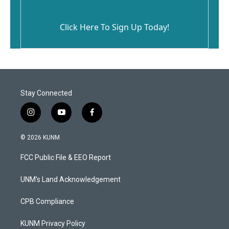
Click Here To Sign Up Today!
Stay Connected
i
y
f
n
o
a
s
u
c
© 2026 KUNM
t
t
e
a
u
b
FCC Public File & EEO Report
g
b
o
r
e
o
a
k
UNM's Land Acknowledgement
m
CPB Compliance
KUNM Privacy Policy