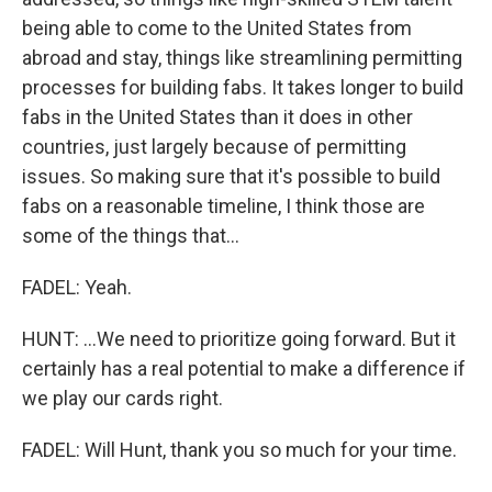
being able to come to the United States from
abroad and stay, things like streamlining permitting
processes for building fabs. It takes longer to build
fabs in the United States than it does in other
countries, just largely because of permitting
issues. So making sure that it's possible to build
fabs on a reasonable timeline, I think those are
some of the things that...
FADEL: Yeah.
HUNT: ...We need to prioritize going forward. But it
certainly has a real potential to make a difference if
we play our cards right.
FADEL: Will Hunt, thank you so much for your time.