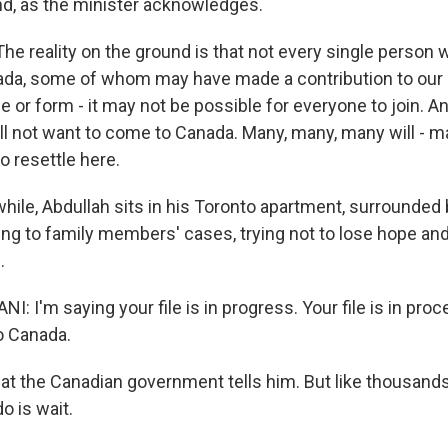
ind, as the minister acknowledges.
e reality on the ground is that not every single person 
da, some of whom may have made a contribution to our e
or form - it may not be possible for everyone to join. An
l not want to come to Canada. Many, many, many will - 
o resettle here.
le, Abdullah sits in his Toronto apartment, surrounded 
ing to family members' cases, trying not to lose hope and
.
 I'm saying your file is in progress. Your file is in proc
o Canada.
at the Canadian government tells him. But like thousands 
o is wait.