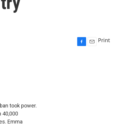
try
Print
F
E
a
m
c
a
e
i
b
l
o
o
k
iban took power.
n 40,000
omes. Emma