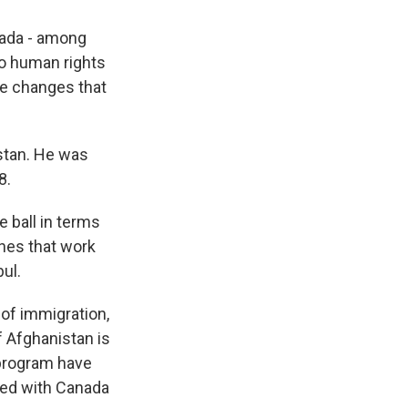
nada - among
so human rights
ke changes that
stan. He was
8.
 ball in terms
 ones that work
ul.
of immigration,
of Afghanistan is
 program have
ked with Canada