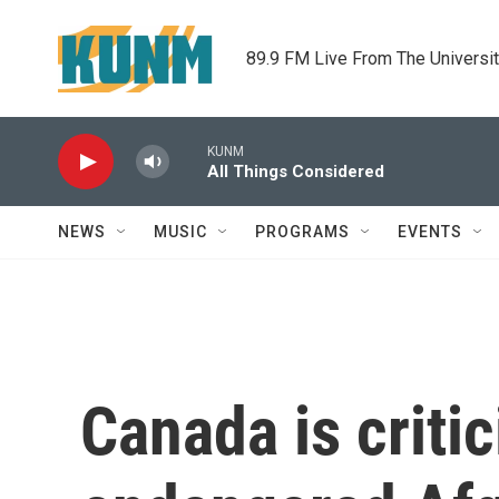
Skip to main content
89.9 FM Live From The Universi
KUNM
All Things Considered
NEWS
MUSIC
PROGRAMS
EVENTS
Canada is criti