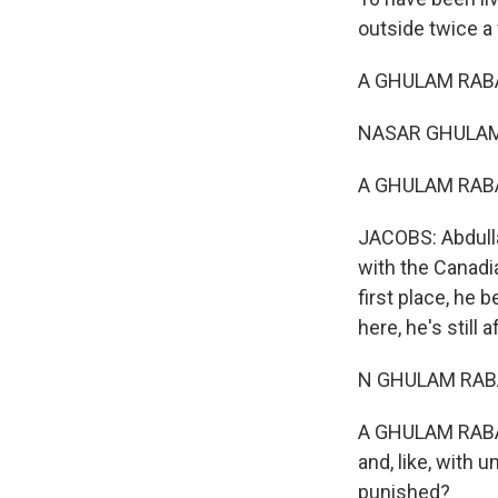
outside twice a
A GHULAM RABA
NASAR GHULAM 
A GHULAM RABAN
JACOBS: Abdulla
with the Canadia
first place, he 
here, he's still 
N GHULAM RABAN
A GHULAM RABANI
and, like, with
punished?