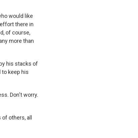
who would like
ffort there in
d, of course,
many more than
by his stacks of
 to keep his
ess. Don't worry.
of others, all