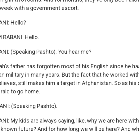
 week with a government escort.
NI: Hello?
RABANI: Hello.
I: (Speaking Pashto). You hear me?
h's father has forgotten most of his English since he h
n military in many years. But the fact that he worked wit
believes, still makes him a target in Afghanistan. So as his
afraid to go home.
I: (Speaking Pashto).
: My kids are always saying, like, why we are here wit
 unknown future? And for how long we will be here? And w