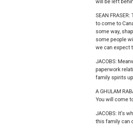
will be left beh
SEAN FRASER: Th
to come to Cana
some way, shape 
some people wil
we can expect t
JACOBS: Meanwhi
paperwork relat
family spirits up
A GHULAM RABANI:
You will come t
JACOBS: It's wh
this family can d