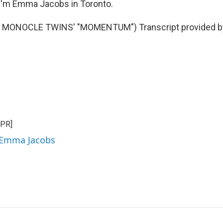
I'm Emma Jacobs in Toronto.
 MONOCLE TWINS' "MOMENTUM") Transcript provided b
NPR]
y Emma Jacobs