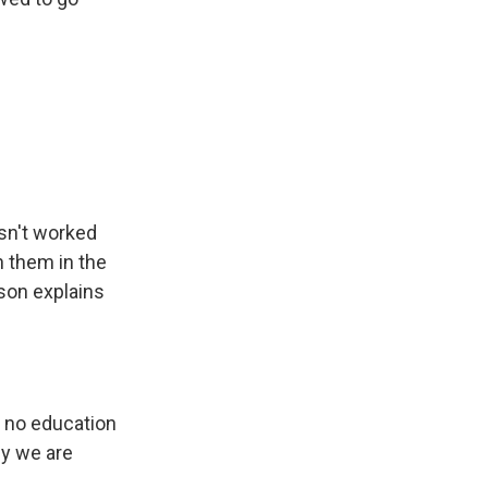
asn't worked
h them in the
 son explains
h no education
hy we are