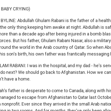
 BABY CRYING)
LINE: Abdullah Ghulam Rabani is the father of a healt
the only thing keeping him awake at night. Abdullah is sa
re than a decade ago after being injured in a bomb blas
rces. But his father, Ghulam Rabani Nasar, also a military 
round the world in the Arab country of Qatar. So when Ab
 his son's birth, his own father was frantically messaging
 RABANI: I was in the hospital, and my dad - he's send
to do next? We should go back to Afghanistan. How we can 
't have a home.
h's father is desperate to come to Canada, along with hi
managed to escape from Afghanistan to Qatar last Octobe
nonprofit. Ever since they arrived in the small Arab nation
ving in two rooms. And for months, they've only been all