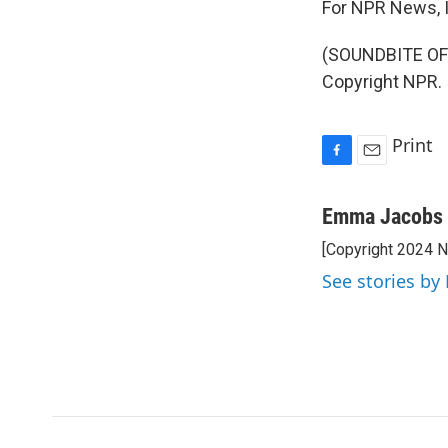
For NPR News, 
(SOUNDBITE OF
Copyright NPR.
Print
F
E
a
m
c
a
Emma Jacobs
e
i
[Copyright 2024 
b
l
o
See stories b
o
k