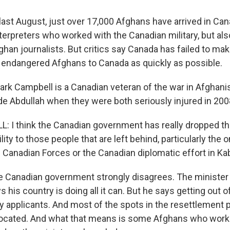
ast August, just over 17,000 Afghans have arrived in Ca
terpreters who worked with the Canadian military, but al
ghan journalists. But critics say Canada has failed to ma
endangered Afghans to Canada as quickly as possible.
ark Campbell is a Canadian veteran of the war in Afghani
ide Abdullah when they were both seriously injured in 200
I think the Canadian government has really dropped the
ility to those people that are left behind, particularly the
e Canadian Forces or the Canadian diplomatic effort in Kab
 Canadian government strongly disagrees. The minister 
s his country is doing all it can. But he says getting out 
any applicants. And most of the spots in the resettlement
llocated. And what that means is some Afghans who wor