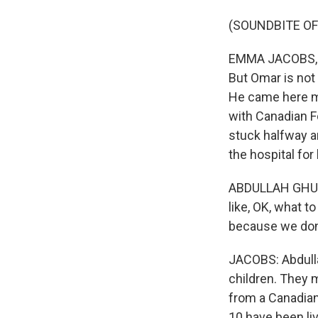
(SOUNDBITE OF
EMMA JACOBS, BY
But Omar is not 
He came here mo
with Canadian Fo
stuck halfway a
the hospital for
ABDULLAH GHULAM
like, OK, what 
because we don
JACOBS: Abdulla
children. They 
from a Canadian 
10 have been li