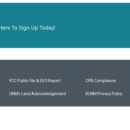
 Here To Sign Up Today!
FCC Public File & EEO Report
CPB Compliance
UNM's Land Acknowledgement
KUNM Privacy Policy