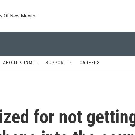
ty Of New Mexico
ABOUT KUNM
SUPPORT
CAREERS
cized for not getti