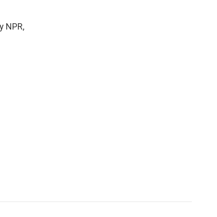
y NPR,