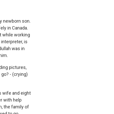
hy newborn son.
fely in Canada.
t while working
interpreter, is
dullah was in
 him.
ing pictures,
go? - (crying)
s wife and eight
r with help
, the family of
owed to go