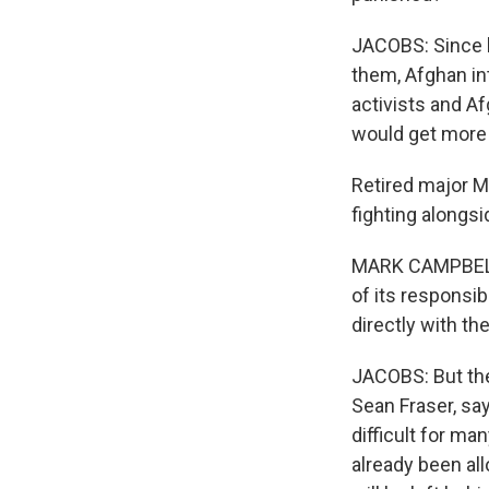
JACOBS: Since l
them, Afghan in
activists and Af
would get more 
Retired major M
fighting alongs
MARK CAMPBELL: 
of its responsib
directly with th
JACOBS: But the
Sean Fraser, say
difficult for m
already been a