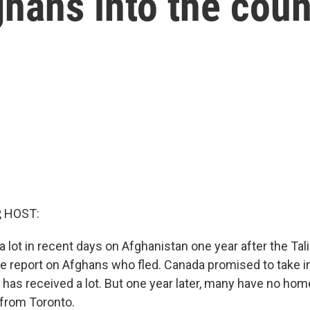
hans into the coun
, HOST:
 lot in recent days on Afghanistan one year after the Tal
e report on Afghans who fled. Canada promised to take i
t has received a lot. But one year later, many have no h
from Toronto.