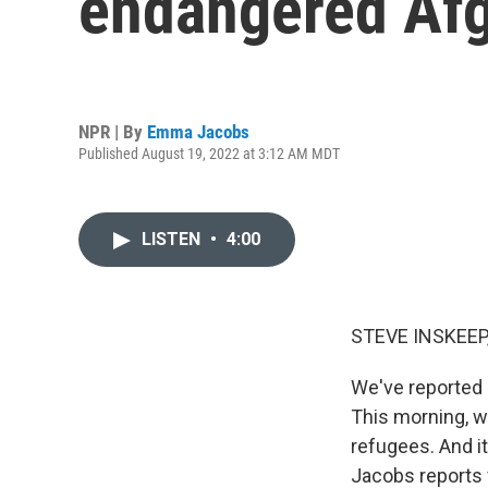
endangered Afg
NPR | By
Emma Jacobs
Published August 19, 2022 at 3:12 AM MDT
LISTEN
•
4:00
STEVE INSKEEP
We've reported a
This morning, w
refugees. And i
Jacobs reports 