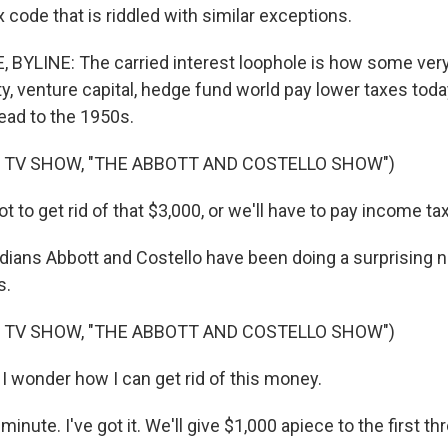
x code that is riddled with similar exceptions.
YLINE: The carried interest loophole is how some very 
ty, venture capital, hedge fund world pay lower taxes tod
ead to the 1950s.
 TV SHOW, "THE ABBOTT AND COSTELLO SHOW")
to get rid of that $3,000, or we'll have to pay income tax 
ans Abbott and Costello have been doing a surprising 
s.
 TV SHOW, "THE ABBOTT AND COSTELLO SHOW")
 wonder how I can get rid of this money.
inute. I've got it. We'll give $1,000 apiece to the first t