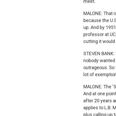
meet.
MALONE: That is
because the U.S
up. And by 1951
professor at UCL
cutting it would
STEVEN BANK: Th
nobody wanted to
outrageous. So t
lot of exemption
MALONE: The '50
And at one point
after 20 years a
applies to L.B. 
plus calling up 