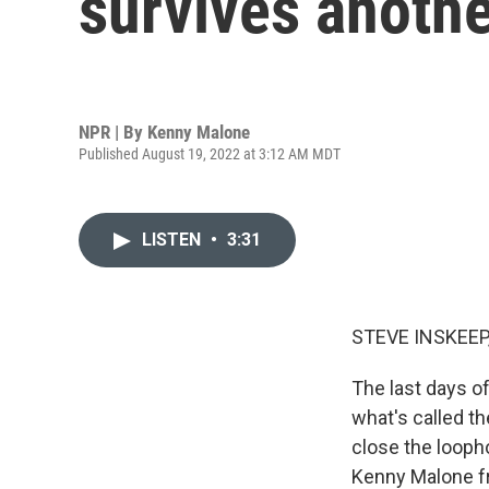
survives anothe
NPR | By
Kenny Malone
Published August 19, 2022 at 3:12 AM MDT
LISTEN
•
3:31
STEVE INSKEEP
The last days of
what's called th
close the looph
Kenny Malone fr