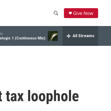
Give Now
S
S
e
h
a
ic
r
All Streams
o
ologic 1 (Continuous Mix)
c
h
w
Q
u
S
e
r
e
y
a
r
t tax loophole
c
h