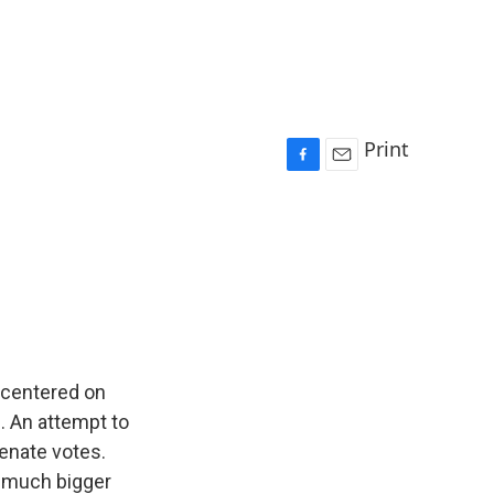
Print
F
E
a
m
c
a
e
i
b
l
o
o
k
, centered on
. An attempt to
enate votes.
a much bigger