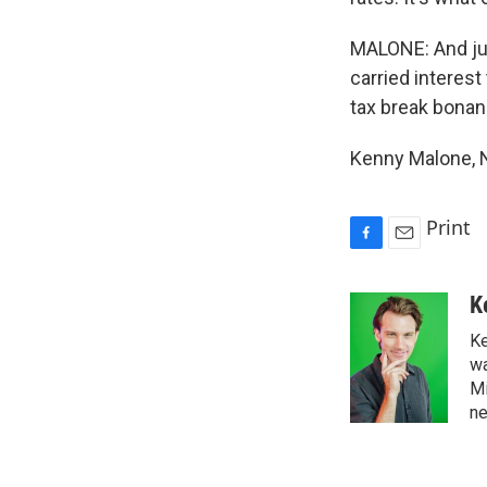
MALONE: And jus
carried interest
tax break bonan
Kenny Malone, 
Print
F
E
a
m
c
a
K
e
i
Ke
b
l
o
wa
o
Mi
k
ne