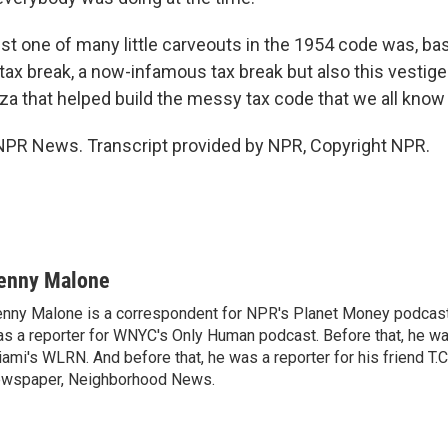
t one of many little carveouts in the 1954 code was, basi
 tax break, a now-infamous tax break but also this vestig
za that helped build the messy tax code that we all know 
NPR News. Transcript provided by NPR, Copyright NPR.
enny Malone
nny Malone is a correspondent for NPR's Planet Money podcast.
s a reporter for WNYC's Only Human podcast. Before that, he was
ami's WLRN. And before that, he was a reporter for his friend T
wspaper, Neighborhood News.