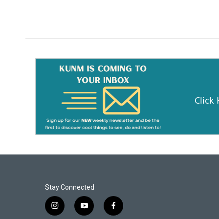
Click
Stay Connected
i
y
f