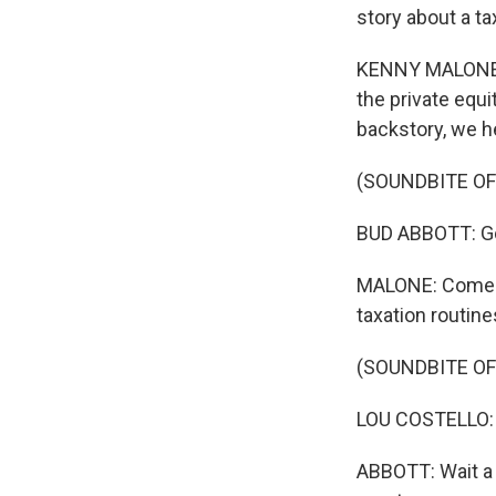
story about a ta
KENNY MALONE, B
the private equi
backstory, we h
(SOUNDBITE OF
BUD ABBOTT: Got 
MALONE: Comedi
taxation routine
(SOUNDBITE OF
LOU COSTELLO: I
ABBOTT: Wait a m