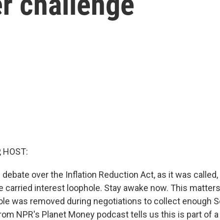
r challenge
, HOST:
 debate over the Inflation Reduction Act, as it was called
e carried interest loophole. Stay awake now. This matters
ole was removed during negotiations to collect enough S
om NPR's Planet Money podcast tells us this is part of 