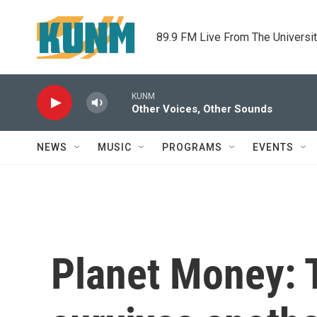
Skip to main content
89.9 FM Live From The Universi
KUNM
Other Voices, Other Sounds
NEWS
MUSIC
PROGRAMS
EVENTS
Planet Money: T