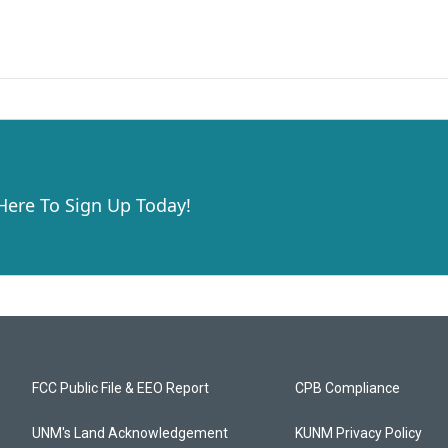
 Here To Sign Up Today!
FCC Public File & EEO Report
CPB Compliance
UNM's Land Acknowledgement
KUNM Privacy Policy