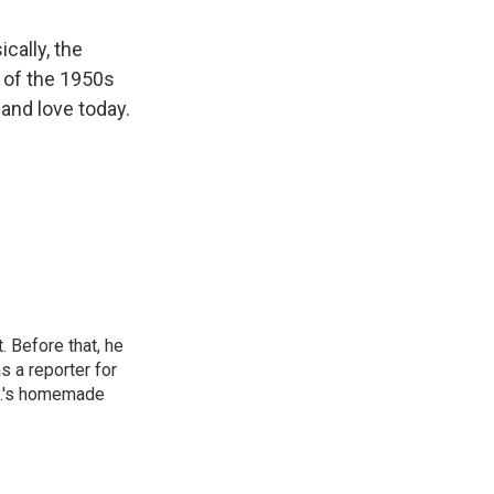
cally, the
e of the 1950s
and love today.
 Before that, he
 a reporter for
.C.'s homemade