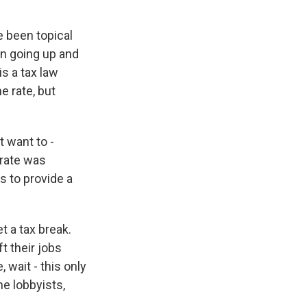
 been topical
n going up and
s a tax law
e rate, but
 want to -
 rate was
s to provide a
t a tax break.
ft their jobs
 wait - this only
he lobbyists,