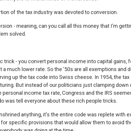
tion of the tax industry was devoted to conversion.
on - meaning, can you call all this money that I'm getti
lem solved.
 trick - you convert personal income into capital gains, 
t a much lower rate. So the '50s are all exemptions and d
rving up the tax code into Swiss cheese. In 1954, the ta
cturing. But instead of our politicians just clamping dow
e personal income tax rate, Congress and the IRS seemed
 do was tell everyone about these rich people tricks.
nshrined anything, it's the entire code was replete with 
for specific provisions that would allow them to avoid th
 everybody was doing at the time.