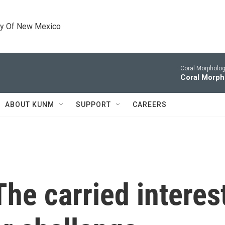
ty Of New Mexico
Coral Morpholog
Coral Morph
ABOUT KUNM
SUPPORT
CAREERS
he carried interes