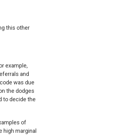
ng this other
for example,
eferrals and
x code was due
n on the dodges
 to decide the
examples of
e high marginal