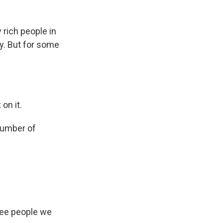
rich people in
ay. But for some
on it.
number of
hree people we