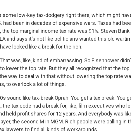
 some low-key tax-dodgery right there, which might have
. had been in decades of expensive wars. Taxes had bee
, the top marginal income tax rate was 91%. Steven Bank i
A and says it's not like politicians wanted this old wartim
 have looked like a break for the rich.
at was, like, kind of embarrassing. So Eisenhower didn't
 lower the top rate. But they all recognized that the top
he way to deal with that without lowering the top rate wa
s, to overlook a lot of things.
s sound like tax-break Oprah. You get a tax break. You ge
, the tax code had a break for, like, film executives who le
nd held profit shares for 12 years. And everybody was like,
Mayer, the second M in MGM. Rich people were calling in t
tax lawyers to find all kinds of workarounds.