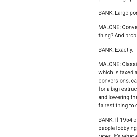
BANK: Large por
MALONE: Conversi
thing? And prob
BANK: Exactly.
MALONE: Classic
which is taxed a
conversions, ca
for a big restru
and lowering th
fairest thing to
BANK: If 1954 e
people lobbying 
rates. It's what