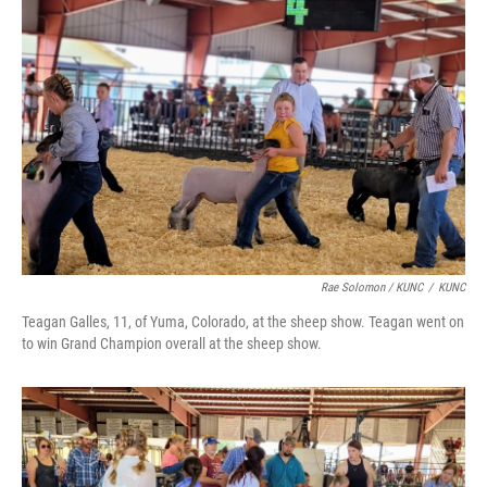
Rae Solomon / KUNC
/
KUNC
Teagan Galles, 11, of Yuma, Colorado, at the sheep show. Teagan went on
to win Grand Champion overall at the sheep show.