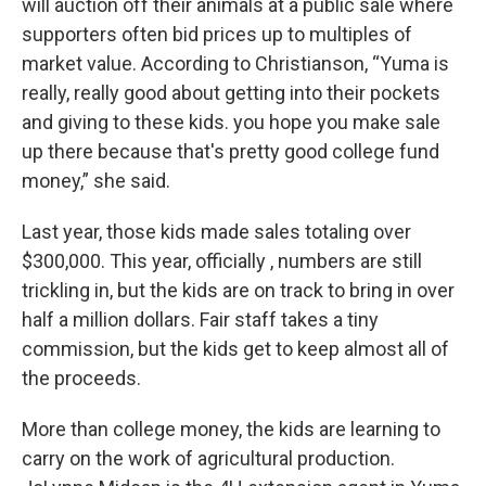
will auction off their animals at a public sale where
supporters often bid prices up to multiples of
market value. According to Christianson, “Yuma is
really, really good about getting into their pockets
and giving to these kids. you hope you make sale
up there because that's pretty good college fund
money,” she said.
Last year, those kids made sales totaling over
$300,000. This year, officially , numbers are still
trickling in, but the kids are on track to bring in over
half a million dollars. Fair staff takes a tiny
commission, but the kids get to keep almost all of
the proceeds.
More than college money, the kids are learning to
carry on the work of agricultural production.