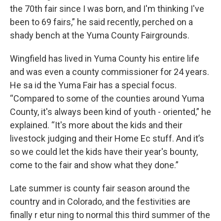
the 70th fair since I was born, and I'm thinking I've
been to 69 fairs,” he said recently, perched on a
shady bench at the Yuma County Fairgrounds.
Wingfield has lived in Yuma County his entire life
and was even a county commissioner for 24 years.
He sa id the Yuma Fair has a special focus.
“Compared to some of the counties around Yuma
County, it's always been kind of youth - oriented,” he
explained. “It's more about the kids and their
livestock judging and their Home Ec stuff. And it’s
so we could let the kids have their year's bounty,
come to the fair and show what they done.”
Late summer is county fair season around the
country and in Colorado, and the festivities are
finally r etur ning to normal this third summer of the