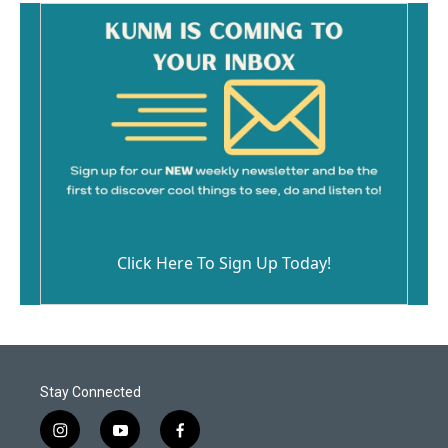
Click Here To Sign Up Today!
Stay Connected
i
y
f