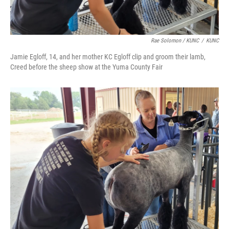
Rae Solomon / KUNC
/
KUNC
Jamie Egloff, 14, and her mother KC Egloff clip and groom their lamb,
Creed before the sheep show at the Yuma County Fair