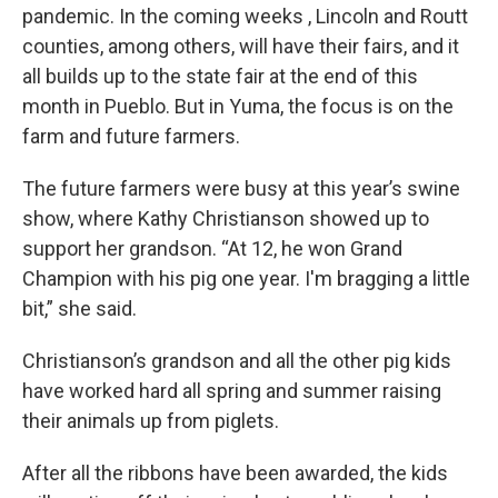
pandemic. In the coming weeks , Lincoln and Routt
counties, among others, will have their fairs, and it
all builds up to the state fair at the end of this
month in Pueblo. But in Yuma, the focus is on the
farm and future farmers.
The future farmers were busy at this year’s swine
show, where Kathy Christianson showed up to
support her grandson. “At 12, he won Grand
Champion with his pig one year. I'm bragging a little
bit,” she said.
Christianson’s grandson and all the other pig kids
have worked hard all spring and summer raising
their animals up from piglets.
After all the ribbons have been awarded, the kids