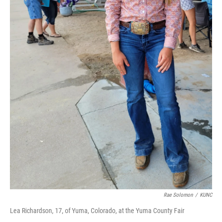
Rae Solomon
/
KUNC
Lea Richardson, 17, of Yuma, Colorado, at the Yuma County Fair