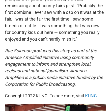
reminiscing about county fairs past. “Probably the
first combine I ever saw with a cab on it was at the
fair. I was at the fair the first time I saw some
breeds of cattle. It was something that was new
for country kids out here — something you really
enjoyed and you can't hardly miss it.”
Rae Solomon produced this story as part of the
America Amplified initiative using community
engagement to inform and strengthen local,
regional and national journalism. America
Amplified is a public media initiative funded by the
Corporation for Public Broadcasting.
Copyright 2022 KUNC. To see more, visit
KUNC
.