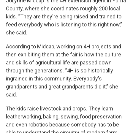
JoLynne Midcap is the 4H extension agent in Yuma
County, where she coordinates roughly 200 local
kids. “They are they're being raised and trained to
feed everybody who is listening to this right now,”
she said.
According to Midcap, working on 4H projects and
then exhibiting them at the fair is how the culture
and skills of agricultural life are passed down
through the generations. “4H is so historically
ingrained in this community. Everybody's
grandparents and great grandparents did it,” she
said.
The kids raise livestock and crops. They learn
leatherworking, baking, sewing, food preservation
and even robotics because somebody has to be
able to understand the circuitry of modern farm