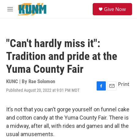
Skip to main content
S
Give Now
e
M
a
e
r
n
c
u
h
"Can't hardly miss it":
u
e
Tradition and pride at the
r
y
Yuma County Fair
KUNC | By
Rae Solomon
Print
Published August 20, 2022 at 9:01 PM MDT
F
E
a
m
c
a
e
i
It’s not that you can’t gorge yourself on funnel cake
b
l
and cotton candy at the Yuma County Fair. There is
o
o
a midway, after all, with rides and games and all the
k
usual amusements.