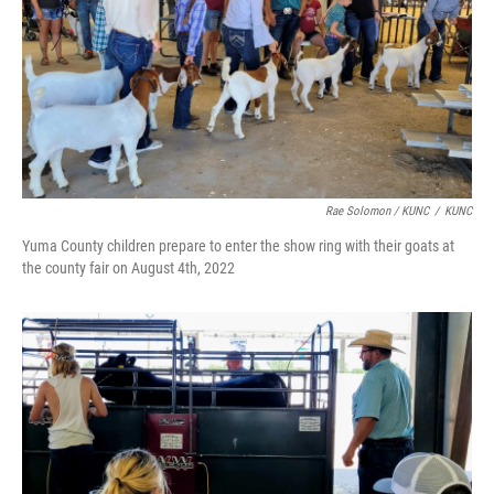
Rae Solomon / KUNC
/
KUNC
Yuma County children prepare to enter the show ring with their goats at
the county fair on August 4th, 2022