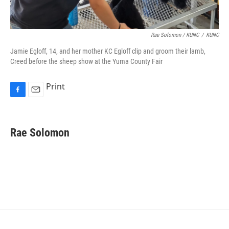
Rae Solomon / KUNC
/
KUNC
Jamie Egloff, 14, and her mother KC Egloff clip and groom their lamb,
Creed before the sheep show at the Yuma County Fair
Print
F
E
a
m
c
a
e
i
Rae Solomon
b
l
o
o
k