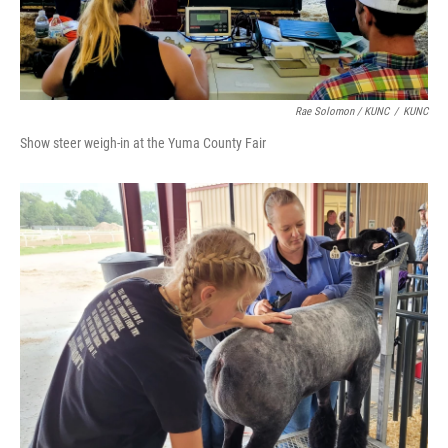
Rae Solomon / KUNC
/
KUNC
Show steer weigh-in at the Yuma County Fair