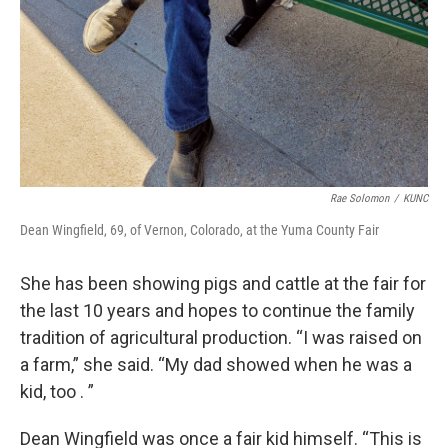
Rae Solomon
/
KUNC
Dean Wingfield, 69, of Vernon, Colorado, at the Yuma County Fair
She has been showing pigs and cattle at the fair for
the last 10 years and hopes to continue the family
tradition of agricultural production. “I was raised on
a farm,” she said. “My dad showed when he was a
kid, too . ”
Dean Wingfield was once a fair kid himself. “This is