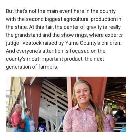
But that’s not the main event here in the county
with the second biggest agricultural production in
the state. At this fair, the center of gravity is really
the grandstand and the show rings, where experts
judge livestock raised by Yuma County’s children.
And everyone’s attention is focused on the
county’s most important product: the next
generation of farmers.