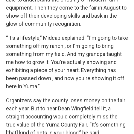
equipment. Then they come to the fair in August to
show off their developing skills and bask in the
glow of community recognition.
“It's a lifestyle,” Midcap explained. “I'm going to take
something off my ranch , or I'm going to bring
something from my field. And my grandpa taught
me how to grow it. You're actually showing and
exhibiting a piece of your heart. Everything has
been passed down , and now you're showing it off
here in Yuma.”
Organizers say the county loses money on the fair
each year. But to hear Dean Wingfield tell it, a
straight accounting would completely miss the
true value of the Yuma County Fair. “It's something
[that] kind of gets in your blood,” he said,