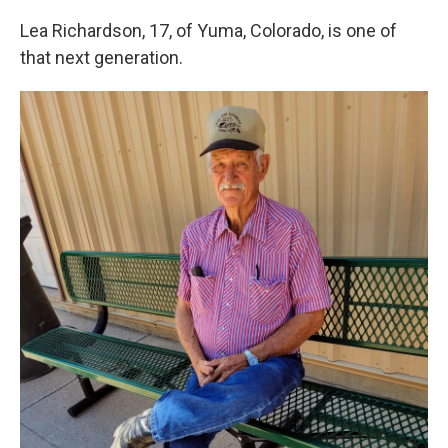
Lea Richardson, 17, of Yuma, Colorado, is one of
that next generation.