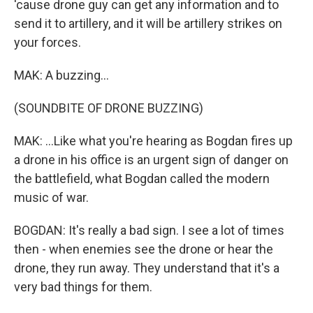
'cause drone guy can get any information and to
send it to artillery, and it will be artillery strikes on
your forces.
MAK: A buzzing...
(SOUNDBITE OF DRONE BUZZING)
MAK: ...Like what you're hearing as Bogdan fires up
a drone in his office is an urgent sign of danger on
the battlefield, what Bogdan called the modern
music of war.
BOGDAN: It's really a bad sign. I see a lot of times
then - when enemies see the drone or hear the
drone, they run away. They understand that it's a
very bad things for them.