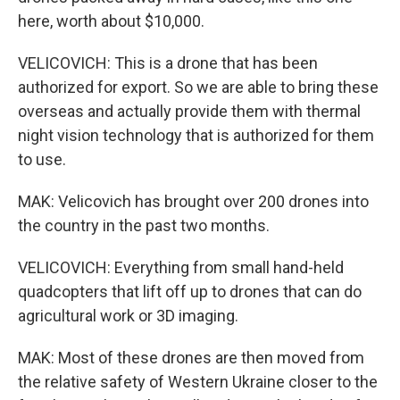
here, worth about $10,000.
VELICOVICH: This is a drone that has been
authorized for export. So we are able to bring these
overseas and actually provide them with thermal
night vision technology that is authorized for them
to use.
MAK: Velicovich has brought over 200 drones into
the country in the past two months.
VELICOVICH: Everything from small hand-held
quadcopters that lift off up to drones that can do
agricultural work or 3D imaging.
MAK: Most of these drones are then moved from
the relative safety of Western Ukraine closer to the