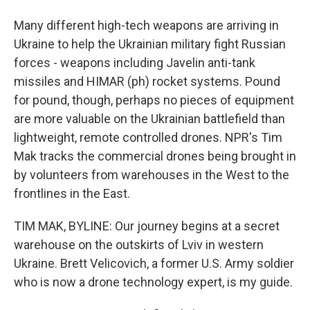
Many different high-tech weapons are arriving in
Ukraine to help the Ukrainian military fight Russian
forces - weapons including Javelin anti-tank
missiles and HIMAR (ph) rocket systems. Pound
for pound, though, perhaps no pieces of equipment
are more valuable on the Ukrainian battlefield than
lightweight, remote controlled drones. NPR's Tim
Mak tracks the commercial drones being brought in
by volunteers from warehouses in the West to the
frontlines in the East.
TIM MAK, BYLINE: Our journey begins at a secret
warehouse on the outskirts of Lviv in western
Ukraine. Brett Velicovich, a former U.S. Army soldier
who is now a drone technology expert, is my guide.