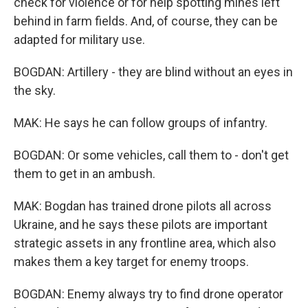
check for violence or for help spotting mines left
behind in farm fields. And, of course, they can be
adapted for military use.
BOGDAN: Artillery - they are blind without an eyes in
the sky.
MAK: He says he can follow groups of infantry.
BOGDAN: Or some vehicles, call them to - don't get
them to get in an ambush.
MAK: Bogdan has trained drone pilots all across
Ukraine, and he says these pilots are important
strategic assets in any frontline area, which also
makes them a key target for enemy troops.
BOGDAN: Enemy always try to find drone operator