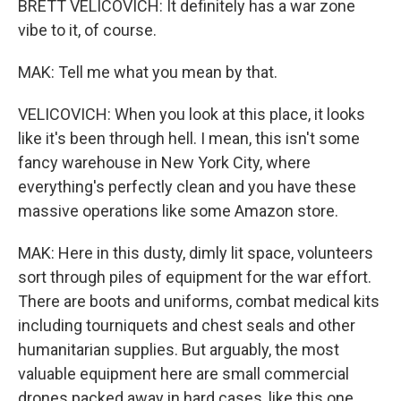
BRETT VELICOVICH: It definitely has a war zone
vibe to it, of course.
MAK: Tell me what you mean by that.
VELICOVICH: When you look at this place, it looks
like it's been through hell. I mean, this isn't some
fancy warehouse in New York City, where
everything's perfectly clean and you have these
massive operations like some Amazon store.
MAK: Here in this dusty, dimly lit space, volunteers
sort through piles of equipment for the war effort.
There are boots and uniforms, combat medical kits
including tourniquets and chest seals and other
humanitarian supplies. But arguably, the most
valuable equipment here are small commercial
drones packed away in hard cases, like this one