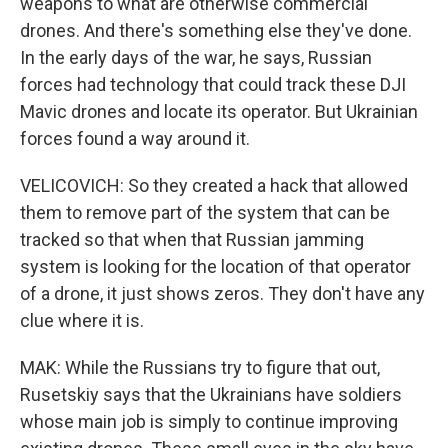
weapons to what are otherwise commercial
drones. And there's something else they've done.
In the early days of the war, he says, Russian
forces had technology that could track these DJI
Mavic drones and locate its operator. But Ukrainian
forces found a way around it.
VELICOVICH: So they created a hack that allowed
them to remove part of the system that can be
tracked so that when that Russian jamming
system is looking for the location of that operator
of a drone, it just shows zeros. They don't have any
clue where it is.
MAK: While the Russians try to figure that out,
Rusetskiy says that the Ukrainians have soldiers
whose main job is simply to continue improving