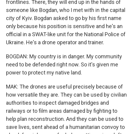
frontlines. There, they will end up in the hands of
someone like Bogdan, who I met with in the capital
city of Kyiv. Bogdan asked to go by his first name
only because his position is sensitive and he's an
official in a SWAT-like unit for the National Police of
Ukraine. He's a drone operator and trainer.
BOGDAN: My country is in danger. My community
need to be defended right now. So it's given me
power to protect my native land.
MAK: The drones are useful precisely because of
how versatile they are. They can be used by civilian
authorities to inspect damaged bridges and
railways or to film areas damaged by fighting to
help plan reconstruction. And they can be used to
save lives, sent ahead of a humanitarian convoy to