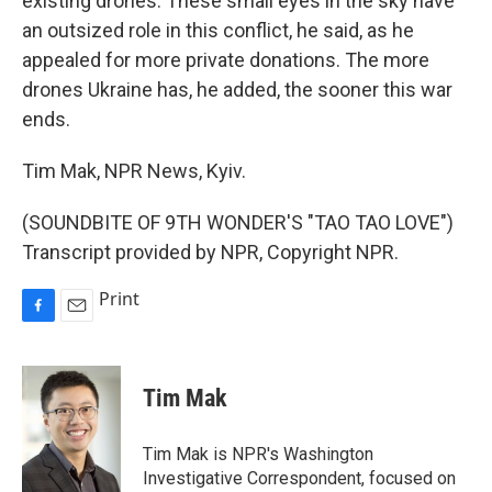
existing drones. These small eyes in the sky have
an outsized role in this conflict, he said, as he
appealed for more private donations. The more
drones Ukraine has, he added, the sooner this war
ends.
Tim Mak, NPR News, Kyiv.
(SOUNDBITE OF 9TH WONDER'S "TAO TAO LOVE")
Transcript provided by NPR, Copyright NPR.
Print
F
E
a
m
c
a
e
i
Tim Mak
b
l
o
o
Tim Mak is NPR's Washington
k
Investigative Correspondent, focused on