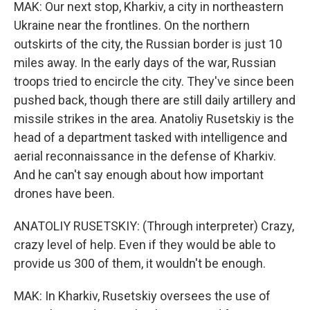
MAK: Our next stop, Kharkiv, a city in northeastern
Ukraine near the frontlines. On the northern
outskirts of the city, the Russian border is just 10
miles away. In the early days of the war, Russian
troops tried to encircle the city. They've since been
pushed back, though there are still daily artillery and
missile strikes in the area. Anatoliy Rusetskiy is the
head of a department tasked with intelligence and
aerial reconnaissance in the defense of Kharkiv.
And he can't say enough about how important
drones have been.
ANATOLIY RUSETSKIY: (Through interpreter) Crazy,
crazy level of help. Even if they would be able to
provide us 300 of them, it wouldn't be enough.
MAK: In Kharkiv, Rusetskiy oversees the use of