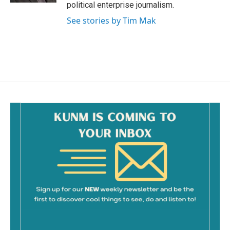
political enterprise journalism.
See stories by Tim Mak