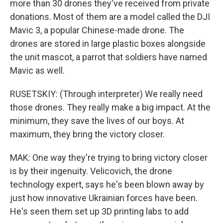
more than 30 drones they've received from private
donations. Most of them are a model called the DJI
Mavic 3, a popular Chinese-made drone. The
drones are stored in large plastic boxes alongside
the unit mascot, a parrot that soldiers have named
Mavic as well.
RUSETSKIY: (Through interpreter) We really need
those drones. They really make a big impact. At the
minimum, they save the lives of our boys. At
maximum, they bring the victory closer.
MAK: One way they're trying to bring victory closer
is by their ingenuity. Velicovich, the drone
technology expert, says he's been blown away by
just how innovative Ukrainian forces have been.
He's seen them set up 3D printing labs to add