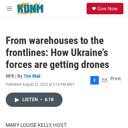
Skip to main content
S
Give Now
e
M
a
e
r
n
c
u
h
From warehouses to the
u
e
frontlines: How Ukraine's
r
y
forces are getting drones
NPR | By
Tim Mak
Print
Published August 22, 2022 at 2:14 PM MDT
F
E
a
m
c
a
LISTEN
•
6:18
e
i
b
l
o
o
k
MARY LOUISE KELLY, HOST: