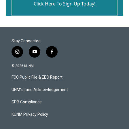
Click Here To Sign Up Today!
Stay Connected
i
y
f
n
o
a
s
u
c
© 2026 KUNM
t
t
e
a
u
b
FCC Public File & EEO Report
g
b
o
r
e
o
a
k
UNM's Land Acknowledgement
m
CPB Compliance
KUNM Privacy Policy