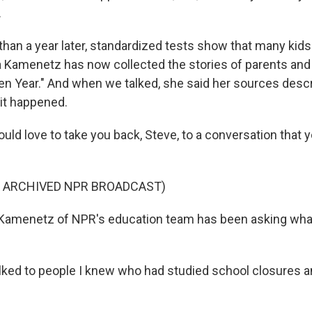
.
han a year later, standardized tests show that many kids
 Kamenetz has now collected the stories of parents and 
len Year." And when we talked, she said her sources descr
 it happened.
d love to take you back, Steve, to a conversation that y
F ARCHIVED NPR BROADCAST)
Kamenetz of NPR's education team has been asking wha
ked to people I knew who had studied school closures an