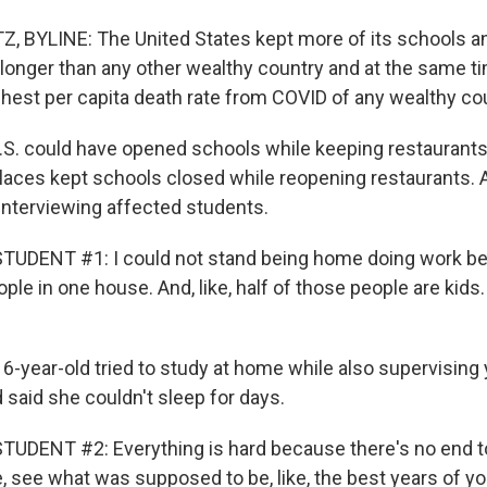
BYLINE: The United States kept more of its schools an
onger than any other wealthy country and at the same ti
ghest per capita death rate from COVID of any wealthy co
S. could have opened schools while keeping restaurants
laces kept schools closed while reopening restaurants. Al
nterviewing affected students.
TUDENT #1: I could not stand being home doing work bec
ople in one house. And, like, half of those people are kids. 
6-year-old tried to study at home while also supervising 
 said she couldn't sleep for days.
DENT #2: Everything is hard because there's no end to it.
ke, see what was supposed to be, like, the best years of your