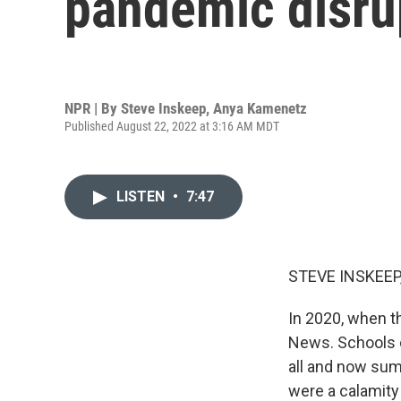
pandemic disrup
NPR | By
Steve Inskeep
,
Anya Kamenetz
Published August 22, 2022 at 3:16 AM MDT
LISTEN
•
7:47
STEVE INSKEEP
In 2020, when 
News. Schools c
all and now sum
were a calamity