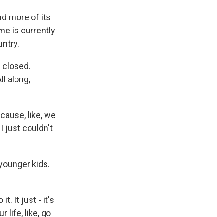
d more of its
me is currently
untry.
 closed.
l along,
ause, like, we
I just couldn't
younger kids.
 It just - it's
 life, like, go