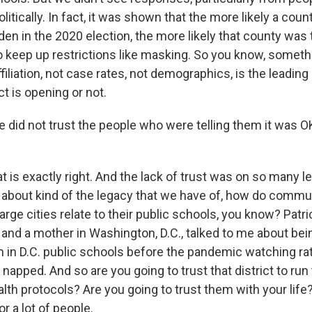
litically. In fact, it was shown that the more likely a count
den in the 2020 election, the more likely that county was
to keep up restrictions like masking. So you know, somet
ffiliation, not case rates, not demographics, is the leading 
ct is opening or not.
 did not trust the people who were telling them it was O
s exactly right. And the lack of trust was on so many lev
 about kind of the legacy that we have of, how do communi
 large cities relate to their public schools, you know? Patr
and a mother in Washington, D.C., talked to me about bein
 in D.C. public schools before the pandemic watching rat
 napped. And so are you going to trust that district to run
th protocols? Are you going to trust them with your life?
r a lot of people.