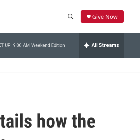
Give Now
S
S
e
h
a
r
All Streams
T UP:
9:00 AM
Weekend Edition
o
c
h
w
Q
u
S
e
r
e
y
a
r
tails how the
c
h