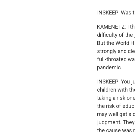
INSKEEP: Was the
KAMENETZ: I thin
difficulty of the
But the World H
strongly and cl
full-throated wa
pandemic.
INSKEEP: You ju
children with th
taking a risk on
the risk of educ
may well get sic
judgment. They 
the cause was m