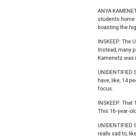
ANYA KAMENETZ, 
students home l
boasting the hi
INSKEEP: The U.
Instead, many p
Kamenetz was i
UNIDENTIFIED S
have, like, 14 pe
focus.
INSKEEP: That 1
This 16-year-old
UNIDENTIFIED STU
really sad to, li