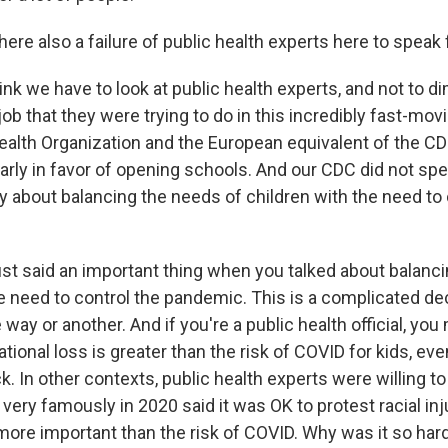
re also a failure of public health experts here to speak 
k we have to look at public health experts, and not to di
 job that they were trying to do in this incredibly fast-mov
ealth Organization and the European equivalent of the C
early in favor of opening schools. And our CDC did not sp
y about balancing the needs of children with the need to 
st said an important thing when you talked about balanc
e need to control the pandemic. This is a complicated dec
e way or another. And if you're a public health official, yo
ational loss is greater than the risk of COVID for kids, ev
k. In other contexts, public health experts were willing t
very famously in 2020 said it was OK to protest racial in
ore important than the risk of COVID. Why was it so hard