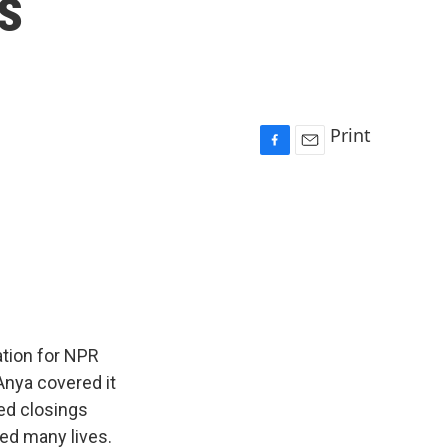
s
Print
F
E
a
m
c
a
e
i
b
l
o
o
k
tion for NPR
Anya covered it
ed closings
ed many lives.