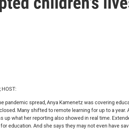
ted children's live
, HOST:
the pandemic spread, Anya Kamenetz was covering educa
losed. Many shifted to remote learning for up to a year. 
s up what her reporting also showed in real time. Extend
 for education. And she says they may not even have sav