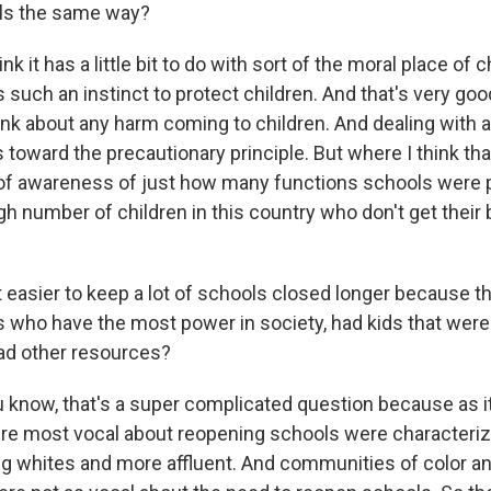
ls the same way?
 it has a little bit to do with sort of the moral place of c
s such an instinct to protect children. And that's very goo
hink about any harm coming to children. And dealing with
 toward the precautionary principle. But where I think tha
 of awareness of just how many functions schools were p
gh number of children in this country who don't get their
 easier to keep a lot of schools closed longer because th
s who have the most power in society, had kids that were
ad other resources?
now, that's a super complicated question because as it 
re most vocal about reopening schools were characteri
g whites and more affluent. And communities of color a