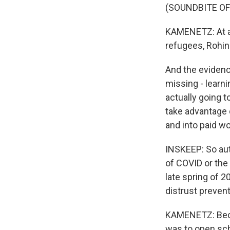
(SOUNDBITE O
KAMENETZ: At a 
refugees, Rohin
And the evidence
missing - learni
actually going t
take advantage o
and into paid wo
INSKEEP: So aut
of COVID or the
late spring of 20
distrust prevent
KAMENETZ: Becau
was to open sch