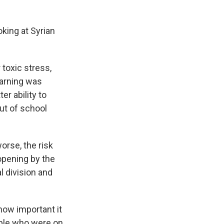
king at Syrian
 toxic stress,
earning was
r ability to
ut of school
rse, the risk
opening by the
al division and
ow important it
ople who were on