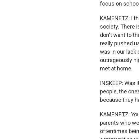
focus on schoo
KAMENETZ: I think
society. There i
don't want to t
really pushed us
was in our lack
outrageously hi
met at home.
INSKEEP: Was it
people, the one
because they h
KAMENETZ: You k
parents who we
oftentimes bein