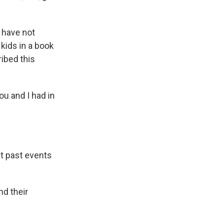
 have not
kids in a book
ibed this
ou and I had in
t past events
d their