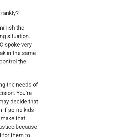
frankly?
minish the
ing situation.
DC spoke very
eak in the same
control the
ing the needs of
ision. You're
u may decide that
en if some kids
o make that
justice because
 for them to