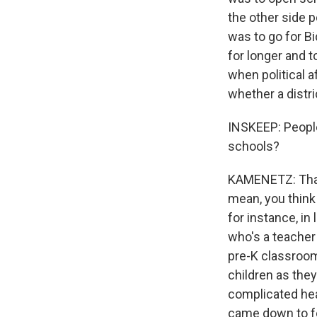
the other side po
was to go for Bi
for longer and 
when political a
whether a distri
INSKEEP: People
schools?
KAMENETZ: That i
mean, you think
for instance, in
who's a teacher 
pre-K classroom
children as they
complicated heal
came down to fo