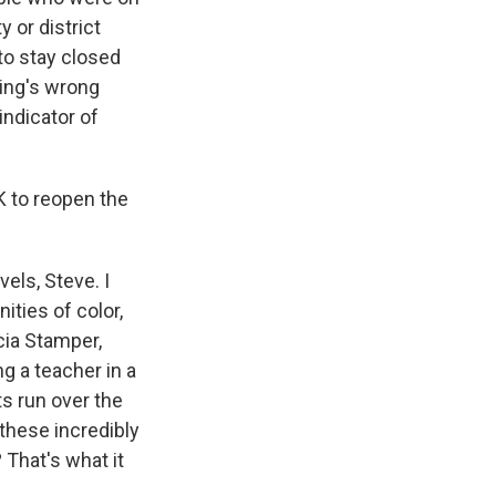
y or district
 to stay closed
hing's wrong
indicator of
K to reopen the
els, Steve. I
ties of color,
icia Stamper,
g a teacher in a
s run over the
 these incredibly
 That's what it