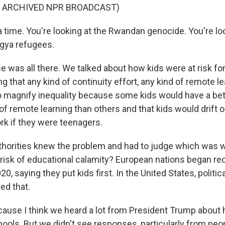
F ARCHIVED NPR BROADCAST)
time. You're looking at the Rwandan genocide. You're loo
gya refugees.
 was all there. We talked about how kids were at risk for
ng that any kind of continuity effort, any kind of remote l
o magnify inequality because some kids would have a bette
f remote learning than others and that kids would drift o
rk if they were teenagers.
horities knew the problem and had to judge which was wo
 risk of educational calamity? European nations began re
20, saying they put kids first. In the United States, politic
ed that.
se I think we heard a lot from President Trump about h
ools. But we didn't see responses, particularly from pe