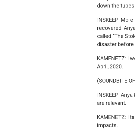
down the tubes
INSKEEP: More t
recovered. Anya
called "The Sto
disaster before
KAMENETZ: I woul
April, 2020.
(SOUNDBITE O
INSKEEP: Anya 
are relevant.
KAMENETZ: I tal
impacts.