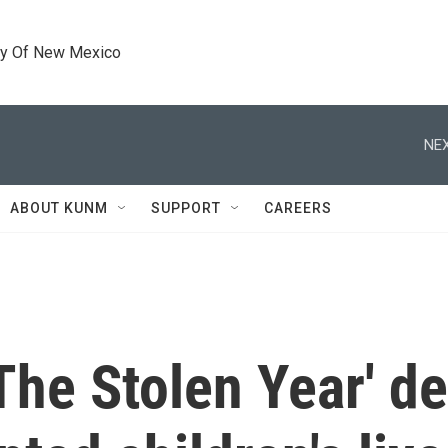
ty Of New Mexico
NEX
ABOUT KUNM
SUPPORT
CAREERS
he Stolen Year' de