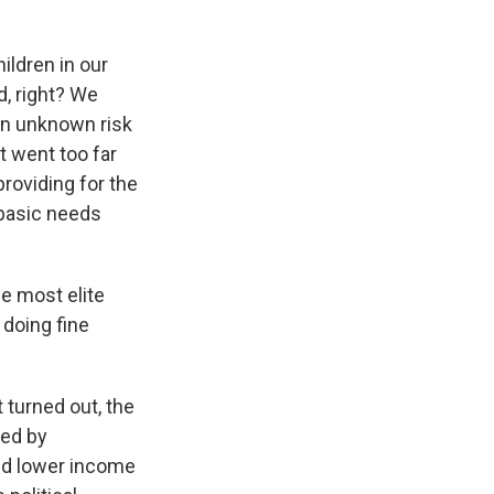
hildren in our
d, right? We
 an unknown risk
t went too far
roviding for the
 basic needs
e most elite
 doing fine
turned out, the
zed by
nd lower income