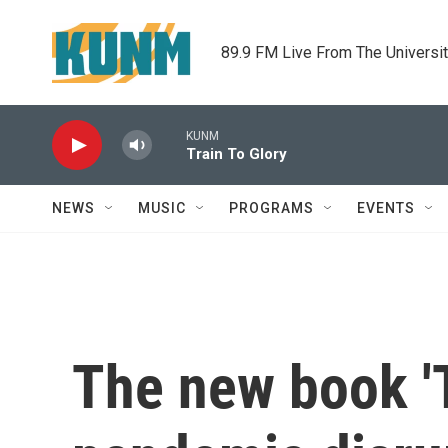
Skip to main content
89.9 FM Live From The Universi
KUNM
Train To Glory
NEWS
MUSIC
PROGRAMS
EVENTS
The new book 'T