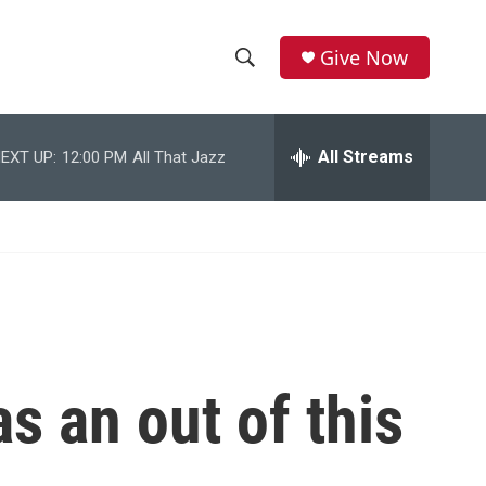
Give Now
S
S
e
h
a
r
All Streams
EXT UP:
12:00 PM
All That Jazz
o
c
h
w
Q
u
S
e
r
e
y
a
r
as an out of this
c
h