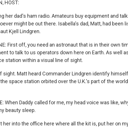
, HOST:
ing her dad's ham radio. Amateurs buy equipment and talk
ver might be out there. Isabella's dad, Matt, had been li
aut Kjell Lindgren.
First off, you need an astronaut that is in their own ti
nt to talk to us operators down here on Earth. As well a
e station within a visual line of sight.
f sight. Matt heard Commander Lindgren identify himself
s the space station orbited over the U.K.'s part of the world
 When Daddy called for me, my head voice was like, wh
y beauty sleep.
 her into the office here where all the kit is, put her on 