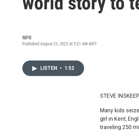
world story to t
NPR
Published August 23, 2022 at 5:21 AM MDT
LISTEN
•
1:52
STEVE INSKEEP
Many kids seize
girl in Kent, Eng
traveling 250 mi