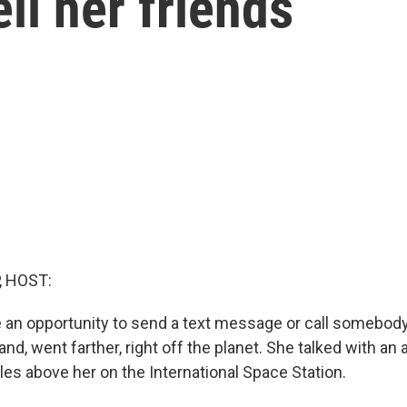
ell her friends
, HOST:
 an opportunity to send a text message or call somebody
land, went farther, right off the planet. She talked with an
les above her on the International Space Station.