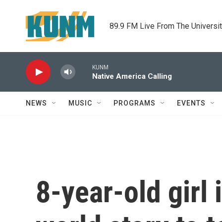
Skip to main content
89.9 FM Live From The Universi
KUNM
Native America Calling
NEWS
MUSIC
PROGRAMS
EVENTS
8-year-old girl 