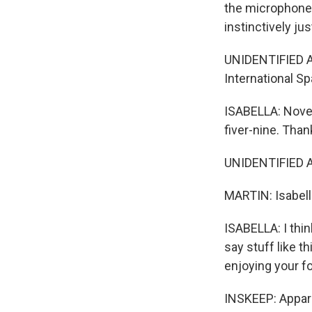
the microphone u
instinctively ju
UNIDENTIFIED A
International Sp
ISABELLA: Novemb
fiver-nine. Than
UNIDENTIFIED A
MARTIN: Isabell
ISABELLA: I thin
say stuff like th
enjoying your f
INSKEEP: Appare