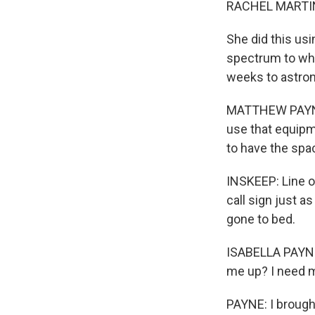
RACHEL MARTIN
She did this us
spectrum to whoe
weeks to astron
MATTHEW PAYNE: 
use that equipme
to have the spac
INSKEEP: Line o
call sign just a
gone to bed.
ISABELLA PAYNE:
me up? I need m
PAYNE: I brought