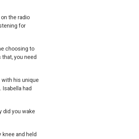
 on the radio
stening for
me choosing to
s that, you need
 with his unique
. Isabella had
y did you wake
my knee and held