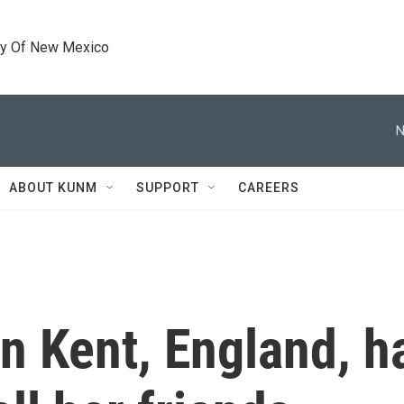
ty Of New Mexico
N
ABOUT KUNM
SUPPORT
CAREERS
in Kent, England, h