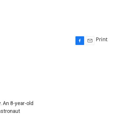
Print
F
E
a
m
c
a
e
i
b
l
o
o
k
. An 8-year-old
 astronaut