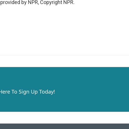
t provided by NPR, Copyright NPR.
 Here To Sign Up Today!