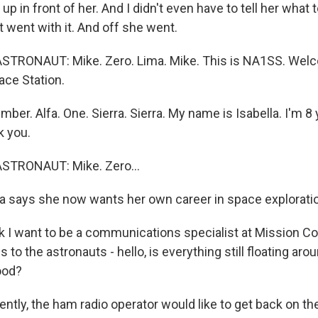
p in front of her. And I didn't even have to tell her what 
st went with it. And off she went.
STRONAUT: Mike. Zero. Lima. Mike. This is NA1SS. Welc
ace Station.
er. Alfa. One. Sierra. Sierra. My name is Isabella. I'm 8 
k you.
STRONAUT: Mike. Zero...
a says she now wants her own career in space explorati
k I want to be a communications specialist at Mission Con
is to the astronauts - hello, is everything still floating ar
ood?
ntly, the ham radio operator would like to get back on th