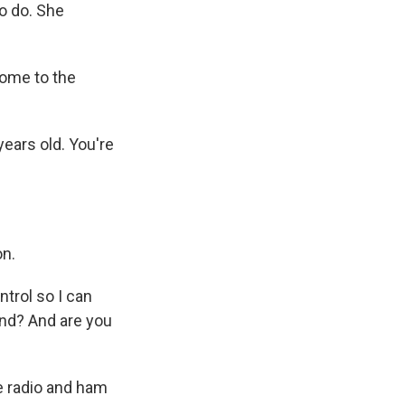
to do. She
ome to the
years old. You're
on.
trol so I can
ound? And are you
e radio and ham