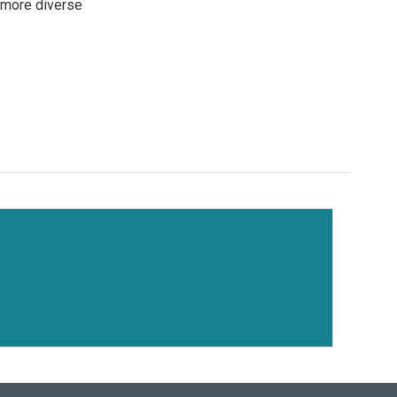
 more diverse