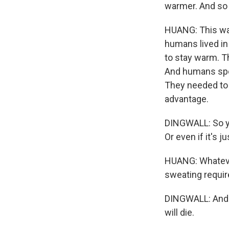
warmer. And so t
HUANG: This was
humans lived in 
to stay warm. T
And humans spen
They needed to 
advantage.
DINGWALL: So you
Or even if it's j
HUANG: Whateve
sweating require
DINGWALL: And i
will die.