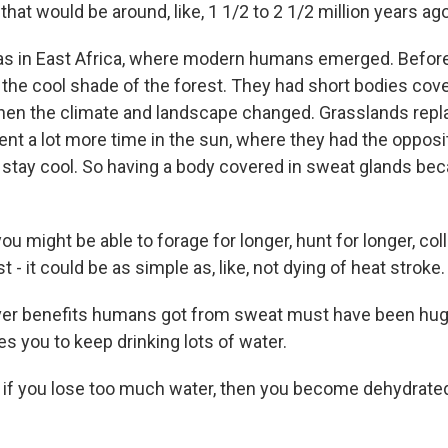
hat would be around, like, 1 1/2 to 2 1/2 million years ago
 in East Africa, where modern humans emerged. Before 
the cool shade of the forest. They had short bodies cover
hen the climate and landscape changed. Grasslands repl
t a lot more time in the sun, where they had the opposi
stay cool. So having a body covered in sweat glands be
 might be able to forage for longer, hunt for longer, col
ust - it could be as simple as, like, not dying of heat stroke.
r benefits humans got from sweat must have been hu
s you to keep drinking lots of water.
f you lose too much water, then you become dehydrated