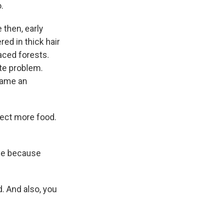
.
then, early
ed in thick hair
aced forests.
te problem.
came an
lect more food.
ge because
. And also, you