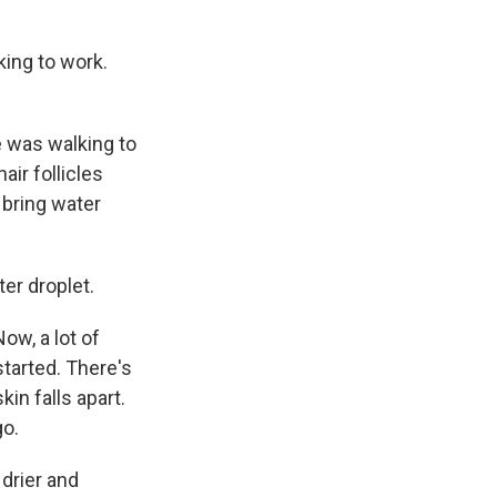
ing to work.
e was walking to
air follicles
 bring water
er droplet.
ow, a lot of
tarted. There's
in falls apart.
go.
drier and