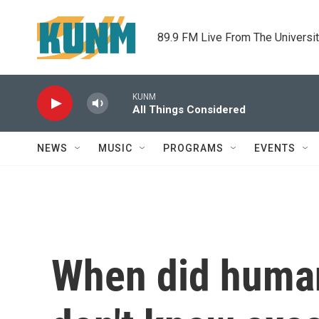
Skip to main content
89.9 FM Live From The Universi
KUNM
All Things Considered
NEWS
MUSIC
PROGRAMS
EVENTS
When did human