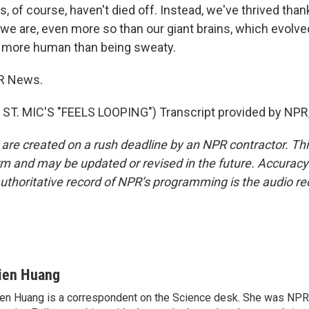
of course, haven't died off. Instead, we've thrived than
 we are, even more so than our giant brains, which evolve
g more human than being sweaty.
R News.
ST. MIC'S "FEELS LOOPING") Transcript provided by NPR,
 are created on a rush deadline by an NPR contractor. Th
form and may be updated or revised in the future. Accuracy 
uthoritative record of NPR’s programming is the audio re
ien Huang
en Huang is a correspondent on the Science desk. She was NPR's