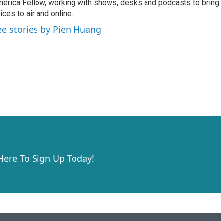
erica Fellow, working with shows, desks and podcasts to bring
ices to air and online.
ee stories by Pien Huang
 Here To Sign Up Today!