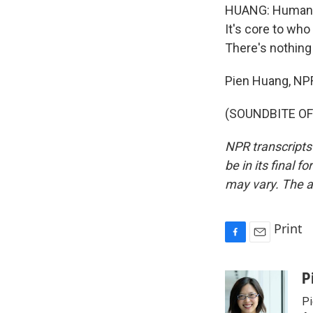
HUANG: Humans, 
It's core to who
There's nothin
Pien Huang, NP
(SOUNDBITE OF 
NPR transcripts
be in its final 
may vary. The a
Print
F
E
a
m
c
a
P
e
i
Pi
b
l