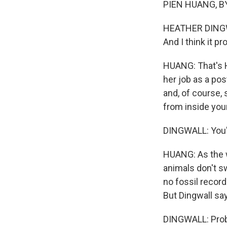
PIEN HUANG, BY
HEATHER DINGWAL
And I think it pr
HUANG: That's H
her job as a pos
and, of course, 
from inside you
DINGWALL: You'r
HUANG: As the wa
animals don't s
no fossil record
But Dingwall say
DINGWALL: Proba