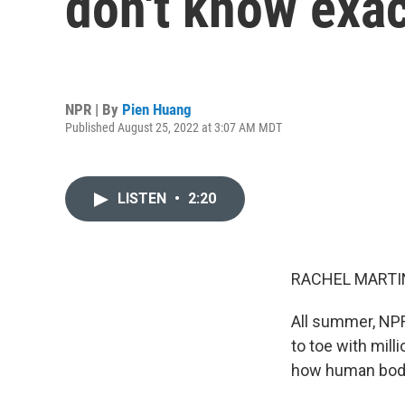
don't know exa
NPR | By
Pien Huang
Published August 25, 2022 at 3:07 AM MDT
LISTEN
•
2:20
RACHEL MARTIN
All summer, NP
to toe with mill
how human bodi