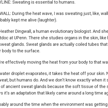
LINE: Sweating is essential to humans.
L: During the heat wave, I was sweating just, like, walk
obably kept me alive (laughter).
eather Dingwall, a human evolutionary biologist. And sh
tdoc at UPenn. There she studies organs in the skin, like h
sweat glands. Sweat glands are actually coiled tubes that
r body to the surface.
e effectively moving the heat from your body to that wat
ter droplet evaporates, it takes the heat off your skin. N
weat, but humans do. And we don't know exactly when it s
 of ancient sweat glands because the soft tissue of the sk
s it's an adaptation that likely came around a long time a
bly around the time when the environment was getting 