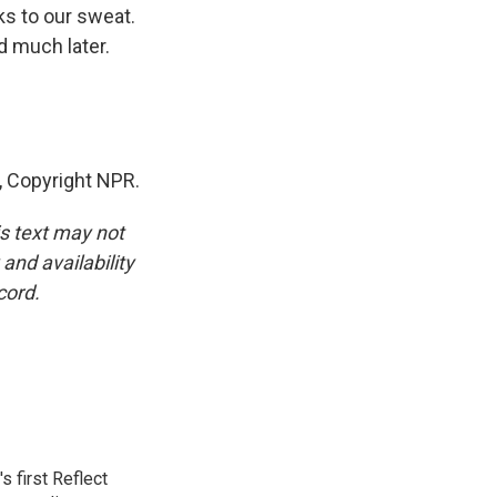
ks to our sweat.
d much later.
 Copyright NPR.
is text may not
and availability
cord.
 first Reflect