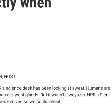
ctly when
, HOST:
R's science desk has been looking at sweat. Humans are
ions of sweat glands. But it wasn't always so. NPR's Pien 
es evolved so we could sweat.