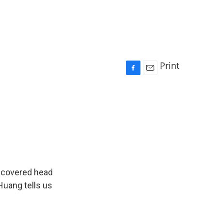
Print
F
E
a
m
c
a
e
i
b
l
o
o
k
 covered head
Huang tells us