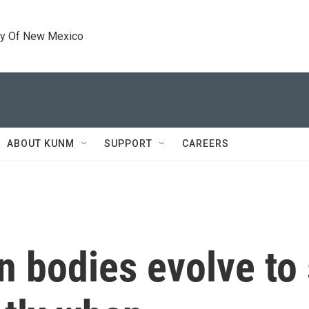
ty Of New Mexico
ABOUT KUNM
SUPPORT
CAREERS
 bodies evolve to