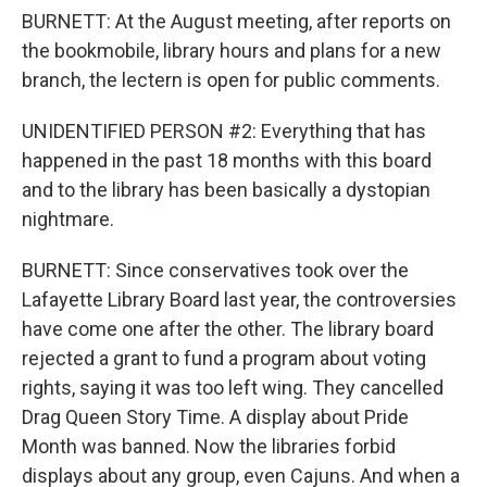
BURNETT: At the August meeting, after reports on
the bookmobile, library hours and plans for a new
branch, the lectern is open for public comments.
UNIDENTIFIED PERSON #2: Everything that has
happened in the past 18 months with this board
and to the library has been basically a dystopian
nightmare.
BURNETT: Since conservatives took over the
Lafayette Library Board last year, the controversies
have come one after the other. The library board
rejected a grant to fund a program about voting
rights, saying it was too left wing. They cancelled
Drag Queen Story Time. A display about Pride
Month was banned. Now the libraries forbid
displays about any group, even Cajuns. And when a