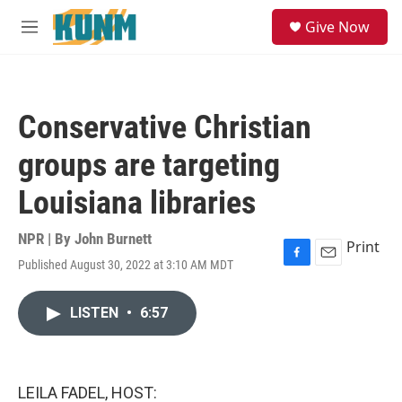
Skip to main content
S
Give Now
e
M
a
e
r
n
c
u
h
Conservative Christian
u
e
groups are targeting
r
y
Louisiana libraries
NPR | By
John Burnett
Print
Published August 30, 2022 at 3:10 AM MDT
F
E
a
m
c
a
LISTEN
•
6:57
e
i
b
l
o
o
k
LEILA FADEL, HOST: