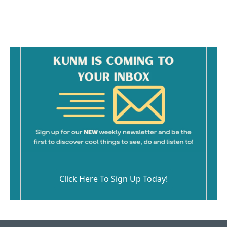
Click Here To Sign Up Today!