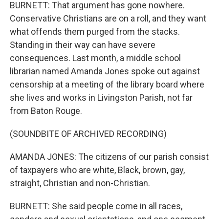
BURNETT: That argument has gone nowhere.
Conservative Christians are on a roll, and they want
what offends them purged from the stacks.
Standing in their way can have severe
consequences. Last month, a middle school
librarian named Amanda Jones spoke out against
censorship at a meeting of the library board where
she lives and works in Livingston Parish, not far
from Baton Rouge.
(SOUNDBITE OF ARCHIVED RECORDING)
AMANDA JONES: The citizens of our parish consist
of taxpayers who are white, Black, brown, gay,
straight, Christian and non-Christian.
BURNETT: She said people come in all races,