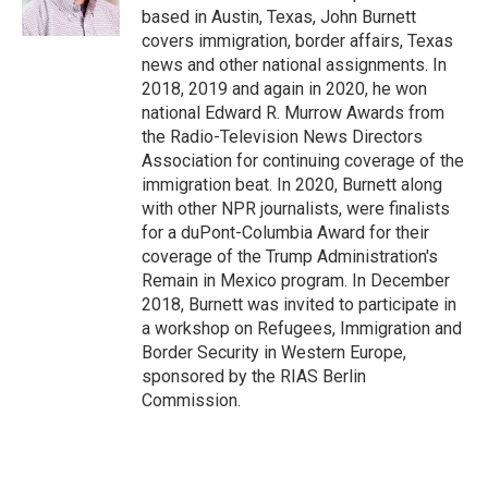
k
based in Austin, Texas, John Burnett
covers immigration, border affairs, Texas
news and other national assignments. In
2018, 2019 and again in 2020, he won
national Edward R. Murrow Awards from
the Radio-Television News Directors
Association for continuing coverage of the
immigration beat. In 2020, Burnett along
with other NPR journalists, were finalists
for a duPont-Columbia Award for their
coverage of the Trump Administration's
Remain in Mexico program. In December
2018, Burnett was invited to participate in
a workshop on Refugees, Immigration and
Border Security in Western Europe,
sponsored by the RIAS Berlin
Commission.