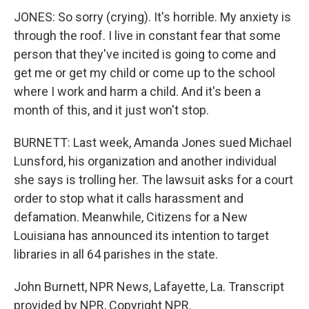
JONES: So sorry (crying). It's horrible. My anxiety is
through the roof. I live in constant fear that some
person that they've incited is going to come and
get me or get my child or come up to the school
where I work and harm a child. And it's been a
month of this, and it just won't stop.
BURNETT: Last week, Amanda Jones sued Michael
Lunsford, his organization and another individual
she says is trolling her. The lawsuit asks for a court
order to stop what it calls harassment and
defamation. Meanwhile, Citizens for a New
Louisiana has announced its intention to target
libraries in all 64 parishes in the state.
John Burnett, NPR News, Lafayette, La. Transcript
provided by NPR, Copyright NPR.