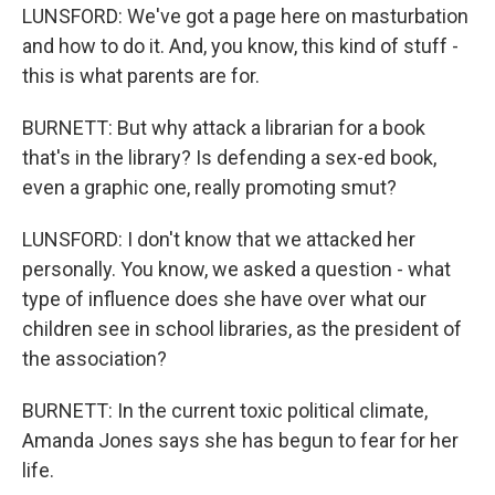
LUNSFORD: We've got a page here on masturbation
and how to do it. And, you know, this kind of stuff -
this is what parents are for.
BURNETT: But why attack a librarian for a book
that's in the library? Is defending a sex-ed book,
even a graphic one, really promoting smut?
LUNSFORD: I don't know that we attacked her
personally. You know, we asked a question - what
type of influence does she have over what our
children see in school libraries, as the president of
the association?
BURNETT: In the current toxic political climate,
Amanda Jones says she has begun to fear for her
life.