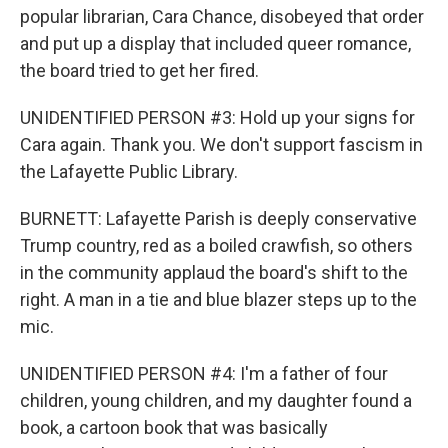
popular librarian, Cara Chance, disobeyed that order
and put up a display that included queer romance,
the board tried to get her fired.
UNIDENTIFIED PERSON #3: Hold up your signs for
Cara again. Thank you. We don't support fascism in
the Lafayette Public Library.
BURNETT: Lafayette Parish is deeply conservative
Trump country, red as a boiled crawfish, so others
in the community applaud the board's shift to the
right. A man in a tie and blue blazer steps up to the
mic.
UNIDENTIFIED PERSON #4: I'm a father of four
children, young children, and my daughter found a
book, a cartoon book that was basically