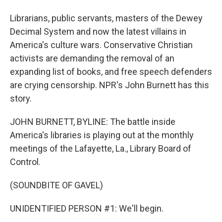
Librarians, public servants, masters of the Dewey
Decimal System and now the latest villains in
America's culture wars. Conservative Christian
activists are demanding the removal of an
expanding list of books, and free speech defenders
are crying censorship. NPR's John Burnett has this
story.
JOHN BURNETT, BYLINE: The battle inside
America's libraries is playing out at the monthly
meetings of the Lafayette, La., Library Board of
Control.
(SOUNDBITE OF GAVEL)
UNIDENTIFIED PERSON #1: We'll begin.