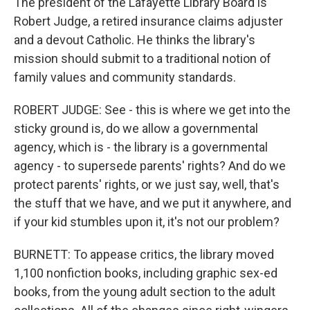
The president of the Lafayette Library Board is
Robert Judge, a retired insurance claims adjuster
and a devout Catholic. He thinks the library's
mission should submit to a traditional notion of
family values and community standards.
ROBERT JUDGE: See - this is where we get into the
sticky ground is, do we allow a governmental
agency, which is - the library is a governmental
agency - to supersede parents' rights? And do we
protect parents' rights, or we just say, well, that's
the stuff that we have, and we put it anywhere, and
if your kid stumbles upon it, it's not our problem?
BURNETT: To appease critics, the library moved
1,100 nonfiction books, including graphic sex-ed
books, from the young adult section to the adult