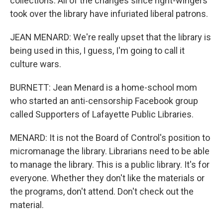
collections. All of the changes since right-wingers
took over the library have infuriated liberal patrons.
JEAN MENARD: We're really upset that the library is
being used in this, I guess, I'm going to call it
culture wars.
BURNETT: Jean Menard is a home-school mom
who started an anti-censorship Facebook group
called Supporters of Lafayette Public Libraries.
MENARD: It is not the Board of Control's position to
micromanage the library. Librarians need to be able
to manage the library. This is a public library. It's for
everyone. Whether they don't like the materials or
the programs, don't attend. Don't check out the
material.