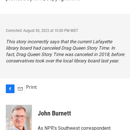
Corrected: August 30, 2022 at 10:00 PM MDT
This story incorrectly says that the current Lafayette
library board had canceled Drag Queen Story Time. In
fact, Drag Queen Story Time was canceled in 2018, before
conservatives took over the local library board last year.
Print
F
E
a
m
c
a
e
i
John Burnett
b
l
o
o
As NPR's Southwest correspondent