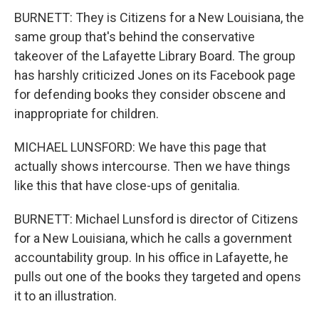
BURNETT: They is Citizens for a New Louisiana, the
same group that's behind the conservative
takeover of the Lafayette Library Board. The group
has harshly criticized Jones on its Facebook page
for defending books they consider obscene and
inappropriate for children.
MICHAEL LUNSFORD: We have this page that
actually shows intercourse. Then we have things
like this that have close-ups of genitalia.
BURNETT: Michael Lunsford is director of Citizens
for a New Louisiana, which he calls a government
accountability group. In his office in Lafayette, he
pulls out one of the books they targeted and opens
it to an illustration.