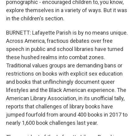
pornographic - encouraged children to, you know,
explore themselves in a variety of ways. But it was
in the children's section.
BURNETT: Lafayette Parish is by no means unique.
Across America, fractious debates over free
speech in public and school libraries have turned
these hushed realms into combat zones.
Traditional values groups are demanding bans or
restrictions on books with explicit sex education
and books that unflinchingly document queer
lifestyles and the Black American experience. The
American Library Association, in its unofficial tally,
reports that challenges of library books have
jumped fourfold from around 400 books in 2017 to
nearly 1,600 book challenges last year.