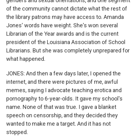
genders and sexual orientations, and one segment
of the community cannot dictate what the rest of
the library patrons may have access to. Amanda
Jones' words have weight. She's won several
Librarian of the Year awards and is the current
president of the Louisiana Association of School
Librarians. But she was completely unprepared for
what happened.
JONES: And then a few days later, I opened the
internet, and there were pictures of me, awful
memes, saying I advocate teaching erotica and
pornography to 6-year-olds. It gave my school's
name. None of that was true. I gave a blanket
speech on censorship, and they decided they
wanted to make me a target. And it has not
stopped.