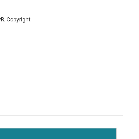
PR, Copyright