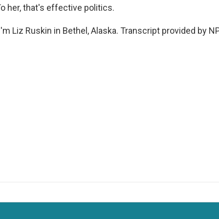
To her, that's effective politics.
'm Liz Ruskin in Bethel, Alaska. Transcript provided by N