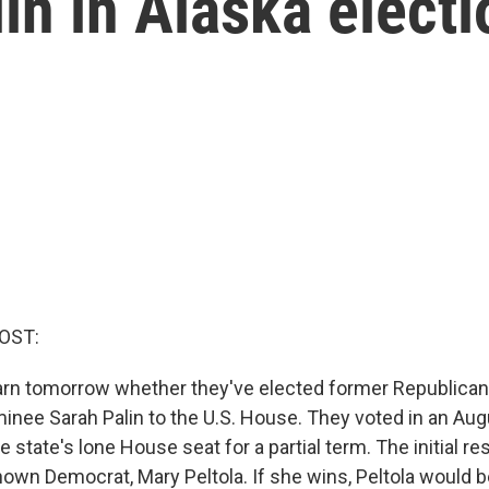
in in Alaska electi
OST:
earn tomorrow whether they've elected former Republican
minee Sarah Palin to the U.S. House. They voted in an Aug
the state's lone House seat for a partial term. The initial re
e-known Democrat, Mary Peltola. If she wins, Peltola would be