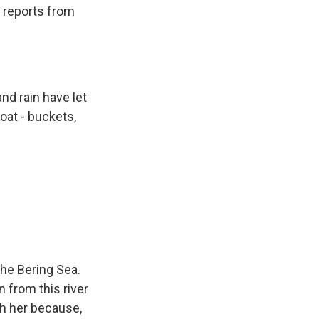
n reports from
nd rain have let
oat - buckets,
the Bering Sea.
n from this river
th her because,