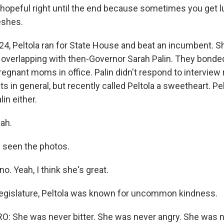
 hopeful right until the end because sometimes you get l
eshes.
24, Peltola ran for State House and beat an incumbent. S
, overlapping with then-Governor Sarah Palin. They bonded
regnant moms in office. Palin didn't respond to interview
ts in general, but recently called Peltola a sweetheart. Pel
in either.
ah.
e seen the photos.
o. Yeah, I think she's great.
legislature, Peltola was known for uncommon kindness.
 She was never bitter. She was never angry. She was ne