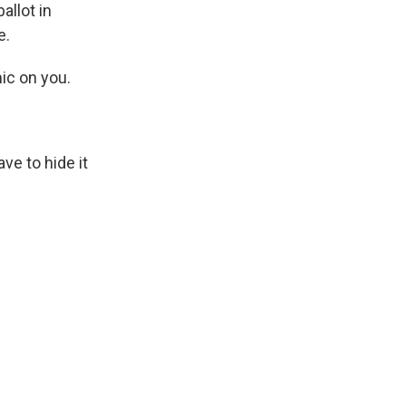
allot in
e.
ic on you.
ve to hide it