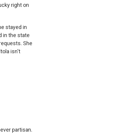
ucky right on
he stayed in
 in the state
 requests. She
tola isn't
ver partisan.