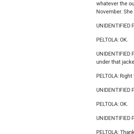
whatever the out
November. She n
UNIDENTIFIED PE
PELTOLA: OK.
UNIDENTIFIED PER
under that jacke
PELTOLA: Right 
UNIDENTIFIED PE
PELTOLA: OK.
UNIDENTIFIED PE
PELTOLA: Thank