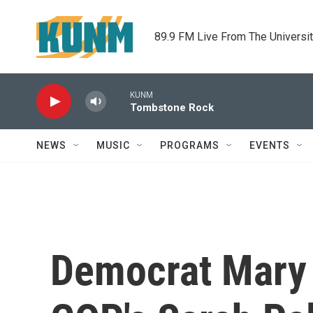
Skip to main content
89.9 FM Live From The Universi
KUNM
Tombstone Rock
NEWS
MUSIC
PROGRAMS
EVENTS
Democrat Mary 