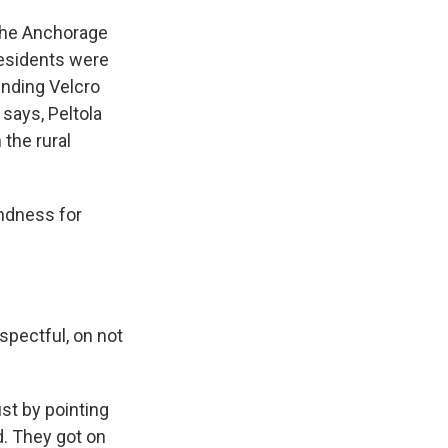
The Anchorage
residents were
ending Velcro
 says, Peltola
 the rural
indness for
spectful, on not
st by pointing
d. They got on