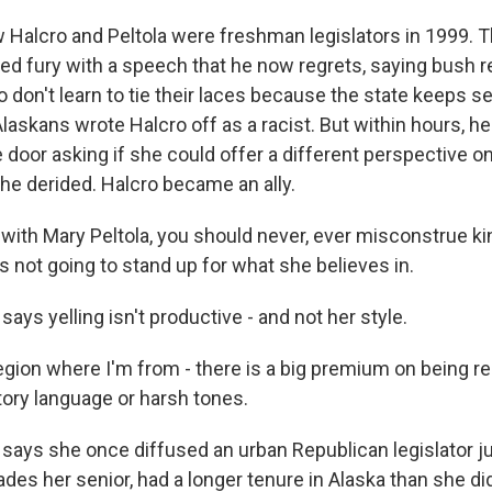
Halcro and Peltola were freshman legislators in 1999. 
ted fury with a speech that he now regrets, saying bush 
o don't learn to tie their laces because the state keeps s
Alaskans wrote Halcro off as a racist. But within hours, he
e door asking if she could offer a different perspective on
he derided. Halcro became an ally.
 with Mary Peltola, you should never, ever misconstrue k
not going to stand up for what she believes in.
says yelling isn't productive - and not her style.
gion where I'm from - there is a big premium on being re
ory language or harsh tones.
 says she once diffused an urban Republican legislator ju
ades her senior, had a longer tenure in Alaska than she di