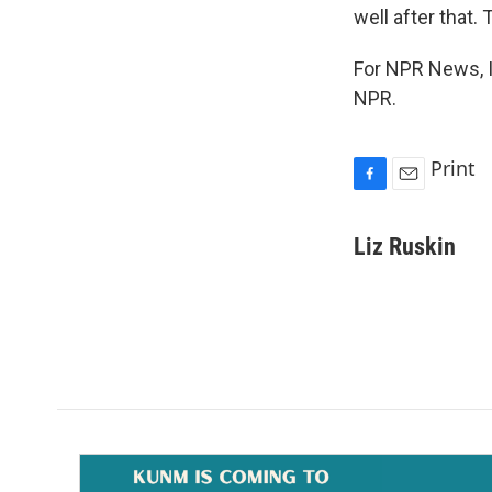
well after that. 
For NPR News, I
NPR.
Print
F
E
a
m
c
a
Liz Ruskin
e
i
b
l
o
o
k