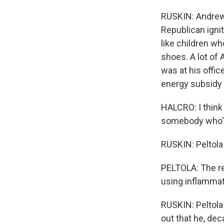
RUSKIN: Andrew 
Republican igni
like children wh
shoes. A lot of 
was at his offic
energy subsidy 
HALCRO: I think
somebody who's 
RUSKIN: Peltola 
PELTOLA: The re
using inflammat
RUSKIN: Peltola
out that he, dec