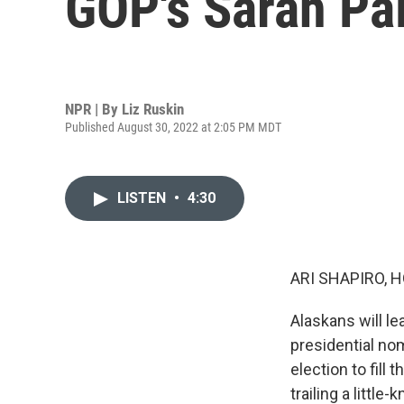
GOP's Sarah Pal
NPR | By
Liz Ruskin
Published August 30, 2022 at 2:05 PM MDT
LISTEN
•
4:30
ARI SHAPIRO, H
Alaskans will l
presidential no
election to fill 
trailing a littl