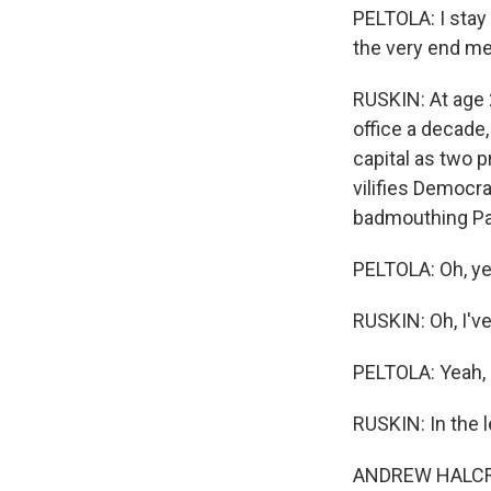
PELTOLA: I stay
the very end m
RUSKIN: At age 
office a decade
capital as two p
vilifies Democra
badmouthing Pal
PELTOLA: Oh, ye
RUSKIN: Oh, I'v
PELTOLA: Yeah, n
RUSKIN: In the 
ANDREW HALCRO: