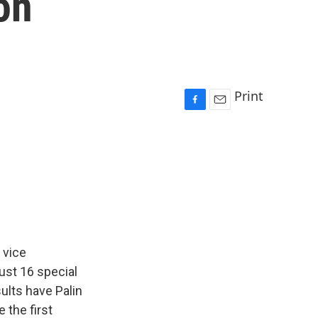
on
Print
F
E
a
m
c
a
e
i
b
l
o
o
k
 vice
ust 16 special
sults have Palin
 the first