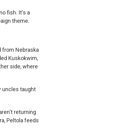
 fish. It's a
paign theme.
ad from Nebraska
aided Kuskokwim,
ther side, where
y uncles taught
ren't returning
ra, Peltola feeds