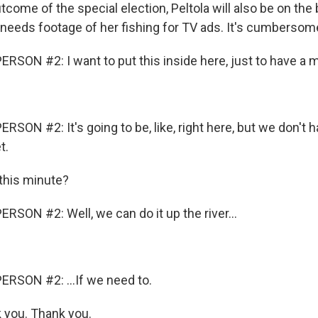
come of the special election, Peltola will also be on the b
eeds footage of her fishing for TV ads. It's cumbersom
RSON #2: I want to put this inside here, just to have a m
SON #2: It's going to be, like, right here, but we don't ha
t.
this minute?
RSON #2: Well, we can do it up the river...
RSON #2: ...If we need to.
 you. Thank you.