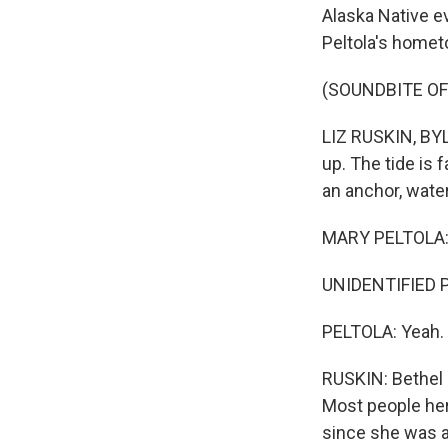
Alaska Native e
Peltola's homet
(SOUNDBITE OF
LIZ RUSKIN, BYLI
up. The tide is 
an anchor, wate
MARY PELTOLA: 
UNIDENTIFIED PE
PELTOLA: Yeah.
RUSKIN: Bethel 
Most people here
since she was a 