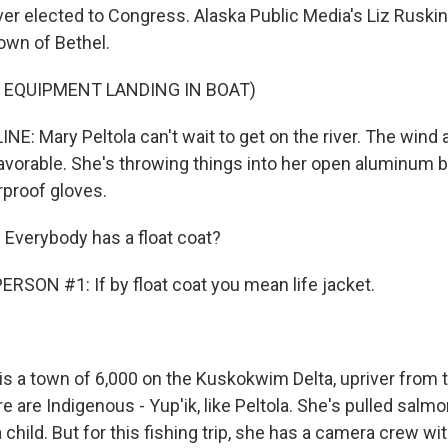
ver elected to Congress. Alaska Public Media's Liz Ruski
own of Bethel.
 EQUIPMENT LANDING IN BOAT)
NE: Mary Peltola can't wait to get on the river. The wind a
favorable. She's throwing things into her open aluminum b
rproof gloves.
Everybody has a float coat?
RSON #1: If by float coat you mean life jacket.
is a town of 6,000 on the Kuskokwim Delta, upriver from 
 are Indigenous - Yup'ik, like Peltola. She's pulled salmo
child. But for this fishing trip, she has a camera crew wi