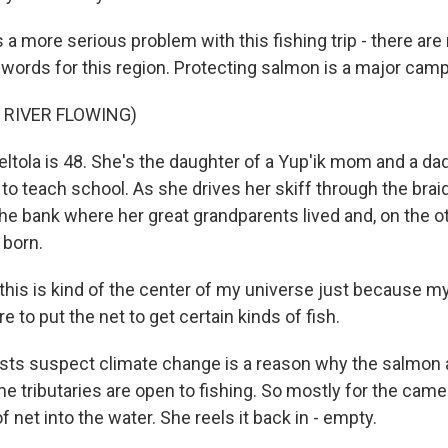
a more serious problem with this fishing trip - there are no
words for this region. Protecting salmon is a major cam
 RIVER FLOWING)
ltola is 48. She's the daughter of a Yup'ik mom and a d
to teach school. As she drives her skiff through the br
the bank where her great grandparents lived and, on the o
 born.
this is kind of the center of my universe just because m
 to put the net to get certain kinds of fish.
sts suspect climate change is a reason why the salmon a
ome tributaries are open to fishing. So mostly for the came
f net into the water. She reels it back in - empty.