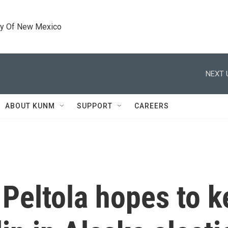
ty Of New Mexico
NEXT 
ABOUT KUNM
SUPPORT
CAREERS
Peltola hopes to k