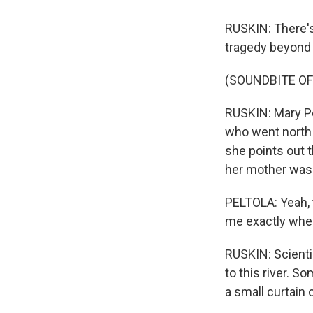
RUSKIN: There's 
tragedy beyond 
(SOUNDBITE OF
RUSKIN: Mary Pe
who went north 
she points out 
her mother was
PELTOLA: Yeah, 
me exactly where
RUSKIN: Scienti
to this river. S
a small curtain o