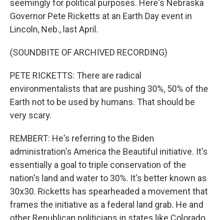
seemingly for political purposes. Here's Nebraska
Governor Pete Ricketts at an Earth Day event in
Lincoln, Neb., last April.
(SOUNDBITE OF ARCHIVED RECORDING)
PETE RICKETTS: There are radical
environmentalists that are pushing 30%, 50% of the
Earth not to be used by humans. That should be
very scary.
REMBERT: He's referring to the Biden
administration's America the Beautiful initiative. It's
essentially a goal to triple conservation of the
nation's land and water to 30%. It's better known as
30x30. Ricketts has spearheaded a movement that
frames the initiative as a federal land grab. He and
other Republican politicians in states like Colorado,