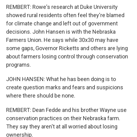
REMBERT: Rowe's research at Duke University
showed rural residents often feel they're blamed
for climate change and left out of government
decisions. John Hansen is with the Nebraska
Farmers Union. He says while 30x30 may have
some gaps, Governor Ricketts and others are lying
about farmers losing control through conservation
programs.
JOHN HANSEN: What he has been doing is to
create question marks and fears and suspicions
where there should be none.
REMBERT: Dean Fedde and his brother Wayne use
conservation practices on their Nebraska farm.
They say they aren't at all worried about losing
ownership.