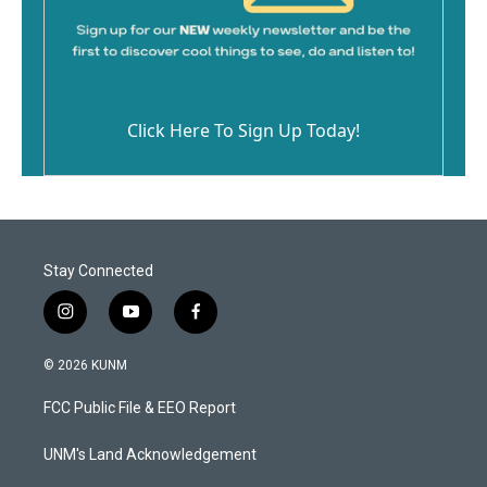
Click Here To Sign Up Today!
Stay Connected
i
y
f
n
o
a
s
u
c
© 2026 KUNM
t
t
e
a
u
b
FCC Public File & EEO Report
g
b
o
r
e
o
a
k
UNM's Land Acknowledgement
m