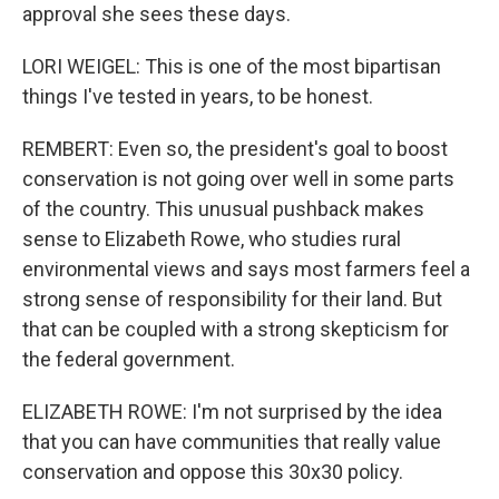
approval she sees these days.
LORI WEIGEL: This is one of the most bipartisan
things I've tested in years, to be honest.
REMBERT: Even so, the president's goal to boost
conservation is not going over well in some parts
of the country. This unusual pushback makes
sense to Elizabeth Rowe, who studies rural
environmental views and says most farmers feel a
strong sense of responsibility for their land. But
that can be coupled with a strong skepticism for
the federal government.
ELIZABETH ROWE: I'm not surprised by the idea
that you can have communities that really value
conservation and oppose this 30x30 policy.