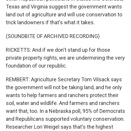
Texas and Virginia suggest the government wants
land out of agriculture and will use conservation to
trick landowners if that's what it takes.
(SOUNDBITE OF ARCHIVED RECORDING)
RICKETTS: And if we don't stand up for those
private property rights, we are undermining the very
foundation of our republic.
REMBERT: Agriculture Secretary Tom Vilsack says
the government will not be taking land, and he only
wants to help farmers and ranchers protect their
soil, water and wildlife. And farmers and ranchers
want that, too. In a Nebraska poll, 95% of Democrats
and Republicans supported voluntary conservation.
Researcher Lori Weigel says that's the highest