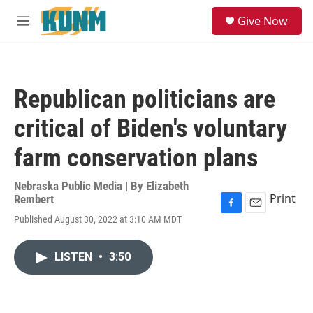
Skip to main content
S
Give Now
e
M
a
e
r
n
c
u
h
Republican politicians are
u
e
critical of Biden's voluntary
r
y
farm conservation plans
Nebraska Public Media | By
Elizabeth
Print
Rembert
F
E
Published August 30, 2022 at 3:10 AM MDT
a
m
c
a
e
i
LISTEN
•
3:50
b
l
o
o
k