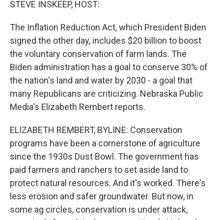
STEVE INSKEEP, HOST:
The Inflation Reduction Act, which President Biden
signed the other day, includes $20 billion to boost
the voluntary conservation of farm lands. The
Biden administration has a goal to conserve 30% of
the nation's land and water by 2030 - a goal that
many Republicans are criticizing. Nebraska Public
Media's Elizabeth Rembert reports.
ELIZABETH REMBERT, BYLINE: Conservation
programs have been a cornerstone of agriculture
since the 1930s Dust Bowl. The government has
paid farmers and ranchers to set aside land to
protect natural resources. And it's worked. There's
less erosion and safer groundwater. But now, in
some ag circles, conservation is under attack,