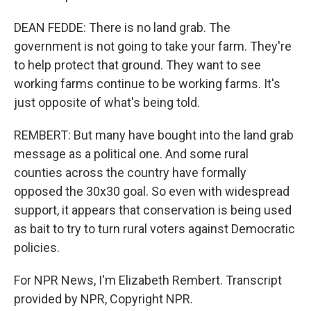
DEAN FEDDE: There is no land grab. The
government is not going to take your farm. They're
to help protect that ground. They want to see
working farms continue to be working farms. It's
just opposite of what's being told.
REMBERT: But many have bought into the land grab
message as a political one. And some rural
counties across the country have formally
opposed the 30x30 goal. So even with widespread
support, it appears that conservation is being used
as bait to try to turn rural voters against Democratic
policies.
For NPR News, I'm Elizabeth Rembert. Transcript
provided by NPR, Copyright NPR.