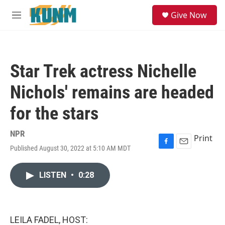
Skip to main content
S
Give Now
e
M
a
e
r
n
c
u
h
Star Trek actress Nichelle
u
e
Nichols' remains are headed
r
y
for the stars
NPR
Print
Published August 30, 2022 at 5:10 AM MDT
F
E
a
m
c
a
LISTEN
•
0:28
e
i
b
l
o
o
k
LEILA FADEL, HOST: