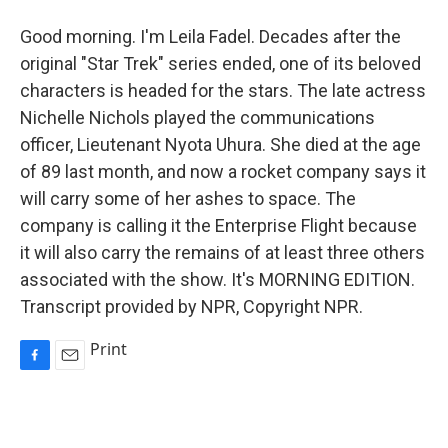
Good morning. I'm Leila Fadel. Decades after the
original "Star Trek" series ended, one of its beloved
characters is headed for the stars. The late actress
Nichelle Nichols played the communications
officer, Lieutenant Nyota Uhura. She died at the age
of 89 last month, and now a rocket company says it
will carry some of her ashes to space. The
company is calling it the Enterprise Flight because
it will also carry the remains of at least three others
associated with the show. It's MORNING EDITION.
Transcript provided by NPR, Copyright NPR.
Print
F
E
a
m
c
a
e
i