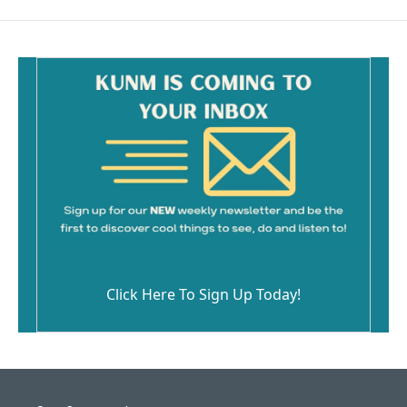
b
l
o
o
k
Click Here To Sign Up Today!