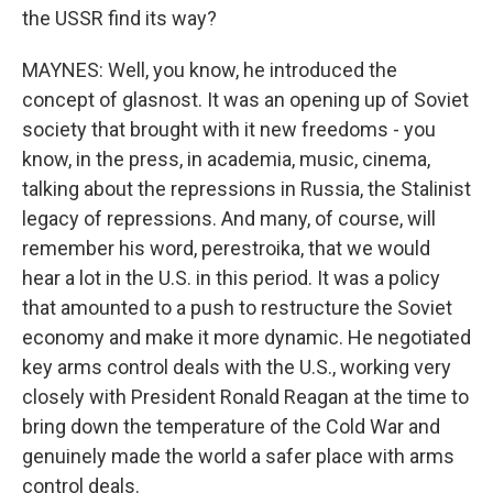
the USSR find its way?
MAYNES: Well, you know, he introduced the
concept of glasnost. It was an opening up of Soviet
society that brought with it new freedoms - you
know, in the press, in academia, music, cinema,
talking about the repressions in Russia, the Stalinist
legacy of repressions. And many, of course, will
remember his word, perestroika, that we would
hear a lot in the U.S. in this period. It was a policy
that amounted to a push to restructure the Soviet
economy and make it more dynamic. He negotiated
key arms control deals with the U.S., working very
closely with President Ronald Reagan at the time to
bring down the temperature of the Cold War and
genuinely made the world a safer place with arms
control deals.