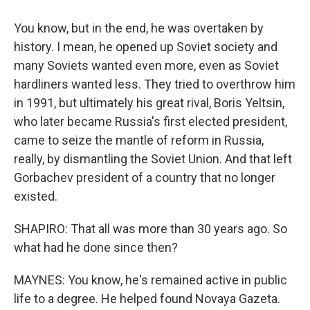
You know, but in the end, he was overtaken by
history. I mean, he opened up Soviet society and
many Soviets wanted even more, even as Soviet
hardliners wanted less. They tried to overthrow him
in 1991, but ultimately his great rival, Boris Yeltsin,
who later became Russia's first elected president,
came to seize the mantle of reform in Russia,
really, by dismantling the Soviet Union. And that left
Gorbachev president of a country that no longer
existed.
SHAPIRO: That all was more than 30 years ago. So
what had he done since then?
MAYNES: You know, he's remained active in public
life to a degree. He helped found Novaya Gazeta.