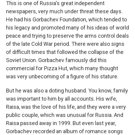
This is one of Russia's great independent
newspapers, very much under threat these days.
He had his Gorbachev Foundation, which tended to
his legacy and promoted many of his ideas of world
peace and trying to preserve the arms control deals
of the late Cold War period. There were also signs
of difficult times that followed the collapse of the
Soviet Union. Gorbachev famously did this
commercial for Pizza Hut, which many thought
was very unbecoming of a figure of his stature.
But he was also a doting husband. You know, family
was important to him by all accounts. His wife,
Raisa, was the love of his life, and they were a very
public couple, which was unusual for Russia. And
Raisa passed away in 1999. But even last year,
Gorbachev recorded an album of romance songs