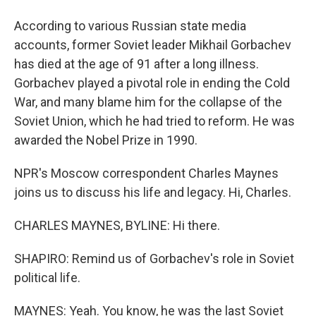
According to various Russian state media
accounts, former Soviet leader Mikhail Gorbachev
has died at the age of 91 after a long illness.
Gorbachev played a pivotal role in ending the Cold
War, and many blame him for the collapse of the
Soviet Union, which he had tried to reform. He was
awarded the Nobel Prize in 1990.
NPR's Moscow correspondent Charles Maynes
joins us to discuss his life and legacy. Hi, Charles.
CHARLES MAYNES, BYLINE: Hi there.
SHAPIRO: Remind us of Gorbachev's role in Soviet
political life.
MAYNES: Yeah. You know, he was the last Soviet