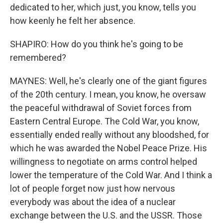
dedicated to her, which just, you know, tells you
how keenly he felt her absence.
SHAPIRO: How do you think he's going to be
remembered?
MAYNES: Well, he's clearly one of the giant figures
of the 20th century. I mean, you know, he oversaw
the peaceful withdrawal of Soviet forces from
Eastern Central Europe. The Cold War, you know,
essentially ended really without any bloodshed, for
which he was awarded the Nobel Peace Prize. His
willingness to negotiate on arms control helped
lower the temperature of the Cold War. And I think a
lot of people forget now just how nervous
everybody was about the idea of a nuclear
exchange between the U.S. and the USSR. Those