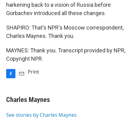
harkening back to a vision of Russia before
Gorbachev introduced all these changes.
SHAPIRO: That's NPR's Moscow correspondent,
Charles Maynes. Thank you.
MAYNES: Thank you. Transcript provided by NPR,
Copyright NPR.
Print
F
E
a
m
c
a
e
i
Charles Maynes
b
l
o
o
See stories by Charles Maynes
k