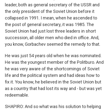
leader, both as general secretary of the USSR and
the only president of the Soviet Union before it
collapsed in 1991. I mean, when he ascended to
the post of general secretary, it was 1985. The
Soviet Union had just lost three leaders in short
succession, all older men who died in office. And,
you know, Gorbachev seemed the remedy to that.
He was just 54 years old when he was nominated.
He was the youngest member of the Politburo. And
he was very aware of the shortcomings of Soviet
life and the political system and had ideas how to
fix it. You know, he believed in the Soviet Union but
as a country that had lost its way and - but was yet
redeemable.
SHAPIRO: And so what was his solution to helping