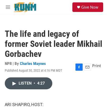
Skip to main content
S
Give Now
e
M
a
e
r
n
c
u
h
The life and legacy of
u
e
former Soviet leader Mikhail
r
y
Gorbachev
NPR | By
Charles Maynes
Print
Published August 30, 2022 at 4:16 PM MDT
F
E
a
m
c
a
LISTEN
•
4:27
e
i
b
l
o
o
k
ARI SHAPIRO, HOST: