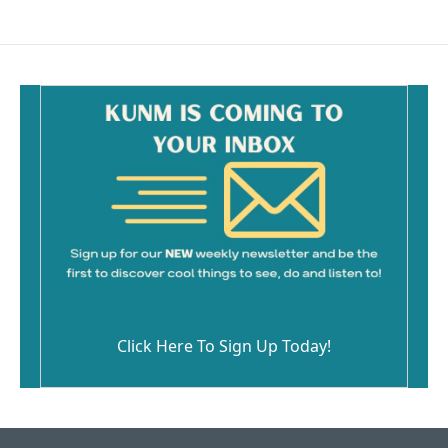
Click Here To Sign Up Today!