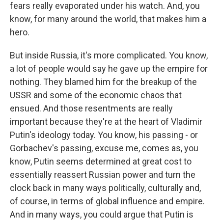
fears really evaporated under his watch. And, you
know, for many around the world, that makes him a
hero.
But inside Russia, it's more complicated. You know,
a lot of people would say he gave up the empire for
nothing. They blamed him for the breakup of the
USSR and some of the economic chaos that
ensued. And those resentments are really
important because they're at the heart of Vladimir
Putin's ideology today. You know, his passing - or
Gorbachev's passing, excuse me, comes as, you
know, Putin seems determined at great cost to
essentially reassert Russian power and turn the
clock back in many ways politically, culturally and,
of course, in terms of global influence and empire.
And in many ways, you could argue that Putin is