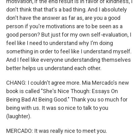
motivation, if the end result is in favor of kindness, I
don't think that that's a bad thing. And I absolutely
don't have the answer as far as, are you a good
person if you're motivations are to be seen as a
good person? But just for my own self-evaluation, I
feel like I need to understand why I'm doing
something in order to feel like I understand myself.
And I feel like everyone understanding themselves
better helps us understand each other.
CHANG: I couldn't agree more. Mia Mercado's new
book is called "She's Nice Though: Essays On
Being Bad At Being Good." Thank you so much for
being with us. It was so nice to talk to you
(laughter).
MERCADO: It was really nice to meet you.