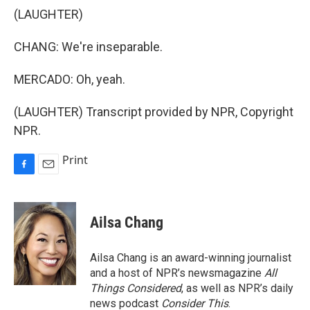
(LAUGHTER)
CHANG: We're inseparable.
MERCADO: Oh, yeah.
(LAUGHTER) Transcript provided by NPR, Copyright
NPR.
Print
F
E
a
m
c
a
e
i
Ailsa Chang
b
l
o
o
Ailsa Chang is an award-winning journalist
k
and a host of NPR’s newsmagazine
All
Things Considered
, as well as NPR’s daily
news podcast
Consider This
.