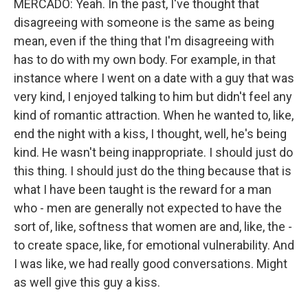
MERCADO: Yeah. In the past, I've thought that
disagreeing with someone is the same as being
mean, even if the thing that I'm disagreeing with
has to do with my own body. For example, in that
instance where I went on a date with a guy that was
very kind, I enjoyed talking to him but didn't feel any
kind of romantic attraction. When he wanted to, like,
end the night with a kiss, I thought, well, he's being
kind. He wasn't being inappropriate. I should just do
this thing. I should just do the thing because that is
what I have been taught is the reward for a man
who - men are generally not expected to have the
sort of, like, softness that women are and, like, the -
to create space, like, for emotional vulnerability. And
I was like, we had really good conversations. Might
as well give this guy a kiss.