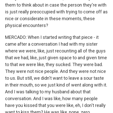
them to think about in case the person they're with
is just really preoccupied with trying to come off as
nice or considerate in these moments, these
physical encounters?
MERCADO: When I started writing that piece - it
came after a conversation I had with my sister
where we were, like, just recounting all of the guys
that we had, like, just given space to and given time
to that we were like, they sucked. They were bad.
They were not nice people. And they were not nice
to us. But still, we didn't want to leave a sour taste
in their mouth, so we just kind of went along with it.
And I was talking to my husband about that
conversation. And I was like, how many people
have you kissed that you were like, eh, I don't really
want to kiss them? He was like, none, zero.