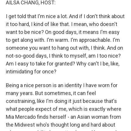
AILSA CHANG, HOST:
I get told that I'm nice a lot. And if I don't think about
it too hard, I kind of like that. I mean, who doesn't
want to be nice? On good days, it means I'm easy
to get along with. I'm warm. I'm approachable. I'm
someone you want to hang out with, I think. And on
not-so-good days, I think to myself, am I too nice?
Am I easy to take for granted? Why can't I be, like,
intimidating for once?
Being a nice person is an identity I have worn for
many years. But sometimes, it can feel
constraining, like I'm doing it just because that's
what people expect of me, which is exactly where
Mia Mercado finds herself - an Asian woman from
the Midwest who's thought long and hard about