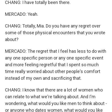
CHANG: I have totally been there.
MERCADO: Yeah.
CHANG: Totally, Mia. Do you have any regret over
some of those physical encounters that you wrote
about?
MERCADO: The regret that I feel has less to do with
any one specific person or any one specific event
and more feeling regretful that I spent so much
time really worried about other people's comfort
instead of my own and sacrificing that.
CHANG: I know that there are a lot of women who
can relate to what we're talking about. And I'm
wondering, what would you like men to think about -
or anyone who dates women, what would you like