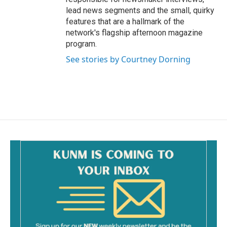
lead news segments and the small, quirky
features that are a hallmark of the
network's flagship afternoon magazine
program.
See stories by Courtney Dorning