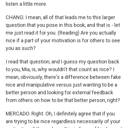
listen a little more.
CHANG: I mean, all of that leads me to this larger
question that you pose in this book, and that is - let
me just read it for you. (Reading) Are you actually
nice if a part of your motivation is for others to see
you as such?
I read that question, and I guess my question back
to you, Mia, is, why wouldn't that count as nice? I
mean, obviously, there's a difference between fake
nice and manipulative versus just wanting to be a
better person and looking for external feedback
from others on how to be that better person, right?
MERCADO: Right. Oh, I definitely agree that if you
are trying to be nice regardless necessarily of your