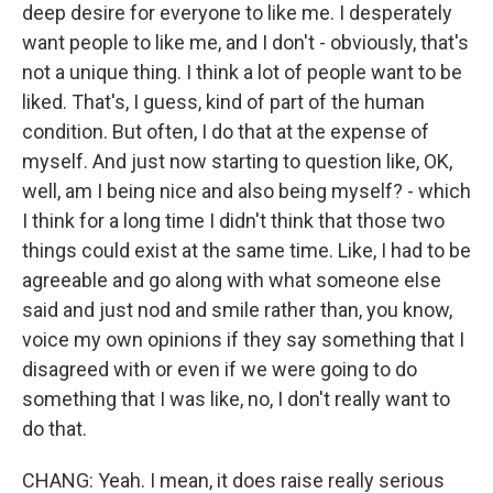
deep desire for everyone to like me. I desperately
want people to like me, and I don't - obviously, that's
not a unique thing. I think a lot of people want to be
liked. That's, I guess, kind of part of the human
condition. But often, I do that at the expense of
myself. And just now starting to question like, OK,
well, am I being nice and also being myself? - which
I think for a long time I didn't think that those two
things could exist at the same time. Like, I had to be
agreeable and go along with what someone else
said and just nod and smile rather than, you know,
voice my own opinions if they say something that I
disagreed with or even if we were going to do
something that I was like, no, I don't really want to
do that.
CHANG: Yeah. I mean, it does raise really serious