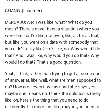
CHANG: (Laughter).
MERCADO: And I was like, what? What do you
mean? There's never been a situation where you
were like - or I'm like, not even, like, as far as that,
but, like, you went on a date with somebody that
you didn't really like? He's like, no. Why would I do
that? And I was like, why would you do that? Why
would I do that? That's a good question.
Yeah, I think, rather than trying to get at some sort
of answer at, like, well, what are men supposed to
do? How are - even if we ask and she says yes,
maybe she means no. I think the solution is rarely
like, oh, here's the thing that you need to do
differently. It's more just like, maybe you need to