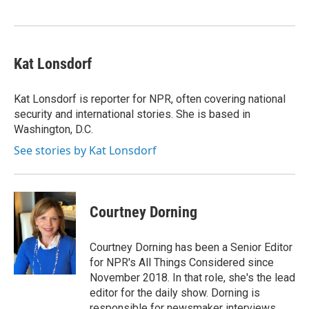
Kat Lonsdorf
Kat Lonsdorf is reporter for NPR, often covering national
security and international stories. She is based in
Washington, D.C.
See stories by Kat Lonsdorf
Courtney Dorning
Courtney Dorning has been a Senior Editor
for NPR's All Things Considered since
November 2018. In that role, she's the lead
editor for the daily show. Dorning is
responsible for newsmaker interviews,