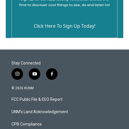
Click Here To Sign Up Today!
Stay Connected
i
y
f
n
o
a
s
u
c
© 2026 KUNM
t
t
e
a
u
b
FCC Public File & EEO Report
g
b
o
r
e
o
a
k
UNM's Land Acknowledgement
m
CPB Compliance