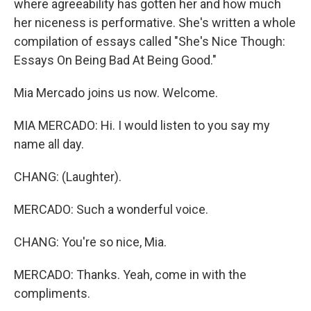
where agreeability has gotten her and how much
her niceness is performative. She's written a whole
compilation of essays called "She's Nice Though:
Essays On Being Bad At Being Good."
Mia Mercado joins us now. Welcome.
MIA MERCADO: Hi. I would listen to you say my
name all day.
CHANG: (Laughter).
MERCADO: Such a wonderful voice.
CHANG: You're so nice, Mia.
MERCADO: Thanks. Yeah, come in with the
compliments.