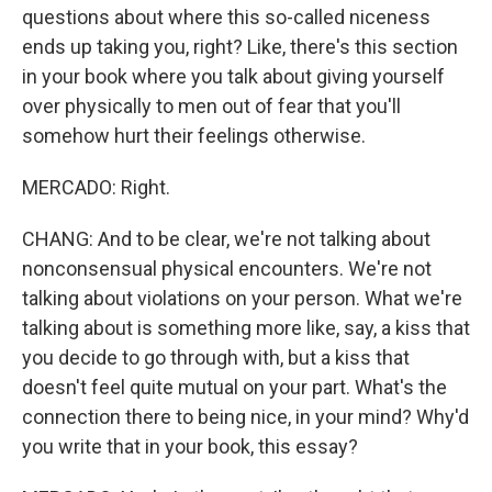
questions about where this so-called niceness
ends up taking you, right? Like, there's this section
in your book where you talk about giving yourself
over physically to men out of fear that you'll
somehow hurt their feelings otherwise.
MERCADO: Right.
CHANG: And to be clear, we're not talking about
nonconsensual physical encounters. We're not
talking about violations on your person. What we're
talking about is something more like, say, a kiss that
you decide to go through with, but a kiss that
doesn't feel quite mutual on your part. What's the
connection there to being nice, in your mind? Why'd
you write that in your book, this essay?