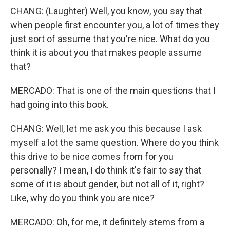
CHANG: (Laughter) Well, you know, you say that
when people first encounter you, a lot of times they
just sort of assume that you're nice. What do you
think it is about you that makes people assume
that?
MERCADO: That is one of the main questions that I
had going into this book.
CHANG: Well, let me ask you this because I ask
myself a lot the same question. Where do you think
this drive to be nice comes from for you
personally? I mean, I do think it's fair to say that
some of it is about gender, but not all of it, right?
Like, why do you think you are nice?
MERCADO: Oh, for me, it definitely stems from a