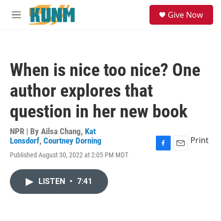
Skip to main content
S
Give Now
e
M
a
e
r
n
c
u
h
When is nice too nice? One
u
e
author explores that
r
y
question in her new book
NPR | By
Ailsa Chang
,
Kat
Print
Lonsdorf
,
Courtney Dorning
F
E
Published August 30, 2022 at 2:05 PM MDT
a
m
c
a
e
i
LISTEN
•
7:41
b
l
o
o
k