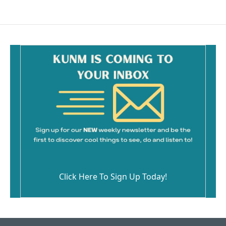
e
i
b
l
o
o
k
Click Here To Sign Up Today!