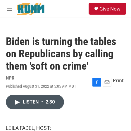
Skip to main content
S
Give Now
e
M
a
e
r
n
c
u
h
Biden is turning the tables
u
e
on Republicans by calling
r
y
them 'soft on crime'
NPR
Print
Published August 31, 2022 at 5:05 AM MDT
F
E
a
m
c
a
LISTEN
•
2:30
e
i
b
l
o
o
k
LEILA FADEL, HOST: