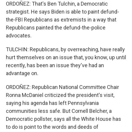
ORDOÑEZ: That's Ben Tulchin, a Democratic
strategist. He says Biden is able to paint defund-
the-FBI Republicans as extremists in a way that
Republicans painted the defund-the-police
advocates.
TULCHIN: Republicans, by overreaching, have really
hurt themselves on an issue that, you know, up until
recently, has been an issue they've had an
advantage on.
ORDOÑEZ: Republican National Committee Chair
Ronna McDaniel criticized the president's visit,
saying his agenda has left Pennsylvania
communities less safe. But Cornell Belcher, a
Democratic pollster, says all the White House has
to do is point to the words and deeds of