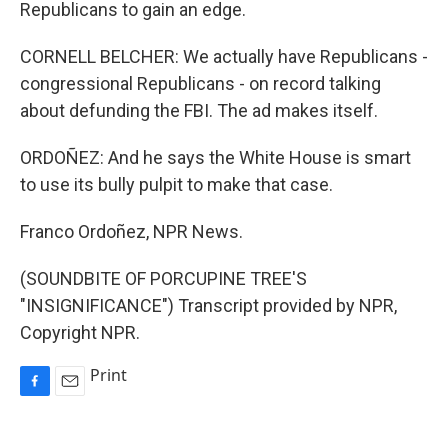
Republicans to gain an edge.
CORNELL BELCHER: We actually have Republicans -
congressional Republicans - on record talking
about defunding the FBI. The ad makes itself.
ORDOÑEZ: And he says the White House is smart
to use its bully pulpit to make that case.
Franco Ordoñez, NPR News.
(SOUNDBITE OF PORCUPINE TREE'S
"INSIGNIFICANCE") Transcript provided by NPR,
Copyright NPR.
Print
F
E
a
m
c
a