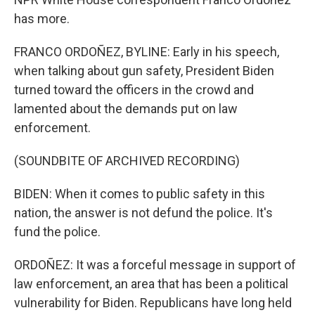
has more.
FRANCO ORDOÑEZ, BYLINE: Early in his speech,
when talking about gun safety, President Biden
turned toward the officers in the crowd and
lamented about the demands put on law
enforcement.
(SOUNDBITE OF ARCHIVED RECORDING)
BIDEN: When it comes to public safety in this
nation, the answer is not defund the police. It's
fund the police.
ORDOÑEZ: It was a forceful message in support of
law enforcement, an area that has been a political
vulnerability for Biden. Republicans have long held