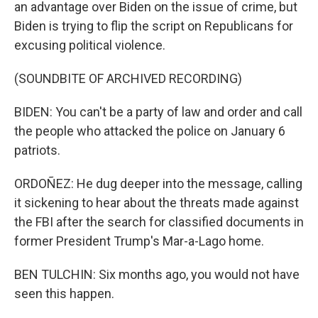
an advantage over Biden on the issue of crime, but
Biden is trying to flip the script on Republicans for
excusing political violence.
(SOUNDBITE OF ARCHIVED RECORDING)
BIDEN: You can't be a party of law and order and call
the people who attacked the police on January 6
patriots.
ORDOÑEZ: He dug deeper into the message, calling
it sickening to hear about the threats made against
the FBI after the search for classified documents in
former President Trump's Mar-a-Lago home.
BEN TULCHIN: Six months ago, you would not have
seen this happen.