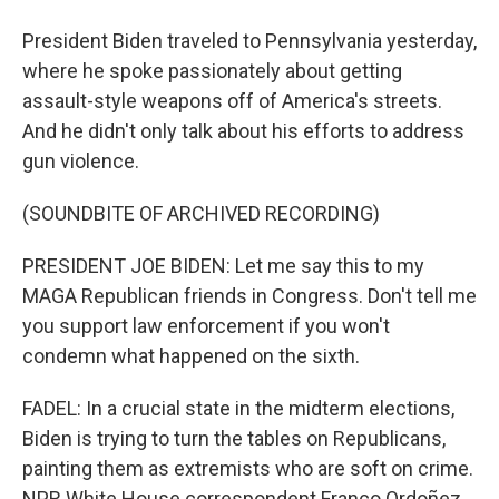
President Biden traveled to Pennsylvania yesterday,
where he spoke passionately about getting
assault-style weapons off of America's streets.
And he didn't only talk about his efforts to address
gun violence.
(SOUNDBITE OF ARCHIVED RECORDING)
PRESIDENT JOE BIDEN: Let me say this to my
MAGA Republican friends in Congress. Don't tell me
you support law enforcement if you won't
condemn what happened on the sixth.
FADEL: In a crucial state in the midterm elections,
Biden is trying to turn the tables on Republicans,
painting them as extremists who are soft on crime.
NPR White House correspondent Franco Ordoñez