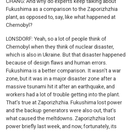
CHANG: And why do experts keep talking about
Fukushima as a comparison to the Zaporizhzhia
plant, as opposed to, say, like what happened at
Chernobyl?
LONSDORF: Yeah, so a lot of people think of
Chernobyl when they think of nuclear disaster,
which is also in Ukraine. But that disaster happened
because of design flaws and human errors.
Fukushima is a better comparison. It wasn't a war
zone, but it was in a major disaster zone after a
massive tsunami hit it after an earthquake, and
workers had a lot of trouble getting into the plant.
That's true at Zaporizhzhia. Fukushima lost power
and the backup generators were also out, that's
what caused the meltdowns. Zaporizhzhia lost
power briefly last week, and now, fortunately, its