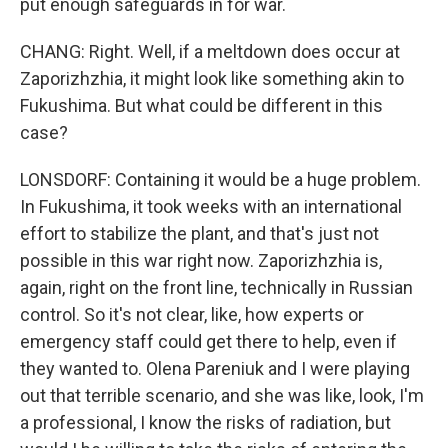
put enough safeguards in for war.
CHANG: Right. Well, if a meltdown does occur at
Zaporizhzhia, it might look like something akin to
Fukushima. But what could be different in this
case?
LONSDORF: Containing it would be a huge problem.
In Fukushima, it took weeks with an international
effort to stabilize the plant, and that's just not
possible in this war right now. Zaporizhzhia is,
again, right on the front line, technically in Russian
control. So it's not clear, like, how experts or
emergency staff could get there to help, even if
they wanted to. Olena Pareniuk and I were playing
out that terrible scenario, and she was like, look, I'm
a professional, I know the risks of radiation, but