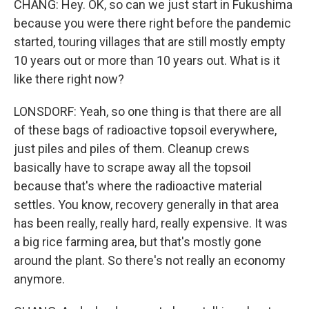
CHANG: Hey. OK, so can we just start in Fukushima
because you were there right before the pandemic
started, touring villages that are still mostly empty
10 years out or more than 10 years out. What is it
like there right now?
LONSDORF: Yeah, so one thing is that there are all
of these bags of radioactive topsoil everywhere,
just piles and piles of them. Cleanup crews
basically have to scrape away all the topsoil
because that's where the radioactive material
settles. You know, recovery generally in that area
has been really, really hard, really expensive. It was
a big rice farming area, but that's mostly gone
around the plant. So there's not really an economy
anymore.