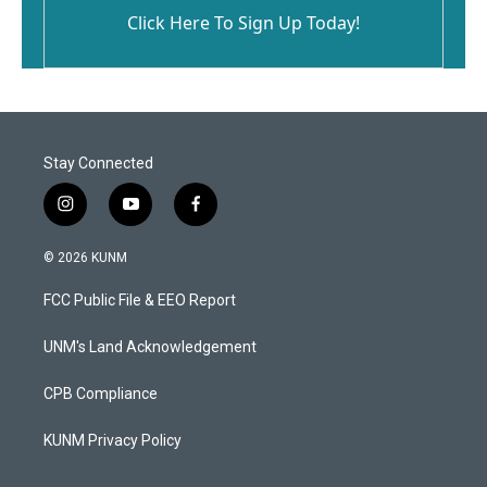
Click Here To Sign Up Today!
Stay Connected
i
y
f
n
o
a
s
u
c
© 2026 KUNM
t
t
e
a
u
b
FCC Public File & EEO Report
g
b
o
r
e
o
a
k
UNM's Land Acknowledgement
m
CPB Compliance
KUNM Privacy Policy