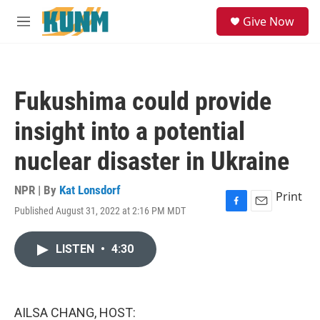
Skip to main content
S
Give Now
e
M
a
e
r
n
c
u
h
Fukushima could provide
u
e
insight into a potential
r
y
nuclear disaster in Ukraine
NPR | By
Kat Lonsdorf
Print
Published August 31, 2022 at 2:16 PM MDT
F
E
a
m
c
a
LISTEN
•
4:30
e
i
b
l
o
o
k
AILSA CHANG, HOST: