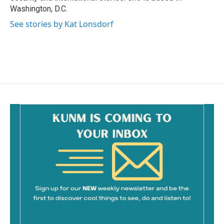
Washington, D.C.
See stories by Kat Lonsdorf