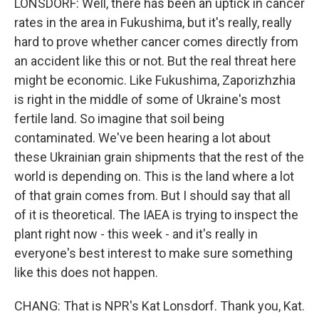
LONSDORF: Well, there has been an uptick in cancer
rates in the area in Fukushima, but it's really, really
hard to prove whether cancer comes directly from
an accident like this or not. But the real threat here
might be economic. Like Fukushima, Zaporizhzhia
is right in the middle of some of Ukraine's most
fertile land. So imagine that soil being
contaminated. We've been hearing a lot about
these Ukrainian grain shipments that the rest of the
world is depending on. This is the land where a lot
of that grain comes from. But I should say that all
of it is theoretical. The IAEA is trying to inspect the
plant right now - this week - and it's really in
everyone's best interest to make sure something
like this does not happen.
CHANG: That is NPR's Kat Lonsdorf. Thank you, Kat.