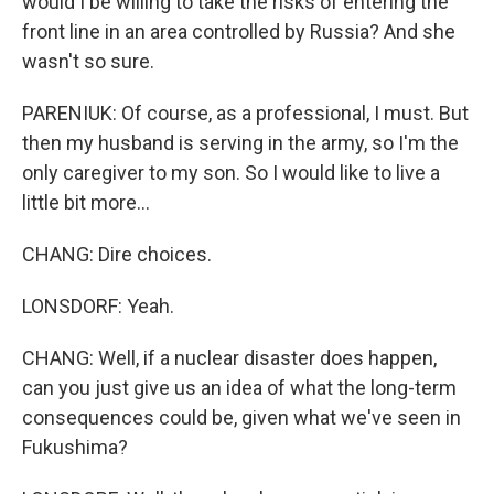
would I be willing to take the risks of entering the
front line in an area controlled by Russia? And she
wasn't so sure.
PARENIUK: Of course, as a professional, I must. But
then my husband is serving in the army, so I'm the
only caregiver to my son. So I would like to live a
little bit more...
CHANG: Dire choices.
LONSDORF: Yeah.
CHANG: Well, if a nuclear disaster does happen,
can you just give us an idea of what the long-term
consequences could be, given what we've seen in
Fukushima?