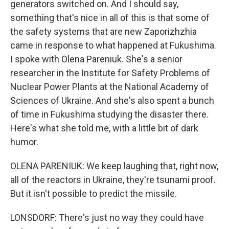
generators switched on. And I should say,
something that's nice in all of this is that some of
the safety systems that are new Zaporizhzhia
came in response to what happened at Fukushima.
I spoke with Olena Pareniuk. She's a senior
researcher in the Institute for Safety Problems of
Nuclear Power Plants at the National Academy of
Sciences of Ukraine. And she's also spent a bunch
of time in Fukushima studying the disaster there.
Here's what she told me, with a little bit of dark
humor.
OLENA PARENIUK: We keep laughing that, right now,
all of the reactors in Ukraine, they're tsunami proof.
But it isn't possible to predict the missile.
LONSDORF: There's just no way they could have