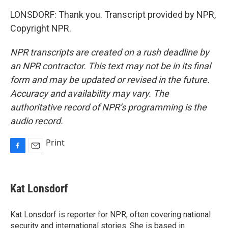
LONSDORF: Thank you. Transcript provided by NPR,
Copyright NPR.
NPR transcripts are created on a rush deadline by
an NPR contractor. This text may not be in its final
form and may be updated or revised in the future.
Accuracy and availability may vary. The
authoritative record of NPR’s programming is the
audio record.
Print
F
E
a
m
c
a
e
i
Kat Lonsdorf
b
l
o
o
Kat Lonsdorf is reporter for NPR, often covering national
k
security and international stories. She is based in