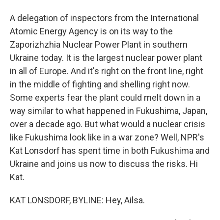
A delegation of inspectors from the International
Atomic Energy Agency is on its way to the
Zaporizhzhia Nuclear Power Plant in southern
Ukraine today. It is the largest nuclear power plant
in all of Europe. And it's right on the front line, right
in the middle of fighting and shelling right now.
Some experts fear the plant could melt down in a
way similar to what happened in Fukushima, Japan,
over a decade ago. But what would a nuclear crisis
like Fukushima look like in a war zone? Well, NPR's
Kat Lonsdorf has spent time in both Fukushima and
Ukraine and joins us now to discuss the risks. Hi
Kat.
KAT LONSDORF, BYLINE: Hey, Ailsa.