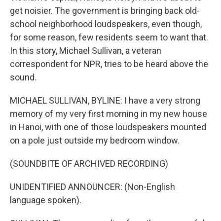
get noisier. The government is bringing back old-
school neighborhood loudspeakers, even though,
for some reason, few residents seem to want that.
In this story, Michael Sullivan, a veteran
correspondent for NPR, tries to be heard above the
sound.
MICHAEL SULLIVAN, BYLINE: I have a very strong
memory of my very first morning in my new house
in Hanoi, with one of those loudspeakers mounted
on a pole just outside my bedroom window.
(SOUNDBITE OF ARCHIVED RECORDING)
UNIDENTIFIED ANNOUNCER: (Non-English
language spoken).