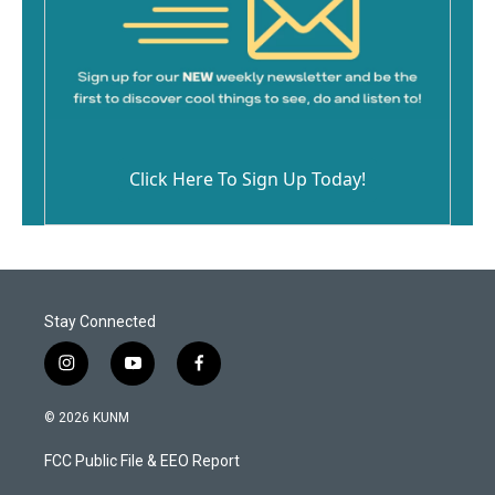
Click Here To Sign Up Today!
Stay Connected
i
y
f
n
o
a
s
u
c
© 2026 KUNM
t
t
e
a
u
b
FCC Public File & EEO Report
g
b
o
r
e
o