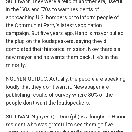
SULLIVAN: They were a relic of another era, useful
in the '60s and '70s to warn residents of
approaching U.S. bombers or to inform people of
the Communist Party's latest vaccination
campaign. But five years ago, Hanoi's mayor pulled
the plug on the loudspeakers, saying they'd
completed their historical mission. Now there's a
new mayor, and he wants them back. He's in the
minority.
NGUYEN QUI DUC: Actually, the people are speaking
loudly that they don't want it. Newspaper are
publishing results of survey where 80% of the
people don't want the loudspeakers.
SULLIVAN: Nguyen Qui Duc (ph) is a longtime Hanoi
resident who was grateful to see them go five