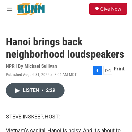
Skip to main content
S
Give Now
e
M
a
e
r
n
c
u
h
Hanoi brings back
u
e
neighborhood loudspeakers
r
y
NPR | By
Michael Sullivan
Print
Published August 31, 2022 at 3:06 AM MDT
F
E
a
m
c
a
LISTEN
•
2:29
e
i
b
l
o
o
k
STEVE INSKEEP, HOST:
Vietnam's capital, Hanoi, is noisy. And it's about to