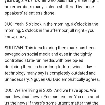
years ago. A bar owner who pulls many a late night,
he remembers many a sleep shattered by those
speakers' relentless drone.
DUC: Yeah, 5 o'clock in the morning, 6 o'clock in the
morning, 5 o'clock in the afternoon, all night - you
know, crazy.
SULLIVAN: This idea to bring them back has been
savaged on social media and even in the tightly
controlled state-run media, with one op-ed
declaring them an hour-long torture twice a day -
technology many say is completely outdated and
unnecessary. Nguyen Qui Duc emphatically agrees.
DUC: We are living in 2022. And we have apps. We
can download news. You can text us. You can send
us the news if there's some urgent matter that the