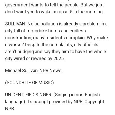
government wants to tell the people. But we just
don't want you to wake us up at 5 in the morning.
SULLIVAN: Noise pollution is already a problem in a
city full of motorbike horns and endless
construction, many residents complain. Why make
it worse? Despite the complaints, city officials
aren't budging and say they aim to have the whole
city wired or rewired by 2025.
Michael Sullivan, NPR News.
(SOUNDBITE OF MUSIC)
UNIDENTIFIED SINGER: (Singing in non-English
language). Transcript provided by NPR, Copyright
NPR.