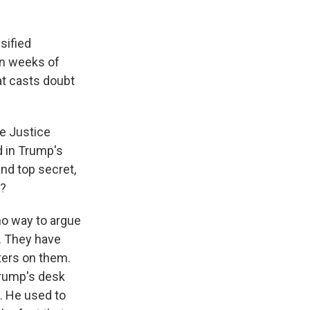
sified
in weeks of
at casts doubt
he Justice
d in Trump's
nd top secret,
o?
 no way to argue
. They have
tters on them.
Trump's desk
. He used to