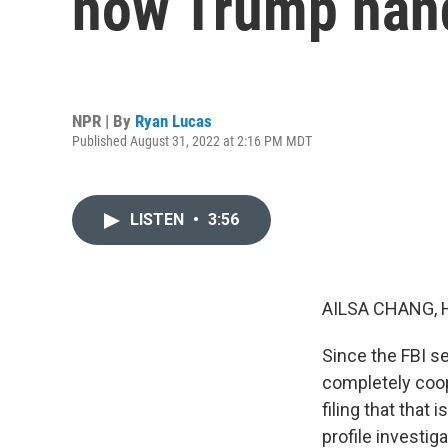
how Trump hand
NPR | By
Ryan Lucas
Published August 31, 2022 at 2:16 PM MDT
LISTEN
•
3:56
AILSA CHANG, 
Since the FBI s
completely coop
filing that that
profile investig