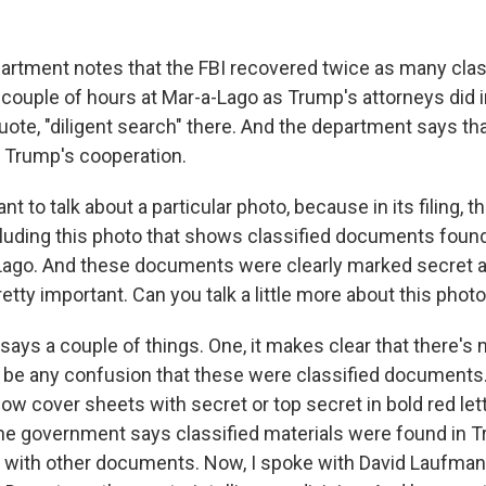
rtment notes that the FBI recovered twice as many clas
couple of hours at Mar-a-Lago as Trump's attorneys did 
uote, "diligent search" there. And the department says th
f Trump's cooperation.
t to talk about a particular photo, because in its filing, t
luding this photo that shows classified documents foun
-Lago. And these documents were clearly marked secret a
tty important. Can you talk a little more about this phot
 says a couple of things. One, it makes clear that there's
d be any confusion that these were classified documents
llow cover sheets with secret or top secret in bold red le
 the government says classified materials were found in 
 with other documents. Now, I spoke with David Laufman