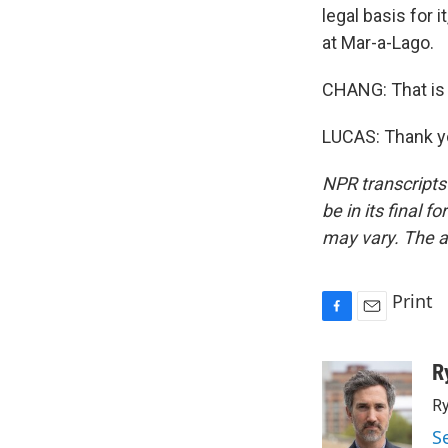
legal basis for 
at Mar-a-Lago.
CHANG: That is 
LUCAS: Thank yo
NPR transcripts
be in its final 
may vary. The a
Print
F
E
a
m
c
a
R
e
i
Ry
b
l
o
S