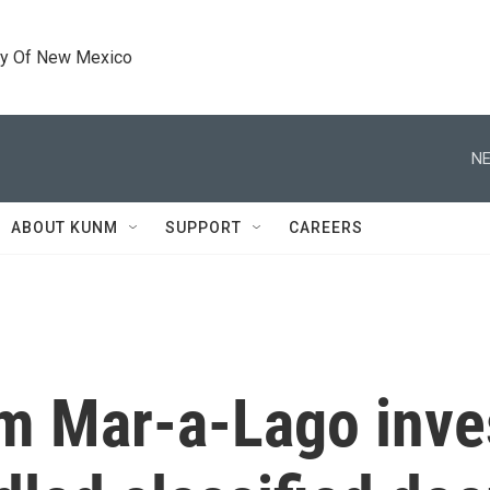
ty Of New Mexico
NE
ABOUT KUNM
SUPPORT
CAREERS
om Mar-a-Lago inve