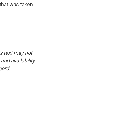
 that was taken
is text may not
and availability
cord.