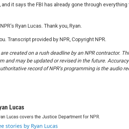
it, and it says the FBI has already gone through everything
NPR's Ryan Lucas. Thank you, Ryan.
u. Transcript provided by NPR, Copyright NPR.
 are created on a rush deadline by an NPR contractor. Th
form and may be updated or revised in the future. Accuracy 
uthoritative record of NPR’s programming is the audio re
yan Lucas
an Lucas covers the Justice Department for NPR.
ee stories by Ryan Lucas