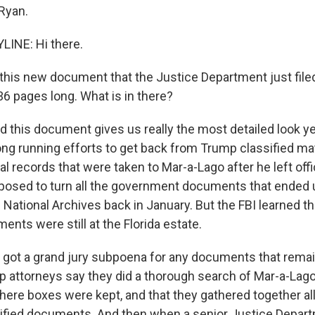
 Ryan.
LINE: Hi there.
his new document that the Justice Department just filed 
36 pages long. What is in there?
d this document gives us really the most detailed look ye
ng running efforts to get back from Trump classified ma
al records that were taken to Mar-a-Lago after he left of
osed to turn all the government documents that ended u
 National Archives back in January. But the FBI learned t
ents were still at the Florida estate.
t got a grand jury subpoena for any documents that remai
 attorneys say they did a thorough search of Mar-a-Lago,
ere boxes were kept, and that they gathered together all
ified documents. And then when a senior Justice Departm