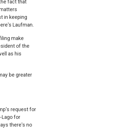
he fact that
 matters
st in keeping
Here's Laufman.
filing make
sident of the
ell as his
 may be greater
ump's request for
-Lago for
says there's no