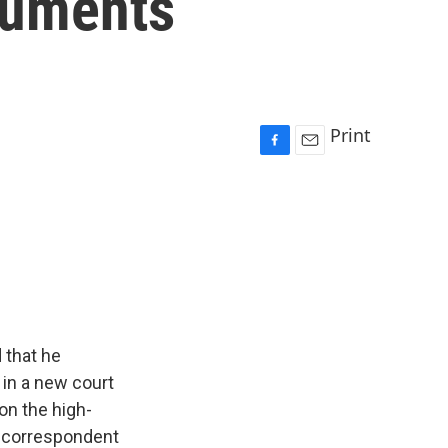
cuments
Print
F
E
a
m
c
a
e
i
b
l
o
o
k
 that he
in a new court
 on the high-
ce correspondent