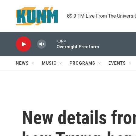
Skip to main content
89.9 FM Live From The Universi
KUNM
Overnight Freeform
NEWS
MUSIC
PROGRAMS
EVENTS
New details fr