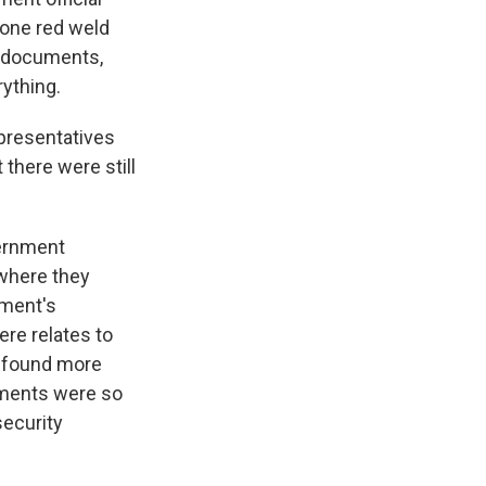
 one red weld
d documents,
ything.
presentatives
 there were still
vernment
where they
nment's
ere relates to
s found more
uments were so
security