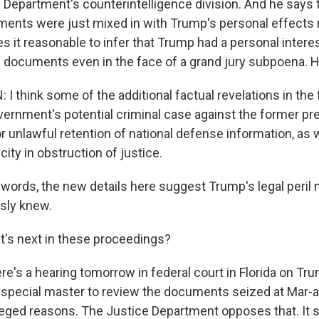
 Department's counterintelligence division. And he says t
ments were just mixed in with Trump's personal effects
 it reasonable to infer that Trump had a personal intere
d documents even in the face of a grand jury subpoena. 
 think some of the additional factual revelations in the 
vernment's potential criminal case against the former pre
r unlawful retention of national defense information, as w
city in obstruction of justice.
 words, the new details here suggest Trump's legal peril
sly knew.
's next in these proceedings?
re's a hearing tomorrow in federal court in Florida on Tr
special master to review the documents seized at Mar-a
vileged reasons. The Justice Department opposes that. It 