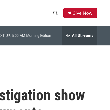
Give Now
S
S
e
h
a
r
All Streams
XT UP:
5:00 AM
Morning Edition
o
c
h
w
Q
u
S
e
r
e
y
a
r
stigation show
c
h