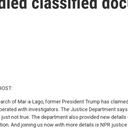
led classified do
HOST:
earch of Mar-a-Lago, former President Trump has claimed
erated with investigators. The Justice Department says 
 is just not true. The department also provided new details
ation. And joining us now with more details is NPR justi