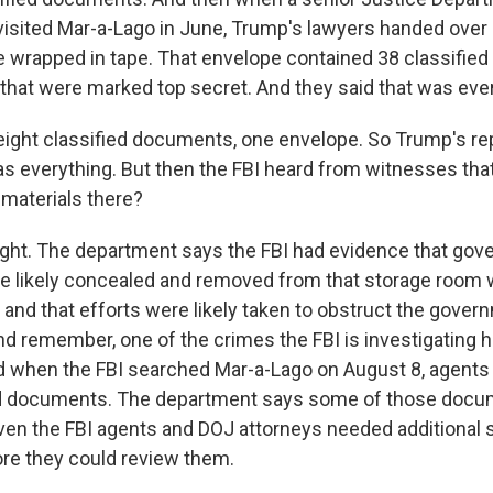
visited Mar-a-Lago in June, Trump's lawyers handed over
 wrapped in tape. That envelope contained 38 classifie
that were marked top secret. And they said that was ever
ight classified documents, one envelope. So Trump's re
as everything. But then the FBI heard from witnesses that
 materials there?
ight. The department says the FBI had evidence that go
 likely concealed and removed from that storage room 
 and that efforts were likely taken to obstruct the gover
nd remember, one of the crimes the FBI is investigating h
d when the FBI searched Mar-a-Lago on August 8, agent
ied documents. The department says some of those doc
even the FBI agents and DOJ attorneys needed additional 
re they could review them.