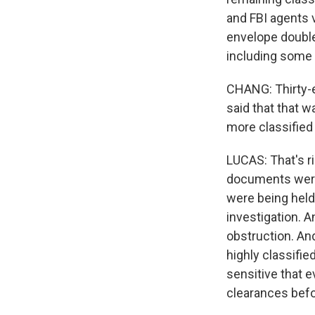
and FBI agents 
envelope double
including some 
CHANG: Thirty-e
said that that w
more classified
LUCAS: That's r
documents were
were being held
investigation. A
obstruction. An
highly classif
sensitive that 
clearances befo