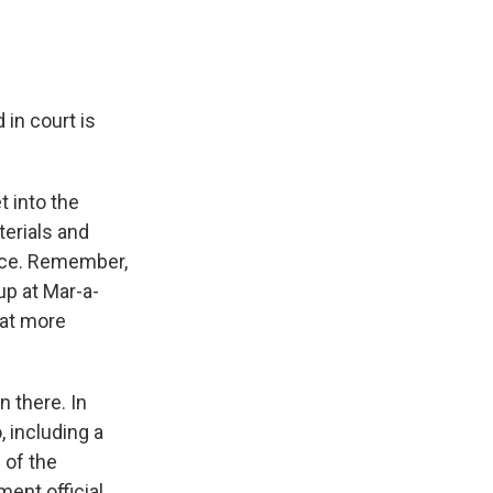
in court is
t into the
terials and
fice. Remember,
p at Mar-a-
hat more
n there. In
 including a
 of the
ent official