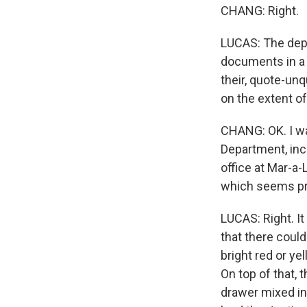
CHANG: Right.
LUCAS: The depa
documents in a 
their, quote-unq
on the extent o
CHANG: OK. I wan
Department, inc
office at Mar-a
which seems pre
LUCAS: Right. It
that there coul
bright red or ye
On top of that,
drawer mixed in