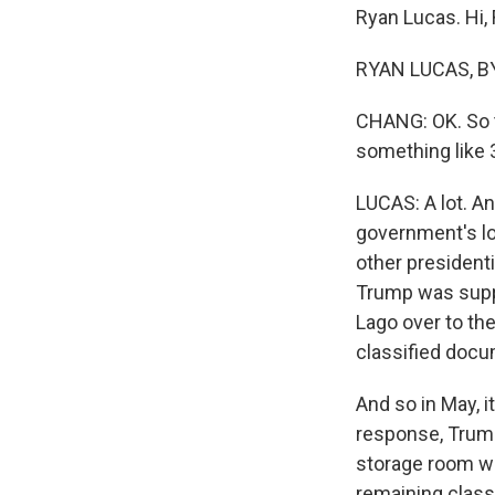
Ryan Lucas. Hi,
RYAN LUCAS, BY
CHANG: OK. So t
something like 
LUCAS: A lot. An
government's lo
other presidenti
Trump was supp
Lago over to the
classified docum
And so in May, i
response, Trump
storage room wh
remaining class