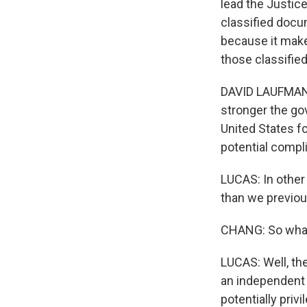
lead the Justice
classified docu
because it makes
those classifie
DAVID LAUFMAN: I
stronger the go
United States fo
potential compli
LUCAS: In other
than we previou
CHANG: So what
LUCAS: Well, the
an independent 
potentially pri