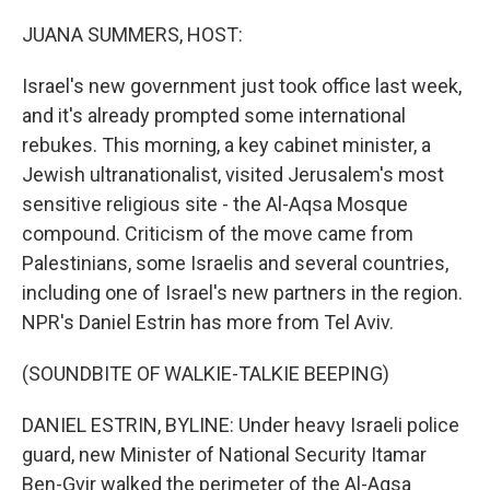
o
k
JUANA SUMMERS, HOST:
Israel's new government just took office last week,
and it's already prompted some international
rebukes. This morning, a key cabinet minister, a
Jewish ultranationalist, visited Jerusalem's most
sensitive religious site - the Al-Aqsa Mosque
compound. Criticism of the move came from
Palestinians, some Israelis and several countries,
including one of Israel's new partners in the region.
NPR's Daniel Estrin has more from Tel Aviv.
(SOUNDBITE OF WALKIE-TALKIE BEEPING)
DANIEL ESTRIN, BYLINE: Under heavy Israeli police
guard, new Minister of National Security Itamar
Ben-Gvir walked the perimeter of the Al-Aqsa