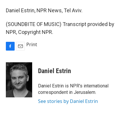
Daniel Estrin, NPR News, Tel Aviv.
(SOUNDBITE OF MUSIC) Transcript provided by
NPR, Copyright NPR.
Print
F
E
a
m
c
a
e
i
Daniel Estrin
b
l
o
o
Daniel Estrin is NPR's international
k
correspondent in Jerusalem.
See stories by Daniel Estrin