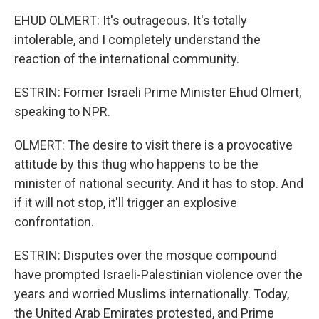
EHUD OLMERT: It's outrageous. It's totally
intolerable, and I completely understand the
reaction of the international community.
ESTRIN: Former Israeli Prime Minister Ehud Olmert,
speaking to NPR.
OLMERT: The desire to visit there is a provocative
attitude by this thug who happens to be the
minister of national security. And it has to stop. And
if it will not stop, it'll trigger an explosive
confrontation.
ESTRIN: Disputes over the mosque compound
have prompted Israeli-Palestinian violence over the
years and worried Muslims internationally. Today,
the United Arab Emirates protested, and Prime