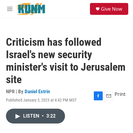
Skip to main content
S
Give Now
e
M
a
e
r
n
c
u
h
Criticism has followed
u
e
Israel's new security
r
y
minister's visit to Jerusalem
site
NPR | By
Daniel Estrin
Print
Published January 3, 2023 at 4:42 PM MST
F
E
a
m
c
a
LISTEN
•
3:22
e
i
b
l
o