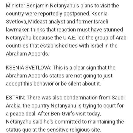
Minister Benjamin Netanyahu's plans to visit the
country were reportedly postponed. Ksenia
Svetlova, Mideast analyst and former Israeli
lawmaker, thinks that reaction must have stunned
Netanyahu because the U.A.E. led the group of Arab
countries that established ties with Israel in the
Abraham Accords.
KSENIA SVETLOVA: This is a clear sign that the
Abraham Accords states are not going to just
accept this behavior or be silent about it.
ESTRIN: There was also condemnation from Saudi
Arabia, the country Netanyahu is trying to court for
a peace deal. After Ben-Gvir's visit today,
Netanyahu said he's committed to maintaining the
status quo at the sensitive religious site.