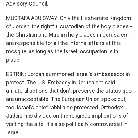
Advisory Council.
MUSTAFA ABU SWAY: Only the Hashemite Kingdom
of Jordan, the rightful custodian of the holy places -
the Christian and Muslim holy places in Jerusalem -
are responsible for all the internal affairs at this
mosque, as long as the Israeli occupation is in
place.
ESTRIN: Jordan summoned Israel's ambassador in
protest. The U.S. Embassy in Jerusalem said
unilateral actions that don't preserve the status quo
are unacceptable. The European Union spoke out,
too. Israel's chief rabbi also protested. Orthodox
Judaism is divided on the religious implications of
visiting the site. It's also politically controversial in
Israel.