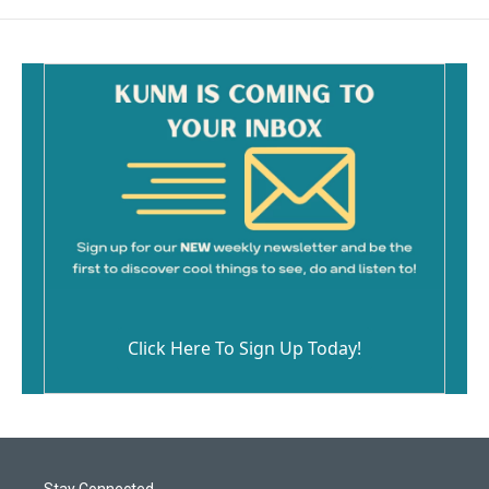
Click Here To Sign Up Today!
Stay Connected