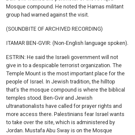
Mosque compound. He noted the Hamas militant
group had warned against the visit.
(SOUNDBITE OF ARCHIVED RECORDING)
ITAMAR BEN-GVIR: (Non-English language spoken).
ESTRIN: He said the Israeli government will not
give in to a despicable terrorist organization. The
Temple Mount is the most important place for the
people of Israel. In Jewish tradition, the hilltop
that's the mosque compound is where the biblical
temples stood. Ben-Gvir and Jewish
ultranationalists have called for prayer rights and
more access there. Palestinians fear Israel wants
to take over the site, which is administered by
Jordan. Mustafa Abu Sway is on the Mosque