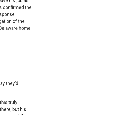
eave his job as
as confirmed the
esponse
gation of the
s Delaware home
say they'd
his truly
there, but his