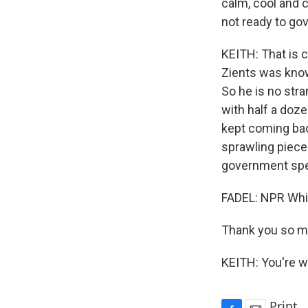
calm, cool and co
not ready to gov
KEITH: That is c
Zients was known
So he is no str
with half a doze
kept coming back
sprawling pieces
government spe
FADEL: NPR Whi
Thank you so m
KEITH: You're w
Print