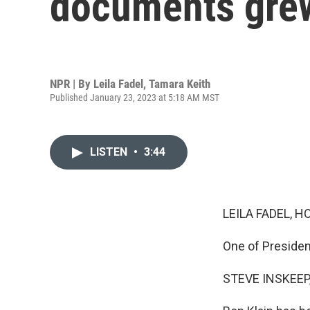
documents gre
NPR | By
Leila Fadel
,
Tamara Keith
Published January 23, 2023 at 5:18 AM MST
LISTEN
•
3:44
LEILA FADEL, H
One of Presiden
STEVE INSKEEP