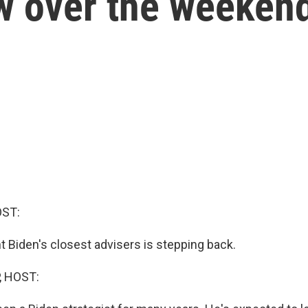
w over the weeken
OST:
t Biden's closest advisers is stepping back.
, HOST: