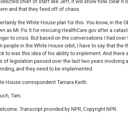
llected chief of staff like Jeff, it will show how clear it i
ern and that they feed off of chaos.
ertainly the White House plan for this. You know, in the 
 as Mr. Fix It for rescuing HealthCare.gov after a catastr
anger to crisis. But based on the conversations I had ove
n people in the White House orbit, I have to say that the t
 to was this idea of his ability to implement. And there 
 of legislation passed over the last two years involving a
nding, and they need to be implemented.
te House correspondent Tamara Keith.
uch, Tam.
elcome. Transcript provided by NPR, Copyright NPR.