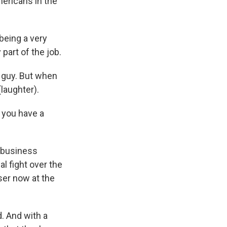
ericans in the
 being a very
part of the job.
 guy. But when
(laughter).
o you have a
 business
al fight over the
ser now at the
. And with a