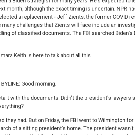
en a Biden strategist for many years. He's expected to l
next month, although the exact timing is uncertain. NPR h
elected a replacement - Jeff Zients, the former COVID r
 many challenges that Zients will face include an investi
dling of classified documents. The FBI searched Biden'
ara Keith is here to talk about all this.
BYLINE: Good morning.
start with the documents. Didn't the president's lawyers 
verything?
d they had. But on Friday, the FBI went to Wilmington for t
arch of a sitting president's home. The president wasn't 