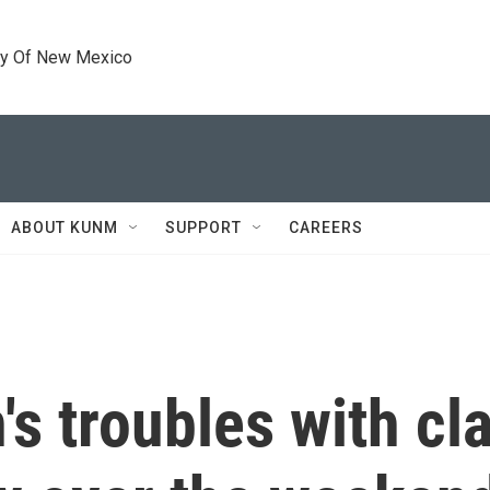
ty Of New Mexico
ABOUT KUNM
SUPPORT
CAREERS
's troubles with cla