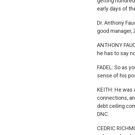
getting hundred
early days of th
Dr. Anthony Fauc
good manager, Zi
ANTHONY FAUCI: 
he has to say no
FADEL: So as you
sense of his po
KEITH: He was 
connections, and
debt ceiling co
DNC.
CEDRIC RICHMOND