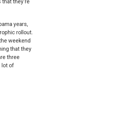
s that they're
Obama years,
ophic rollout.
r the weekend
hing that they
are three
 lot of