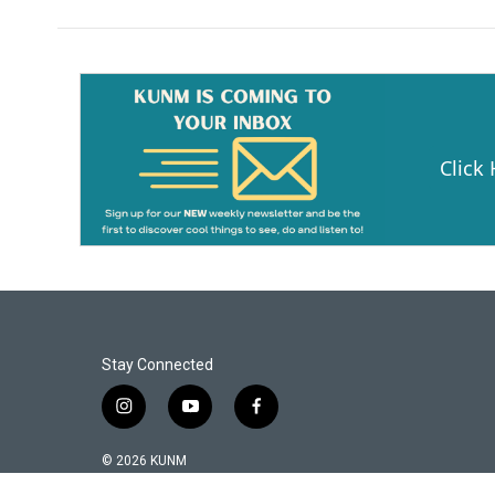
Click
Stay Connected
i
y
f
n
o
a
s
u
c
© 2026 KUNM
t
t
e