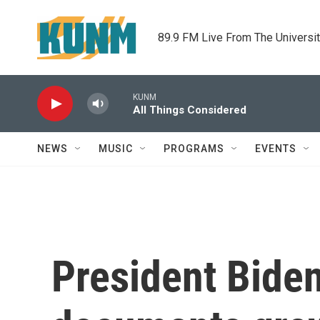
Skip to main content
89.9 FM Live From The Universi
KUNM
All Things Considered
NEWS
MUSIC
PROGRAMS
EVENTS
President Biden