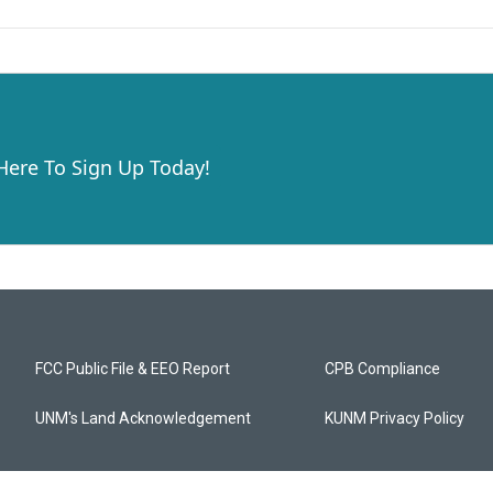
 Here To Sign Up Today!
FCC Public File & EEO Report
CPB Compliance
UNM's Land Acknowledgement
KUNM Privacy Policy