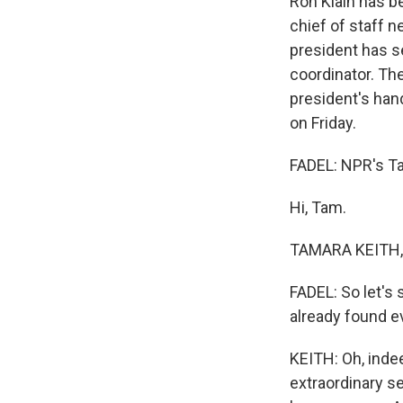
Ron Klain has be
chief of staff 
president has s
coordinator. The
president's han
on Friday.
FADEL: NPR's Tam
Hi, Tam.
TAMARA KEITH, 
FADEL: So let's 
already found e
KEITH: Oh, indee
extraordinary se