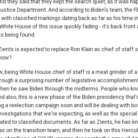
d they said that they kept the search quiet, as it was ha
Justice Department. And according to Biden's team, the FB
 with classified markings dating back as far as his time i
White House of this issue quickly fading - it's back front
 being found.
Zients is expected to replace Ron Klain as chief of staf
now?
 being White House chief of staff is a meat grinder of a 
rough a surprising number of legislative accomplishments
 then he saw Biden through the midterms. People who kn
d also, this is a new phase of the Biden presidency that's
ing a reelection campaign soon and will be dealing with b
nvestigations that we're expecting, as well as the specia
elated to classified documents. As far as Zients, he has 
as on the transition team, and then he took on this Hercu