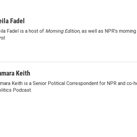
eila Fadel
ila Fadel is a host of
Morning Edition
, as well as NPR's mornin
rst
.
amara Keith
mara Keith is a Senior Political Correspondent for NPR and co-
litics Podcast.