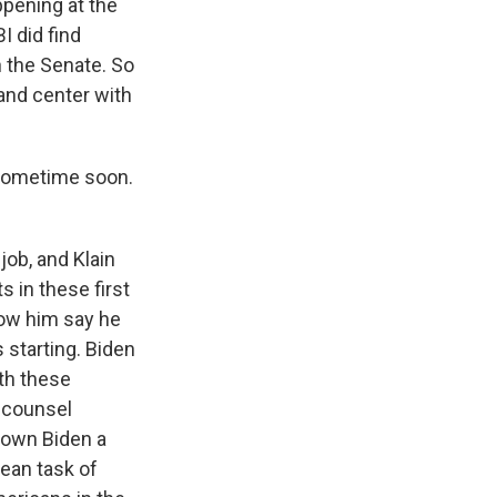
ppening at the
I did find
n the Senate. So
 and center with
f sometime soon.
job, and Klain
 in these first
ow him say he
 starting. Biden
oth these
l counsel
known Biden a
lean task of