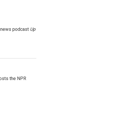
g news podcast
Up
hosts the NPR