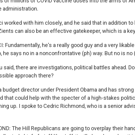
s of millions of COVID vaccine doses into the arms of Am
e administration.
i worked with him closely, and he said that in addition to
ents can also be an effective gatekeeper, which is a key 
Fundamentally, he's a really good guy and a very likable
, he says no in a nonconfrontative (ph) way. But no is no 
 said, there are investigations, political battles ahead. D
ssible approach there?
a budget director under President Obama and has strong
 that could help with the specter of a high-stakes politic
ming up. I spoke to Cedric Richmond, who is a senior advi
: The Hill Republicans are going to overplay their hand