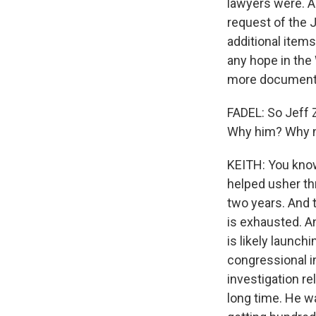
lawyers were. An
request of the 
additional items
any hope in the 
more documents
FADEL: So Jeff 
Why him? Why 
KEITH: You know,
helped usher th
two years. And
is exhausted. An
is likely launch
congressional i
investigation r
long time. He w