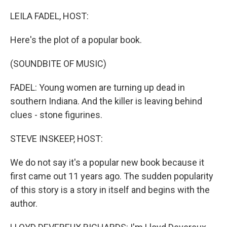
o
k
LEILA FADEL, HOST:
Here's the plot of a popular book.
(SOUNDBITE OF MUSIC)
FADEL: Young women are turning up dead in
southern Indiana. And the killer is leaving behind
clues - stone figurines.
STEVE INSKEEP, HOST:
We do not say it's a popular new book because it
first came out 11 years ago. The sudden popularity
of this story is a story in itself and begins with the
author.