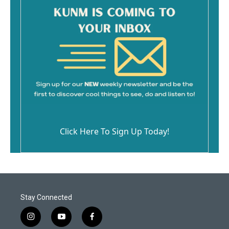
Click Here To Sign Up Today!
Stay Connected
i
y
f