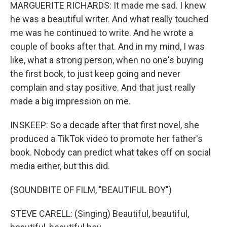
MARGUERITE RICHARDS: It made me sad. I knew
he was a beautiful writer. And what really touched
me was he continued to write. And he wrote a
couple of books after that. And in my mind, I was
like, what a strong person, when no one's buying
the first book, to just keep going and never
complain and stay positive. And that just really
made a big impression on me.
INSKEEP: So a decade after that first novel, she
produced a TikTok video to promote her father's
book. Nobody can predict what takes off on social
media either, but this did.
(SOUNDBITE OF FILM, "BEAUTIFUL BOY")
STEVE CARELL: (Singing) Beautiful, beautiful,