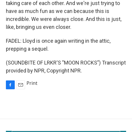
taking care of each other. And we're just trying to
have as much fun as we can because this is
incredible. We were always close. And this is just,
like, bringing us even closer.
FADEL: Lloyd is once again writing in the attic,
prepping a sequel.
(SOUNDBITE OF LRKR'S "MOON ROCKS") Transcript
provided by NPR, Copyright NPR.
Print
F
E
a
m
c
a
e
i
b
l
o
o
k