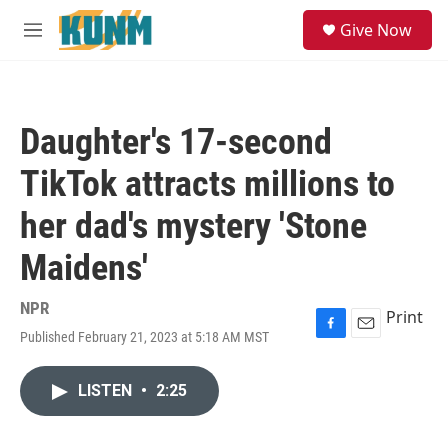
Skip to main content
S
Give Now
e
M
a
e
r
n
c
u
h
Daughter's 17-second
u
e
TikTok attracts millions to
r
y
her dad's mystery 'Stone
Maidens'
NPR
Print
Published February 21, 2023 at 5:18 AM MST
F
E
a
m
c
a
LISTEN
•
2:25
e
i
b
l
o