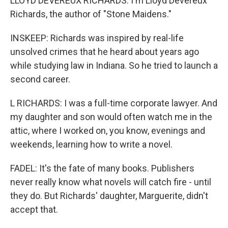
LLOYD DEVEREUX RICHARDS: I'm Lloyd Devereux
Richards, the author of "Stone Maidens."
INSKEEP: Richards was inspired by real-life
unsolved crimes that he heard about years ago
while studying law in Indiana. So he tried to launch a
second career.
L RICHARDS: I was a full-time corporate lawyer. And
my daughter and son would often watch me in the
attic, where I worked on, you know, evenings and
weekends, learning how to write a novel.
FADEL: It's the fate of many books. Publishers
never really know what novels will catch fire - until
they do. But Richards' daughter, Marguerite, didn't
accept that.