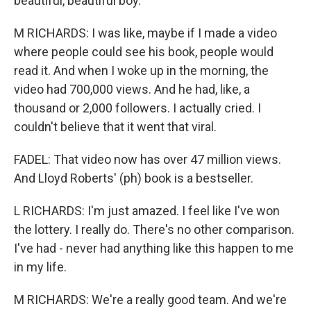
beautiful, beautiful boy.
M RICHARDS: I was like, maybe if I made a video
where people could see his book, people would
read it. And when I woke up in the morning, the
video had 700,000 views. And he had, like, a
thousand or 2,000 followers. I actually cried. I
couldn't believe that it went that viral.
FADEL: That video now has over 47 million views.
And Lloyd Roberts' (ph) book is a bestseller.
L RICHARDS: I'm just amazed. I feel like I've won
the lottery. I really do. There's no other comparison.
I've had - never had anything like this happen to me
in my life.
M RICHARDS: We're a really good team. And we're