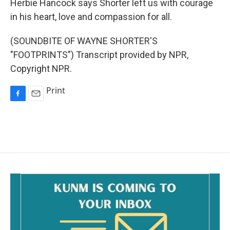
Herbie Hancock says Shorter left us with courage
in his heart, love and compassion for all.
(SOUNDBITE OF WAYNE SHORTER'S
"FOOTPRINTS") Transcript provided by NPR,
Copyright NPR.
Print
F
E
a
m
c
a
e
i
b
l
o
o
k