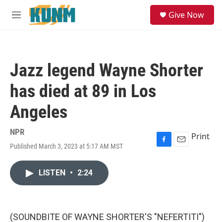
Skip to main content
S
Give Now
e
M
a
e
r
n
c
u
h
Jazz legend Wayne Shorter
u
e
has died at 89 in Los
r
y
Angeles
NPR
Print
Published March 3, 2023 at 5:17 AM MST
F
E
a
m
c
a
LISTEN
•
2:24
e
i
b
l
o
o
k
(SOUNDBITE OF WAYNE SHORTER'S "NEFERTITI")