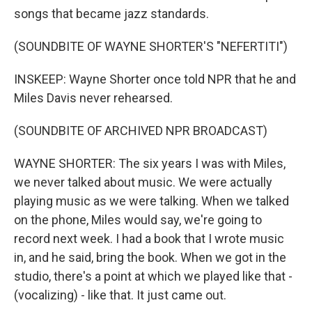
songs that became jazz standards.
(SOUNDBITE OF WAYNE SHORTER'S "NEFERTITI")
INSKEEP: Wayne Shorter once told NPR that he and
Miles Davis never rehearsed.
(SOUNDBITE OF ARCHIVED NPR BROADCAST)
WAYNE SHORTER: The six years I was with Miles,
we never talked about music. We were actually
playing music as we were talking. When we talked
on the phone, Miles would say, we're going to
record next week. I had a book that I wrote music
in, and he said, bring the book. When we got in the
studio, there's a point at which we played like that -
(vocalizing) - like that. It just came out.