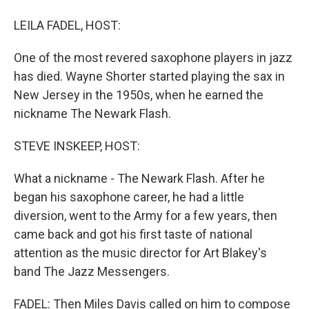
LEILA FADEL, HOST:
One of the most revered saxophone players in jazz
has died. Wayne Shorter started playing the sax in
New Jersey in the 1950s, when he earned the
nickname The Newark Flash.
STEVE INSKEEP, HOST:
What a nickname - The Newark Flash. After he
began his saxophone career, he had a little
diversion, went to the Army for a few years, then
came back and got his first taste of national
attention as the music director for Art Blakey's
band The Jazz Messengers.
FADEL: Then Miles Davis called on him to compose