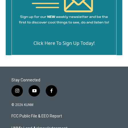
Click Here To Sign Up Today!
Stay Connected
i
y
f
n
o
a
s
u
c
© 2026 KUNM
t
t
e
a
u
b
FCC Public File & EEO Report
g
b
o
r
e
o