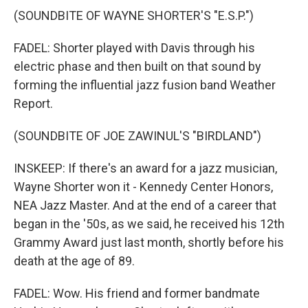
(SOUNDBITE OF WAYNE SHORTER'S "E.S.P.")
FADEL: Shorter played with Davis through his
electric phase and then built on that sound by
forming the influential jazz fusion band Weather
Report.
(SOUNDBITE OF JOE ZAWINUL'S "BIRDLAND")
INSKEEP: If there's an award for a jazz musician,
Wayne Shorter won it - Kennedy Center Honors,
NEA Jazz Master. And at the end of a career that
began in the '50s, as we said, he received his 12th
Grammy Award just last month, shortly before his
death at the age of 89.
FADEL: Wow. His friend and former bandmate