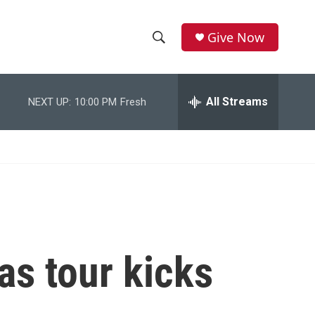
Give Now
S
S
e
h
a
r
All Streams
NEXT UP:
10:00 PM
Fresh
o
c
h
w
Q
u
S
e
r
e
y
a
r
as tour kicks
c
h