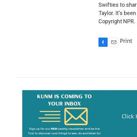
Swifties to sha
Taylor. It's bee
Copyright NPR.
Print
F
E
a
m
c
a
e
i
b
l
o
o
k
Click