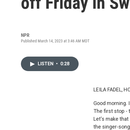
off Friday in Sw
NPR
Published March 14, 2023 at 3:46 AM MDT
LISTEN
•
0:28
LEILA FADEL, H
Good morning. I'
The first stop -
Let's make that 
the singer-son