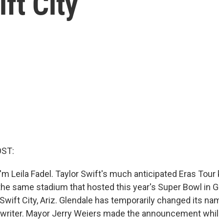
ift City
OST:
m Leila Fadel. Taylor Swift's much anticipated Eras Tour k
 the same stadium that hosted this year's Super Bowl in Gl
Swift City, Ariz. Glendale has temporarily changed its na
gwriter. Mayor Jerry Weiers made the announcement whil