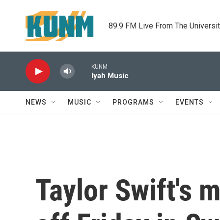
Skip to main content
89.9 FM Live From The Universi
KUNM
Iyah Music
NEWS
MUSIC
PROGRAMS
EVENTS
Taylor Swift's 