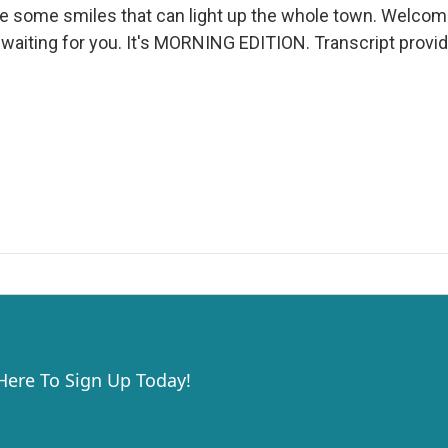
re some smiles that can light up the whole town. Welcome
n waiting for you. It's MORNING EDITION. Transcript provi
 Here To Sign Up Today!