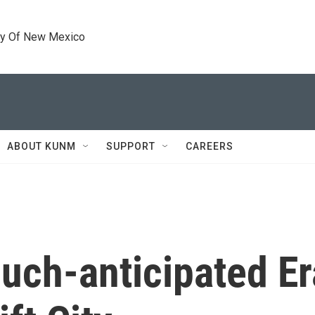
ty Of New Mexico
ABOUT KUNM
SUPPORT
CAREERS
much-anticipated Er