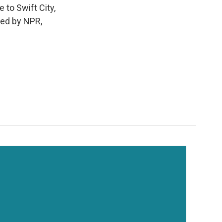
 to Swift City,
ded by NPR,