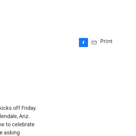
Print
F
E
a
m
c
a
e
i
b
l
o
o
k
icks off Friday.
endale, Ariz.
me to celebrate
e asking