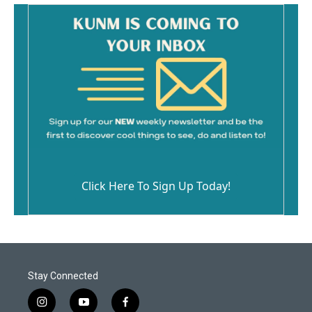
Click Here To Sign Up Today!
Stay Connected
i
y
f