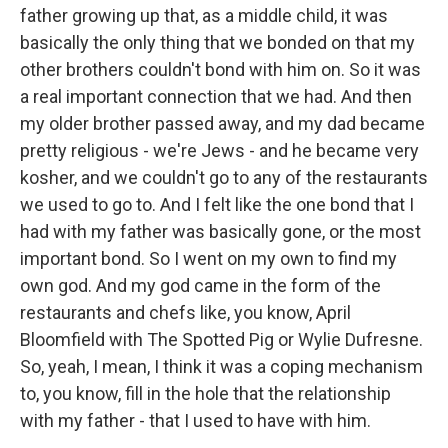
father growing up that, as a middle child, it was
basically the only thing that we bonded on that my
other brothers couldn't bond with him on. So it was
a real important connection that we had. And then
my older brother passed away, and my dad became
pretty religious - we're Jews - and he became very
kosher, and we couldn't go to any of the restaurants
we used to go to. And I felt like the one bond that I
had with my father was basically gone, or the most
important bond. So I went on my own to find my
own god. And my god came in the form of the
restaurants and chefs like, you know, April
Bloomfield with The Spotted Pig or Wylie Dufresne.
So, yeah, I mean, I think it was a coping mechanism
to, you know, fill in the hole that the relationship
with my father - that I used to have with him.