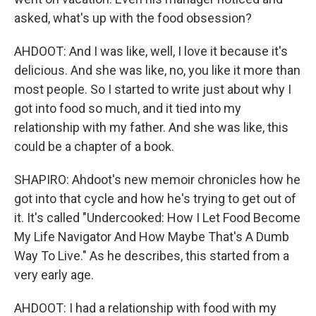
asked, what's up with the food obsession?
AHDOOT: And I was like, well, I love it because it's
delicious. And she was like, no, you like it more than
most people. So I started to write just about why I
got into food so much, and it tied into my
relationship with my father. And she was like, this
could be a chapter of a book.
SHAPIRO: Ahdoot's new memoir chronicles how he
got into that cycle and how he's trying to get out of
it. It's called "Undercooked: How I Let Food Become
My Life Navigator And How Maybe That's A Dumb
Way To Live." As he describes, this started from a
very early age.
AHDOOT: I had a relationship with food with my