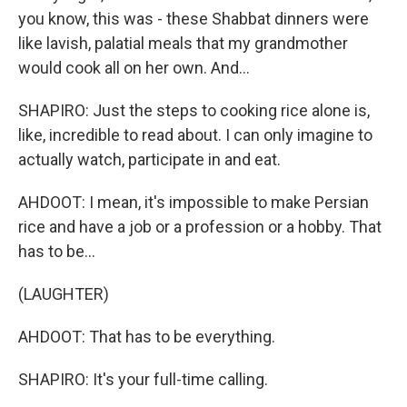
you know, this was - these Shabbat dinners were
like lavish, palatial meals that my grandmother
would cook all on her own. And...
SHAPIRO: Just the steps to cooking rice alone is,
like, incredible to read about. I can only imagine to
actually watch, participate in and eat.
AHDOOT: I mean, it's impossible to make Persian
rice and have a job or a profession or a hobby. That
has to be...
(LAUGHTER)
AHDOOT: That has to be everything.
SHAPIRO: It's your full-time calling.