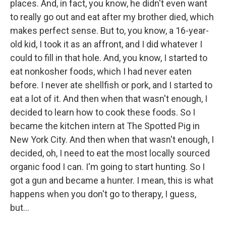
places. And, in fact, you know, he didn't even want
to really go out and eat after my brother died, which
makes perfect sense. But to, you know, a 16-year-
old kid, I took it as an affront, and I did whatever I
could to fill in that hole. And, you know, I started to
eat nonkosher foods, which I had never eaten
before. I never ate shellfish or pork, and I started to
eat a lot of it. And then when that wasn't enough, I
decided to learn how to cook these foods. So I
became the kitchen intern at The Spotted Pig in
New York City. And then when that wasn't enough, I
decided, oh, I need to eat the most locally sourced
organic food I can. I'm going to start hunting. So I
got a gun and became a hunter. I mean, this is what
happens when you don't go to therapy, I guess,
but...