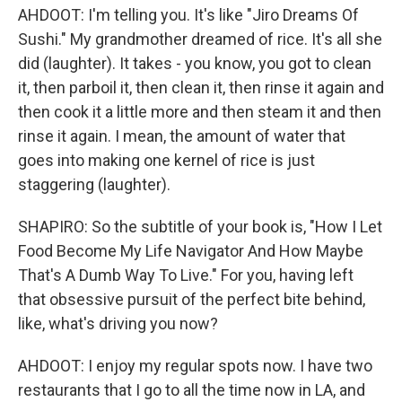
AHDOOT: I'm telling you. It's like "Jiro Dreams Of
Sushi." My grandmother dreamed of rice. It's all she
did (laughter). It takes - you know, you got to clean
it, then parboil it, then clean it, then rinse it again and
then cook it a little more and then steam it and then
rinse it again. I mean, the amount of water that
goes into making one kernel of rice is just
staggering (laughter).
SHAPIRO: So the subtitle of your book is, "How I Let
Food Become My Life Navigator And How Maybe
That's A Dumb Way To Live." For you, having left
that obsessive pursuit of the perfect bite behind,
like, what's driving you now?
AHDOOT: I enjoy my regular spots now. I have two
restaurants that I go to all the time now in LA, and