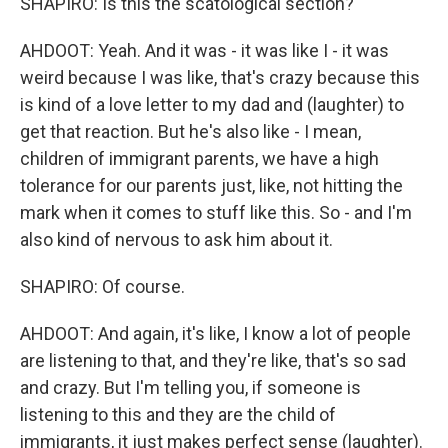
SHAPIRO: Is this the scatological section?
AHDOOT: Yeah. And it was - it was like I - it was
weird because I was like, that's crazy because this
is kind of a love letter to my dad and (laughter) to
get that reaction. But he's also like - I mean,
children of immigrant parents, we have a high
tolerance for our parents just, like, not hitting the
mark when it comes to stuff like this. So - and I'm
also kind of nervous to ask him about it.
SHAPIRO: Of course.
AHDOOT: And again, it's like, I know a lot of people
are listening to that, and they're like, that's so sad
and crazy. But I'm telling you, if someone is
listening to this and they are the child of
immigrants, it just makes perfect sense (laughter).