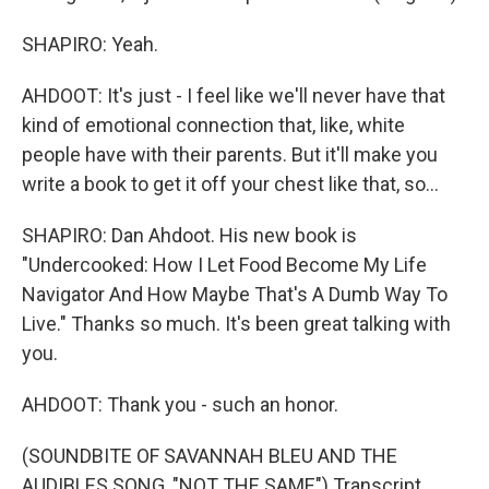
SHAPIRO: Yeah.
AHDOOT: It's just - I feel like we'll never have that
kind of emotional connection that, like, white
people have with their parents. But it'll make you
write a book to get it off your chest like that, so...
SHAPIRO: Dan Ahdoot. His new book is
"Undercooked: How I Let Food Become My Life
Navigator And How Maybe That's A Dumb Way To
Live." Thanks so much. It's been great talking with
you.
AHDOOT: Thank you - such an honor.
(SOUNDBITE OF SAVANNAH BLEU AND THE
AUDIBLES SONG, "NOT THE SAME") Transcript