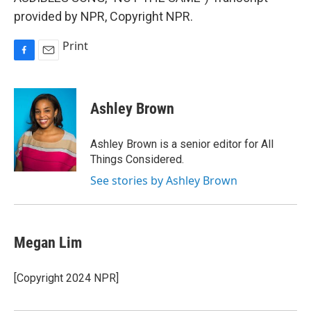
provided by NPR, Copyright NPR.
Print
F
E
a
m
c
a
e
i
Ashley Brown
b
l
o
o
Ashley Brown is a senior editor for All
k
Things Considered.
See stories by Ashley Brown
Megan Lim
[Copyright 2024 NPR]