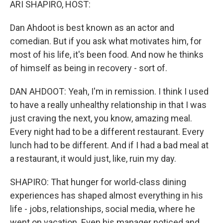
ARI SHAPIRO, HOST:
Dan Ahdoot is best known as an actor and
comedian. But if you ask what motivates him, for
most of his life, it's been food. And now he thinks
of himself as being in recovery - sort of.
DAN AHDOOT: Yeah, I'm in remission. I think I used
to have a really unhealthy relationship in that I was
just craving the next, you know, amazing meal.
Every night had to be a different restaurant. Every
lunch had to be different. And if I had a bad meal at
a restaurant, it would just, like, ruin my day.
SHAPIRO: That hunger for world-class dining
experiences has shaped almost everything in his
life - jobs, relationships, social media, where he
went on vacation. Even his manager noticed and