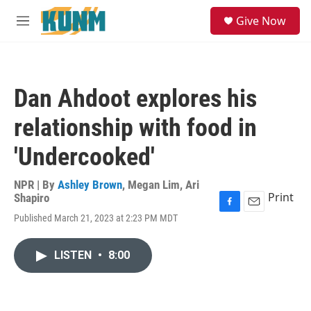
Skip to main content
S
Give Now
e
M
a
e
r
n
c
u
h
Dan Ahdoot explores his
u
e
relationship with food in
r
y
'Undercooked'
NPR | By
Ashley Brown
,
Megan Lim
,
Ari
Print
Shapiro
F
E
Published March 21, 2023 at 2:23 PM MDT
a
m
c
a
e
i
LISTEN
•
8:00
b
l
o
o
k