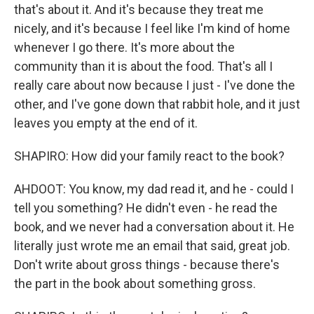
that's about it. And it's because they treat me
nicely, and it's because I feel like I'm kind of home
whenever I go there. It's more about the
community than it is about the food. That's all I
really care about now because I just - I've done the
other, and I've gone down that rabbit hole, and it just
leaves you empty at the end of it.
SHAPIRO: How did your family react to the book?
AHDOOT: You know, my dad read it, and he - could I
tell you something? He didn't even - he read the
book, and we never had a conversation about it. He
literally just wrote me an email that said, great job.
Don't write about gross things - because there's
the part in the book about something gross.