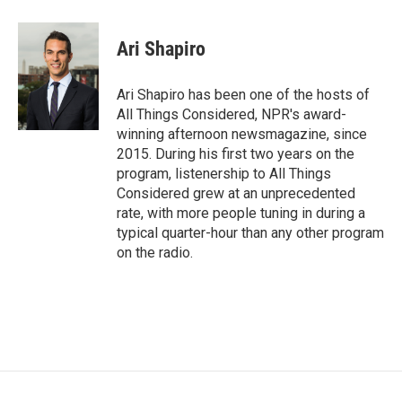
Ari Shapiro
Ari Shapiro has been one of the hosts of
All Things Considered, NPR's award-
winning afternoon newsmagazine, since
2015. During his first two years on the
program, listenership to All Things
Considered grew at an unprecedented
rate, with more people tuning in during a
typical quarter-hour than any other program
on the radio.