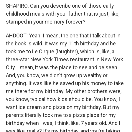
SHAPIRO: Can you describe one of those early
childhood meals with your father that is just, like,
stamped in your memory forever?
AHDOOT: Yeah. I mean, the one that I talk about in
the book is wild. It was my 11th birthday and he
took me to Le Cirque (laughter), which is, like, a
three-star New York Times restaurant in New York
City. I mean, it was the place to see and be seen.
And, you know, we didn't grow up wealthy or
anything. It was like he saved up his money to take
me there for my birthday. My other brothers were,
you know, typical how kids should be. You know, I
want ice cream and pizza on my birthday. But my
parents literally took me to a pizza place for my
birthday when I was, I think, like, 7 years old. And I
was like, really? It's my birthday, and you're taking