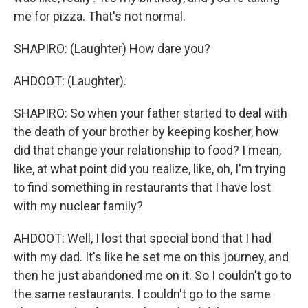
me for pizza. That's not normal.
SHAPIRO: (Laughter) How dare you?
AHDOOT: (Laughter).
SHAPIRO: So when your father started to deal with
the death of your brother by keeping kosher, how
did that change your relationship to food? I mean,
like, at what point did you realize, like, oh, I'm trying
to find something in restaurants that I have lost
with my nuclear family?
AHDOOT: Well, I lost that special bond that I had
with my dad. It's like he set me on this journey, and
then he just abandoned me on it. So I couldn't go to
the same restaurants. I couldn't go to the same