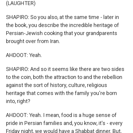
(LAUGHTER)
SHAPIRO: So you also, at the same time - later in
the book, you describe the incredible heritage of
Persian-Jewish cooking that your grandparents
brought over from Iran.
AHDOOT: Yeah.
SHAPIRO: And so it seems like there are two sides
to the coin, both the attraction to and the rebellion
against the sort of history, culture, religious
heritage that comes with the family you're born
into, right?
AHDOOT: Yeah. I mean, food is a huge sense of
pride in Persian families and, you know, it's - every
Friday night, we would have a Shabbat dinner. But,