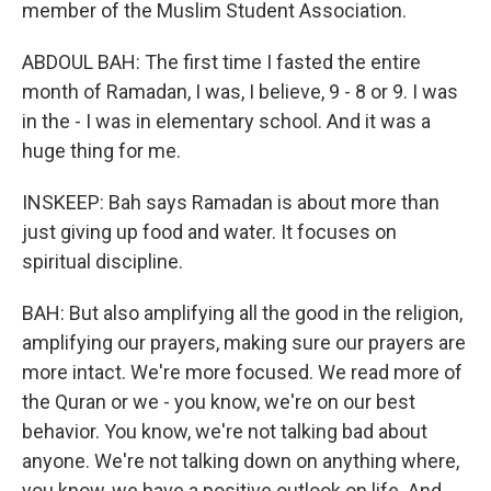
member of the Muslim Student Association.
ABDOUL BAH: The first time I fasted the entire
month of Ramadan, I was, I believe, 9 - 8 or 9. I was
in the - I was in elementary school. And it was a
huge thing for me.
INSKEEP: Bah says Ramadan is about more than
just giving up food and water. It focuses on
spiritual discipline.
BAH: But also amplifying all the good in the religion,
amplifying our prayers, making sure our prayers are
more intact. We're more focused. We read more of
the Quran or we - you know, we're on our best
behavior. You know, we're not talking bad about
anyone. We're not talking down on anything where,
you know, we have a positive outlook on life. And