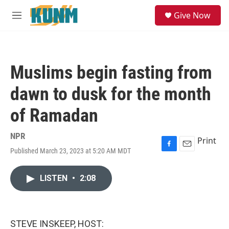
Skip to main content
S
Give Now
e
M
a
e
r
n
c
u
h
Muslims begin fasting from
u
e
dawn to dusk for the month
r
y
of Ramadan
NPR
Print
Published March 23, 2023 at 5:20 AM MDT
F
E
a
m
c
a
LISTEN
•
2:08
e
i
b
l
o
o
k
STEVE INSKEEP, HOST: