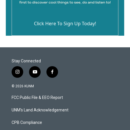
Click Here To Sign Up Today!
Stay Connected
i
y
f
n
o
a
s
u
c
© 2026 KUNM
t
t
e
a
u
b
FCC Public File & EEO Report
g
b
o
r
e
o
a
k
UNM's Land Acknowledgement
m
CPB Compliance