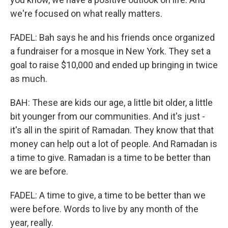
we're focused on what really matters.
FADEL: Bah says he and his friends once organized
a fundraiser for a mosque in New York. They set a
goal to raise $10,000 and ended up bringing in twice
as much.
BAH: These are kids our age, a little bit older, a little
bit younger from our communities. And it's just -
it's all in the spirit of Ramadan. They know that that
money can help out a lot of people. And Ramadan is
a time to give. Ramadan is a time to be better than
we are before.
FADEL: A time to give, a time to be better than we
were before. Words to live by any month of the
year, really.