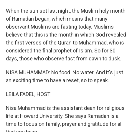
When the sun set last night, the Muslim holy month
of Ramadan began, which means that many
observant Muslims are fasting today. Muslims
believe that this is the month in which God revealed
the first verses of the Quran to Muhammad, who is
considered the final prophet of Islam. So for 30
days, those who observe fast from dawn to dusk.
NISA MUHAMMAD: No food. No water. And it's just
an exciting time to have a reset, so to speak.
LEILA FADEL, HOST:
Nisa Muhammad is the assistant dean for religious
life at Howard University. She says Ramadan is a
time to focus on family, prayer and gratitude for all
that you have.