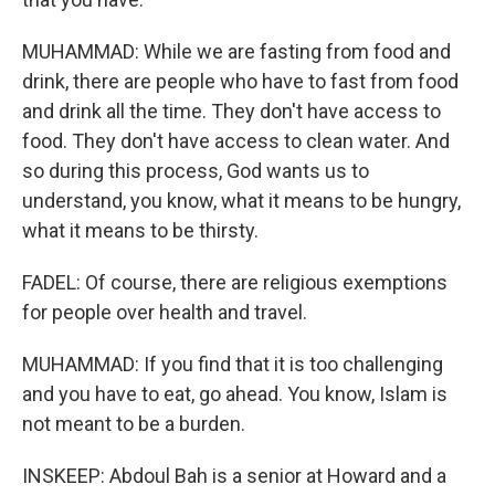
MUHAMMAD: While we are fasting from food and
drink, there are people who have to fast from food
and drink all the time. They don't have access to
food. They don't have access to clean water. And
so during this process, God wants us to
understand, you know, what it means to be hungry,
what it means to be thirsty.
FADEL: Of course, there are religious exemptions
for people over health and travel.
MUHAMMAD: If you find that it is too challenging
and you have to eat, go ahead. You know, Islam is
not meant to be a burden.
INSKEEP: Abdoul Bah is a senior at Howard and a