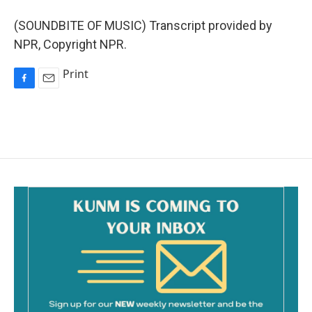
(SOUNDBITE OF MUSIC) Transcript provided by
NPR, Copyright NPR.
Print
F
E
a
m
c
a
e
i
b
l
o
o
k