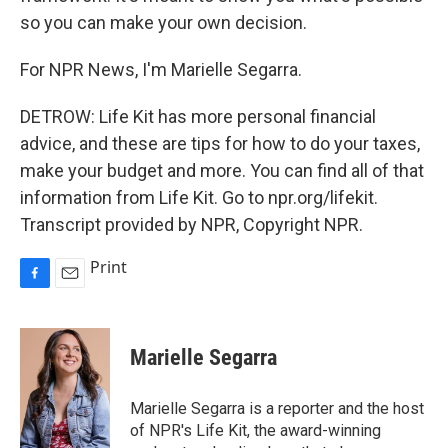
so you can make your own decision.
For NPR News, I'm Marielle Segarra.
DETROW: Life Kit has more personal financial
advice, and these are tips for how to do your taxes,
make your budget and more. You can find all of that
information from Life Kit. Go to npr.org/lifekit.
Transcript provided by NPR, Copyright NPR.
Print
F
E
a
m
c
a
e
i
Marielle Segarra
b
l
o
o
Marielle Segarra is a reporter and the host
k
of NPR's Life Kit, the award-winning