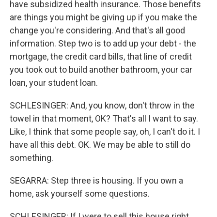
have subsidized health insurance. Those benefits
are things you might be giving up if you make the
change you're considering. And that's all good
information. Step two is to add up your debt - the
mortgage, the credit card bills, that line of credit
you took out to build another bathroom, your car
loan, your student loan.
SCHLESINGER: And, you know, don't throw in the
towel in that moment, OK? That's all I want to say.
Like, I think that some people say, oh, I can't do it. I
have all this debt. OK. We may be able to still do
something.
SEGARRA: Step three is housing. If you own a
home, ask yourself some questions.
SCHLESINGER: If I were to sell this house right