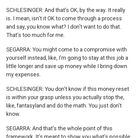
SCHLESINGER: And that's OK, by the way. It really
is. I mean, isn't it OK to come through a process
and say, you know what? I don't want to do that.
That's too much for me.
SEGARRA: You might come to a compromise with
yourself instead, like, I'm going to stay at this job a
little longer and save up money while I bring down
my expenses.
SCHLESINGER: You don't know if this money reset
is within your grasp unless you actually stop the,
like, fantasyland and do the math. You just don't
know.
SEGARRA: And that's the whole point of this
framework. It's meant to show you what's possible