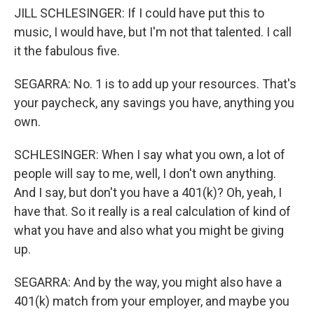
JILL SCHLESINGER: If I could have put this to
music, I would have, but I'm not that talented. I call
it the fabulous five.
SEGARRA: No. 1 is to add up your resources. That's
your paycheck, any savings you have, anything you
own.
SCHLESINGER: When I say what you own, a lot of
people will say to me, well, I don't own anything.
And I say, but don't you have a 401(k)? Oh, yeah, I
have that. So it really is a real calculation of kind of
what you have and also what you might be giving
up.
SEGARRA: And by the way, you might also have a
401(k) match from your employer, and maybe you