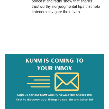
podcast and radio show that shares
trustworthy, nonjudgmental tips that help
listeners navigate their lives.