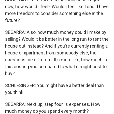
now, how would I feel? Would I feel like I could have
more freedom to consider something else in the
future?
SEGARRA: Also, how much money could I make by
selling? Would it be better in the long run to rent the
house out instead? And if you're currently renting a
house or apartment from somebody else, the
questions are different. It's more like, how much is
this costing you compared to what it might cost to
buy?
SCHLESINGER: You might have a better deal than
you think.
SEGARRA: Next up, step four, is expenses. How
much money do you spend every month?