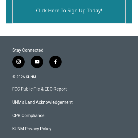
Click Here To Sign Up Today!
Stay Connected
i
y
f
n
o
a
s
u
c
© 2026 KUNM
t
t
e
a
u
b
FCC Public File & EEO Report
g
b
o
r
e
o
a
k
UNM's Land Acknowledgement
m
CPB Compliance
KUNM Privacy Policy