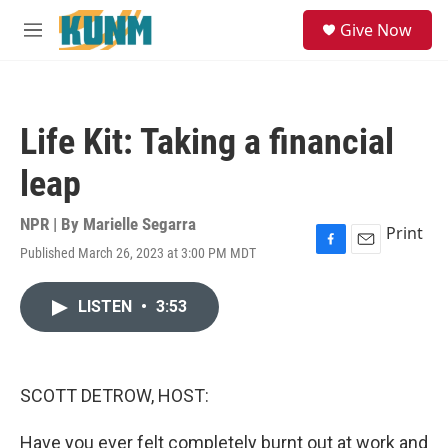
Skip to main content
S
Give Now
e
M
a
e
r
n
c
u
h
Life Kit: Taking a financial
u
e
leap
r
y
NPR | By
Marielle Segarra
Print
Published March 26, 2023 at 3:00 PM MDT
F
E
a
m
c
a
LISTEN
•
3:53
e
i
b
l
o
o
k
SCOTT DETROW, HOST:
Have you ever felt completely burnt out at work and