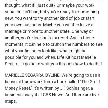
thought, what if I just quit? Or maybe your work
situation isn't bad, but you're ready for something
new. You want to try another kind of job or start
your own business. Maybe you want to leave a
marriage or move to another state. One way or
another, you're looking for a reset. And in these
moments, it can help to crunch the numbers to see
what your finances look like, what might be
possible for you and when. Life Kit host Marielle
Segarra is going to walk you through how to do that.
MARIELLE SEGARRA, BYLINE: We're going to use a
financial framework from a book called "The Great
Money Reset." It's written by Jill Schlesinger, a
business analyst at CBS News. And there are five
steps.