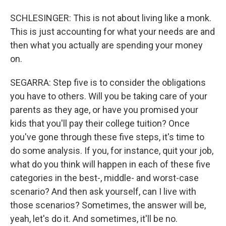
SCHLESINGER: This is not about living like a monk.
This is just accounting for what your needs are and
then what you actually are spending your money
on.
SEGARRA: Step five is to consider the obligations
you have to others. Will you be taking care of your
parents as they age, or have you promised your
kids that you'll pay their college tuition? Once
you've gone through these five steps, it's time to
do some analysis. If you, for instance, quit your job,
what do you think will happen in each of these five
categories in the best-, middle- and worst-case
scenario? And then ask yourself, can I live with
those scenarios? Sometimes, the answer will be,
yeah, let's do it. And sometimes, it'll be no.