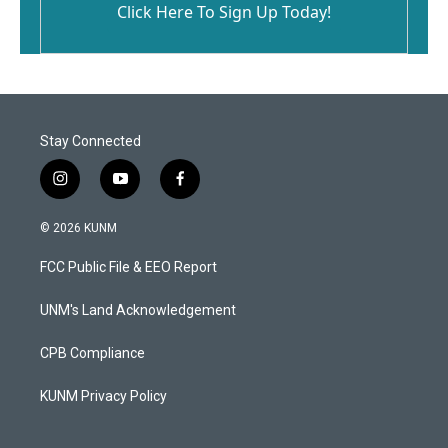
Click Here To Sign Up Today!
Stay Connected
i
y
f
n
o
a
s
u
c
© 2026 KUNM
t
t
e
a
u
b
FCC Public File & EEO Report
g
b
o
r
e
o
a
k
UNM's Land Acknowledgement
m
CPB Compliance
KUNM Privacy Policy