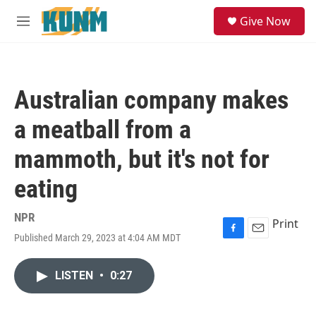
Skip to main content
S
Give Now
e
M
a
e
r
n
c
u
h
Australian company makes
u
e
a meatball from a
r
y
mammoth, but it's not for
eating
NPR
Print
Published March 29, 2023 at 4:04 AM MDT
F
E
a
m
c
a
LISTEN
•
0:27
e
i
b
l
o