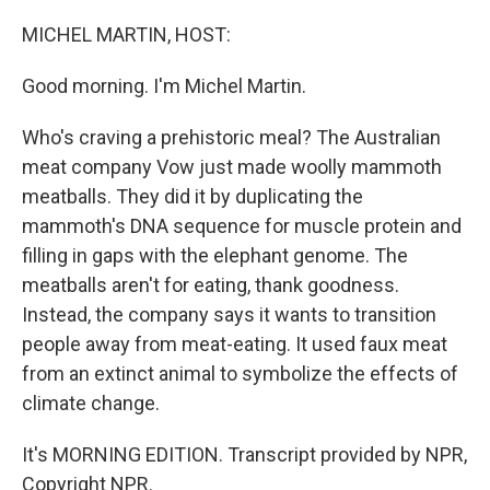
o
k
MICHEL MARTIN, HOST:
Good morning. I'm Michel Martin.
Who's craving a prehistoric meal? The Australian
meat company Vow just made woolly mammoth
meatballs. They did it by duplicating the
mammoth's DNA sequence for muscle protein and
filling in gaps with the elephant genome. The
meatballs aren't for eating, thank goodness.
Instead, the company says it wants to transition
people away from meat-eating. It used faux meat
from an extinct animal to symbolize the effects of
climate change.
It's MORNING EDITION. Transcript provided by NPR,
Copyright NPR.