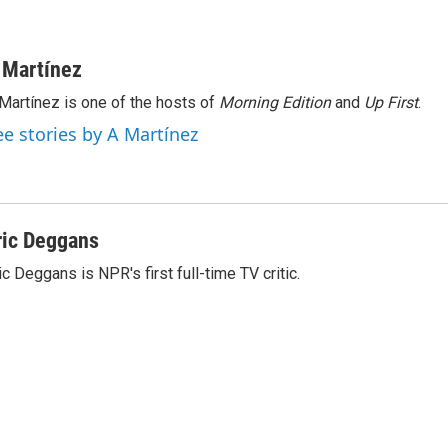
 Martínez
Martínez is one of the hosts of
Morning Edition
and
Up First
.
ee stories by A Martínez
ric Deggans
ic Deggans is NPR's first full-time TV critic.