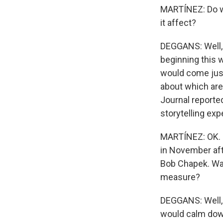
MARTÍNEZ: Do we
it affect?
DEGGANS: Well, 
beginning this w
would come just
about which are
Journal reporte
storytelling exp
MARTÍNEZ: OK. N
in November aft
Bob Chapek. Was
measure?
DEGGANS: Well, 
would calm down