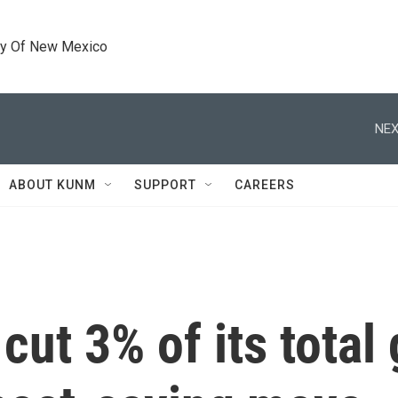
ty Of New Mexico
NEX
ABOUT KUNM
SUPPORT
CAREERS
cut 3% of its total 