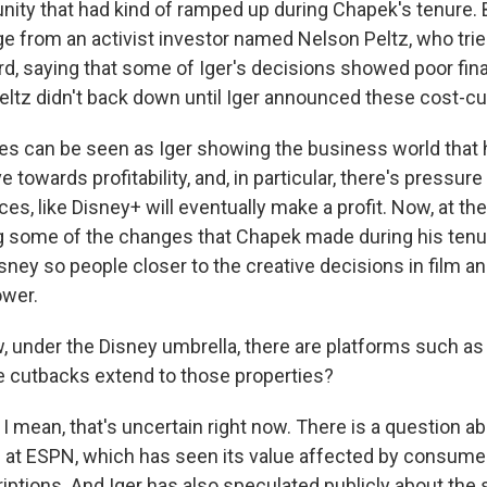
ity that had kind of ramped up during Chapek's tenure. 
e from an activist investor named Nelson Peltz, who trie
rd, saying that some of Iger's decisions showed poor fina
tz didn't back down until Iger announced these cost-c
s can be seen as Iger showing the business world that he
 towards profitability, and, in particular, there's pressur
es, like Disney+ will eventually make a profit. Now, at th
g some of the changes that Chapek made during his tenu
sney so people closer to the creative decisions in film a
ower.
under the Disney umbrella, there are platforms such as
se cutbacks extend to those properties?
I mean, that's uncertain right now. There is a question a
 at ESPN, which has seen its value affected by consume
iptions. And Iger has also speculated publicly about the