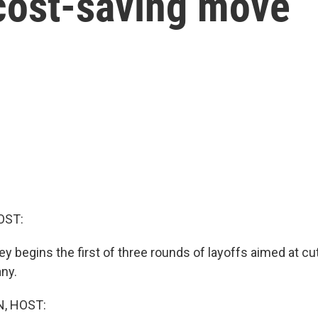
 cost-saving move
OST:
y begins the first of three rounds of layoffs aimed at cu
ny.
, HOST: