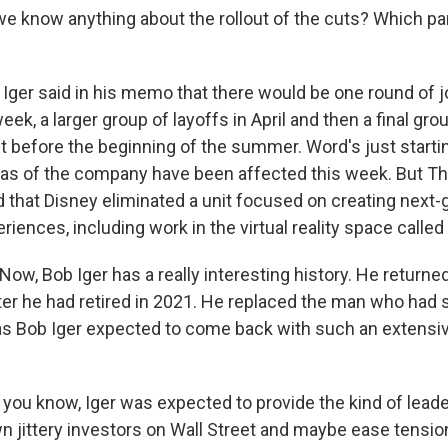
 know anything about the rollout of the cuts? Which part
Iger said in his memo that there would be one round of 
eek, a larger group of layoffs in April and then a final gro
 before the beginning of the summer. Word's just starti
as of the company have been affected this week. But Th
d that Disney eliminated a unit focused on creating next-
eriences, including work in the virtual reality space calle
ow, Bob Iger has a really interesting history. He returne
er he had retired in 2021. He replaced the man who had
 Bob Iger expected to come back with such an extensiv
you know, Iger was expected to provide the kind of leade
 jittery investors on Wall Street and maybe ease tensio