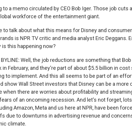
g to a memo circulated by CEO Bob Iger. Those job cuts 
global workforce of the entertainment giant.
to talk about what this means for Disney and consumers
ands is NPR TV critic and media analyst Eric Deggans. Eri
hy is this happening now?
YLINE: Well, the job reductions are something that Bob I
n February, and they're part of about $5.5 billion in cost
g to implement. And this all seems to be part of an effor
 show Wall Street investors that Disney can be a more d
e when there are worries about profitability and streamin
fears of an oncoming recession. And let's not forget, lot
uding Amazon, Meta and us here at NPR, have been forc
offs due to downturns in advertising revenue and concern
ic climate.