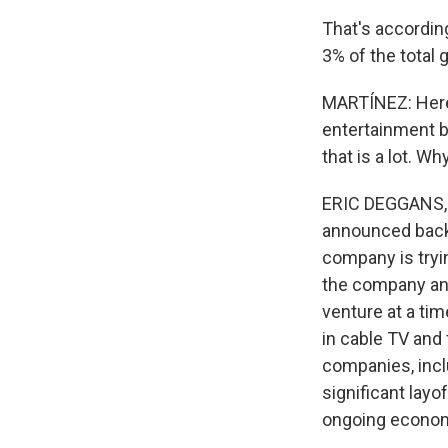
That's accordin
3% of the total 
MARTÍNEZ: Here 
entertainment br
that is a lot. W
ERIC DEGGANS, B
announced back i
company is tryin
the company and
venture at a tim
in cable TV and 
companies, incl
significant lay
ongoing econom