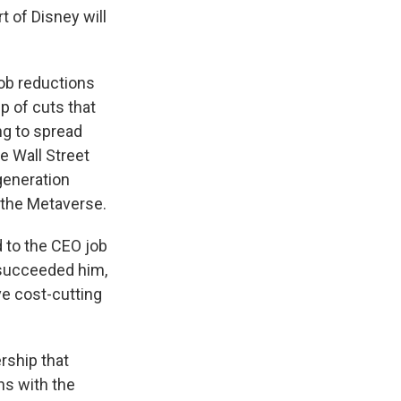
 of Disney will
job reductions
up of cuts that
ng to spread
e Wall Street
generation
d the Metaverse.
d to the CEO job
 succeeded him,
e cost-cutting
rship that
ns with the