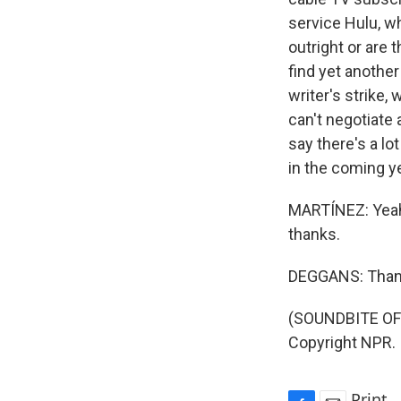
service Hulu, wh
outright or are 
find yet anothe
writer's strike,
can't negotiate
say there's a l
in the coming ye
MARTÍNEZ: Yeah,
thanks.
DEGGANS: Than
(SOUNDBITE OF 
Copyright NPR.
Print