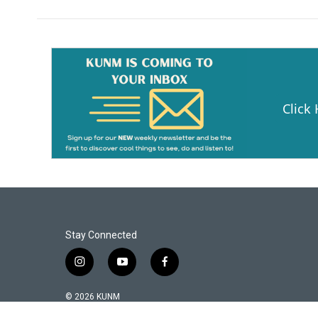
Click
Stay Connected
i
y
f
n
o
a
s
u
c
© 2026 KUNM
t
t
e