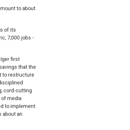
amount to about
 of its
c, 7,000 jobs -
ger first
 savings that the
t to restructure
isciplined
g, cord-cutting
s of media
ed to implement
s about an