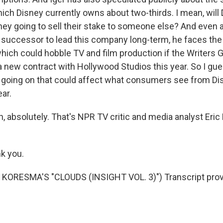
ich Disney currently owns about two-thirds. I mean, will D
they going to sell their stake to someone else? And even 
r successor to lead this company long-term, he faces the 
 which could hobble TV and film production if the Writers 
 a new contract with Hollywood Studios this year. So I gu
ot going on that could affect what consumers see from D
ar.
 absolutely. That's NPR TV critic and media analyst Eric 
k you.
KORESMA'S "CLOUDS (INSIGHT VOL. 3)") Transcript prov