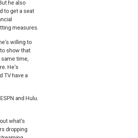
But he also
d to get a seat
ncial
utting measures.
's willing to
e to show that
e same time,
re. He's
nd TV have a
 ESPN and Hulu.
bout what's
rs dropping
 streaming