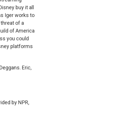
isney buy it all
as Iger works to
threat of a
Guild of America
ess you could
isney platforms
Deggans. Eric,
ided by NPR,