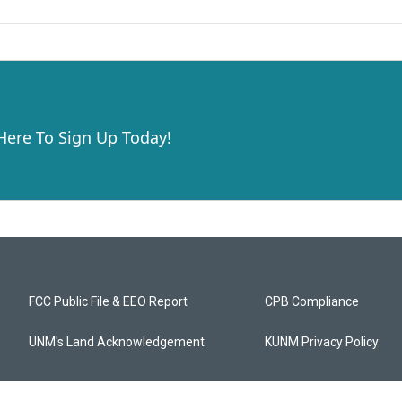
 Here To Sign Up Today!
FCC Public File & EEO Report
CPB Compliance
UNM's Land Acknowledgement
KUNM Privacy Policy