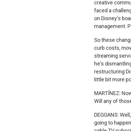
creative commun
faced a challeng
on Disney's boa
management. Pel
So these change
curb costs, move
streaming servic
he's dismantlin
restructuring Di
little bit more p
MARTÍNEZ: Now, 
Will any of tho
DEGGANS: Well, 
going to happen
cable TV subscr