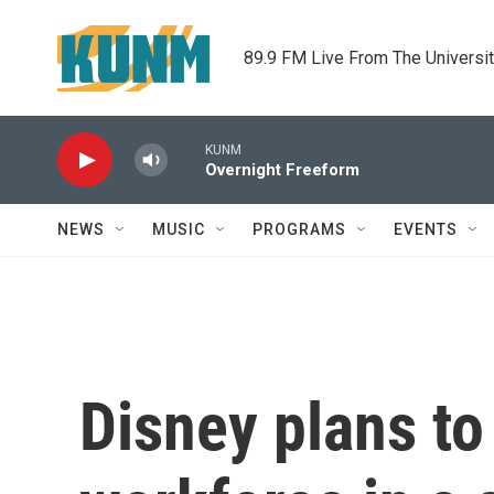
Skip to main content
89.9 FM Live From The Universi
KUNM
Overnight Freeform
NEWS
MUSIC
PROGRAMS
EVENTS
Disney plans to 