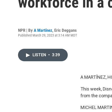
workforce in a
NPR | By
A Martínez
,
Eric Deggans
Published March 29, 2023 at 3:14 AM MDT
LISTEN
•
3:39
A MARTÍNEZ, H
This week, Disne
from the compa
MICHEL MARTIN