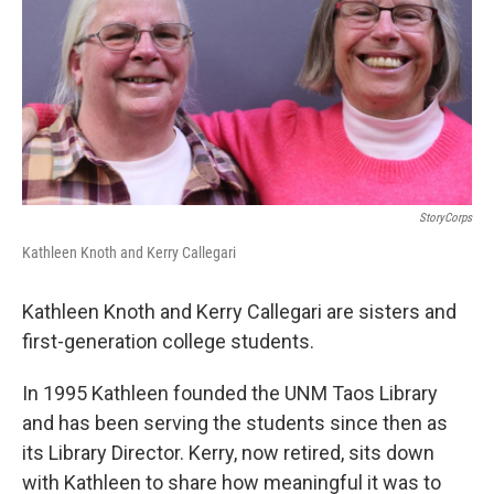
StoryCorps
Kathleen Knoth and Kerry Callegari
Kathleen Knoth and Kerry Callegari are sisters and
first-generation college students.
In 1995 Kathleen founded the UNM Taos Library
and has been serving the students since then as
its Library Director. Kerry, now retired, sits down
with Kathleen to share how meaningful it was to