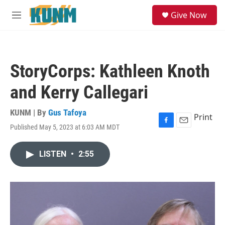
Skip to main content
S
Give Now
e
M
a
e
r
n
c
u
h
StoryCorps: Kathleen Knoth
u
e
and Kerry Callegari
r
y
KUNM | By
Gus Tafoya
Print
Published May 5, 2023 at 6:03 AM MDT
F
E
a
m
c
a
LISTEN
•
2:55
e
i
b
l
o
o
k