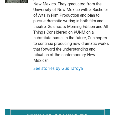
New Mexico. They graduated from the
University of New Mexico with a Bachelor
of Arts in Film Production and plan to
pursue dramatic writing in both film and
theatre. Gus hosts Morning Edition and All
Things Considered on KUNM on a
substitute basis. In the future, Gus hopes
to continue producing new dramatic works
that forward the understanding and
situation of the contemporary New
Mexican.
See stories by Gus Tafoya