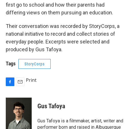
first go to school and how their parents had
differing views on them pursuing an education.
Their conversation was recorded by StoryCorps, a
national initiative to record and collect stories of
everyday people. Excerpts were selected and
produced by Gus Tafoya.
Tags
StoryCorps
Print
F
E
a
m
c
a
e
i
Gus Tafoya
b
l
o
o
Gus Tafoya is a filmmaker, artist, writer and
k
performer born and raised in Albuquerque