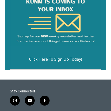
Click Here To Sign Up Today!
Stay Connected
i
y
f
n
o
a