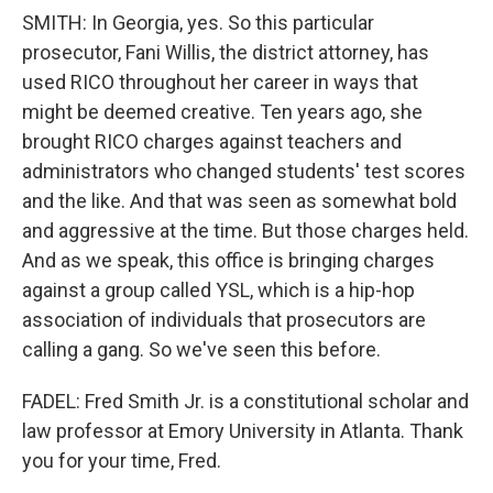
SMITH: In Georgia, yes. So this particular
prosecutor, Fani Willis, the district attorney, has
used RICO throughout her career in ways that
might be deemed creative. Ten years ago, she
brought RICO charges against teachers and
administrators who changed students' test scores
and the like. And that was seen as somewhat bold
and aggressive at the time. But those charges held.
And as we speak, this office is bringing charges
against a group called YSL, which is a hip-hop
association of individuals that prosecutors are
calling a gang. So we've seen this before.
FADEL: Fred Smith Jr. is a constitutional scholar and
law professor at Emory University in Atlanta. Thank
you for your time, Fred.