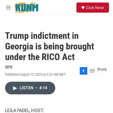
Skip to main content
S
Give Now
e
M
a
e
r
n
c
u
h
Trump indictment in
u
e
Georgia is being brought
r
y
under the RICO Act
NPR
Print
Published August 15, 2023 at 5:22 AM MDT
F
E
a
m
c
a
LISTEN
•
4:14
e
i
b
l
o
o
k
LEILA FADEL, HOST: