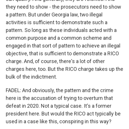
they need to show - the prosecutors need to show
a pattern. But under Georgia law, two illegal
activities is sufficient to demonstrate such a
pattern. So long as these individuals acted with a
common purpose and a common scheme and
engaged in that sort of pattern to achieve an illegal
objective, that is sufficient to demonstrate a RICO
charge. And, of course, there's a lot of other
charges here, too. But the RICO charge takes up the
bulk of the indictment.
FADEL: And obviously, the pattern and the crime
here is the accusation of trying to overturn that
defeat in 2020. Not a typical case. It's a former
president here. But would the RICO act typically be
used in a case like this, conspiring in this way?