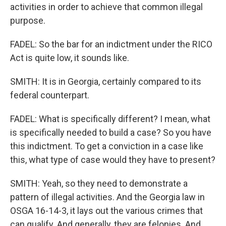
activities in order to achieve that common illegal
purpose.
FADEL: So the bar for an indictment under the RICO
Act is quite low, it sounds like.
SMITH: It is in Georgia, certainly compared to its
federal counterpart.
FADEL: What is specifically different? I mean, what
is specifically needed to build a case? So you have
this indictment. To get a conviction in a case like
this, what type of case would they have to present?
SMITH: Yeah, so they need to demonstrate a
pattern of illegal activities. And the Georgia law in
OSGA 16-14-3, it lays out the various crimes that
can qualify. And generally, they are felonies. And