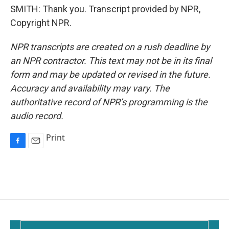
SMITH: Thank you. Transcript provided by NPR,
Copyright NPR.
NPR transcripts are created on a rush deadline by
an NPR contractor. This text may not be in its final
form and may be updated or revised in the future.
Accuracy and availability may vary. The
authoritative record of NPR’s programming is the
audio record.
Print
F
E
a
m
c
a
e
i
b
l
o
o
k