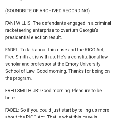
(SOUNDBITE OF ARCHIVED RECORDING)
FANI WILLIS: The defendants engaged in a criminal
racketeering enterprise to overturn Georgia's
presidential election result.
FADEL: To talk about this case and the RICO Act,
Fred Smith Jr. is with us. He's a constitutional law
scholar and professor at the Emory University
School of Law. Good morning. Thanks for being on
the program.
FRED SMITH JR: Good morning. Pleasure to be
here.
FADEL: So if you could just start by telling us more
about the RICO Act. That is what this case is