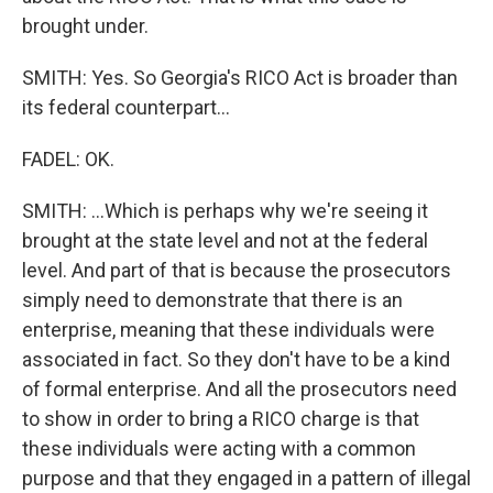
brought under.
SMITH: Yes. So Georgia's RICO Act is broader than
its federal counterpart...
FADEL: OK.
SMITH: ...Which is perhaps why we're seeing it
brought at the state level and not at the federal
level. And part of that is because the prosecutors
simply need to demonstrate that there is an
enterprise, meaning that these individuals were
associated in fact. So they don't have to be a kind
of formal enterprise. And all the prosecutors need
to show in order to bring a RICO charge is that
these individuals were acting with a common
purpose and that they engaged in a pattern of illegal