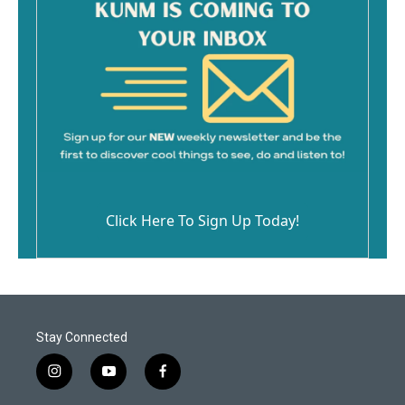
Click Here To Sign Up Today!
Stay Connected
i
y
f
n
o
a