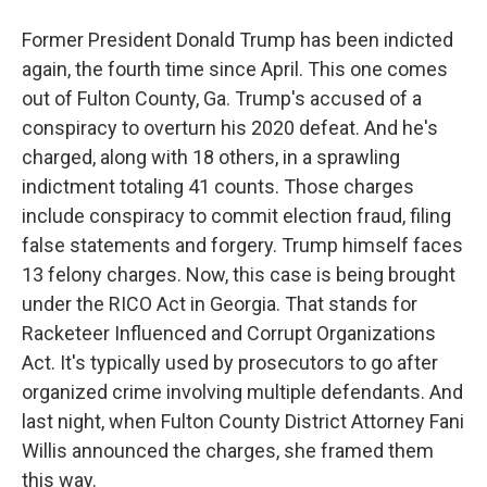
Former President Donald Trump has been indicted
again, the fourth time since April. This one comes
out of Fulton County, Ga. Trump's accused of a
conspiracy to overturn his 2020 defeat. And he's
charged, along with 18 others, in a sprawling
indictment totaling 41 counts. Those charges
include conspiracy to commit election fraud, filing
false statements and forgery. Trump himself faces
13 felony charges. Now, this case is being brought
under the RICO Act in Georgia. That stands for
Racketeer Influenced and Corrupt Organizations
Act. It's typically used by prosecutors to go after
organized crime involving multiple defendants. And
last night, when Fulton County District Attorney Fani
Willis announced the charges, she framed them
this way.