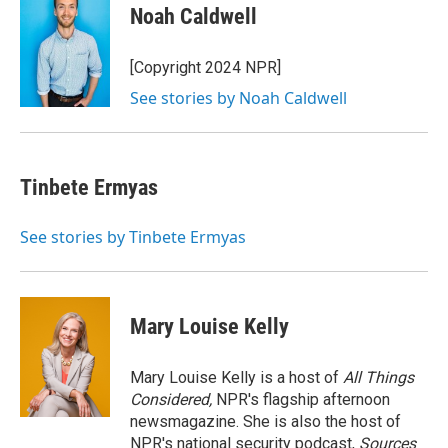
e
i
Noah Caldwell
b
l
o
o
[Copyright 2024 NPR]
k
See stories by Noah Caldwell
Tinbete Ermyas
See stories by Tinbete Ermyas
Mary Louise Kelly
Mary Louise Kelly is a host of
All Things
Considered,
NPR's flagship afternoon
newsmagazine. She is also the host of
NPR's national security podcast,
Sources