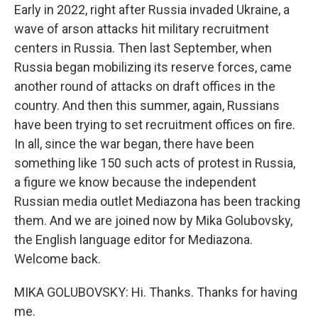
Early in 2022, right after Russia invaded Ukraine, a
wave of arson attacks hit military recruitment
centers in Russia. Then last September, when
Russia began mobilizing its reserve forces, came
another round of attacks on draft offices in the
country. And then this summer, again, Russians
have been trying to set recruitment offices on fire.
In all, since the war began, there have been
something like 150 such acts of protest in Russia,
a figure we know because the independent
Russian media outlet Mediazona has been tracking
them. And we are joined now by Mika Golubovsky,
the English language editor for Mediazona.
Welcome back.
MIKA GOLUBOVSKY: Hi. Thanks. Thanks for having
me.