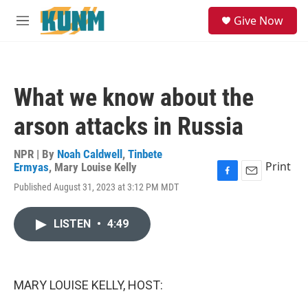
Skip to main content
S
Give Now
e
M
a
e
r
n
c
u
h
What we know about the
u
e
arson attacks in Russia
r
y
NPR | By
Noah Caldwell
,
Tinbete
Print
Ermyas
,
Mary Louise Kelly
F
E
Published August 31, 2023 at 3:12 PM MDT
a
m
c
a
e
i
LISTEN
•
4:49
b
l
o
o
k
MARY LOUISE KELLY, HOST: