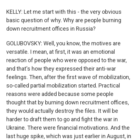
KELLY: Let me start with this - the very obvious
basic question of why. Why are people burning
down recruitment offices in Russia?
GOLUBOVSKY: Well, you know, the motives are
versatile. I mean, at first, it was an emotional
reaction of people who were opposed to the war,
and that's how they expressed their anti-war
feelings. Then, after the first wave of mobilization,
so-called partial mobilization started. Practical
reasons were added because some people
thought that by burning down recruitment offices,
they would actually destroy the files. It will be
harder to draft them to go and fight the war in
Ukraine. There were financial motivations. And the
last huge spike, which was just earlier in August, in