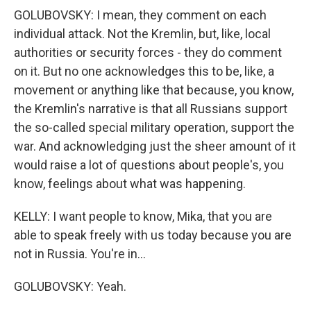
GOLUBOVSKY: I mean, they comment on each
individual attack. Not the Kremlin, but, like, local
authorities or security forces - they do comment
on it. But no one acknowledges this to be, like, a
movement or anything like that because, you know,
the Kremlin's narrative is that all Russians support
the so-called special military operation, support the
war. And acknowledging just the sheer amount of it
would raise a lot of questions about people's, you
know, feelings about what was happening.
KELLY: I want people to know, Mika, that you are
able to speak freely with us today because you are
not in Russia. You're in...
GOLUBOVSKY: Yeah.