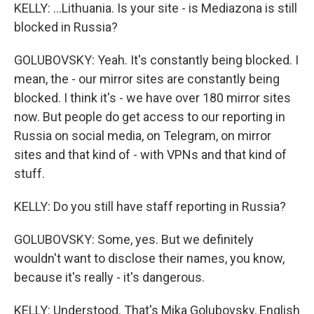
KELLY: ...Lithuania. Is your site - is Mediazona is still
blocked in Russia?
GOLUBOVSKY: Yeah. It's constantly being blocked. I
mean, the - our mirror sites are constantly being
blocked. I think it's - we have over 180 mirror sites
now. But people do get access to our reporting in
Russia on social media, on Telegram, on mirror
sites and that kind of - with VPNs and that kind of
stuff.
KELLY: Do you still have staff reporting in Russia?
GOLUBOVSKY: Some, yes. But we definitely
wouldn't want to disclose their names, you know,
because it's really - it's dangerous.
KELLY: Understood. That's Mika Golubovsky, English