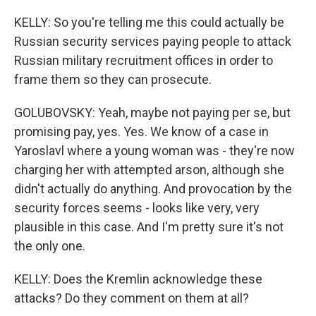
KELLY: So you're telling me this could actually be
Russian security services paying people to attack
Russian military recruitment offices in order to
frame them so they can prosecute.
GOLUBOVSKY: Yeah, maybe not paying per se, but
promising pay, yes. Yes. We know of a case in
Yaroslavl where a young woman was - they're now
charging her with attempted arson, although she
didn't actually do anything. And provocation by the
security forces seems - looks like very, very
plausible in this case. And I'm pretty sure it's not
the only one.
KELLY: Does the Kremlin acknowledge these
attacks? Do they comment on them at all?