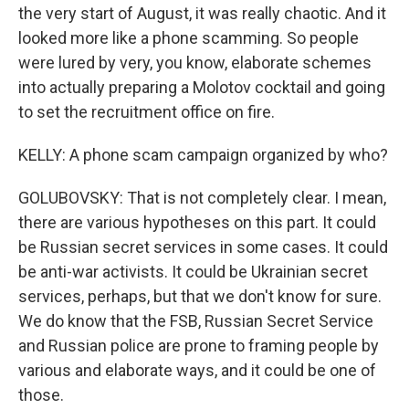
the very start of August, it was really chaotic. And it
looked more like a phone scamming. So people
were lured by very, you know, elaborate schemes
into actually preparing a Molotov cocktail and going
to set the recruitment office on fire.
KELLY: A phone scam campaign organized by who?
GOLUBOVSKY: That is not completely clear. I mean,
there are various hypotheses on this part. It could
be Russian secret services in some cases. It could
be anti-war activists. It could be Ukrainian secret
services, perhaps, but that we don't know for sure.
We do know that the FSB, Russian Secret Service
and Russian police are prone to framing people by
various and elaborate ways, and it could be one of
those.