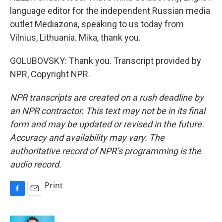
language editor for the independent Russian media
outlet Mediazona, speaking to us today from
Vilnius, Lithuania. Mika, thank you.
GOLUBOVSKY: Thank you. Transcript provided by
NPR, Copyright NPR.
NPR transcripts are created on a rush deadline by
an NPR contractor. This text may not be in its final
form and may be updated or revised in the future.
Accuracy and availability may vary. The
authoritative record of NPR’s programming is the
audio record.
Print
F
E
a
m
c
a