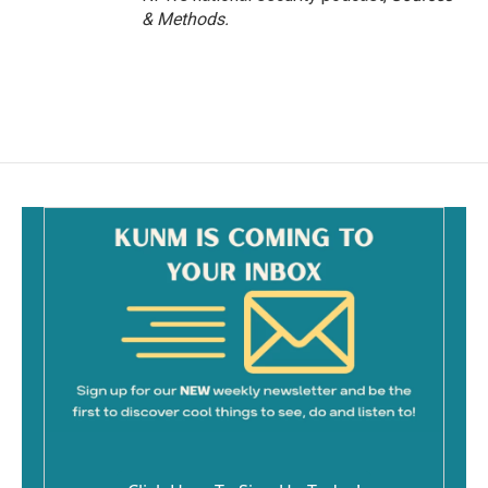
& Methods.