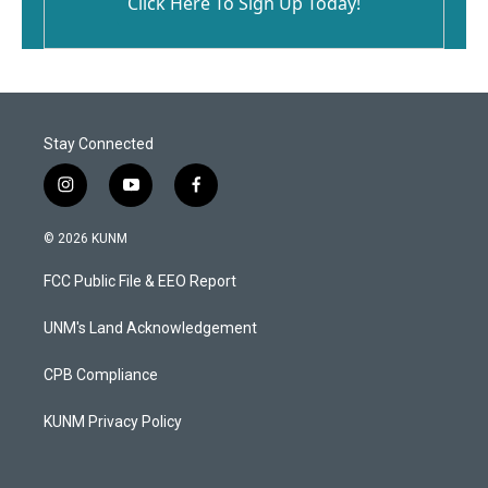
Click Here To Sign Up Today!
Stay Connected
i
y
f
n
o
a
s
u
c
© 2026 KUNM
t
t
e
a
u
b
FCC Public File & EEO Report
g
b
o
r
e
o
a
k
UNM's Land Acknowledgement
m
CPB Compliance
KUNM Privacy Policy