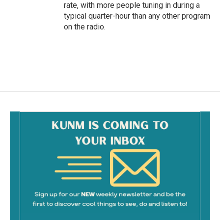
rate, with more people tuning in during a
typical quarter-hour than any other program
on the radio.