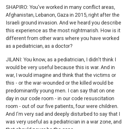
SHAPIRO: You've worked in many conflict areas,
Afghanistan, Lebanon, Gaza in 2015, right after the
Israeli ground invasion. And we heard you describe
this experience as the most nightmarish. How is it
different from other wars where you have worked
as a pediatrician, as a doctor?
JILANI: You know, as a pediatrician, I didn't think I
would be very useful because this is war. And in
war, I would imagine and think that the victims or
this - or the war-wounded or the killed would be
predominantly young men. I can say that on one
day in our code room - in our code resuscitation
room - out of our five patients, four were children.
And I'm very sad and deeply disturbed to say that I
was very useful as a pediatrician in a war zone, and