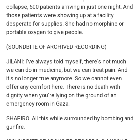
collapse, 500 patients arriving in just one night. And
those patients were showing up at a facility
desperate for supplies. She had no morphine or
portable oxygen to give people.
(SOUNDBITE OF ARCHIVED RECORDING)
JILANI: I've always told myself, there's not much
we can do in medicine, but we can treat pain. And
it's no longer true anymore. So we cannot even
offer any comfort here. There is no death with
dignity when you're lying on the ground of an
emergency room in Gaza.
SHAPIRO: All this while surrounded by bombing and
gunfire.