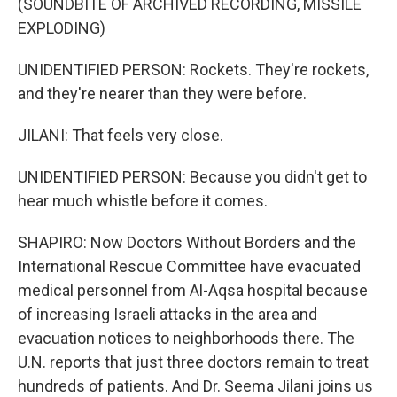
(SOUNDBITE OF ARCHIVED RECORDING, MISSILE
EXPLODING)
UNIDENTIFIED PERSON: Rockets. They're rockets,
and they're nearer than they were before.
JILANI: That feels very close.
UNIDENTIFIED PERSON: Because you didn't get to
hear much whistle before it comes.
SHAPIRO: Now Doctors Without Borders and the
International Rescue Committee have evacuated
medical personnel from Al-Aqsa hospital because
of increasing Israeli attacks in the area and
evacuation notices to neighborhoods there. The
U.N. reports that just three doctors remain to treat
hundreds of patients. And Dr. Seema Jilani joins us