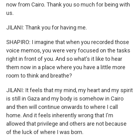
now from Cairo. Thank you so much for being with
us.
JILANI: Thank you for having me.
SHAPIRO: I imagine that when you recorded those
voice memos, you were very focused on the tasks
right in front of you. And so what's it like to hear
them now in a place where you have a little more
room to think and breathe?
JILANI: It feels that my mind, my heart and my spirit
is still in Gaza and my body is somehow in Cairo
and then will continue onwards to where I call
home. And it feels inherently wrong that I'm
allowed that privilege and others are not because
of the luck of where I was born.