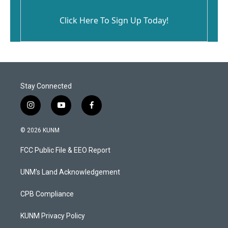
Click Here To Sign Up Today!
Stay Connected
i
y
f
n
o
a
s
u
c
© 2026 KUNM
t
t
e
a
u
b
FCC Public File & EEO Report
g
b
o
r
e
o
a
k
UNM's Land Acknowledgement
m
CPB Compliance
KUNM Privacy Policy