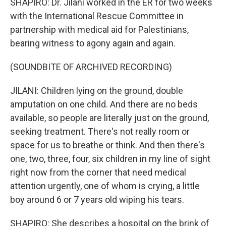
SHAPIRO: Dr. Jilani worked in the ER for two weeks
with the International Rescue Committee in
partnership with medical aid for Palestinians,
bearing witness to agony again and again.
(SOUNDBITE OF ARCHIVED RECORDING)
JILANI: Children lying on the ground, double
amputation on one child. And there are no beds
available, so people are literally just on the ground,
seeking treatment. There's not really room or
space for us to breathe or think. And then there's
one, two, three, four, six children in my line of sight
right now from the corner that need medical
attention urgently, one of whom is crying, a little
boy around 6 or 7 years old wiping his tears.
SHAPIRO: She describes a hospital on the brink of