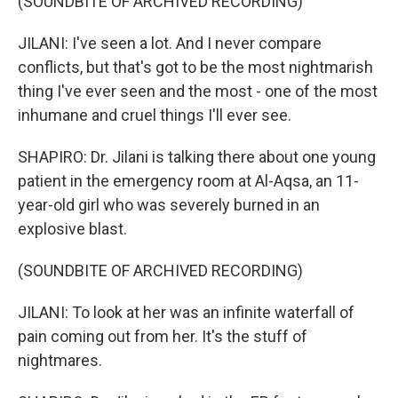
(SOUNDBITE OF ARCHIVED RECORDING)
JILANI: I've seen a lot. And I never compare
conflicts, but that's got to be the most nightmarish
thing I've ever seen and the most - one of the most
inhumane and cruel things I'll ever see.
SHAPIRO: Dr. Jilani is talking there about one young
patient in the emergency room at Al-Aqsa, an 11-
year-old girl who was severely burned in an
explosive blast.
(SOUNDBITE OF ARCHIVED RECORDING)
JILANI: To look at her was an infinite waterfall of
pain coming out from her. It's the stuff of
nightmares.