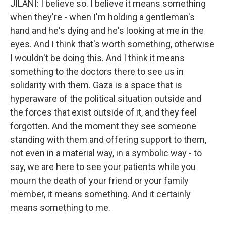
JILANI: I believe so. I believe it means something
when they're - when I'm holding a gentleman's
hand and he's dying and he's looking at me in the
eyes. And I think that's worth something, otherwise
I wouldn't be doing this. And I think it means
something to the doctors there to see us in
solidarity with them. Gaza is a space that is
hyperaware of the political situation outside and
the forces that exist outside of it, and they feel
forgotten. And the moment they see someone
standing with them and offering support to them,
not even in a material way, in a symbolic way - to
say, we are here to see your patients while you
mourn the death of your friend or your family
member, it means something. And it certainly
means something to me.