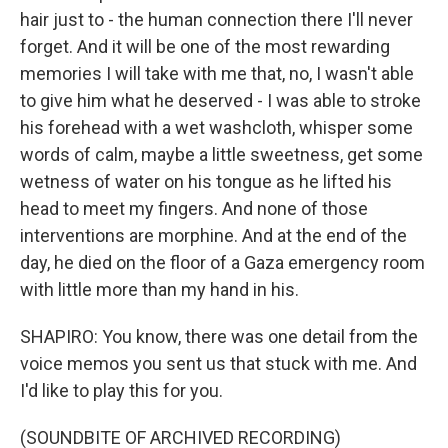
hair just to - the human connection there I'll never
forget. And it will be one of the most rewarding
memories I will take with me that, no, I wasn't able
to give him what he deserved - I was able to stroke
his forehead with a wet washcloth, whisper some
words of calm, maybe a little sweetness, get some
wetness of water on his tongue as he lifted his
head to meet my fingers. And none of those
interventions are morphine. And at the end of the
day, he died on the floor of a Gaza emergency room
with little more than my hand in his.
SHAPIRO: You know, there was one detail from the
voice memos you sent us that stuck with me. And
I'd like to play this for you.
(SOUNDBITE OF ARCHIVED RECORDING)