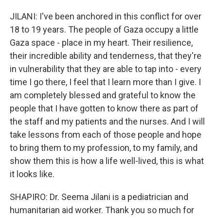
JILANI: I've been anchored in this conflict for over
18 to 19 years. The people of Gaza occupy a little
Gaza space - place in my heart. Their resilience,
their incredible ability and tenderness, that they're
in vulnerability that they are able to tap into - every
time I go there, I feel that I learn more than I give. I
am completely blessed and grateful to know the
people that I have gotten to know there as part of
the staff and my patients and the nurses. And I will
take lessons from each of those people and hope
to bring them to my profession, to my family, and
show them this is how a life well-lived, this is what
it looks like.
SHAPIRO: Dr. Seema Jilani is a pediatrician and
humanitarian aid worker. Thank you so much for