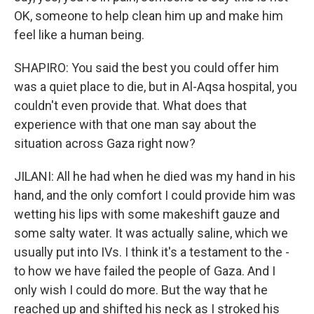
OK, someone to help clean him up and make him
feel like a human being.
SHAPIRO: You said the best you could offer him
was a quiet place to die, but in Al-Aqsa hospital, you
couldn't even provide that. What does that
experience with that one man say about the
situation across Gaza right now?
JILANI: All he had when he died was my hand in his
hand, and the only comfort I could provide him was
wetting his lips with some makeshift gauze and
some salty water. It was actually saline, which we
usually put into IVs. I think it's a testament to the -
to how we have failed the people of Gaza. And I
only wish I could do more. But the way that he
reached up and shifted his neck as I stroked his