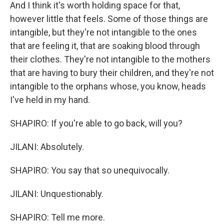
And I think it's worth holding space for that,
however little that feels. Some of those things are
intangible, but they're not intangible to the ones
that are feeling it, that are soaking blood through
their clothes. They're not intangible to the mothers
that are having to bury their children, and they're not
intangible to the orphans whose, you know, heads
I've held in my hand.
SHAPIRO: If you're able to go back, will you?
JILANI: Absolutely.
SHAPIRO: You say that so unequivocally.
JILANI: Unquestionably.
SHAPIRO: Tell me more.