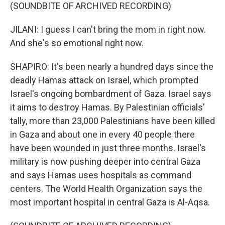
(SOUNDBITE OF ARCHIVED RECORDING)
JILANI: I guess I can't bring the mom in right now.
And she's so emotional right now.
SHAPIRO: It's been nearly a hundred days since the
deadly Hamas attack on Israel, which prompted
Israel's ongoing bombardment of Gaza. Israel says
it aims to destroy Hamas. By Palestinian officials'
tally, more than 23,000 Palestinians have been killed
in Gaza and about one in every 40 people there
have been wounded in just three months. Israel's
military is now pushing deeper into central Gaza
and says Hamas uses hospitals as command
centers. The World Health Organization says the
most important hospital in central Gaza is Al-Aqsa.