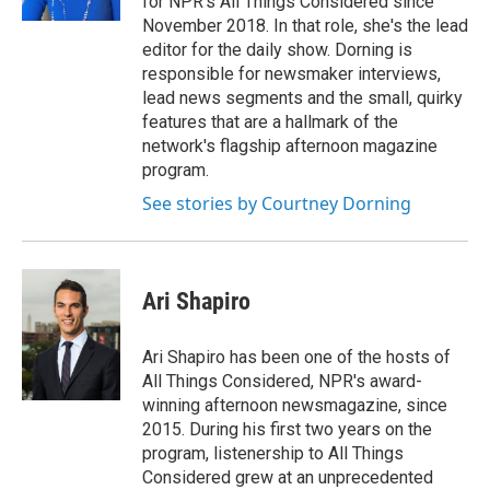
for NPR's All Things Considered since
November 2018. In that role, she's the lead
editor for the daily show. Dorning is
responsible for newsmaker interviews,
lead news segments and the small, quirky
features that are a hallmark of the
network's flagship afternoon magazine
program.
See stories by Courtney Dorning
Ari Shapiro
Ari Shapiro has been one of the hosts of
All Things Considered, NPR's award-
winning afternoon newsmagazine, since
2015. During his first two years on the
program, listenership to All Things
Considered grew at an unprecedented