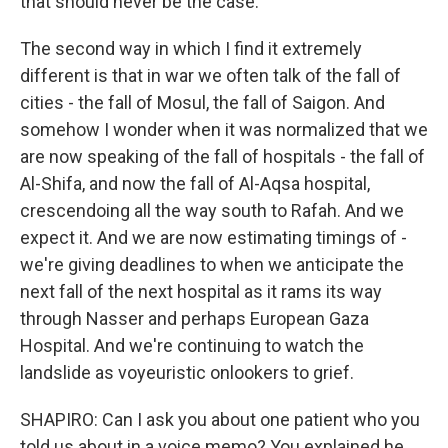
that should never be the case.
The second way in which I find it extremely
different is that in war we often talk of the fall of
cities - the fall of Mosul, the fall of Saigon. And
somehow I wonder when it was normalized that we
are now speaking of the fall of hospitals - the fall of
Al-Shifa, and now the fall of Al-Aqsa hospital,
crescendoing all the way south to Rafah. And we
expect it. And we are now estimating timings of -
we're giving deadlines to when we anticipate the
next fall of the next hospital as it rams its way
through Nasser and perhaps European Gaza
Hospital. And we're continuing to watch the
landslide as voyeuristic onlookers to grief.
SHAPIRO: Can I ask you about one patient who you
told us about in a voice memo? You explained he