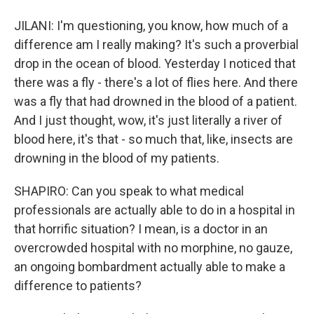
JILANI: I'm questioning, you know, how much of a
difference am I really making? It's such a proverbial
drop in the ocean of blood. Yesterday I noticed that
there was a fly - there's a lot of flies here. And there
was a fly that had drowned in the blood of a patient.
And I just thought, wow, it's just literally a river of
blood here, it's that - so much that, like, insects are
drowning in the blood of my patients.
SHAPIRO: Can you speak to what medical
professionals are actually able to do in a hospital in
that horrific situation? I mean, is a doctor in an
overcrowded hospital with no morphine, no gauze,
an ongoing bombardment actually able to make a
difference to patients?