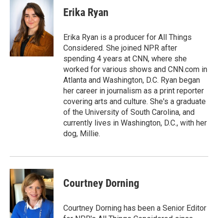
c
a
e
i
Erika Ryan
b
l
o
o
Erika Ryan is a producer for All Things
k
Considered. She joined NPR after
spending 4 years at CNN, where she
worked for various shows and CNN.com in
Atlanta and Washington, D.C. Ryan began
her career in journalism as a print reporter
covering arts and culture. She's a graduate
of the University of South Carolina, and
currently lives in Washington, D.C., with her
dog, Millie.
Courtney Dorning
Courtney Dorning has been a Senior Editor