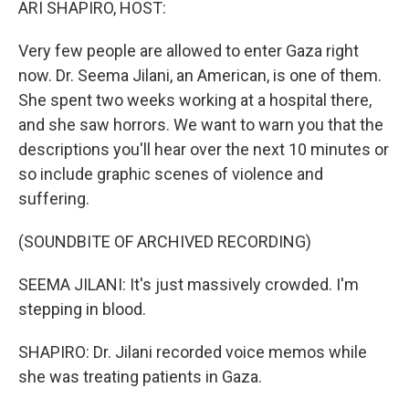
ARI SHAPIRO, HOST:
Very few people are allowed to enter Gaza right
now. Dr. Seema Jilani, an American, is one of them.
She spent two weeks working at a hospital there,
and she saw horrors. We want to warn you that the
descriptions you'll hear over the next 10 minutes or
so include graphic scenes of violence and
suffering.
(SOUNDBITE OF ARCHIVED RECORDING)
SEEMA JILANI: It's just massively crowded. I'm
stepping in blood.
SHAPIRO: Dr. Jilani recorded voice memos while
she was treating patients in Gaza.