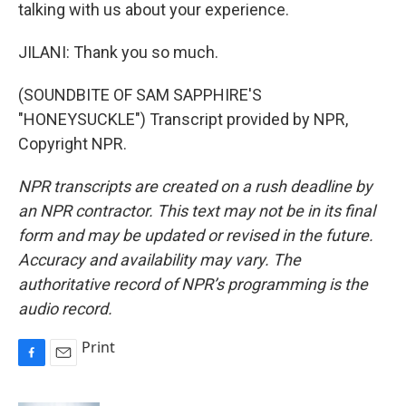
talking with us about your experience.
JILANI: Thank you so much.
(SOUNDBITE OF SAM SAPPHIRE'S
"HONEYSUCKLE") Transcript provided by NPR,
Copyright NPR.
NPR transcripts are created on a rush deadline by
an NPR contractor. This text may not be in its final
form and may be updated or revised in the future.
Accuracy and availability may vary. The
authoritative record of NPR’s programming is the
audio record.
Print
F
E
a
m