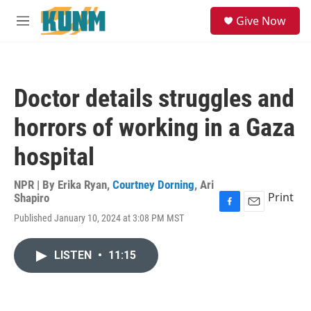
Skip to main content
S
Give Now
e
M
a
e
r
n
c
u
h
Doctor details struggles and
u
e
horrors of working in a Gaza
r
y
hospital
NPR | By
Erika Ryan
,
Courtney Dorning
,
Ari
Print
Shapiro
F
E
Published January 10, 2024 at 3:08 PM MST
a
m
c
a
e
i
LISTEN
•
11:15
b
l
o
o
k