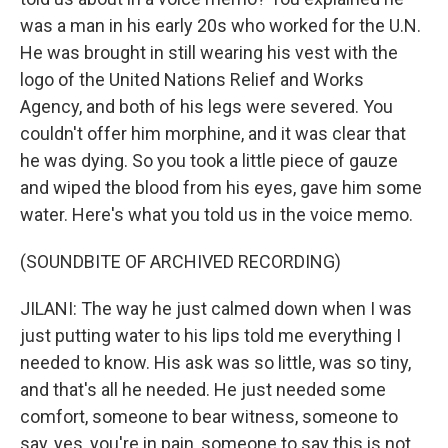
was a man in his early 20s who worked for the U.N.
He was brought in still wearing his vest with the
logo of the United Nations Relief and Works
Agency, and both of his legs were severed. You
couldn't offer him morphine, and it was clear that
he was dying. So you took a little piece of gauze
and wiped the blood from his eyes, gave him some
water. Here's what you told us in the voice memo.
(SOUNDBITE OF ARCHIVED RECORDING)
JILANI: The way he just calmed down when I was
just putting water to his lips told me everything I
needed to know. His ask was so little, was so tiny,
and that's all he needed. He just needed some
comfort, someone to bear witness, someone to
say, yes, you're in pain, someone to say this is not