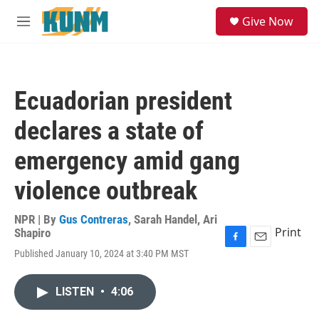
Skip to main content
S
Give Now
e
M
a
e
r
n
c
u
h
Ecuadorian president
u
e
declares a state of
r
y
emergency amid gang
violence outbreak
NPR | By
Gus Contreras
,
Sarah Handel
,
Ari
Print
Shapiro
F
E
Published January 10, 2024 at 3:40 PM MST
a
m
c
a
e
i
LISTEN
•
4:06
b
l
o