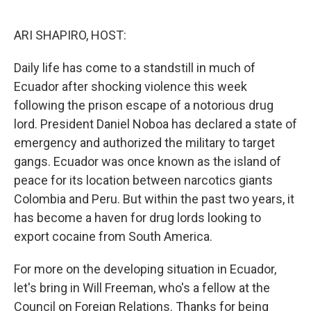
o
k
ARI SHAPIRO, HOST:
Daily life has come to a standstill in much of
Ecuador after shocking violence this week
following the prison escape of a notorious drug
lord. President Daniel Noboa has declared a state of
emergency and authorized the military to target
gangs. Ecuador was once known as the island of
peace for its location between narcotics giants
Colombia and Peru. But within the past two years, it
has become a haven for drug lords looking to
export cocaine from South America.
For more on the developing situation in Ecuador,
let's bring in Will Freeman, who's a fellow at the
Council on Foreign Relations. Thanks for being