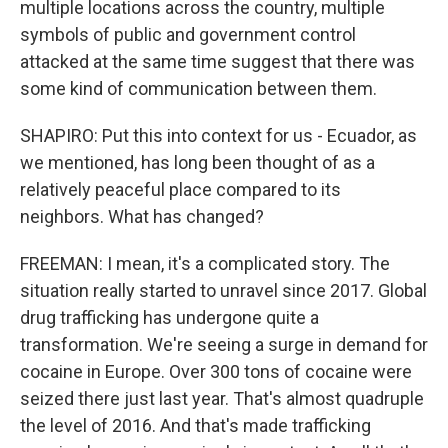
multiple locations across the country, multiple
symbols of public and government control
attacked at the same time suggest that there was
some kind of communication between them.
SHAPIRO: Put this into context for us - Ecuador, as
we mentioned, has long been thought of as a
relatively peaceful place compared to its
neighbors. What has changed?
FREEMAN: I mean, it's a complicated story. The
situation really started to unravel since 2017. Global
drug trafficking has undergone quite a
transformation. We're seeing a surge in demand for
cocaine in Europe. Over 300 tons of cocaine were
seized there just last year. That's almost quadruple
the level of 2016. And that's made trafficking