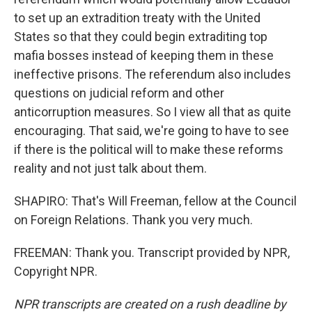
to set up an extradition treaty with the United
States so that they could begin extraditing top
mafia bosses instead of keeping them in these
ineffective prisons. The referendum also includes
questions on judicial reform and other
anticorruption measures. So I view all that as quite
encouraging. That said, we're going to have to see
if there is the political will to make these reforms
reality and not just talk about them.
SHAPIRO: That's Will Freeman, fellow at the Council
on Foreign Relations. Thank you very much.
FREEMAN: Thank you. Transcript provided by NPR,
Copyright NPR.
NPR transcripts are created on a rush deadline by