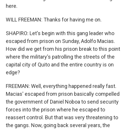
here.
WILL FREEMAN: Thanks for having me on.
SHAPIRO: Let's begin with this gang leader who
escaped from prison on Sunday, Adolfo Macias.
How did we get from his prison break to this point
where the military's patrolling the streets of the
capital city of Quito and the entire country is on
edge?
FREEMAN: Well, everything happened really fast.
Macias' escaped from prison basically compelled
the government of Daniel Noboa to send security
forces into the prison where he escaped to
reassert control. But that was very threatening to
the gangs. Now, going back several years, the