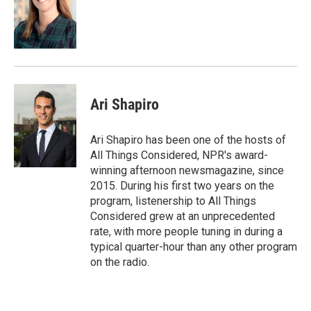
Ari Shapiro
Ari Shapiro has been one of the hosts of
All Things Considered, NPR's award-
winning afternoon newsmagazine, since
2015. During his first two years on the
program, listenership to All Things
Considered grew at an unprecedented
rate, with more people tuning in during a
typical quarter-hour than any other program
on the radio.