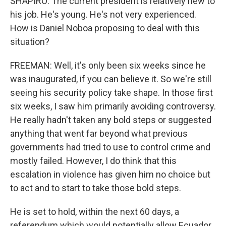
SHAPIRO: The current president is relatively new to
his job. He's young. He's not very experienced.
How is Daniel Noboa proposing to deal with this
situation?
FREEMAN: Well, it's only been six weeks since he
was inaugurated, if you can believe it. So we're still
seeing his security policy take shape. In those first
six weeks, I saw him primarily avoiding controversy.
He really hadn't taken any bold steps or suggested
anything that went far beyond what previous
governments had tried to use to control crime and
mostly failed. However, I do think that this
escalation in violence has given him no choice but
to act and to start to take those bold steps.
He is set to hold, within the next 60 days, a
referendum which would potentially allow Ecuador