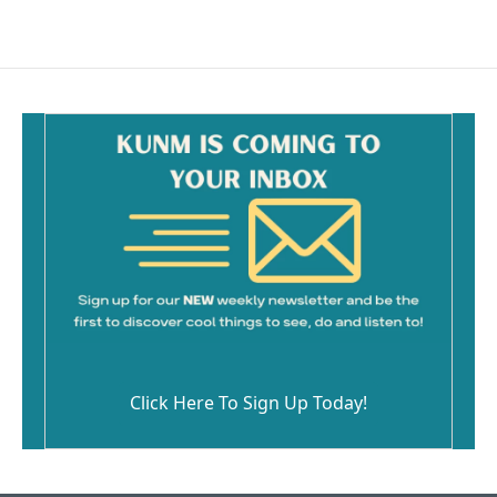
Click Here To Sign Up Today!