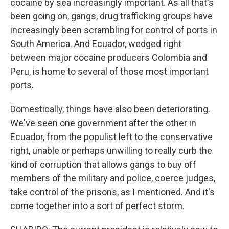
cocaine by sea increasingly important. As all that's
been going on, gangs, drug trafficking groups have
increasingly been scrambling for control of ports in
South America. And Ecuador, wedged right
between major cocaine producers Colombia and
Peru, is home to several of those most important
ports.
Domestically, things have also been deteriorating.
We've seen one government after the other in
Ecuador, from the populist left to the conservative
right, unable or perhaps unwilling to really curb the
kind of corruption that allows gangs to buy off
members of the military and police, coerce judges,
take control of the prisons, as I mentioned. And it's
come together into a sort of perfect storm.