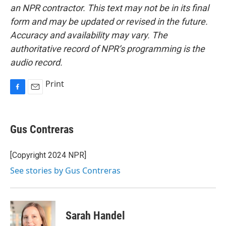
an NPR contractor. This text may not be in its final
form and may be updated or revised in the future.
Accuracy and availability may vary. The
authoritative record of NPR’s programming is the
audio record.
Print
F
E
a
m
c
a
e
i
Gus Contreras
b
l
o
o
[Copyright 2024 NPR]
k
See stories by Gus Contreras
Sarah Handel