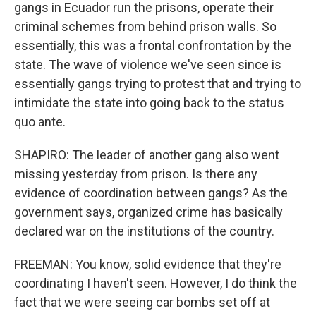
gangs in Ecuador run the prisons, operate their
criminal schemes from behind prison walls. So
essentially, this was a frontal confrontation by the
state. The wave of violence we've seen since is
essentially gangs trying to protest that and trying to
intimidate the state into going back to the status
quo ante.
SHAPIRO: The leader of another gang also went
missing yesterday from prison. Is there any
evidence of coordination between gangs? As the
government says, organized crime has basically
declared war on the institutions of the country.
FREEMAN: You know, solid evidence that they're
coordinating I haven't seen. However, I do think the
fact that we were seeing car bombs set off at