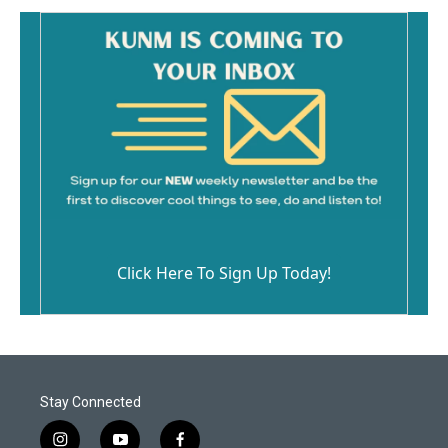
Click Here To Sign Up Today!
Stay Connected
i
y
f