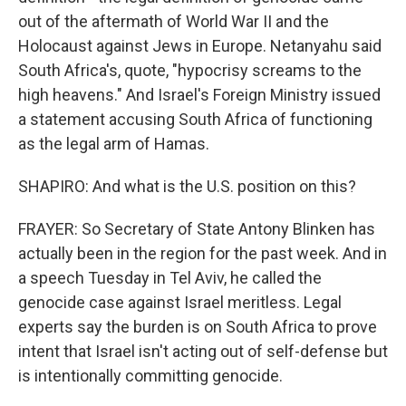
out of the aftermath of World War II and the
Holocaust against Jews in Europe. Netanyahu said
South Africa's, quote, "hypocrisy screams to the
high heavens." And Israel's Foreign Ministry issued
a statement accusing South Africa of functioning
as the legal arm of Hamas.
SHAPIRO: And what is the U.S. position on this?
FRAYER: So Secretary of State Antony Blinken has
actually been in the region for the past week. And in
a speech Tuesday in Tel Aviv, he called the
genocide case against Israel meritless. Legal
experts say the burden is on South Africa to prove
intent that Israel isn't acting out of self-defense but
is intentionally committing genocide.