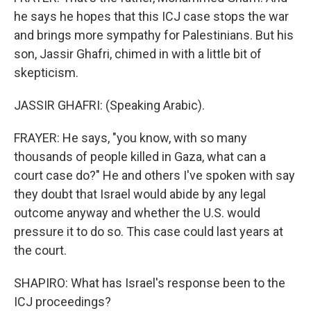
he says he hopes that this ICJ case stops the war
and brings more sympathy for Palestinians. But his
son, Jassir Ghafri, chimed in with a little bit of
skepticism.
JASSIR GHAFRI: (Speaking Arabic).
FRAYER: He says, "you know, with so many
thousands of people killed in Gaza, what can a
court case do?" He and others I've spoken with say
they doubt that Israel would abide by any legal
outcome anyway and whether the U.S. would
pressure it to do so. This case could last years at
the court.
SHAPIRO: What has Israel's response been to the
ICJ proceedings?