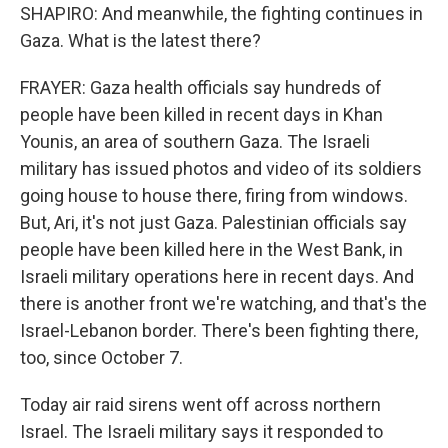
SHAPIRO: And meanwhile, the fighting continues in
Gaza. What is the latest there?
FRAYER: Gaza health officials say hundreds of
people have been killed in recent days in Khan
Younis, an area of southern Gaza. The Israeli
military has issued photos and video of its soldiers
going house to house there, firing from windows.
But, Ari, it's not just Gaza. Palestinian officials say
people have been killed here in the West Bank, in
Israeli military operations here in recent days. And
there is another front we're watching, and that's the
Israel-Lebanon border. There's been fighting there,
too, since October 7.
Today air raid sirens went off across northern
Israel. The Israeli military says it responded to