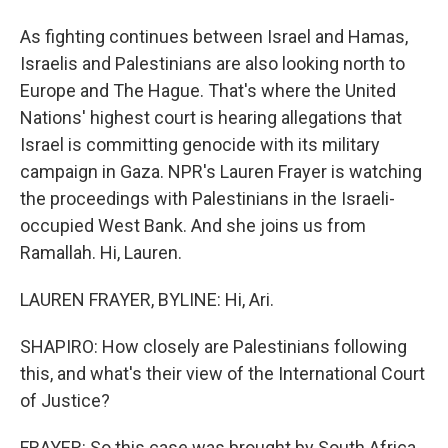
As fighting continues between Israel and Hamas,
Israelis and Palestinians are also looking north to
Europe and The Hague. That's where the United
Nations' highest court is hearing allegations that
Israel is committing genocide with its military
campaign in Gaza. NPR's Lauren Frayer is watching
the proceedings with Palestinians in the Israeli-
occupied West Bank. And she joins us from
Ramallah. Hi, Lauren.
LAUREN FRAYER, BYLINE: Hi, Ari.
SHAPIRO: How closely are Palestinians following
this, and what's their view of the International Court
of Justice?
FRAYER: So this case was brought by South Africa,