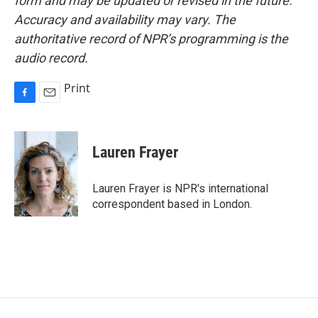
form and may be updated or revised in the future.
Accuracy and availability may vary. The
authoritative record of NPR’s programming is the
audio record.
Print
F
E
a
m
c
a
e
i
Lauren Frayer
b
l
o
o
Lauren Frayer is NPR's international
k
correspondent based in London.