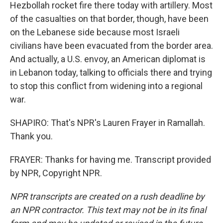
Hezbollah rocket fire there today with artillery. Most
of the casualties on that border, though, have been
on the Lebanese side because most Israeli
civilians have been evacuated from the border area.
And actually, a U.S. envoy, an American diplomat is
in Lebanon today, talking to officials there and trying
to stop this conflict from widening into a regional
war.
SHAPIRO: That's NPR's Lauren Frayer in Ramallah.
Thank you.
FRAYER: Thanks for having me. Transcript provided
by NPR, Copyright NPR.
NPR transcripts are created on a rush deadline by
an NPR contractor. This text may not be in its final