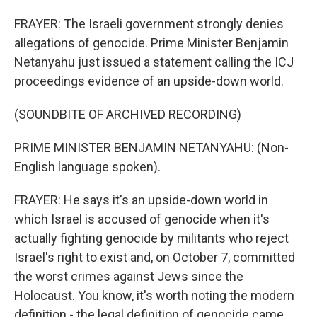
FRAYER: The Israeli government strongly denies
allegations of genocide. Prime Minister Benjamin
Netanyahu just issued a statement calling the ICJ
proceedings evidence of an upside-down world.
(SOUNDBITE OF ARCHIVED RECORDING)
PRIME MINISTER BENJAMIN NETANYAHU: (Non-
English language spoken).
FRAYER: He says it's an upside-down world in
which Israel is accused of genocide when it's
actually fighting genocide by militants who reject
Israel's right to exist and, on October 7, committed
the worst crimes against Jews since the
Holocaust. You know, it's worth noting the modern
definition - the legal definition of genocide came