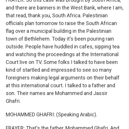
and there are banners in the West Bank, where I am,
that read, thank you, South Africa. Palestinian
officials plan tomorrow to raise the South African
flag over a municipal building in the Palestinian
town of Bethlehem. Today it's been pouring rain
outside. People have huddled in cafes, sipping tea
and watching the proceedings at the International
Court live on TV. Some folks I talked to have been
kind of startled and impressed to see so many
foreigners making legal arguments on their behalf
at this international court. I talked to a father and
son. Their names are Mohammed and Jassir
Ghafri.
MOHAMMED GHAFRI: (Speaking Arabic).
FRAYER: That's the father, Mohammed Ghafri. And