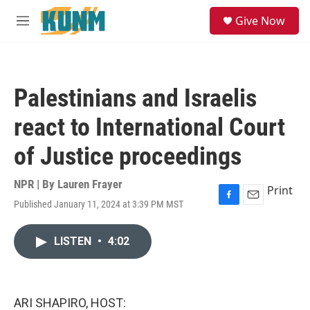
Skip to main content
S
Give Now
e
M
a
e
r
n
c
u
h
Palestinians and Israelis
u
e
react to International Court
r
y
of Justice proceedings
NPR | By
Lauren Frayer
Print
Published January 11, 2024 at 3:39 PM MST
F
E
a
m
c
a
LISTEN
•
4:02
e
i
b
l
o
o
k
ARI SHAPIRO, HOST: