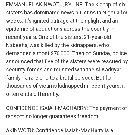
EMMANUEL AKINWOTU, BYLINE: The kidnap of six
sisters has dominated news bulletins in Nigeria for
weeks. It's ignited outrage at their plight and an
epidemic of abductions across the country in
recent years. One of the sisters, 21-year-old
Nabeeha, was killed by the kidnappers, who
demanded almost $70,000. Then on Sunday, police
announced that five of the sisters were rescued by
security forces and reunited with the Al-Kadriyar
family - a rare end to a brutal episode. But for
thousands of victims kidnapped in recent years, it
often ends differently.
CONFIDENCE ISAIAH-MACHARRY: The payment of
ransom no longer guarantees freedom.
AKINWOTU: Confidence Isaiah-MacHarry is a