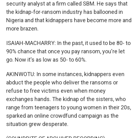
security analyst at a firm called SBM. He says that
the kidnap-for-ransom industry has ballooned in
Nigeria and that kidnappers have become more and
more brazen.
ISAIAH-MACHARRY: In the past, it used to be 80- to
90% chance that once you pay ransom, you're let
go. Now it's as low as 50- to 60%.
AKINWOTU: In some instances, kidnappers even
abduct the people who deliver the ransoms or
refuse to free victims even when money
exchanges hands. The kidnap of the sisters, who
range from teenagers to young women in their 20s,
sparked an online crowdfund campaign as the
situation grew desperate.