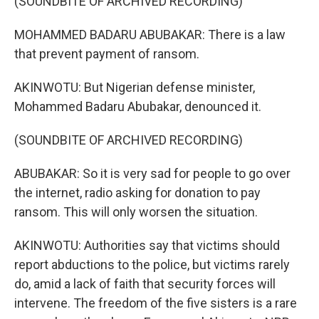
(SOUNDBITE OF ARCHIVED RECORDING)
MOHAMMED BADARU ABUBAKAR: There is a law
that prevent payment of ransom.
AKINWOTU: But Nigerian defense minister,
Mohammed Badaru Abubakar, denounced it.
(SOUNDBITE OF ARCHIVED RECORDING)
ABUBAKAR: So it is very sad for people to go over
the internet, radio asking for donation to pay
ransom. This will only worsen the situation.
AKINWOTU: Authorities say that victims should
report abductions to the police, but victims rarely
do, amid a lack of faith that security forces will
intervene. The freedom of the five sisters is a rare