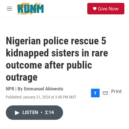
Skip to main content
S
Give Now
e
M
a
e
r
n
c
u
h
Nigerian police rescue 5
u
e
kidnapped sisters in rare
r
y
outcome after public
outrage
NPR | By
Emmanuel Akinwotu
Print
Published January 21, 2024 at 3:48 PM MST
F
E
a
m
c
a
LISTEN
•
2:14
e
i
b
l
o