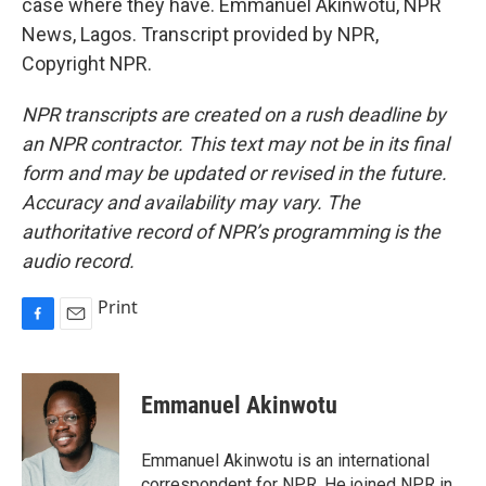
case where they have. Emmanuel Akinwotu, NPR
News, Lagos. Transcript provided by NPR,
Copyright NPR.
NPR transcripts are created on a rush deadline by
an NPR contractor. This text may not be in its final
form and may be updated or revised in the future.
Accuracy and availability may vary. The
authoritative record of NPR’s programming is the
audio record.
Print
F
E
a
m
c
a
e
i
Emmanuel Akinwotu
b
l
o
o
Emmanuel Akinwotu is an international
k
correspondent for NPR. He joined NPR in