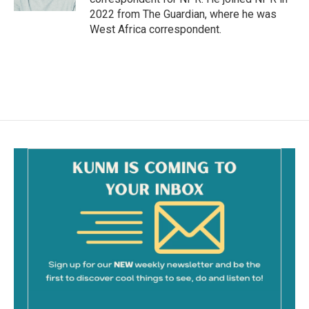
2022 from The Guardian, where he was
West Africa correspondent.