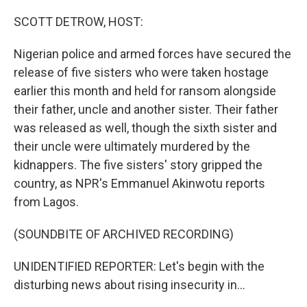
o
k
SCOTT DETROW, HOST:
Nigerian police and armed forces have secured the
release of five sisters who were taken hostage
earlier this month and held for ransom alongside
their father, uncle and another sister. Their father
was released as well, though the sixth sister and
their uncle were ultimately murdered by the
kidnappers. The five sisters' story gripped the
country, as NPR's Emmanuel Akinwotu reports
from Lagos.
(SOUNDBITE OF ARCHIVED RECORDING)
UNIDENTIFIED REPORTER: Let's begin with the
disturbing news about rising insecurity in...