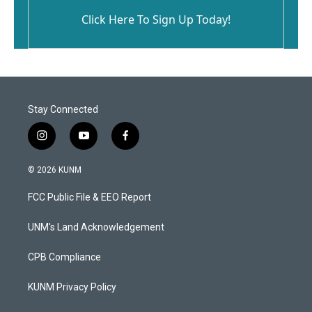
Click Here To Sign Up Today!
Stay Connected
i
y
f
n
o
a
s
u
c
© 2026 KUNM
t
t
e
a
u
b
FCC Public File & EEO Report
g
b
o
r
e
o
a
k
UNM's Land Acknowledgement
m
CPB Compliance
KUNM Privacy Policy