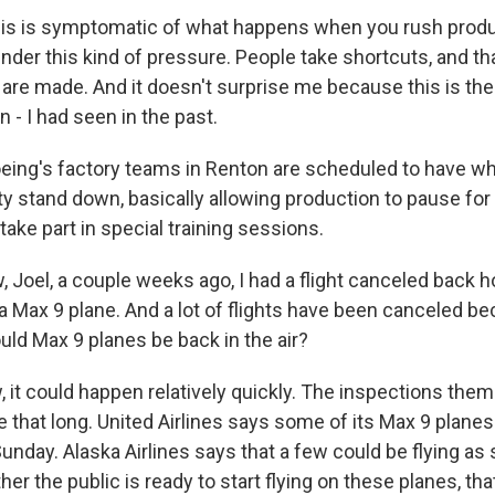
is is symptomatic of what happens when you rush produ
nder this kind of pressure. People take shortcuts, and th
are made. And it doesn't surprise me because this is the 
 - I had seen in the past.
eing's factory teams in Renton are scheduled to have 
lity stand down, basically allowing production to pause for
ake part in special training sessions.
Joel, a couple weeks ago, I had a flight canceled back 
a Max 9 plane. And a lot of flights have been canceled be
ld Max 9 planes be back in the air?
 it could happen relatively quickly. The inspections them
 that long. United Airlines says some of its Max 9 planes
Sunday. Alaska Airlines says that a few could be flying as
r the public is ready to start flying on these planes, tha