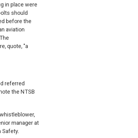
ug in place were
bolts should
ed before the
 an aviation
 The
e, quote, "a
d referred
o note the NTSB
 whistleblower,
enior manager at
 Safety.