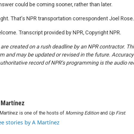
nswer could be coming sooner, rather than later.
ight. That's NPR transportation correspondent Joel Rose. 
lcome. Transcript provided by NPR, Copyright NPR.
 are created on a rush deadline by an NPR contractor. Th
form and may be updated or revised in the future. Accuracy 
uthoritative record of NPR’s programming is the audio re
 Martínez
Martínez is one of the hosts of
Morning Edition
and
Up First
.
ee stories by A Martínez