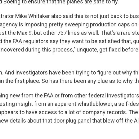
d Boeing to ensure that the planes are safe to fly.
rator Mike Whitaker also said this is not just back to bu
 agency is imposing pretty sweeping production caps on
just the Max 9, but other 737 lines as well. That's a rare st
the FAA regulators say they want to be satisfied that, quo
uncovered during this process," unquote, get fixed befor
 And investigators have been trying to figure out why th
in the first place. So has there been any clue as to why 
hing new from the FAA or from other federal investigators
esting insight from an apparent whistleblower, a self-de
pears to have access to a lot of company records. The
ew details about that door plug panel that blew off the Al