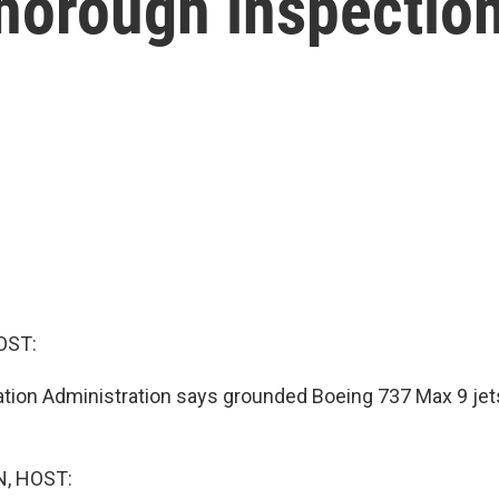
 thorough inspectio
OST:
ation Administration says grounded Boeing 737 Max 9 jet
, HOST: