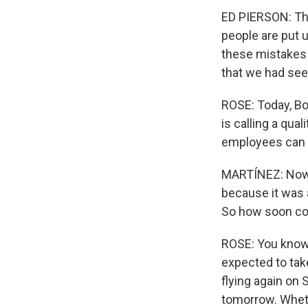
ED PIERSON: Th
people are put u
these mistakes 
that we had seen
ROSE: Today, Bo
is calling a qua
employees can t
MARTÍNEZ: Now, 
because it was 
So how soon cou
ROSE: You know,
expected to take
flying again on 
tomorrow. Whethe