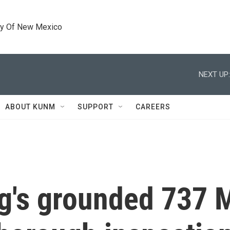
ty Of New Mexico
NEXT UP:
ABOUT KUNM
SUPPORT
CAREERS
g's grounded 737 M