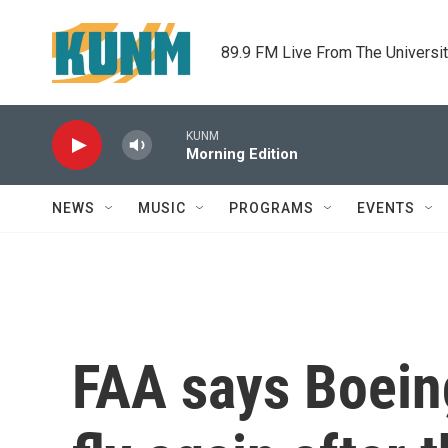
Skip to main content
89.9 FM Live From The Universi
KUNM
Morning Edition
NEWS
MUSIC
PROGRAMS
EVENTS
FAA says Boein