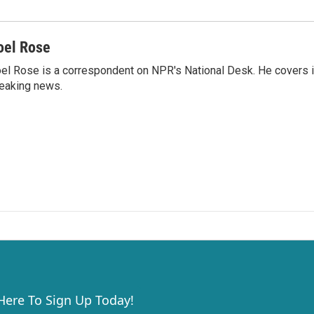
oel Rose
el Rose is a correspondent on NPR's National Desk. He covers 
eaking news.
 Here To Sign Up Today!