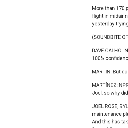
More than 170 p
flight in midair
yesterday trying
(SOUNDBITE O
DAVE CALHOUN: W
100% confidence
MARTIN: But que
MARTÍNEZ: NPR t
Joel, so why did 
JOEL ROSE, BYLIN
maintenance plan
And this has ta