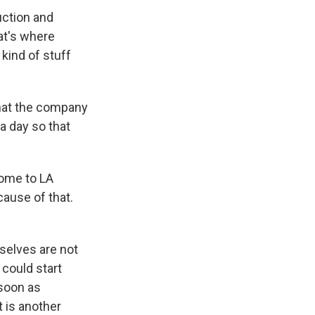
ction and
at's where
kind of stuff
what the company
 a day so that
home to LA
cause of that.
selves are not
 could start
 soon as
t is another