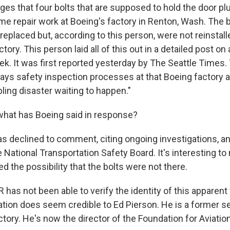
ges that four bolts that are supposed to hold the door pl
e repair work at Boeing's factory in Renton, Wash. The 
eplaced but, according to this person, were not reinstall
ctory. This person laid all of this out in a detailed post on
ek. It was first reported yesterday by The Seattle Times.
ays safety inspection processes at that Boeing factory ar
ling disaster waiting to happen."
hat has Boeing said in response?
s declined to comment, citing ongoing investigations, an
 National Transportation Safety Board. It's interesting t
ed the possibility that the bolts were not there.
 has not been able to verify the identity of this apparent
nation does seem credible to Ed Pierson. He is a former s
tory. He's now the director of the Foundation for Aviation