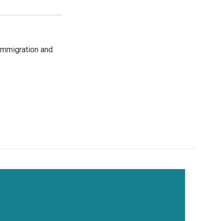
immigration and