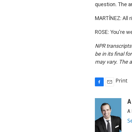
question. The a
MARTÍNEZ: All r
ROSE: You're we
NPR transcripts
be in its final 
may vary. The a
Print
F
E
a
m
c
a
A
e
i
A 
b
l
o
S
o
k