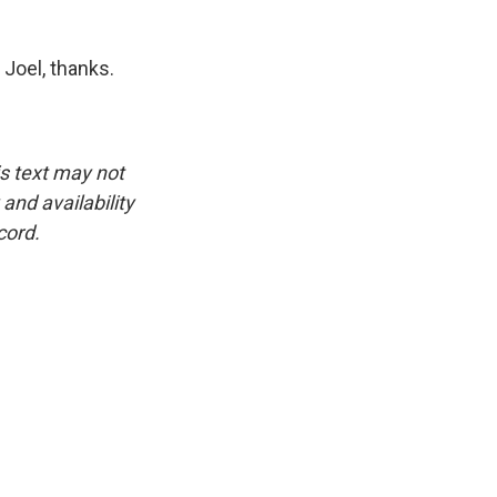
Joel, thanks.
is text may not
and availability
cord.