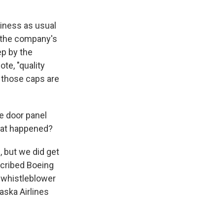
siness as usual
 the company's
ep by the
te, "quality
e those caps are
e door panel
that happened?
, but we did get
scribed Boeing
 whistleblower
aska Airlines