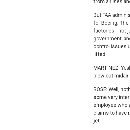
from airlines an
But FAA administ
for Boeing. The
factories - not 
government, and 
control issues 
lifted.
MARTÍNEZ: Yeah.
blew out midair 
ROSE: Well, not
some very inter
employee who ap
claims to have n
jet.