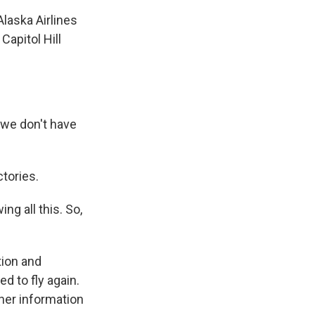
laska Airlines
Capitol Hill
 we don't have
tories.
g all this. So,
tion and
d to fly again.
her information