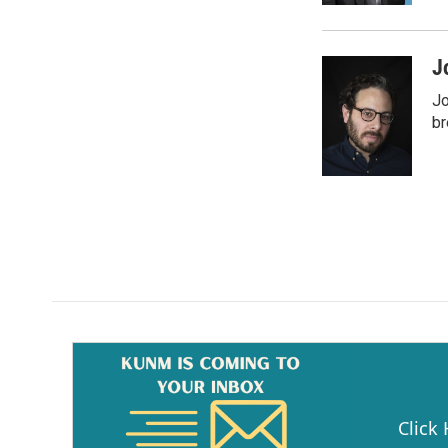
J
Jo
br
Click