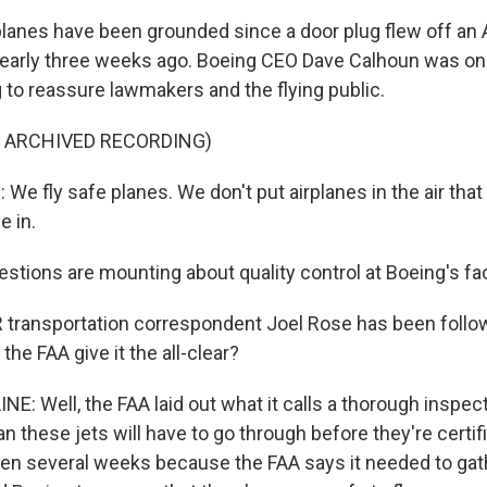
lanes have been grounded since a door plug flew off an A
 nearly three weeks ago. Boeing CEO Dave Calhoun was on 
 to reassure lawmakers and the flying public.
F ARCHIVED RECORDING)
e fly safe planes. We don't put airplanes in the air that
 in.
stions are mounting about quality control at Boeing's fac
ransportation correspondent Joel Rose has been followin
the FAA give it the all-clear?
E: Well, the FAA laid out what it calls a thorough inspec
 these jets will have to go through before they're certifie
ken several weeks because the FAA says it needed to gat