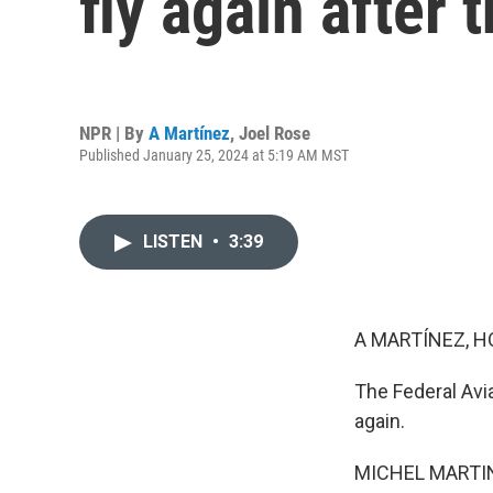
fly again after
NPR | By
A Martínez
,
Joel Rose
Published January 25, 2024 at 5:19 AM MST
LISTEN
•
3:39
A MARTÍNEZ, H
The Federal Avi
again.
MICHEL MARTIN