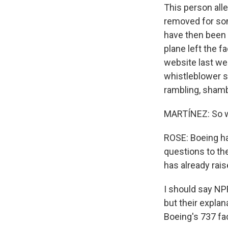
This person alle
removed for som
have then been r
plane left the fa
website last we
whistleblower s
rambling, shamb
MARTÍNEZ: So w
ROSE: Boeing ha
questions to the
has already rais
I should say NPR
but their expla
Boeing's 737 fac